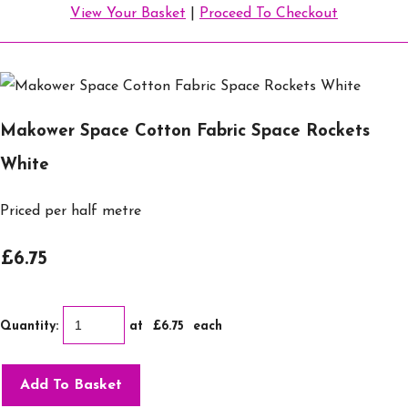
View Your Basket
|
Proceed To Checkout
Makower Space Cotton Fabric Space Rockets
White
Priced per half metre
£6.75
Quantity
:
at £
6.75
each
Add To Basket