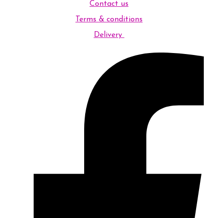
Contact us
Terms & conditions
Delivery