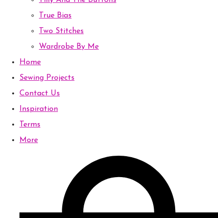
Tilly And The Buttons
True Bias
Two Stitches
Wardrobe By Me
Home
Sewing Projects
Contact Us
Inspiration
Terms
More