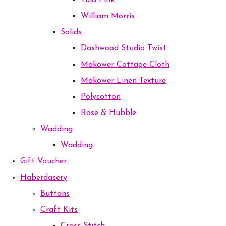
Tula Pink
William Morris
Solids
Dashwood Studio Twist
Makower Cottage Cloth
Makower Linen Texture
Polycotton
Rose & Hubble
Wadding
Wadding
Gift Voucher
Haberdasery
Buttons
Craft Kits