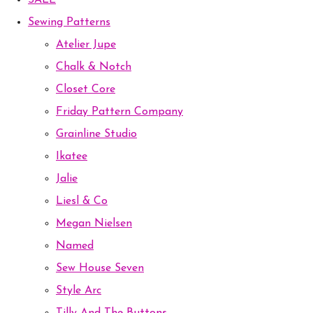
SALE
Sewing Patterns
Atelier Jupe
Chalk & Notch
Closet Core
Friday Pattern Company
Grainline Studio
Ikatee
Jalie
Liesl & Co
Megan Nielsen
Named
Sew House Seven
Style Arc