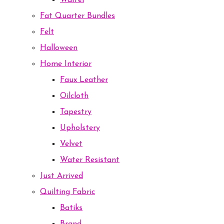
Waffel
Fat Quarter Bundles
Felt
Halloween
Home Interior
Faux Leather
Oilcloth
Tapestry
Upholstery
Velvet
Water Resistant
Just Arrived
Quilting Fabric
Batiks