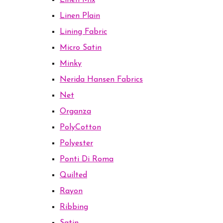
Linen Mix
Linen Plain
Lining Fabric
Micro Satin
Minky
Nerida Hansen Fabrics
Net
Organza
PolyCotton
Polyester
Ponti Di Roma
Quilted
Rayon
Ribbing