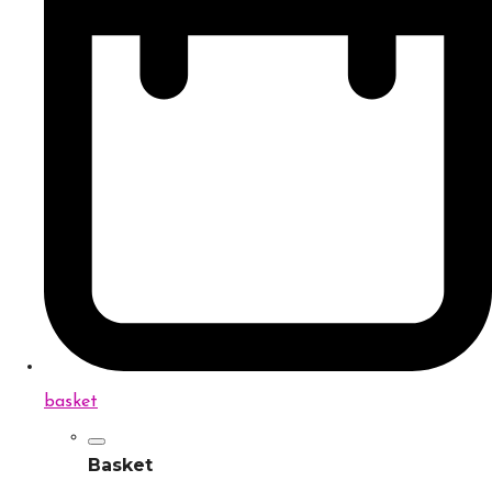
basket
Basket