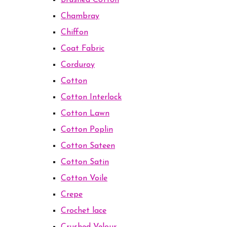
Brushed Cotton
Chambray
Chiffon
Coat Fabric
Corduroy
Cotton
Cotton Interlock
Cotton Lawn
Cotton Poplin
Cotton Sateen
Cotton Satin
Cotton Voile
Crepe
Crochet lace