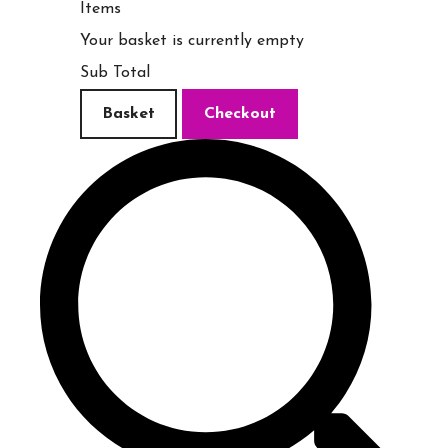
Items
Your basket is currently empty
Sub Total
Basket
Checkout