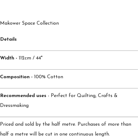
Makower Space Collection
Details
Width -
112cm / 44"
Composition -
100% Cotton
Recommended uses
- Perfect for Quilting, Crafts &
Dressmaking
Priced and sold by the half metre. Purchases of more than
half a metre will be cut in one continuous length.