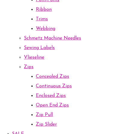
Pom-Poms
Ribbon
Trims
Webbing
Schmetz Machine Needles
Sewing Labels
Vlieseline
Zips
Concealed Zips
Continuous Zips
Enclosed Zips
Open End Zips
Zip Pull
Zip Slider