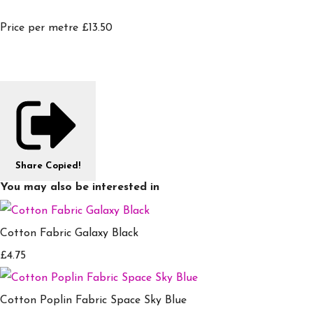
Price per metre £13.50
Share
Copied!
You may also be interested in
Cotton Fabric Galaxy Black
£4.75
Cotton Poplin Fabric Space Sky Blue