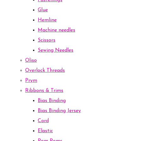
Fastenings
Glue
Hemline
Machine needles
Scissors
Sewing Needles
Oliso
Overlock Threads
Prym
Ribbons & Trims
Bias Binding
Bias Binding Jersey
Cord
Elastic