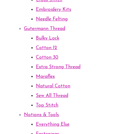
Cross Stitch
Embroidery Kits
Needle Felting
Gutermann Thread
Bulky Lock
Cotton 12
Cotton 30
Extra Strong Thread
Maraflex
Natural Cotton
Sew All Thread
Top Stitch
Notions & Tools
Everything Else