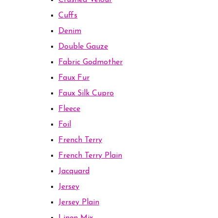
Crushed Velour
Cuffs
Denim
Double Gauze
Fabric Godmother
Faux Fur
Faux Silk Cupro
Fleece
Foil
French Terry
French Terry Plain
Jacquard
Jersey
Jersey Plain