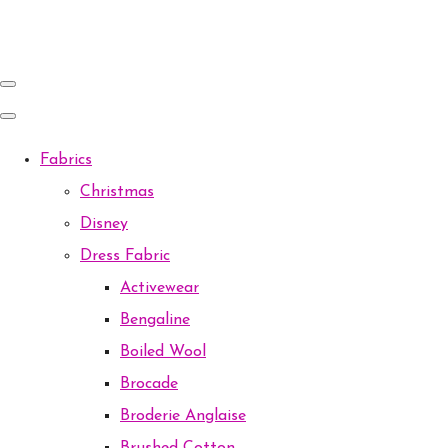
Fabrics
Christmas
Disney
Dress Fabric
Activewear
Bengaline
Boiled Wool
Brocade
Broderie Anglaise