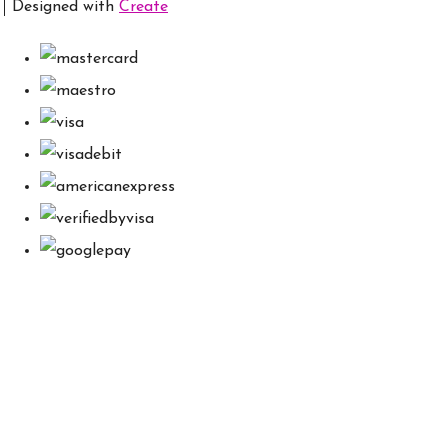
Designed with
Create