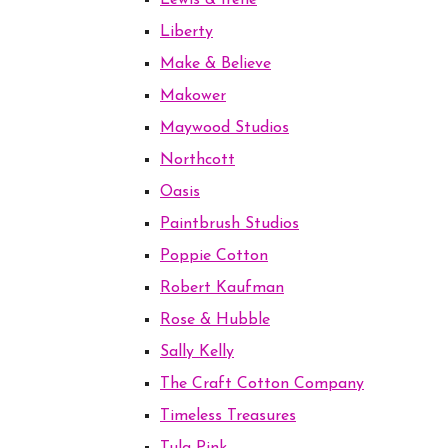
Lewis & Irene
Liberty
Make & Believe
Makower
Maywood Studios
Northcott
Oasis
Paintbrush Studios
Poppie Cotton
Robert Kaufman
Rose & Hubble
Sally Kelly
The Craft Cotton Company
Timeless Treasures