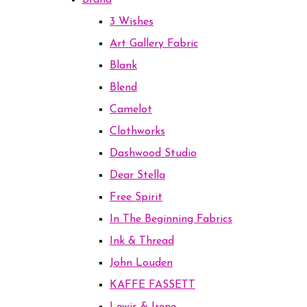
Brand
3 Wishes
Art Gallery Fabric
Blank
Blend
Camelot
Clothworks
Dashwood Studio
Dear Stella
Free Spirit
In The Beginning Fabrics
Ink & Thread
John Louden
KAFFE FASSETT