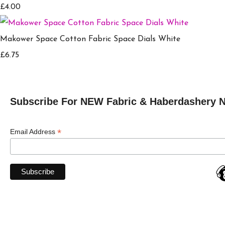
£4.00
Makower Space Cotton Fabric Space Dials White
£6.75
Subscribe For NEW Fabric & Haberdashery 
*
Email Address