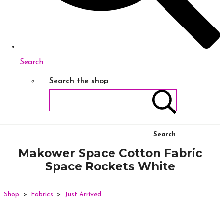
Search
Search the shop
Search
Makower Space Cotton Fabric
Space Rockets White
Shop
>
Fabrics
>
Just Arrived