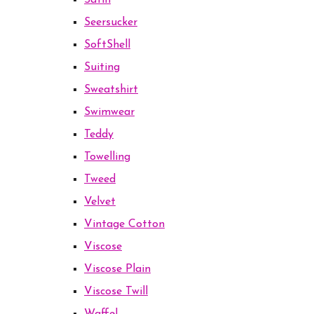
Satin
Seersucker
SoftShell
Suiting
Sweatshirt
Swimwear
Teddy
Towelling
Tweed
Velvet
Vintage Cotton
Viscose
Viscose Plain
Viscose Twill