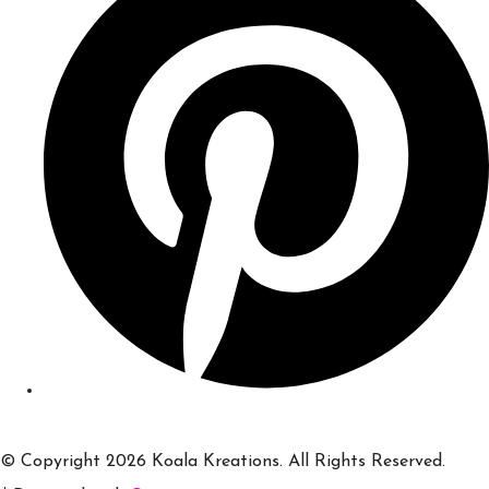
© Copyright 2026 Koala Kreations. All Rights Reserved.