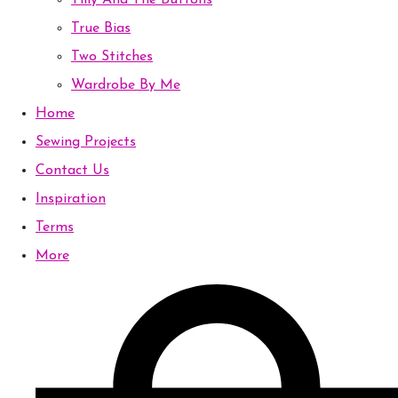
Tilly And The Buttons
True Bias
Two Stitches
Wardrobe By Me
Home
Sewing Projects
Contact Us
Inspiration
Terms
More