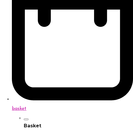
basket
Basket