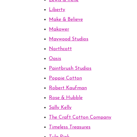
Lewis & Irene
Liberty
Make & Believe
Makower
Maywood Studios
Northcott
Oasis
Paintbrush Studios
Poppie Cotton
Robert Kaufman
Rose & Hubble
Sally Kelly
The Craft Cotton Company
Timeless Treasures