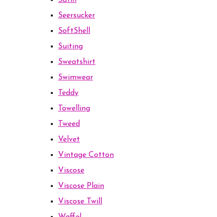
Satin
Seersucker
SoftShell
Suiting
Sweatshirt
Swimwear
Teddy
Towelling
Tweed
Velvet
Vintage Cotton
Viscose
Viscose Plain
Viscose Twill