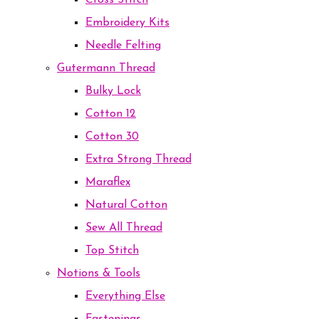
Cross Stitch
Embroidery Kits
Needle Felting
Gutermann Thread
Bulky Lock
Cotton 12
Cotton 30
Extra Strong Thread
Maraflex
Natural Cotton
Sew All Thread
Top Stitch
Notions & Tools
Everything Else