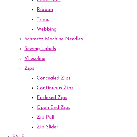
Pom-Poms
Ribbon
Trims
Webbing
Schmetz Machine Needles
Sewing Labels
Vlieseline
Zips
Concealed Zips
Continuous Zips
Enclosed Zips
Open End Zips
Zip Pull
Zip Slider