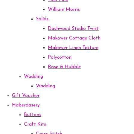
Tula Pink
William Morris
Solids
Dashwood Studio Twist
Makower Cottage Cloth
Makower Linen Texture
Polycotton
Rose & Hubble
Wadding
Wadding
Gift Voucher
Haberdasery
Buttons
Craft Kits