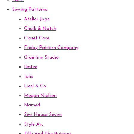
SALE
Sewing Patterns
Atelier Jupe
Chalk & Notch
Closet Core
Friday Pattern Company
Grainline Studio
Ikatee
Jalie
Liesl & Co
Megan Nielsen
Named
Sew House Seven
Style Arc