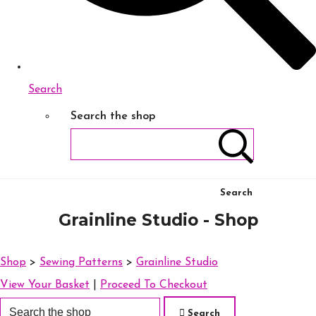
Search
Search the shop
Search
Grainline Studio - Shop
Shop
>
Sewing Patterns
>
Grainline Studio
View Your Basket
|
Proceed To Checkout
Search