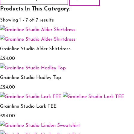
Products In This Category:
Showing 1 - 7 of 7 results
Grainline Studio Alder Shirtdress
£24.00
Grainline Studio Hadley Top
£24.00
Grainline Studio Lark TEE
£24.00