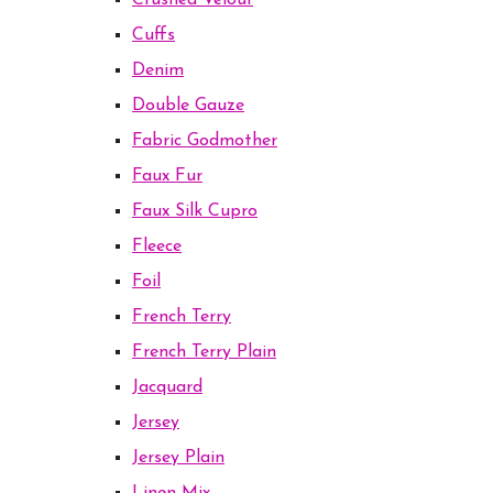
Crushed Velour
Cuffs
Denim
Double Gauze
Fabric Godmother
Faux Fur
Faux Silk Cupro
Fleece
Foil
French Terry
French Terry Plain
Jacquard
Jersey
Jersey Plain