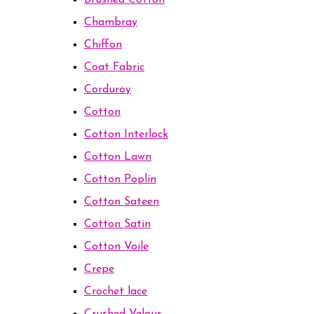
Brushed Cotton
Chambray
Chiffon
Coat Fabric
Corduroy
Cotton
Cotton Interlock
Cotton Lawn
Cotton Poplin
Cotton Sateen
Cotton Satin
Cotton Voile
Crepe
Crochet lace