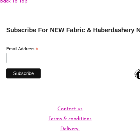
Back To Top
Subscribe For NEW Fabric & Haberdashery 
*
Email Address
Contact us
Terms & conditions
Delivery