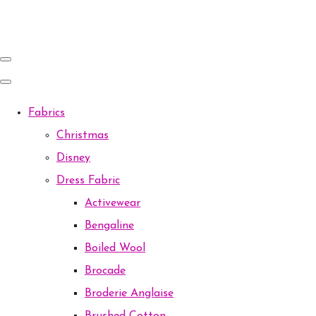
Fabrics
Christmas
Disney
Dress Fabric
Activewear
Bengaline
Boiled Wool
Brocade
Broderie Anglaise