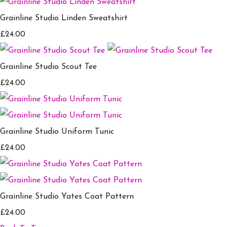
Grainline Studio Linden Sweatshirt
£24.00
Grainline Studio Scout Tee
£24.00
Grainline Studio Uniform Tunic
£24.00
Grainline Studio Yates Coat Pattern
£24.00