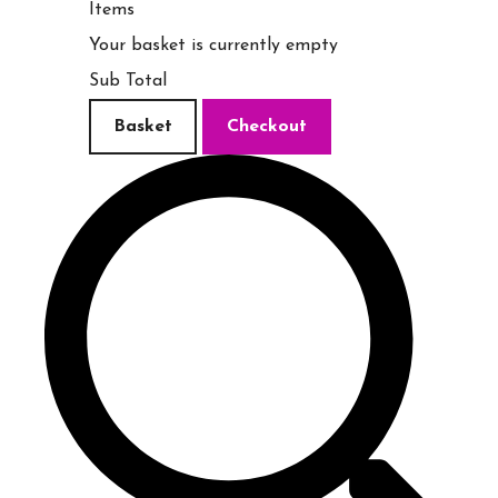
Items
Your basket is currently empty
Sub Total
Basket
Checkout