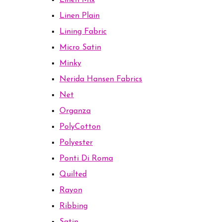
Linen Mix
Linen Plain
Lining Fabric
Micro Satin
Minky
Nerida Hansen Fabrics
Net
Organza
PolyCotton
Polyester
Ponti Di Roma
Quilted
Rayon
Ribbing