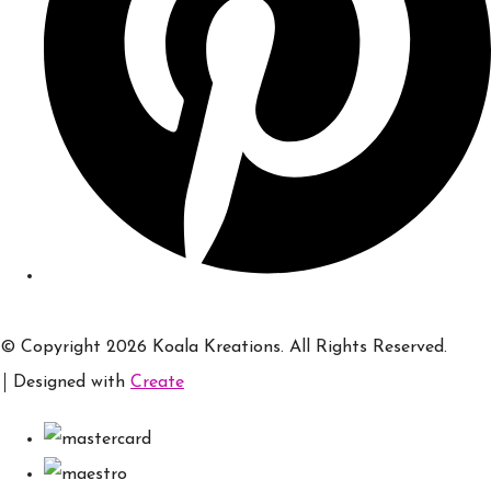
© Copyright 2026 Koala Kreations. All Rights Reserved.
Designed with
Create