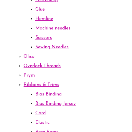
Fastenings
Glue
Hemline
Machine needles
Scissors
Sewing Needles
Oliso
Overlock Threads
Prym
Ribbons & Trims
Bias Binding
Bias Binding Jersey
Cord
Elastic