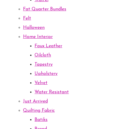
Waffel
Fat Quarter Bundles
Felt
Halloween
Home Interior
Faux Leather
Oilcloth
Tapestry
Upholstery
Velvet
Water Resistant
Just Arrived
Quilting Fabric
Batiks