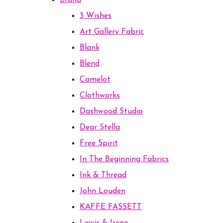
Brand
3 Wishes
Art Gallery Fabric
Blank
Blend
Camelot
Clothworks
Dashwood Studio
Dear Stella
Free Spirit
In The Beginning Fabrics
Ink & Thread
John Louden
KAFFE FASSETT