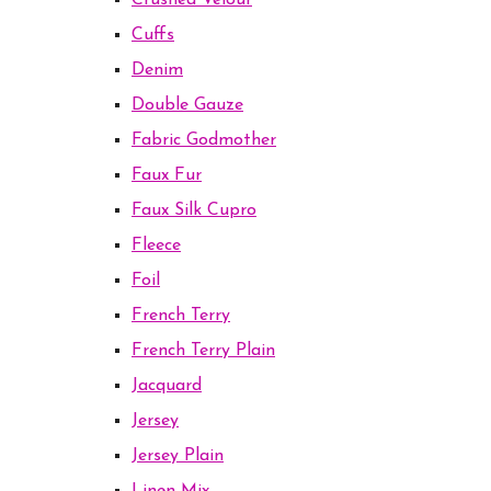
Crushed Velour
Cuffs
Denim
Double Gauze
Fabric Godmother
Faux Fur
Faux Silk Cupro
Fleece
Foil
French Terry
French Terry Plain
Jacquard
Jersey
Jersey Plain