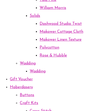
Tula Pink
William Morris
Solids
Dashwood Studio Twist
Makower Cottage Cloth
Makower Linen Texture
Polycotton
Rose & Hubble
Wadding
Wadding
Gift Voucher
Haberdasery
Buttons
Craft Kits