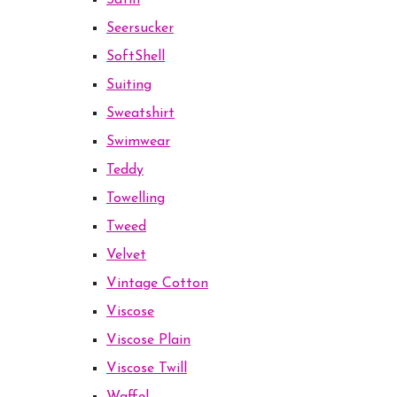
Satin
Seersucker
SoftShell
Suiting
Sweatshirt
Swimwear
Teddy
Towelling
Tweed
Velvet
Vintage Cotton
Viscose
Viscose Plain
Viscose Twill