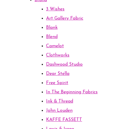
Brand
3 Wishes
Art Gallery Fabric
Blank
Blend
Camelot
Clothworks
Dashwood Studio
Dear Stella
Free Spirit
In The Beginning Fabrics
Ink & Thread
John Louden
KAFFE FASSETT