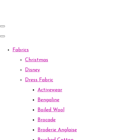
Fabrics
Christmas
Disney
Dress Fabric
Activewear
Bengaline
Boiled Wool
Brocade
Broderie Anglaise