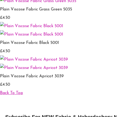
Plain Viscose Fabric Grass Green 5035
£4.50
Plain Viscose Fabric Black 5001
£4.50
Plain Viscose Fabric Apricot 3039
£4.50
Back To Top
Subscribe For NEW Fabric & Haberdashery 