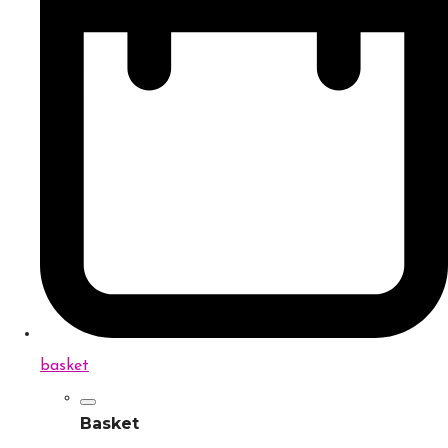
basket
Basket