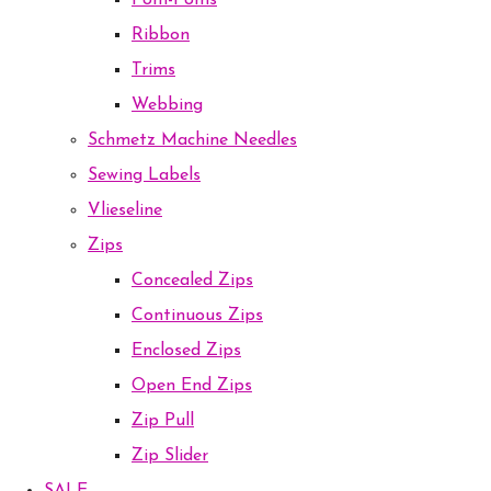
Pom-Poms
Ribbon
Trims
Webbing
Schmetz Machine Needles
Sewing Labels
Vlieseline
Zips
Concealed Zips
Continuous Zips
Enclosed Zips
Open End Zips
Zip Pull
Zip Slider