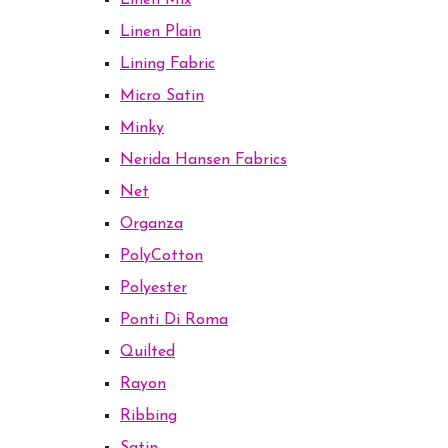
Linen Mix
Linen Plain
Lining Fabric
Micro Satin
Minky
Nerida Hansen Fabrics
Net
Organza
PolyCotton
Polyester
Ponti Di Roma
Quilted
Rayon
Ribbing