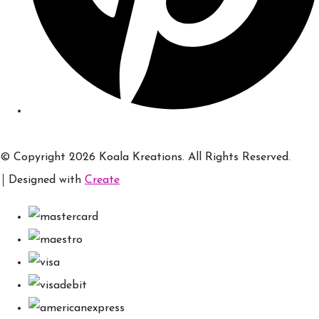
© Copyright 2026 Koala Kreations. All Rights Reserved.
Designed with
Create