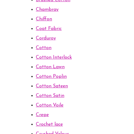
Brushed Cotton
Chambray
Chiffon
Coat Fabric
Corduroy
Cotton
Cotton Interlock
Cotton Lawn
Cotton Poplin
Cotton Sateen
Cotton Satin
Cotton Voile
Crepe
Crochet lace