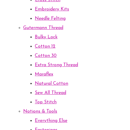
Cross Stitch
Embroidery Kits
Needle Felting
Gutermann Thread
Bulky Lock
Cotton 12
Cotton 30
Extra Strong Thread
Maraflex
Natural Cotton
Sew All Thread
Top Stitch
Notions & Tools
Everything Else