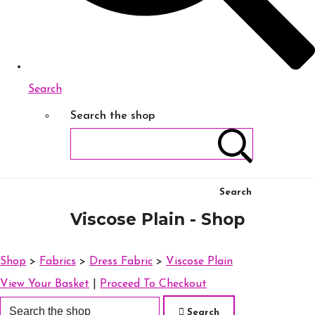
Search
Search the shop
Search
Viscose Plain - Shop
Shop
>
Fabrics
>
Dress Fabric
>
Viscose Plain
View Your Basket
|
Proceed To Checkout
Search