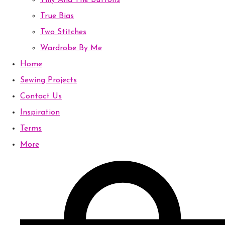
Tilly And The Buttons
True Bias
Two Stitches
Wardrobe By Me
Home
Sewing Projects
Contact Us
Inspiration
Terms
More