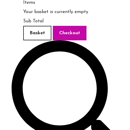
Items
Your basket is currently empty
Sub Total
Basket
Checkout