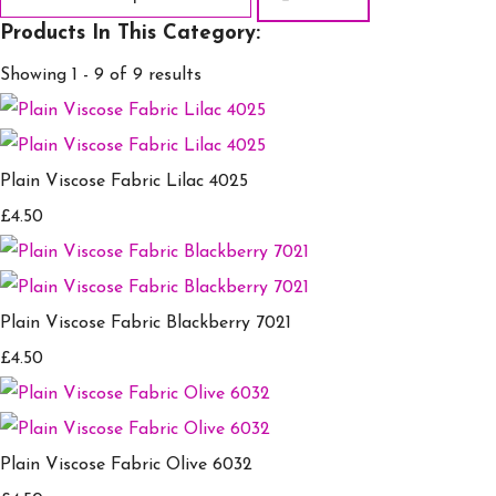
Products In This Category:
Showing 1 - 9 of 9 results
Plain Viscose Fabric Lilac 4025
£4.50
Plain Viscose Fabric Blackberry 7021
£4.50
Plain Viscose Fabric Olive 6032