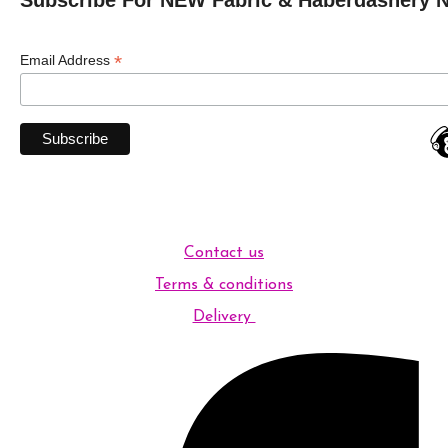
*
Email Address
Contact us
Terms & conditions
Delivery