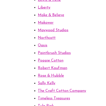
Lewis & Irene
Liberty
Make & Believe
Makower
Maywood Studios
Northcott
Oasis
Paintbrush Studios
Poppie Cotton
Robert Kaufman
Rose & Hubble
Sally Kelly
The Craft Cotton Company
Timeless Treasures