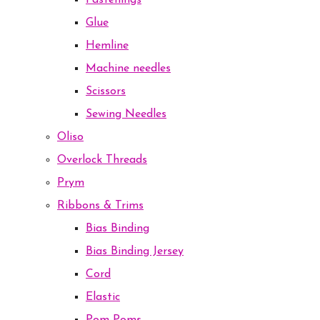
Fastenings
Glue
Hemline
Machine needles
Scissors
Sewing Needles
Oliso
Overlock Threads
Prym
Ribbons & Trims
Bias Binding
Bias Binding Jersey
Cord
Elastic