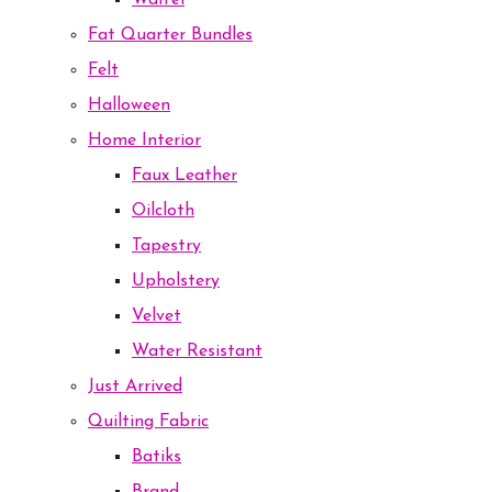
Waffel
Fat Quarter Bundles
Felt
Halloween
Home Interior
Faux Leather
Oilcloth
Tapestry
Upholstery
Velvet
Water Resistant
Just Arrived
Quilting Fabric
Batiks