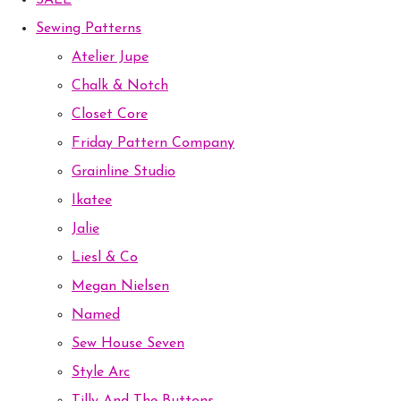
SALE
Sewing Patterns
Atelier Jupe
Chalk & Notch
Closet Core
Friday Pattern Company
Grainline Studio
Ikatee
Jalie
Liesl & Co
Megan Nielsen
Named
Sew House Seven
Style Arc