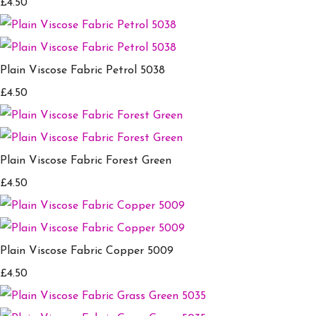
£4.50
Plain Viscose Fabric Petrol 5038
£4.50
Plain Viscose Fabric Forest Green
£4.50
Plain Viscose Fabric Copper 5009
£4.50