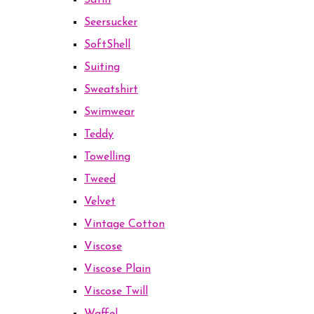
Satin
Seersucker
SoftShell
Suiting
Sweatshirt
Swimwear
Teddy
Towelling
Tweed
Velvet
Vintage Cotton
Viscose
Viscose Plain
Viscose Twill