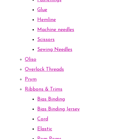
Fastenings
Glue
Hemline
Machine needles
Scissors
Sewing Needles
Oliso
Overlock Threads
Prym
Ribbons & Trims
Bias Binding
Bias Binding Jersey
Cord
Elastic