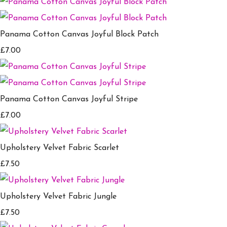
Panama Cotton Canvas Joyful Block Patch
£7.00
Panama Cotton Canvas Joyful Stripe
£7.00
Upholstery Velvet Fabric Scarlet
£7.50
Upholstery Velvet Fabric Jungle
£7.50