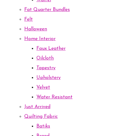
Waffel
Fat Quarter Bundles
Felt
Halloween
Home Interior
Faux Leather
Oilcloth
Tapestry
Upholstery
Velvet
Water Resistant
Just Arrived
Quilting Fabric
Batiks