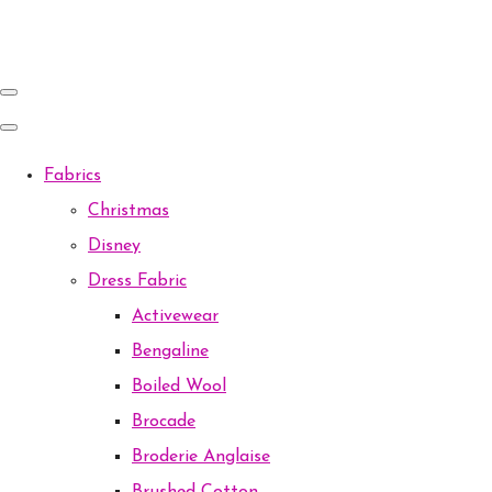
Fabrics
Christmas
Disney
Dress Fabric
Activewear
Bengaline
Boiled Wool
Brocade
Broderie Anglaise