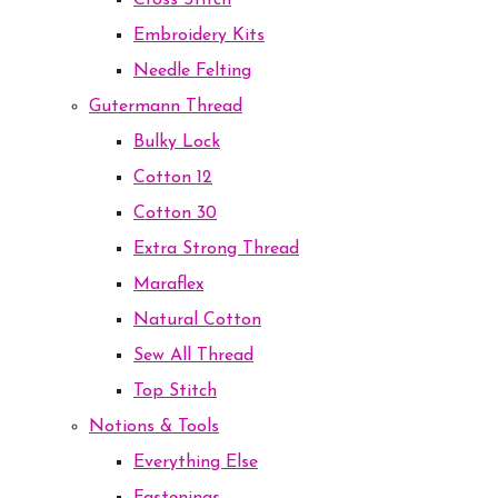
Cross Stitch
Embroidery Kits
Needle Felting
Gutermann Thread
Bulky Lock
Cotton 12
Cotton 30
Extra Strong Thread
Maraflex
Natural Cotton
Sew All Thread
Top Stitch
Notions & Tools
Everything Else