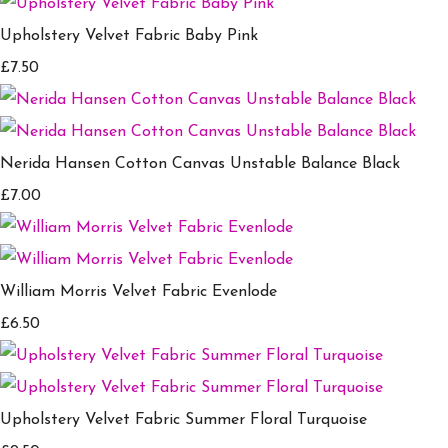
Upholstery Velvet Fabric Baby Pink
£7.50
Nerida Hansen Cotton Canvas Unstable Balance Black
£7.00
William Morris Velvet Fabric Evenlode
£6.50
Upholstery Velvet Fabric Summer Floral Turquoise