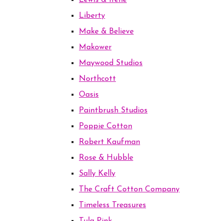
Lewis & Irene
Liberty
Make & Believe
Makower
Maywood Studios
Northcott
Oasis
Paintbrush Studios
Poppie Cotton
Robert Kaufman
Rose & Hubble
Sally Kelly
The Craft Cotton Company
Timeless Treasures