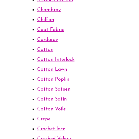
Brushed Cotton
Chambray
Chiffon
Coat Fabric
Corduroy
Cotton
Cotton Interlock
Cotton Lawn
Cotton Poplin
Cotton Sateen
Cotton Satin
Cotton Voile
Crepe
Crochet lace