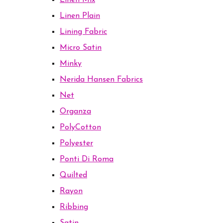
Linen Mix
Linen Plain
Lining Fabric
Micro Satin
Minky
Nerida Hansen Fabrics
Net
Organza
PolyCotton
Polyester
Ponti Di Roma
Quilted
Rayon
Ribbing