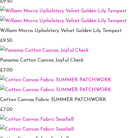
£9.50
William Morris Upholstery Velvet Golden Lily Tempest
£9.50
Panama Cotton Canvas Joyful Check
£7.00
Cotton Canvas Fabric SUMMER PATCHWORK
£7.00