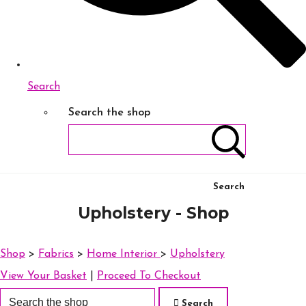
Search
Search the shop
Search
Upholstery - Shop
Shop
>
Fabrics
>
Home Interior
>
Upholstery
View Your Basket
|
Proceed To Checkout
Search