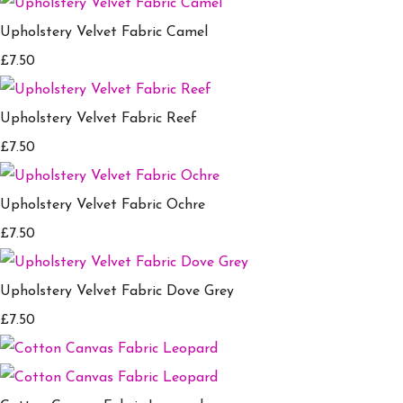
Upholstery Velvet Fabric Camel
£7.50
Upholstery Velvet Fabric Reef
£7.50
Upholstery Velvet Fabric Ochre
£7.50
Upholstery Velvet Fabric Dove Grey
£7.50