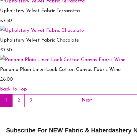
Upholstery Velvet Fabric Terracotta
£7.50
Upholstery Velvet Fabric Chocolate
£7.50
Panama Plain Linen Look Cotton Canvas Fabric Wine
£6.00
Back To Top
1
2
3
Next
Subscribe For NEW Fabric & Haberdashery 