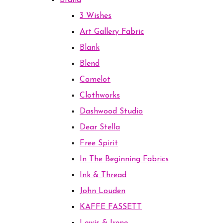
Brand
3 Wishes
Art Gallery Fabric
Blank
Blend
Camelot
Clothworks
Dashwood Studio
Dear Stella
Free Spirit
In The Beginning Fabrics
Ink & Thread
John Louden
KAFFE FASSETT