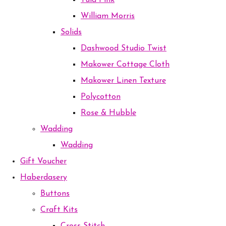
Tula Pink
William Morris
Solids
Dashwood Studio Twist
Makower Cottage Cloth
Makower Linen Texture
Polycotton
Rose & Hubble
Wadding
Wadding
Gift Voucher
Haberdasery
Buttons
Craft Kits