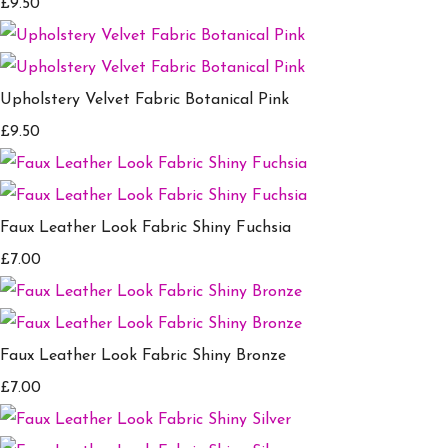
£9.50
Upholstery Velvet Fabric Botanical Pink
£9.50
Faux Leather Look Fabric Shiny Fuchsia
£7.00
Faux Leather Look Fabric Shiny Bronze
£7.00