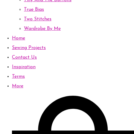
Tilly And The Buttons
True Bias
Two Stitches
Wardrobe By Me
Home
Sewing Projects
Contact Us
Inspiration
Terms
More