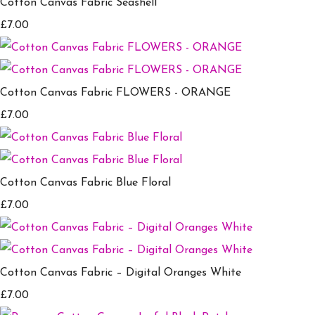
Cotton Canvas Fabric Seashell
£7.00
Cotton Canvas Fabric FLOWERS - ORANGE
£7.00
Cotton Canvas Fabric Blue Floral
£7.00
Cotton Canvas Fabric – Digital Oranges White
£7.00