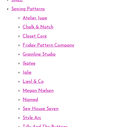
SALE
Sewing Patterns
Atelier Jupe
Chalk & Notch
Closet Core
Friday Pattern Company
Grainline Studio
Ikatee
Jalie
Liesl & Co
Megan Nielsen
Named
Sew House Seven
Style Arc