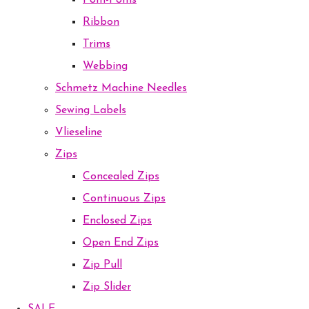
Pom-Poms
Ribbon
Trims
Webbing
Schmetz Machine Needles
Sewing Labels
Vlieseline
Zips
Concealed Zips
Continuous Zips
Enclosed Zips
Open End Zips
Zip Pull
Zip Slider