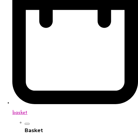
basket
Basket