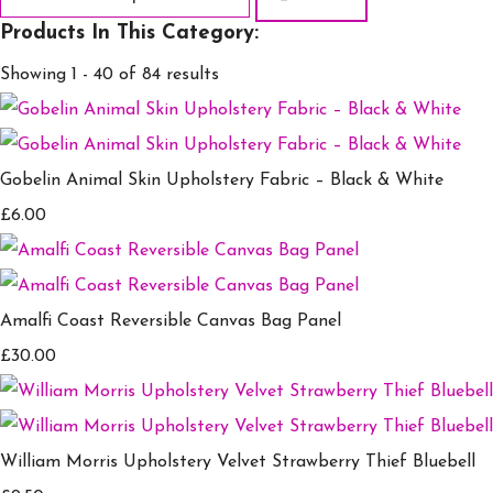
Products In This Category:
Showing 1 - 40 of 84 results
Gobelin Animal Skin Upholstery Fabric – Black & White
£6.00
Amalfi Coast Reversible Canvas Bag Panel
£30.00
William Morris Upholstery Velvet Strawberry Thief Bluebell