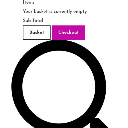
Items
Your basket is currently empty
Sub Total
Basket
Checkout