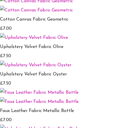
Cotton Canvas Fabric Geometric
£7.00
Upholstery Velvet Fabric Olive
£7.50
Upholstery Velvet Fabric Oyster
£7.50
Faux Leather Fabric Metallic Bottle
£7.00