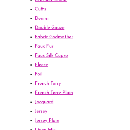
Crushed Velour
Cuffs
Denim
Double Gauze
Fabric Godmother
Faux Fur
Faux Silk Cupro
Fleece
Foil
French Terry
French Terry Plain
Jacquard
Jersey
Jersey Plain