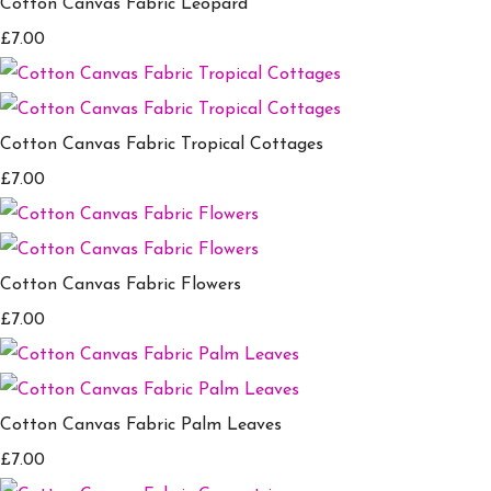
Cotton Canvas Fabric Leopard
£7.00
Cotton Canvas Fabric Tropical Cottages
£7.00
Cotton Canvas Fabric Flowers
£7.00
Cotton Canvas Fabric Palm Leaves
£7.00