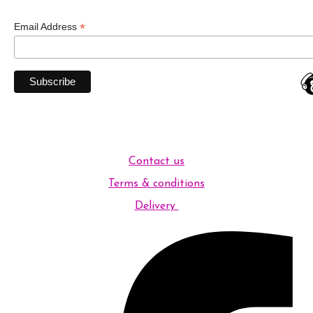
*
Email Address
Contact us
Terms & conditions
Delivery