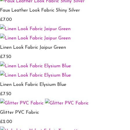
Faux Leather Look Fabric Shiny Silver
£7.00
Linen Look Fabric Jaipur Green
£7.50
Linen Look Fabric Elysium Blue
£7.50
Glitter PVC Fabric
£2.00