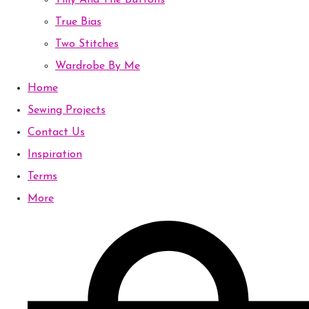
Tilly And The Buttons
True Bias
Two Stitches
Wardrobe By Me
Home
Sewing Projects
Contact Us
Inspiration
Terms
More