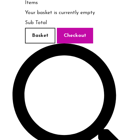
Items
Your basket is currently empty
Sub Total
Basket
Checkout