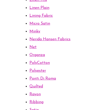
Linen Mix
Linen Plain
Lining Fabric
Micro Satin
Minky
Nerida Hansen Fabrics
Net
Organza
PolyCotton
Polyester
Ponti Di Roma
Quilted
Rayon
Ribbing