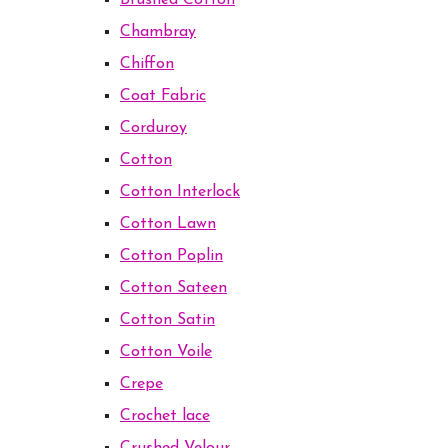
Brushed Cotton
Chambray
Chiffon
Coat Fabric
Corduroy
Cotton
Cotton Interlock
Cotton Lawn
Cotton Poplin
Cotton Sateen
Cotton Satin
Cotton Voile
Crepe
Crochet lace