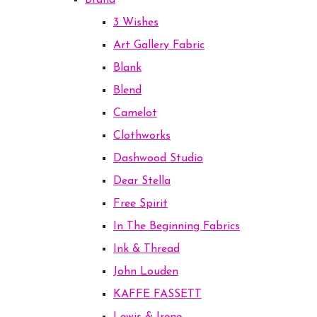
Brand
3 Wishes
Art Gallery Fabric
Blank
Blend
Camelot
Clothworks
Dashwood Studio
Dear Stella
Free Spirit
In The Beginning Fabrics
Ink & Thread
John Louden
KAFFE FASSETT