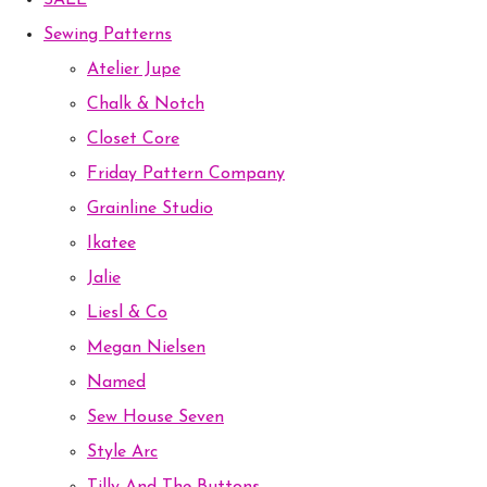
SALE
Sewing Patterns
Atelier Jupe
Chalk & Notch
Closet Core
Friday Pattern Company
Grainline Studio
Ikatee
Jalie
Liesl & Co
Megan Nielsen
Named
Sew House Seven
Style Arc