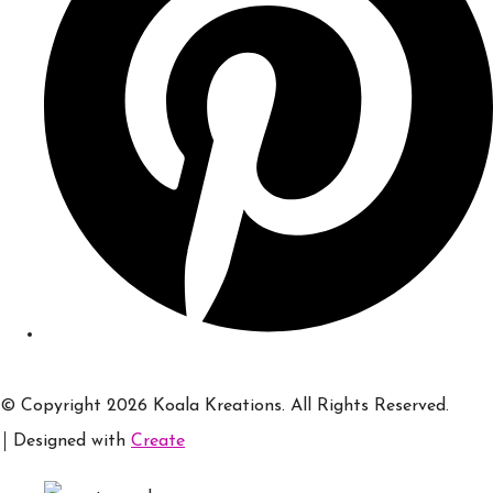
© Copyright 2026 Koala Kreations. All Rights Reserved.
Designed with
Create