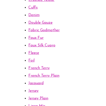
Crushed Velour
Cuffs
Denim
Double Gauze
Fabric Godmother
Faux Fur
Faux Silk Cupro
Fleece
Foil
French Terry
French Terry Plain
Jacquard
Jersey
Jersey Plain