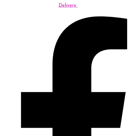
Delivery