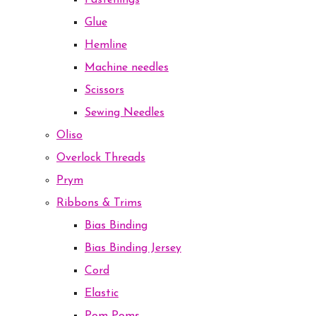
Fastenings
Glue
Hemline
Machine needles
Scissors
Sewing Needles
Oliso
Overlock Threads
Prym
Ribbons & Trims
Bias Binding
Bias Binding Jersey
Cord
Elastic