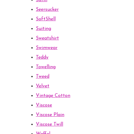
Satin
Seersucker
SoftShell
Suiting
Sweatshirt
Swimwear
Teddy
Towelling
Tweed
Velvet
Vintage Cotton
Viscose
Viscose Plain
Viscose Twill