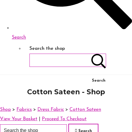
Search
Search the shop
Search
Cotton Sateen - Shop
Shop
>
Fabrics
>
Dress Fabric
>
Cotton Sateen
View Your Basket
|
Proceed To Checkout
Search