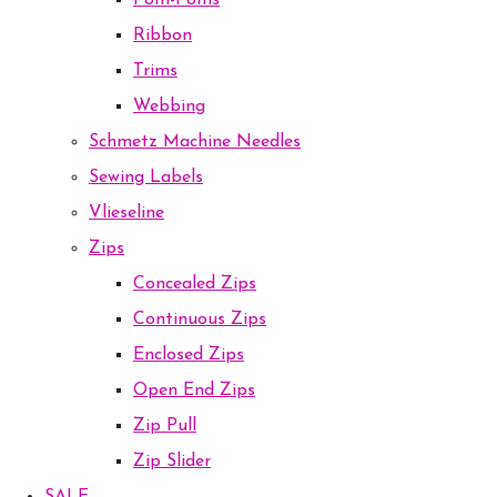
Pom-Poms
Ribbon
Trims
Webbing
Schmetz Machine Needles
Sewing Labels
Vlieseline
Zips
Concealed Zips
Continuous Zips
Enclosed Zips
Open End Zips
Zip Pull
Zip Slider