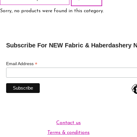
Sorry, no products were found in this category.
Subscribe For NEW Fabric & Haberdashery 
*
Email Address
Contact us
Terms & conditions