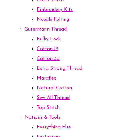
Cross Stitch
Embroidery Kits
Needle Felting
Gutermann Thread
Bulky Lock
Cotton 12
Cotton 30
Extra Strong Thread
Maraflex
Natural Cotton
Sew All Thread
Top Stitch
Notions & Tools
Everything Else