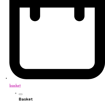
basket
Basket