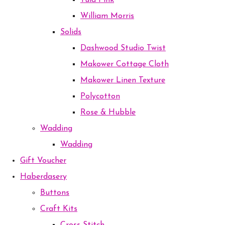
Tula Pink
William Morris
Solids
Dashwood Studio Twist
Makower Cottage Cloth
Makower Linen Texture
Polycotton
Rose & Hubble
Wadding
Wadding
Gift Voucher
Haberdasery
Buttons
Craft Kits