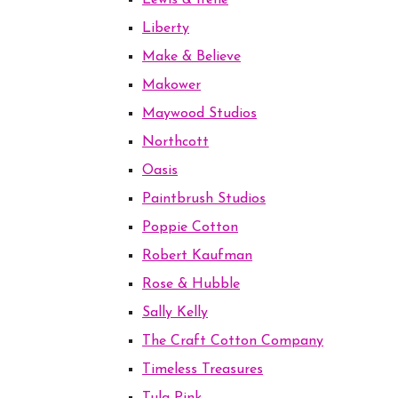
Lewis & Irene
Liberty
Make & Believe
Makower
Maywood Studios
Northcott
Oasis
Paintbrush Studios
Poppie Cotton
Robert Kaufman
Rose & Hubble
Sally Kelly
The Craft Cotton Company
Timeless Treasures