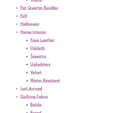
Waffel
Fat Quarter Bundles
Felt
Halloween
Home Interior
Faux Leather
Oilcloth
Tapestry
Upholstery
Velvet
Water Resistant
Just Arrived
Quilting Fabric
Batiks