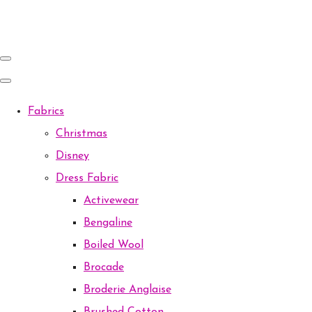
Fabrics
Christmas
Disney
Dress Fabric
Activewear
Bengaline
Boiled Wool
Brocade
Broderie Anglaise