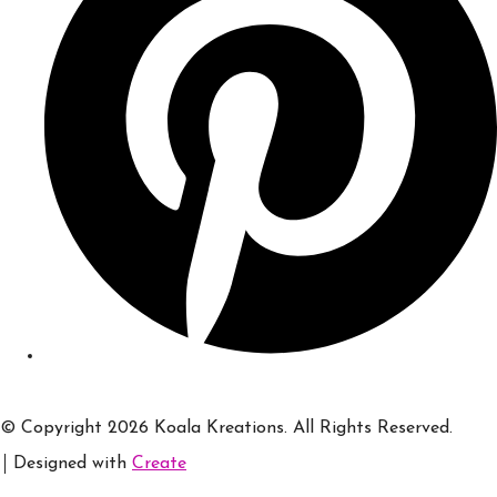
© Copyright 2026 Koala Kreations. All Rights Reserved.
Designed with
Create