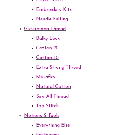
Cross Stitch
Embroidery Kits
Needle Felting
Gutermann Thread
Bulky Lock
Cotton 12
Cotton 30
Extra Strong Thread
Maraflex
Natural Cotton
Sew All Thread
Top Stitch
Notions & Tools
Everything Else