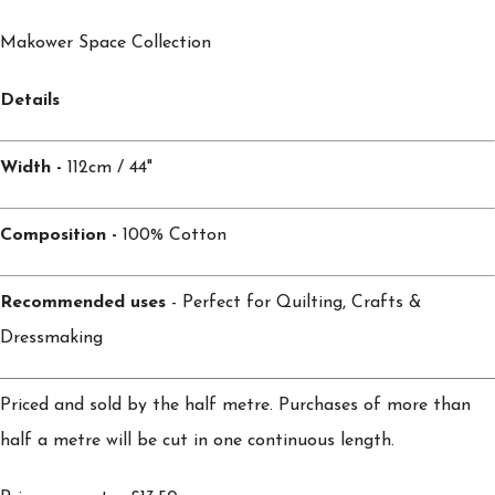
Makower Space Collection
Details
Width -
112cm / 44"
Composition -
100% Cotton
Recommended uses
- Perfect for Quilting, Crafts &
Dressmaking
Priced and sold by the half metre. Purchases of more than
half a metre will be cut in one continuous length.