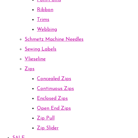
Pom-Poms
Ribbon
Trims
Webbing
Schmetz Machine Needles
Sewing Labels
Vlieseline
Zips
Concealed Zips
Continuous Zips
Enclosed Zips
Open End Zips
Zip Pull
Zip Slider