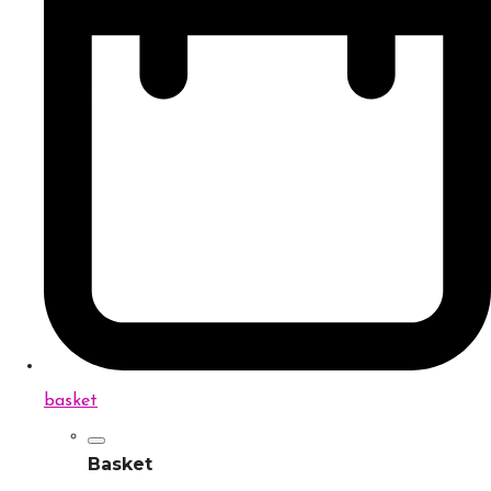
basket
Basket