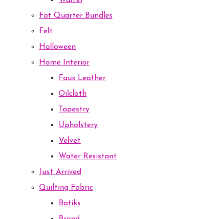
Waffel
Fat Quarter Bundles
Felt
Halloween
Home Interior
Faux Leather
Oilcloth
Tapestry
Upholstery
Velvet
Water Resistant
Just Arrived
Quilting Fabric
Batiks