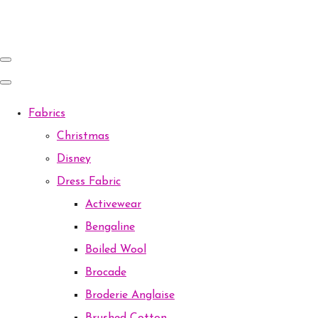
Fabrics
Christmas
Disney
Dress Fabric
Activewear
Bengaline
Boiled Wool
Brocade
Broderie Anglaise