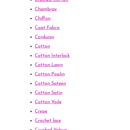
Brushed Cotton
Chambray
Chiffon
Coat Fabric
Corduroy
Cotton
Cotton Interlock
Cotton Lawn
Cotton Poplin
Cotton Sateen
Cotton Satin
Cotton Voile
Crepe
Crochet lace