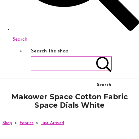
Search
Search the shop
Search
Makower Space Cotton Fabric
Space Dials White
Shop
>
Fabrics
>
Just Arrived