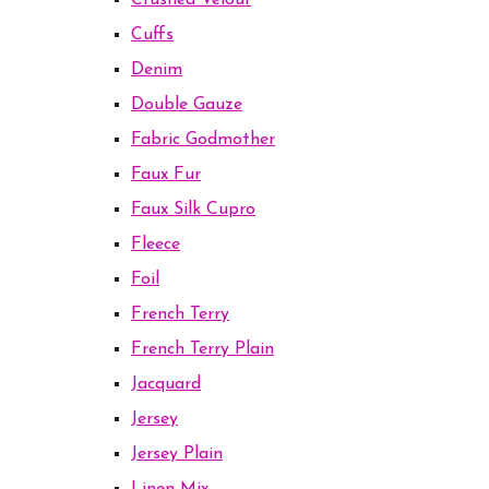
Crushed Velour
Cuffs
Denim
Double Gauze
Fabric Godmother
Faux Fur
Faux Silk Cupro
Fleece
Foil
French Terry
French Terry Plain
Jacquard
Jersey
Jersey Plain