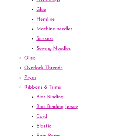
Fastenings
Glue
Hemline
Machine needles
Scissors
Sewing Needles
Oliso
Overlock Threads
Prym
Ribbons & Trims
Bias Binding
Bias Binding Jersey
Cord
Elastic