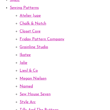
SALE
Sewing Patterns
Atelier Jupe
Chalk & Notch
Closet Core
Friday Pattern Company
Grainline Studio
Ikatee
Jalie
Liesl & Co
Megan Nielsen
Named
Sew House Seven
Style Arc