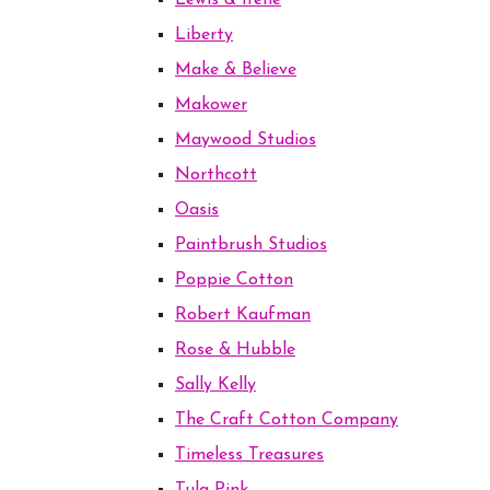
Lewis & Irene
Liberty
Make & Believe
Makower
Maywood Studios
Northcott
Oasis
Paintbrush Studios
Poppie Cotton
Robert Kaufman
Rose & Hubble
Sally Kelly
The Craft Cotton Company
Timeless Treasures