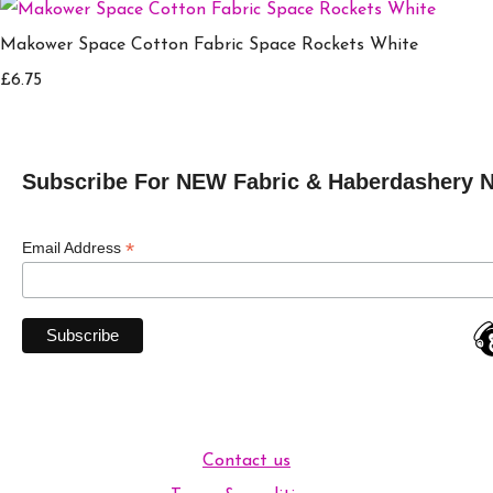
Makower Space Cotton Fabric Space Rockets White
£6.75
Subscribe For NEW Fabric & Haberdashery 
*
Email Address
Contact us