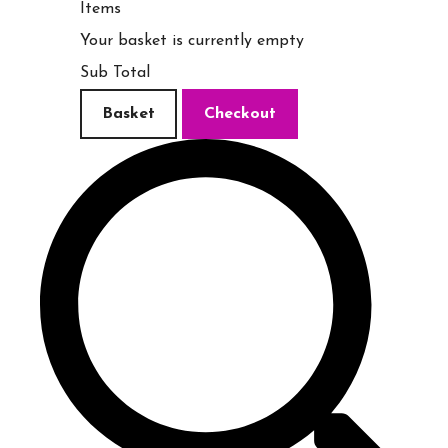
Items
Your basket is currently empty
Sub Total
Basket
Checkout