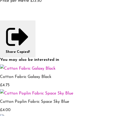
Price per metre £13.50
Share
Copied!
You may also be interested in
Cotton Fabric Galaxy Black
£4.75
Cotton Poplin Fabric Space Sky Blue
£4.00