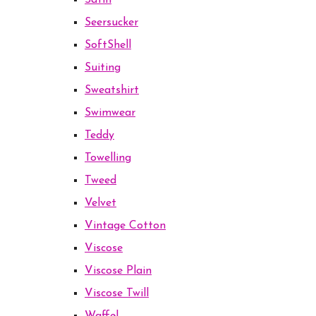
Satin
Seersucker
SoftShell
Suiting
Sweatshirt
Swimwear
Teddy
Towelling
Tweed
Velvet
Vintage Cotton
Viscose
Viscose Plain
Viscose Twill