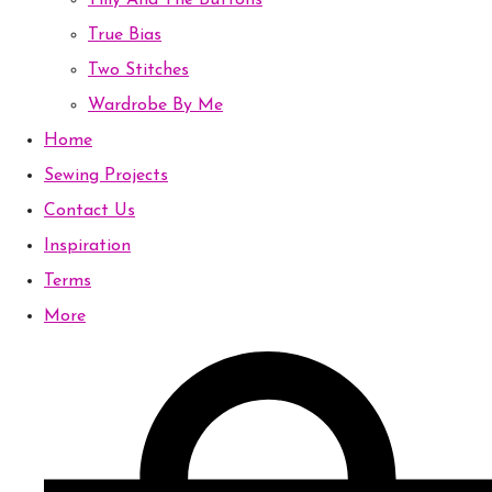
Tilly And The Buttons
True Bias
Two Stitches
Wardrobe By Me
Home
Sewing Projects
Contact Us
Inspiration
Terms
More