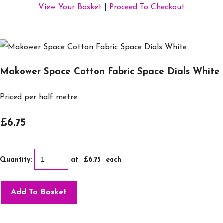
View Your Basket
|
Proceed To Checkout
Makower Space Cotton Fabric Space Dials White
Priced per half metre
£6.75
Quantity
:
at £
6.75
each
Add To Basket