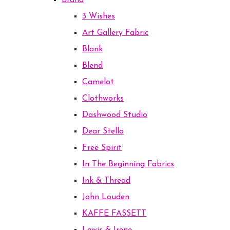
Brand
3 Wishes
Art Gallery Fabric
Blank
Blend
Camelot
Clothworks
Dashwood Studio
Dear Stella
Free Spirit
In The Beginning Fabrics
Ink & Thread
John Louden
KAFFE FASSETT