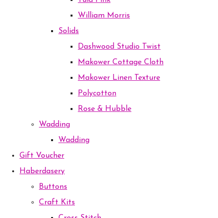
Tula Pink
William Morris
Solids
Dashwood Studio Twist
Makower Cottage Cloth
Makower Linen Texture
Polycotton
Rose & Hubble
Wadding
Wadding
Gift Voucher
Haberdasery
Buttons
Craft Kits