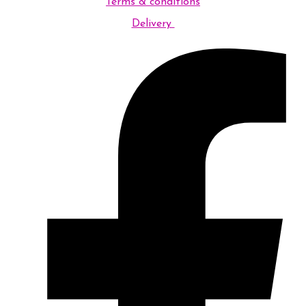
Terms & conditions
Delivery