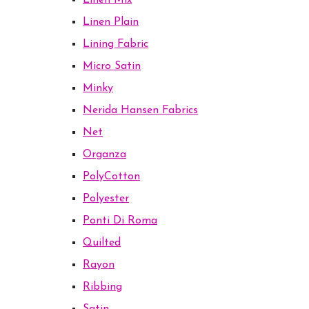
Linen Mix
Linen Plain
Lining Fabric
Micro Satin
Minky
Nerida Hansen Fabrics
Net
Organza
PolyCotton
Polyester
Ponti Di Roma
Quilted
Rayon
Ribbing