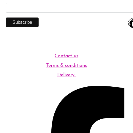
Contact us
Terms & conditions
Delivery