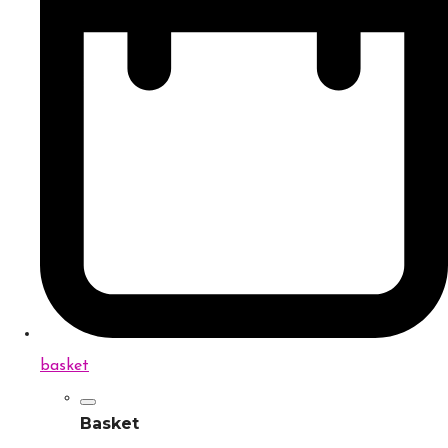
basket
Basket