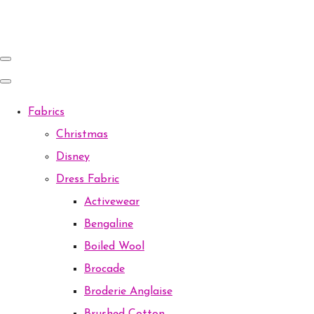
Fabrics
Christmas
Disney
Dress Fabric
Activewear
Bengaline
Boiled Wool
Brocade
Broderie Anglaise