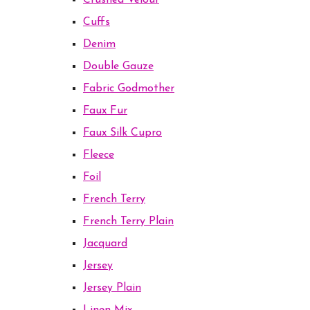
Crushed Velour
Cuffs
Denim
Double Gauze
Fabric Godmother
Faux Fur
Faux Silk Cupro
Fleece
Foil
French Terry
French Terry Plain
Jacquard
Jersey
Jersey Plain