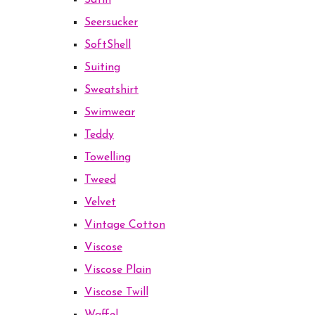
Satin
Seersucker
SoftShell
Suiting
Sweatshirt
Swimwear
Teddy
Towelling
Tweed
Velvet
Vintage Cotton
Viscose
Viscose Plain
Viscose Twill