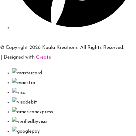
© Copyright 2026 Koala Kreations. All Rights Reserved.
Designed with
Create