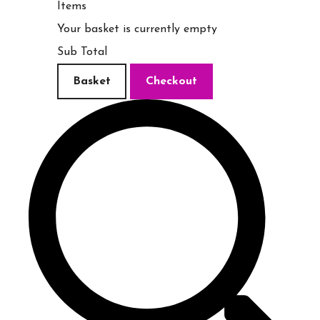
Items
Your basket is currently empty
Sub Total
Basket
Checkout