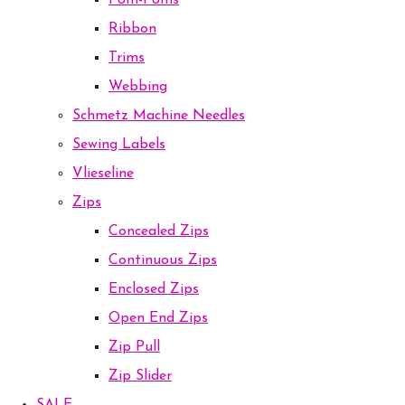
Pom-Poms
Ribbon
Trims
Webbing
Schmetz Machine Needles
Sewing Labels
Vlieseline
Zips
Concealed Zips
Continuous Zips
Enclosed Zips
Open End Zips
Zip Pull
Zip Slider