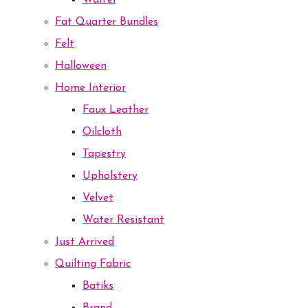
Waffel
Fat Quarter Bundles
Felt
Halloween
Home Interior
Faux Leather
Oilcloth
Tapestry
Upholstery
Velvet
Water Resistant
Just Arrived
Quilting Fabric
Batiks