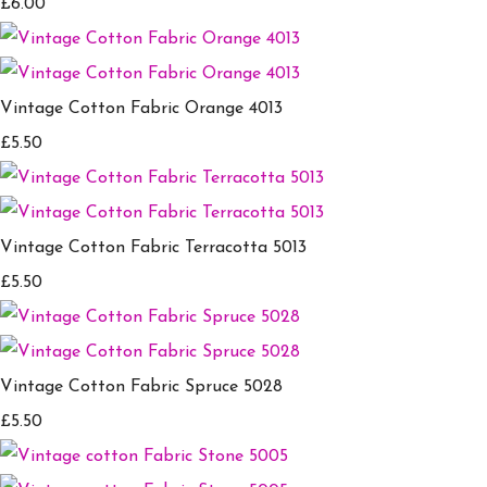
£6.00
Vintage Cotton Fabric Orange 4013
£5.50
Vintage Cotton Fabric Terracotta 5013
£5.50
Vintage Cotton Fabric Spruce 5028
£5.50