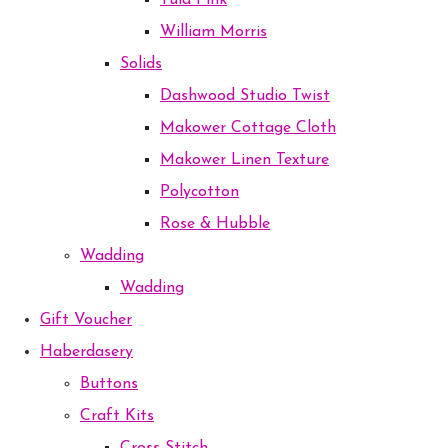
Tula Pink
William Morris
Solids
Dashwood Studio Twist
Makower Cottage Cloth
Makower Linen Texture
Polycotton
Rose & Hubble
Wadding
Wadding
Gift Voucher
Haberdasery
Buttons
Craft Kits