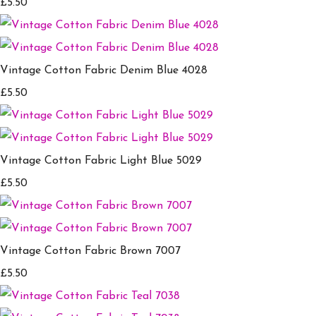
£5.50
Vintage Cotton Fabric Denim Blue 4028
£5.50
Vintage Cotton Fabric Light Blue 5029
£5.50
Vintage Cotton Fabric Brown 7007
£5.50