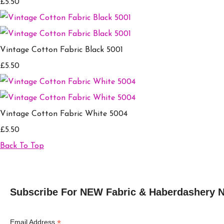
£5.50
Vintage Cotton Fabric Black 5001
£5.50
Vintage Cotton Fabric White 5004
£5.50
Back To Top
Subscribe For NEW Fabric & Haberdashery 
*
Email Address