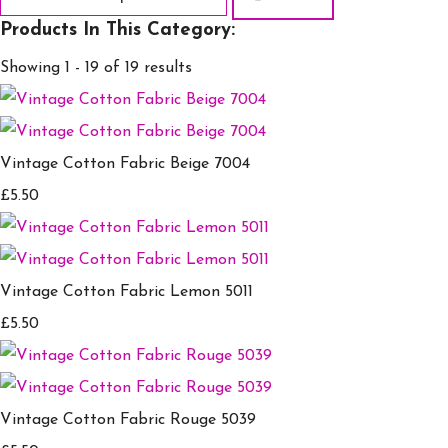
Products In This Category:
Showing 1 - 19 of 19 results
Vintage Cotton Fabric Beige 7004
£5.50
Vintage Cotton Fabric Lemon 5011
£5.50
Vintage Cotton Fabric Rouge 5039