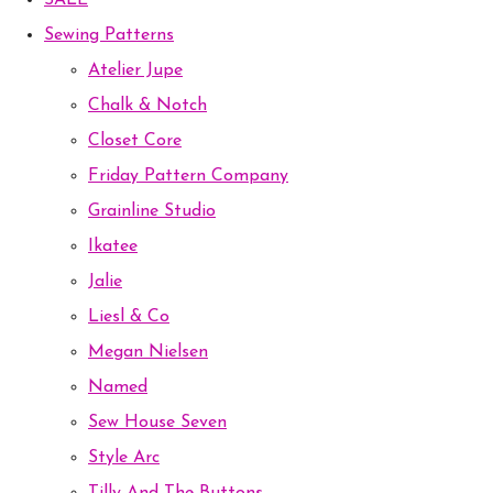
SALE
Sewing Patterns
Atelier Jupe
Chalk & Notch
Closet Core
Friday Pattern Company
Grainline Studio
Ikatee
Jalie
Liesl & Co
Megan Nielsen
Named
Sew House Seven
Style Arc