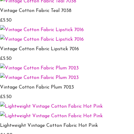
Vintage Cotton Fabric Teal 7038
£5.50
Vintage Cotton Fabric Lipstick 7016
£5.50
Vintage Cotton Fabric Plum 7023
£5.50
Lightweight Vintage Cotton Fabric Hot Pink