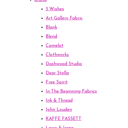
Brand
3 Wishes
Art Gallery Fabric
Blank
Blend
Camelot
Clothworks
Dashwood Studio
Dear Stella
Free Spirit
In The Beginning Fabrics
Ink & Thread
John Louden
KAFFE FASSETT