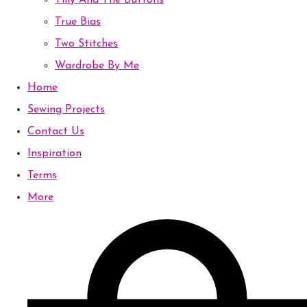
Tilly And The Buttons
True Bias
Two Stitches
Wardrobe By Me
Home
Sewing Projects
Contact Us
Inspiration
Terms
More