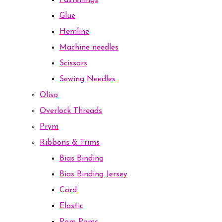
Fastenings
Glue
Hemline
Machine needles
Scissors
Sewing Needles
Oliso
Overlock Threads
Prym
Ribbons & Trims
Bias Binding
Bias Binding Jersey
Cord
Elastic