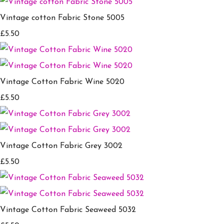
Vintage cotton Fabric Stone 5005
£5.50
Vintage Cotton Fabric Wine 5020
£5.50
Vintage Cotton Fabric Grey 3002
£5.50
Vintage Cotton Fabric Seaweed 5032