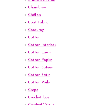
Brushed Cotton
Chambray
Chiffon
Coat Fabric
Corduroy
Cotton
Cotton Interlock
Cotton Lawn
Cotton Poplin
Cotton Sateen
Cotton Satin
Cotton Voile
Crepe
Crochet lace