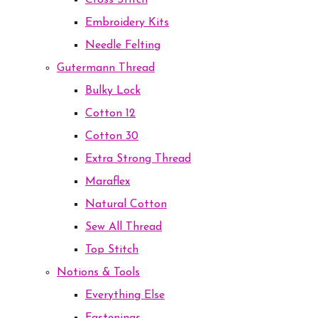
Cross Stitch
Embroidery Kits
Needle Felting
Gutermann Thread
Bulky Lock
Cotton 12
Cotton 30
Extra Strong Thread
Maraflex
Natural Cotton
Sew All Thread
Top Stitch
Notions & Tools
Everything Else