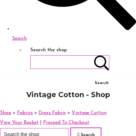
Search
Search the shop
Search
Vintage Cotton - Shop
Shop
>
Fabrics
>
Dress Fabric
>
Vintage Cotton
View Your Basket
|
Proceed To Checkout
Search