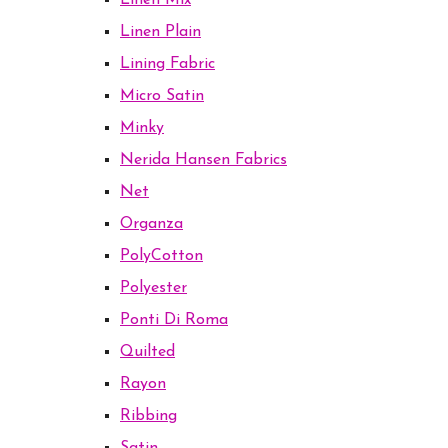
Linen Mix
Linen Plain
Lining Fabric
Micro Satin
Minky
Nerida Hansen Fabrics
Net
Organza
PolyCotton
Polyester
Ponti Di Roma
Quilted
Rayon
Ribbing