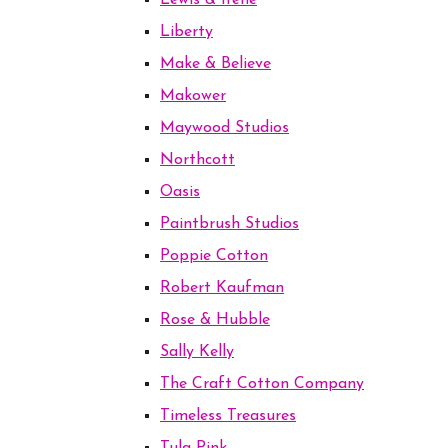
Lewis & Irene
Liberty
Make & Believe
Makower
Maywood Studios
Northcott
Oasis
Paintbrush Studios
Poppie Cotton
Robert Kaufman
Rose & Hubble
Sally Kelly
The Craft Cotton Company
Timeless Treasures