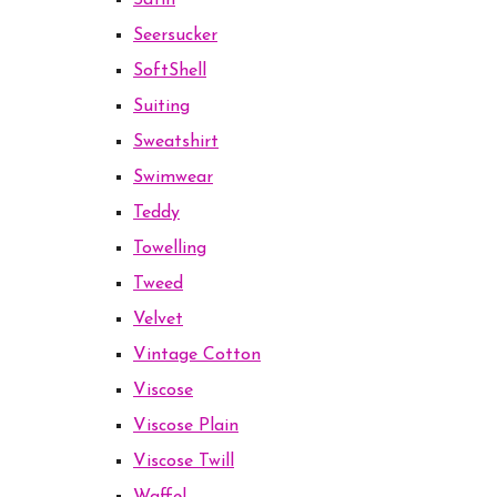
Satin
Seersucker
SoftShell
Suiting
Sweatshirt
Swimwear
Teddy
Towelling
Tweed
Velvet
Vintage Cotton
Viscose
Viscose Plain
Viscose Twill