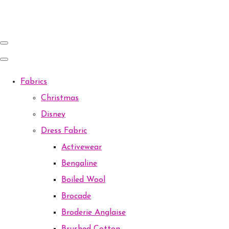
Fabrics
Christmas
Disney
Dress Fabric
Activewear
Bengaline
Boiled Wool
Brocade
Broderie Anglaise