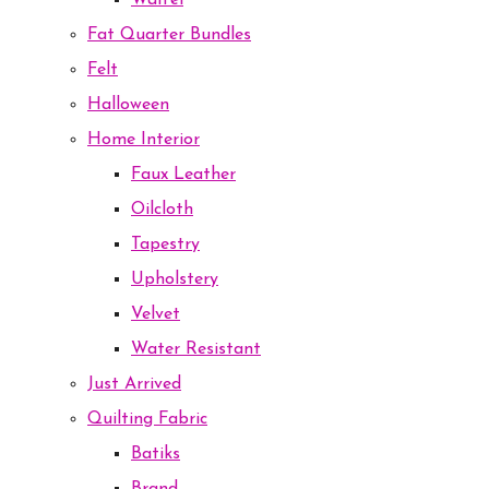
Waffel
Fat Quarter Bundles
Felt
Halloween
Home Interior
Faux Leather
Oilcloth
Tapestry
Upholstery
Velvet
Water Resistant
Just Arrived
Quilting Fabric
Batiks