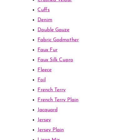
Crushed Velour
Cuffs
Denim
Double Gauze
Fabric Godmother
Faux Fur
Faux Silk Cupro
Fleece
Foil
French Terry
French Terry Plain
Jacquard
Jersey
Jersey Plain