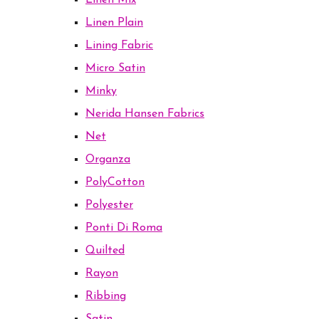
Linen Mix
Linen Plain
Lining Fabric
Micro Satin
Minky
Nerida Hansen Fabrics
Net
Organza
PolyCotton
Polyester
Ponti Di Roma
Quilted
Rayon
Ribbing