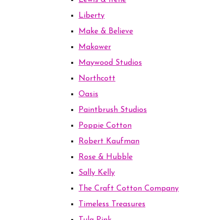
Lewis & Irene
Liberty
Make & Believe
Makower
Maywood Studios
Northcott
Oasis
Paintbrush Studios
Poppie Cotton
Robert Kaufman
Rose & Hubble
Sally Kelly
The Craft Cotton Company
Timeless Treasures