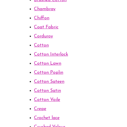
Brushed Cotton
Chambray
Chiffon
Coat Fabric
Corduroy
Cotton
Cotton Interlock
Cotton Lawn
Cotton Poplin
Cotton Sateen
Cotton Satin
Cotton Voile
Crepe
Crochet lace