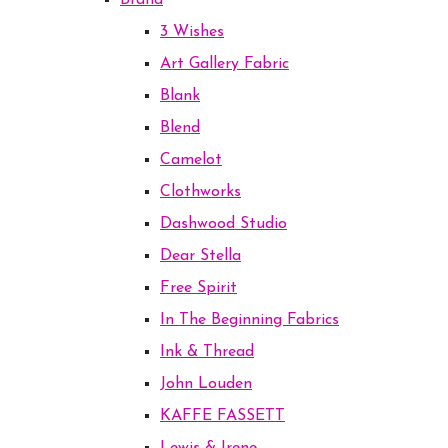
Brand
3 Wishes
Art Gallery Fabric
Blank
Blend
Camelot
Clothworks
Dashwood Studio
Dear Stella
Free Spirit
In The Beginning Fabrics
Ink & Thread
John Louden
KAFFE FASSETT