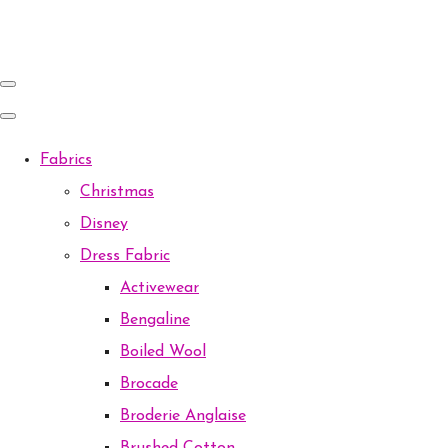
Fabrics
Christmas
Disney
Dress Fabric
Activewear
Bengaline
Boiled Wool
Brocade
Broderie Anglaise