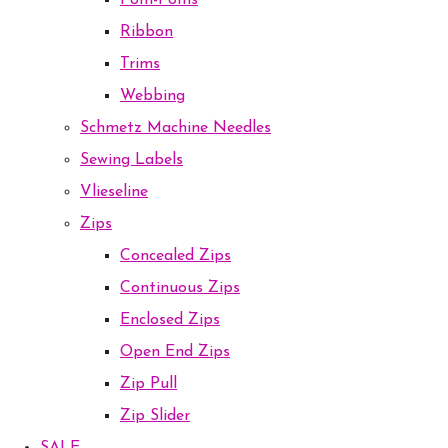
Pom-Poms
Ribbon
Trims
Webbing
Schmetz Machine Needles
Sewing Labels
Vlieseline
Zips
Concealed Zips
Continuous Zips
Enclosed Zips
Open End Zips
Zip Pull
Zip Slider