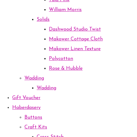
Tula Pink
William Morris
Solids
Dashwood Studio Twist
Makower Cottage Cloth
Makower Linen Texture
Polycotton
Rose & Hubble
Wadding
Wadding
Gift Voucher
Haberdasery
Buttons
Craft Kits