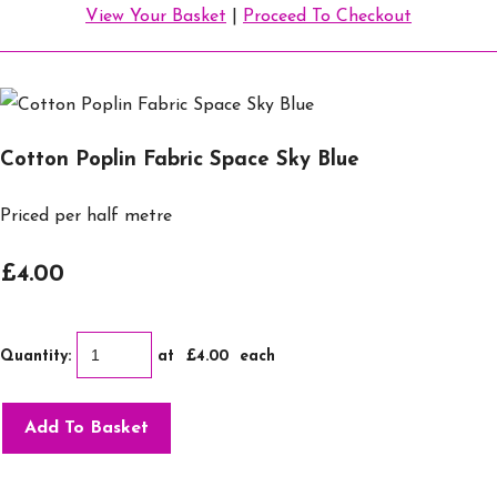
View Your Basket
|
Proceed To Checkout
Cotton Poplin Fabric Space Sky Blue
Priced per half metre
£4.00
Quantity
:
at £
4.00
each
Add To Basket