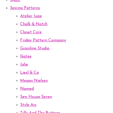
SALE
Sewing Patterns
Atelier Jupe
Chalk & Notch
Closet Core
Friday Pattern Company
Grainline Studio
Ikatee
Jalie
Liesl & Co
Megan Nielsen
Named
Sew House Seven
Style Arc