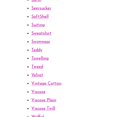
Satin
Seersucker
SoftShell
Suiting
Sweatshirt
Swimwear
Teddy
Towelling
Tweed
Velvet
Vintage Cotton
Viscose
Viscose Plain
Viscose Twill