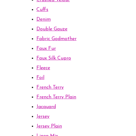
Crushed Velour
Cuffs
Denim
Double Gauze
Fabric Godmother
Faux Fur
Faux Silk Cupro
Fleece
Foil
French Terry
French Terry Plain
Jacquard
Jersey
Jersey Plain