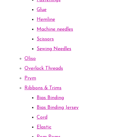
Fastenings
Glue
Hemline
Machine needles
Scissors
Sewing Needles
Oliso
Overlock Threads
Prym
Ribbons & Trims
Bias Binding
Bias Binding Jersey
Cord
Elastic