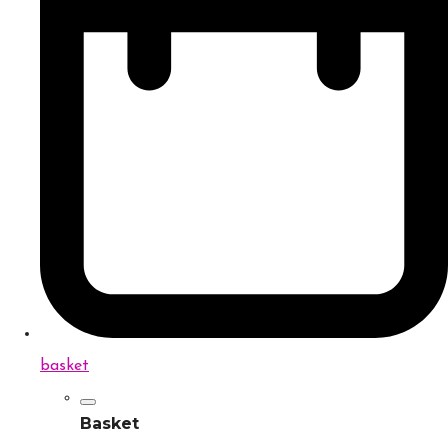
basket
Basket