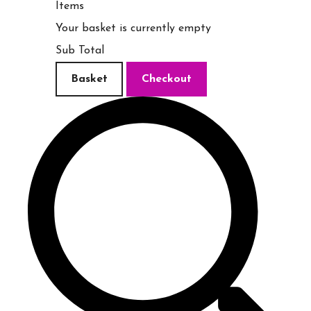
Items
Your basket is currently empty
Sub Total
Basket
Checkout