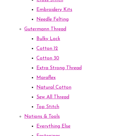
Cross Stitch
Embroidery Kits
Needle Felting
Gutermann Thread
Bulky Lock
Cotton 12
Cotton 30
Extra Strong Thread
Maraflex
Natural Cotton
Sew All Thread
Top Stitch
Notions & Tools
Everything Else