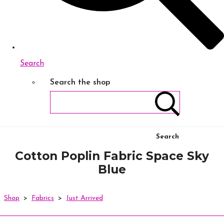
Search
Search the shop
Search
Cotton Poplin Fabric Space Sky
Blue
Shop
>
Fabrics
>
Just Arrived