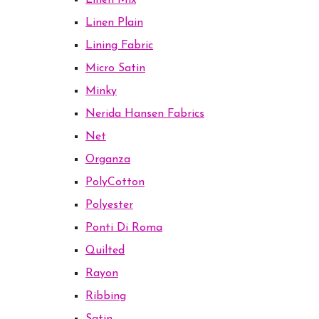
Linen Mix
Linen Plain
Lining Fabric
Micro Satin
Minky
Nerida Hansen Fabrics
Net
Organza
PolyCotton
Polyester
Ponti Di Roma
Quilted
Rayon
Ribbing