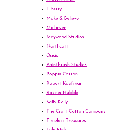
Lewis & Irene
Liberty
Make & Believe
Makower
Maywood Studios
Northcott
Oasis
Paintbrush Studios
Poppie Cotton
Robert Kaufman
Rose & Hubble
Sally Kelly
The Craft Cotton Company
Timeless Treasures