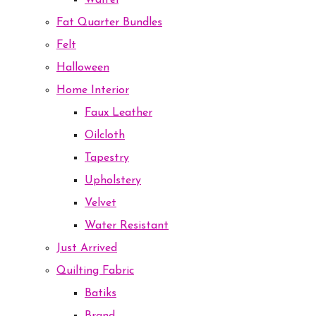
Waffel
Fat Quarter Bundles
Felt
Halloween
Home Interior
Faux Leather
Oilcloth
Tapestry
Upholstery
Velvet
Water Resistant
Just Arrived
Quilting Fabric
Batiks