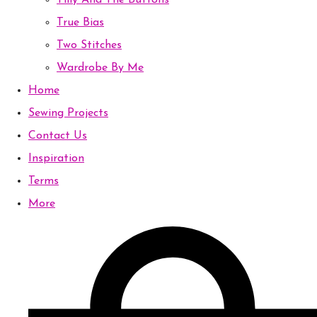
Tilly And The Buttons
True Bias
Two Stitches
Wardrobe By Me
Home
Sewing Projects
Contact Us
Inspiration
Terms
More