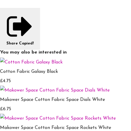
Share
Copied!
You may also be interested in
Cotton Fabric Galaxy Black
£4.75
Makower Space Cotton Fabric Space Dials White
£6.75
Makower Space Cotton Fabric Space Rockets White