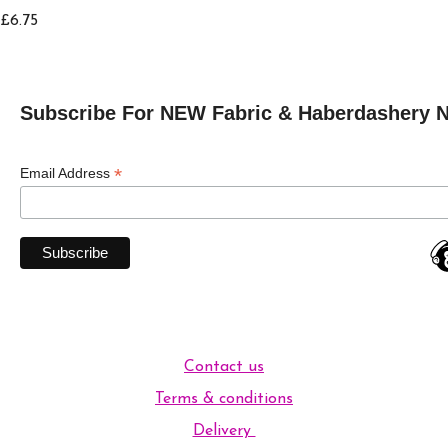
£6.75
Subscribe For NEW Fabric & Haberdashery 
*
Email Address
Contact us
Terms & conditions
Delivery