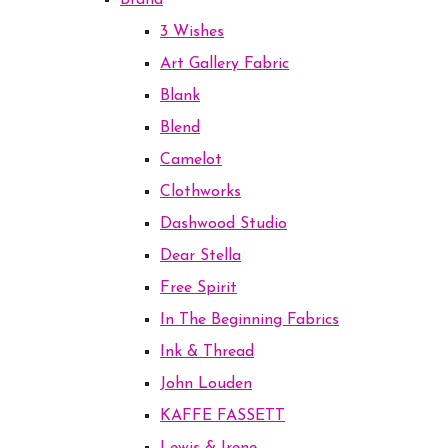
Brand
3 Wishes
Art Gallery Fabric
Blank
Blend
Camelot
Clothworks
Dashwood Studio
Dear Stella
Free Spirit
In The Beginning Fabrics
Ink & Thread
John Louden
KAFFE FASSETT