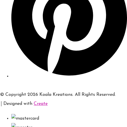
© Copyright 2026 Koala Kreations. All Rights Reserved.
Designed with
Create