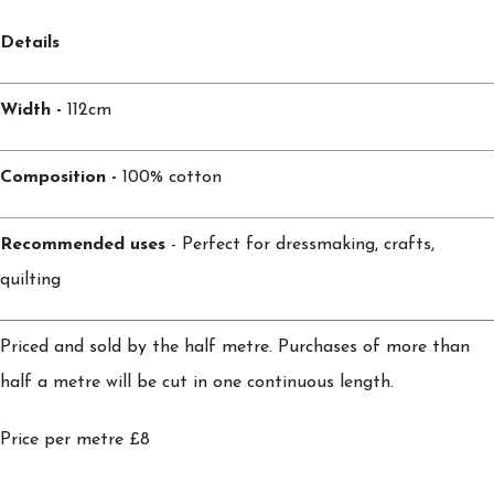
Details
Width -
112cm
Composition -
100% cotton
Recommended uses
- Perfect for dressmaking, crafts,
quilting
Priced and sold by the half metre. Purchases of more than
half a metre will be cut in one continuous length.
Price per metre £8