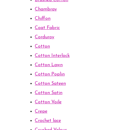
Brushed Cotton
Chambray
Chiffon
Coat Fabric
Corduroy
Cotton
Cotton Interlock
Cotton Lawn
Cotton Poplin
Cotton Sateen
Cotton Satin
Cotton Voile
Crepe
Crochet lace