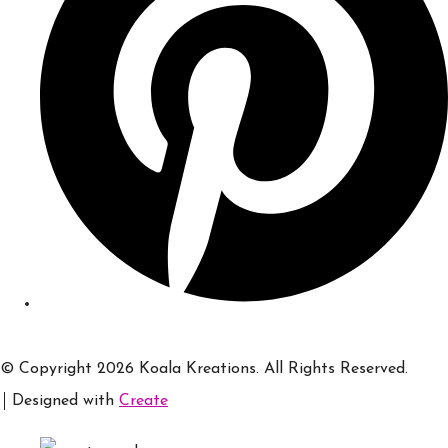
© Copyright 2026 Koala Kreations. All Rights Reserved.
Designed with
Create