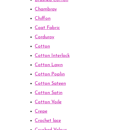
Brushed Cotton
Chambray
Chiffon
Coat Fabric
Corduroy
Cotton
Cotton Interlock
Cotton Lawn
Cotton Poplin
Cotton Sateen
Cotton Satin
Cotton Voile
Crepe
Crochet lace