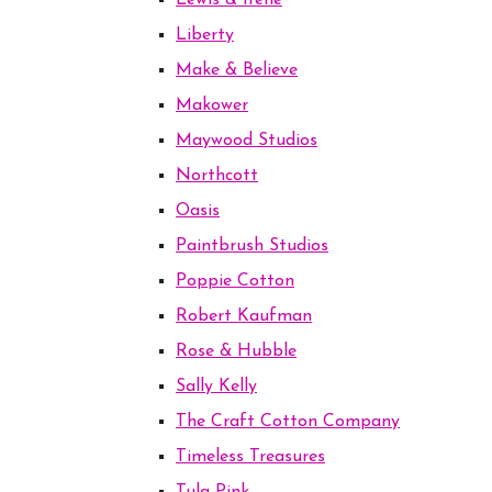
Lewis & Irene
Liberty
Make & Believe
Makower
Maywood Studios
Northcott
Oasis
Paintbrush Studios
Poppie Cotton
Robert Kaufman
Rose & Hubble
Sally Kelly
The Craft Cotton Company
Timeless Treasures