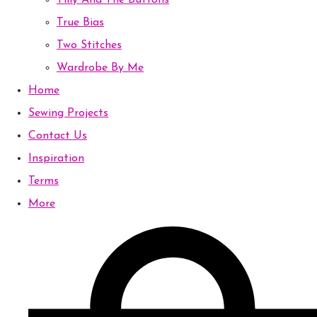
Tilly And The Buttons
True Bias
Two Stitches
Wardrobe By Me
Home
Sewing Projects
Contact Us
Inspiration
Terms
More