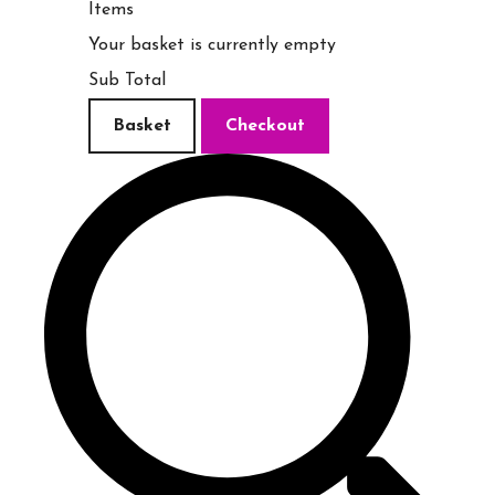
Items
Your basket is currently empty
Sub Total
Basket
Checkout