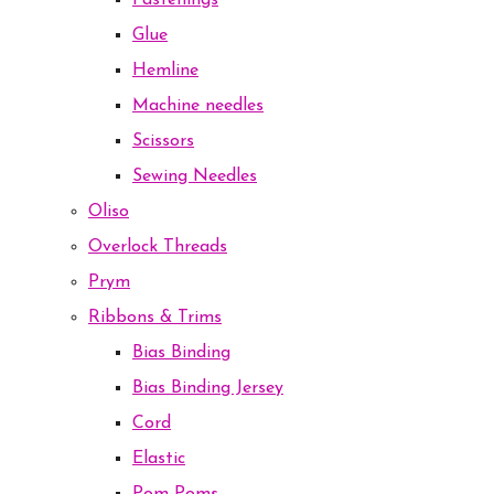
Fastenings
Glue
Hemline
Machine needles
Scissors
Sewing Needles
Oliso
Overlock Threads
Prym
Ribbons & Trims
Bias Binding
Bias Binding Jersey
Cord
Elastic