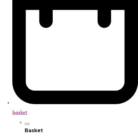
basket
Basket