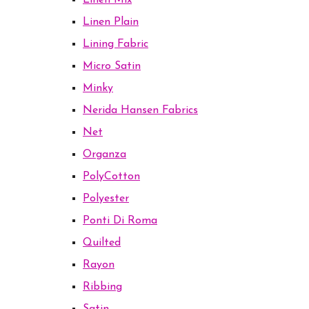
Linen Mix
Linen Plain
Lining Fabric
Micro Satin
Minky
Nerida Hansen Fabrics
Net
Organza
PolyCotton
Polyester
Ponti Di Roma
Quilted
Rayon
Ribbing