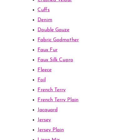
Crushed Velour
Cuffs
Denim
Double Gauze
Fabric Godmother
Faux Fur
Faux Silk Cupro
Fleece
Foil
French Terry
French Terry Plain
Jacquard
Jersey
Jersey Plain