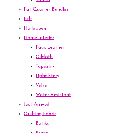
Waffel
Fat Quarter Bundles
Felt
Halloween
Home Interior
Faux Leather
Oilcloth
Tapestry
Upholstery
Velvet
Water Resistant
Just Arrived
Quilting Fabric
Batiks