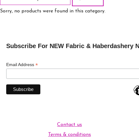
Sorry, no products were found in this category.
Subscribe For NEW Fabric & Haberdashery 
*
Email Address
Contact us
Terms & conditions