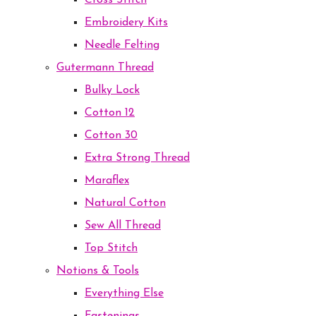
Cross Stitch
Embroidery Kits
Needle Felting
Gutermann Thread
Bulky Lock
Cotton 12
Cotton 30
Extra Strong Thread
Maraflex
Natural Cotton
Sew All Thread
Top Stitch
Notions & Tools
Everything Else