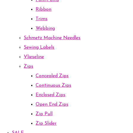
Pom-Poms
Ribbon
Trims
Webbing
Schmetz Machine Needles
Sewing Labels
Vlieseline
Zips
Concealed Zips
Continuous Zips
Enclosed Zips
Open End Zips
Zip Pull
Zip Slider