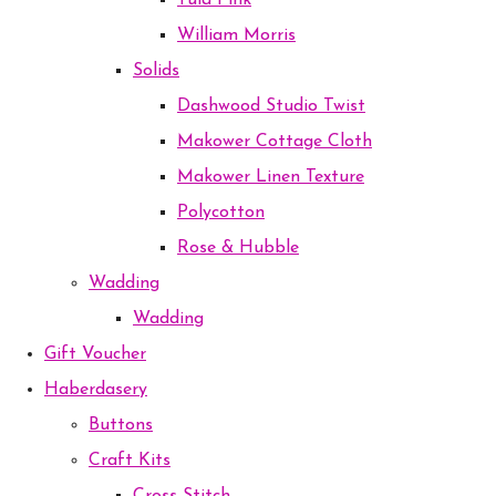
Tula Pink
William Morris
Solids
Dashwood Studio Twist
Makower Cottage Cloth
Makower Linen Texture
Polycotton
Rose & Hubble
Wadding
Wadding
Gift Voucher
Haberdasery
Buttons
Craft Kits