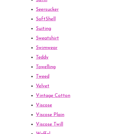
Satin
Seersucker
SoftShell
Suiting
Sweatshirt
Swimwear
Teddy
Towelling
Tweed
Velvet
Vintage Cotton
Viscose
Viscose Plain
Viscose Twill