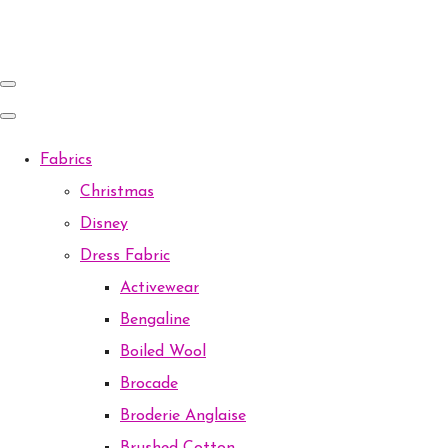
Fabrics
Christmas
Disney
Dress Fabric
Activewear
Bengaline
Boiled Wool
Brocade
Broderie Anglaise