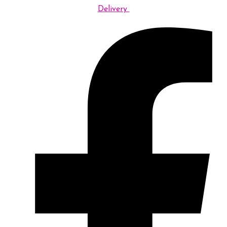
Delivery