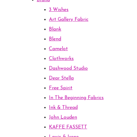
Brand
3 Wishes
Art Gallery Fabric
Blank
Blend
Camelot
Clothworks
Dashwood Studio
Dear Stella
Free Spirit
In The Beginning Fabrics
Ink & Thread
John Louden
KAFFE FASSETT