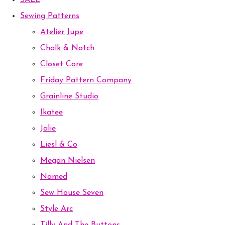
SALE
Sewing Patterns
Atelier Jupe
Chalk & Notch
Closet Core
Friday Pattern Company
Grainline Studio
Ikatee
Jalie
Liesl & Co
Megan Nielsen
Named
Sew House Seven
Style Arc