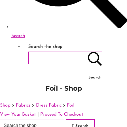
Search
Search the shop
Search
Foil - Shop
Shop
>
Fabrics
>
Dress Fabric
>
Foil
View Your Basket
|
Proceed To Checkout
Search