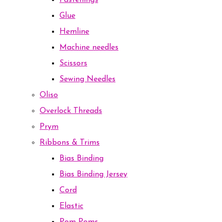
Fastenings
Glue
Hemline
Machine needles
Scissors
Sewing Needles
Oliso
Overlock Threads
Prym
Ribbons & Trims
Bias Binding
Bias Binding Jersey
Cord
Elastic