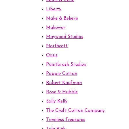
Lewis & Irene
Liberty
Make & Believe
Makower
Maywood Studios
Northcott
Oasis
Paintbrush Studios
Poppie Cotton
Robert Kaufman
Rose & Hubble
Sally Kelly
The Craft Cotton Company
Timeless Treasures