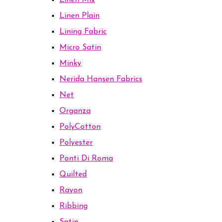
Linen Mix
Linen Plain
Lining Fabric
Micro Satin
Minky
Nerida Hansen Fabrics
Net
Organza
PolyCotton
Polyester
Ponti Di Roma
Quilted
Rayon
Ribbing