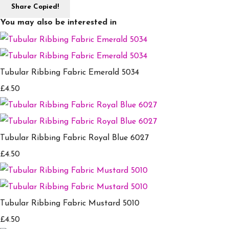
Share
Copied!
You may also be interested in
Tubular Ribbing Fabric Emerald 5034
£4.50
Tubular Ribbing Fabric Royal Blue 6027
£4.50
Tubular Ribbing Fabric Mustard 5010
£4.50