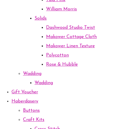
Tula Pink
William Morris
Solids
Dashwood Studio Twist
Makower Cottage Cloth
Makower Linen Texture
Polycotton
Rose & Hubble
Wadding
Wadding
Gift Voucher
Haberdasery
Buttons
Craft Kits