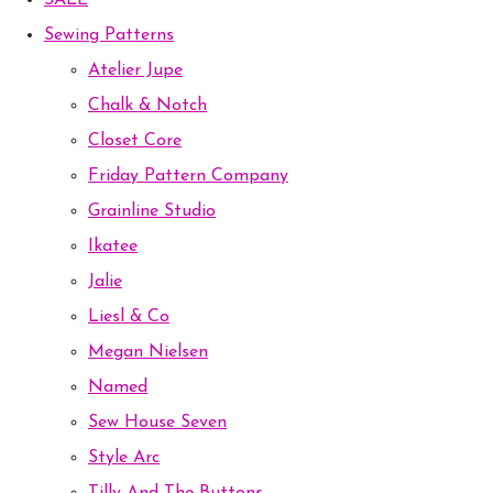
SALE
Sewing Patterns
Atelier Jupe
Chalk & Notch
Closet Core
Friday Pattern Company
Grainline Studio
Ikatee
Jalie
Liesl & Co
Megan Nielsen
Named
Sew House Seven
Style Arc