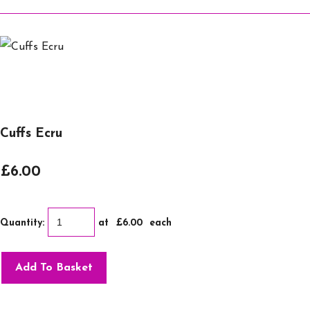
Cuffs Ecru
£6.00
Quantity
:
at £
6.00
each
Add To Basket