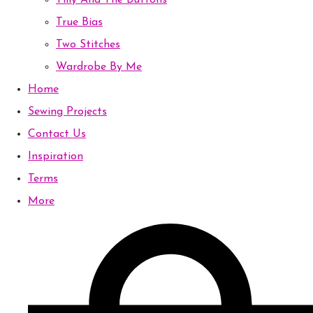
Tilly And The Buttons
True Bias
Two Stitches
Wardrobe By Me
Home
Sewing Projects
Contact Us
Inspiration
Terms
More