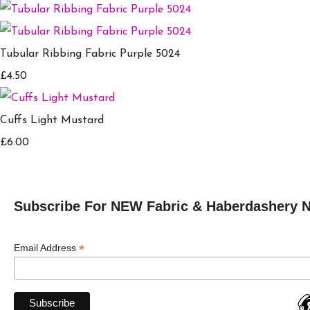
Tubular Ribbing Fabric Purple 5024
£4.50
Cuffs Light Mustard
£6.00
Subscribe For NEW Fabric & Haberdashery 
*
Email Address