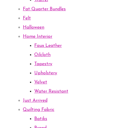
Waffel
Fat Quarter Bundles
Felt
Halloween
Home Interior
Faux Leather
Oilcloth
Tapestry
Upholstery
Velvet
Water Resistant
Just Arrived
Quilting Fabric
Batiks