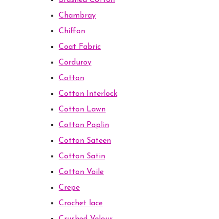
Brushed Cotton
Chambray
Chiffon
Coat Fabric
Corduroy
Cotton
Cotton Interlock
Cotton Lawn
Cotton Poplin
Cotton Sateen
Cotton Satin
Cotton Voile
Crepe
Crochet lace