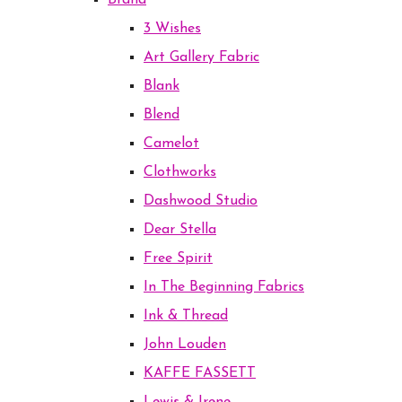
Brand
3 Wishes
Art Gallery Fabric
Blank
Blend
Camelot
Clothworks
Dashwood Studio
Dear Stella
Free Spirit
In The Beginning Fabrics
Ink & Thread
John Louden
KAFFE FASSETT