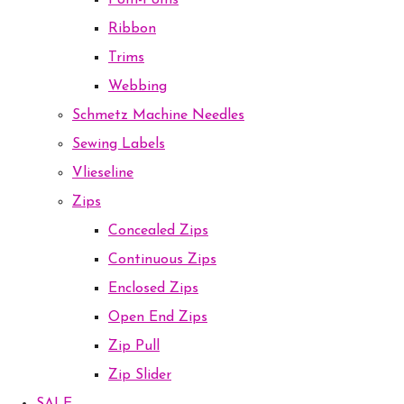
Pom-Poms
Ribbon
Trims
Webbing
Schmetz Machine Needles
Sewing Labels
Vlieseline
Zips
Concealed Zips
Continuous Zips
Enclosed Zips
Open End Zips
Zip Pull
Zip Slider