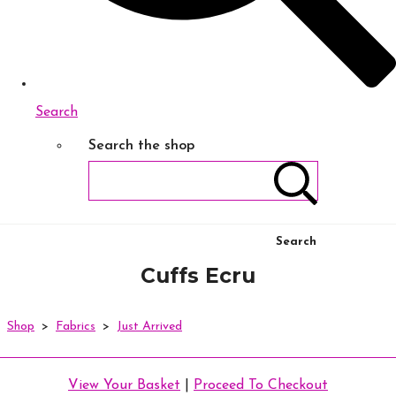
Search
Search the shop
Search
Cuffs Ecru
Shop
>
Fabrics
>
Just Arrived
View Your Basket
|
Proceed To Checkout