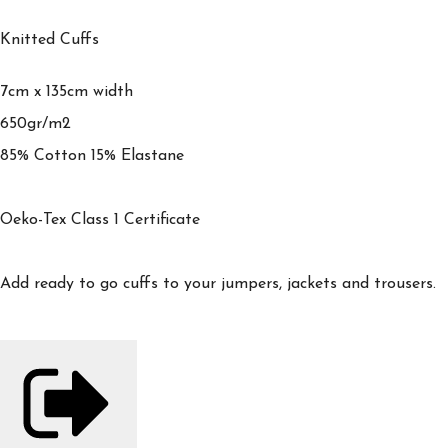
Knitted Cuffs
7cm x 135cm width
650gr/m2
85% Cotton 15% Elastane
Oeko-Tex Class 1 Certificate
Add ready to go cuffs to your jumpers, jackets and trousers.