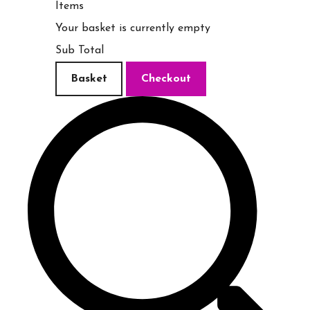
Items
Your basket is currently empty
Sub Total
Basket
Checkout