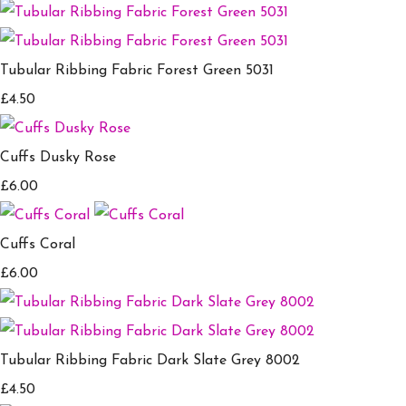
Tubular Ribbing Fabric Forest Green 5031
£4.50
Cuffs Dusky Rose
£6.00
Cuffs Coral
£6.00
Tubular Ribbing Fabric Dark Slate Grey 8002
£4.50