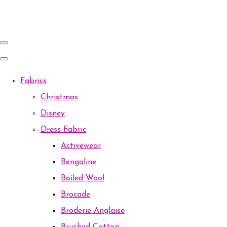
Fabrics
Christmas
Disney
Dress Fabric
Activewear
Bengaline
Boiled Wool
Brocade
Broderie Anglaise