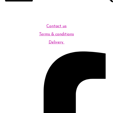
Contact us
Terms & conditions
Delivery