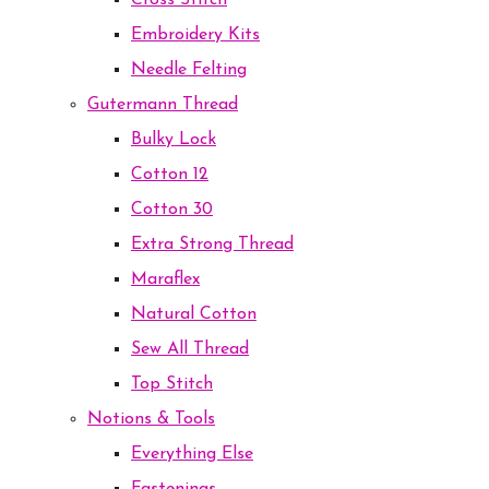
Cross Stitch
Embroidery Kits
Needle Felting
Gutermann Thread
Bulky Lock
Cotton 12
Cotton 30
Extra Strong Thread
Maraflex
Natural Cotton
Sew All Thread
Top Stitch
Notions & Tools
Everything Else