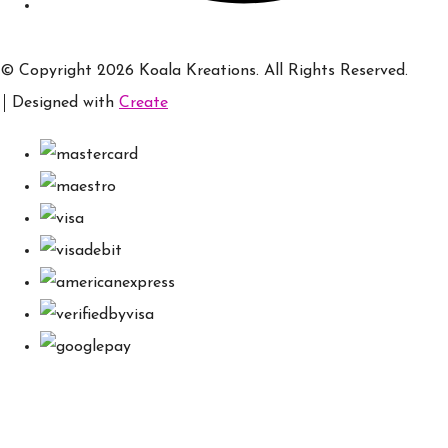
© Copyright 2026 Koala Kreations. All Rights Reserved.
Designed with
Create