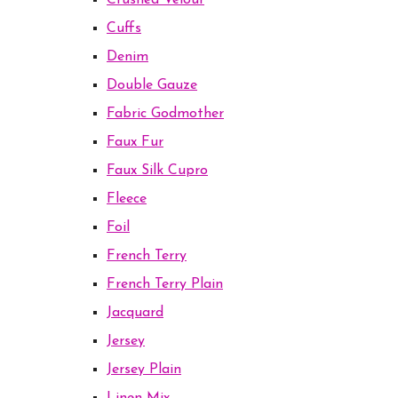
Crushed Velour
Cuffs
Denim
Double Gauze
Fabric Godmother
Faux Fur
Faux Silk Cupro
Fleece
Foil
French Terry
French Terry Plain
Jacquard
Jersey
Jersey Plain