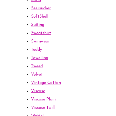
Satin
Seersucker
SoftShell
Suiting
Sweatshirt
Swimwear
Teddy
Towelling
Tweed
Velvet
Vintage Cotton
Viscose
Viscose Plain
Viscose Twill