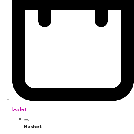
basket
Basket