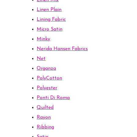
Linen Mix
Linen Plain
Lining Fabric
Micro Satin
Minky
Nerida Hansen Fabrics
Net
Organza
PolyCotton
Polyester
Ponti Di Roma
Quilted
Rayon
Ribbing