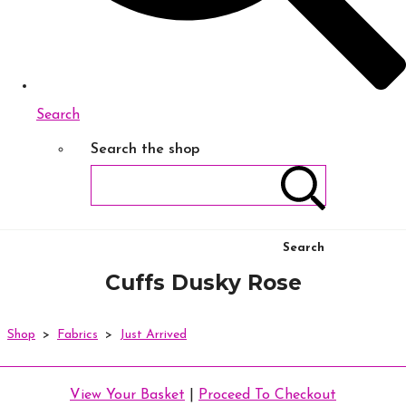
Search
Search the shop
Search
Cuffs Dusky Rose
Shop
>
Fabrics
>
Just Arrived
View Your Basket
|
Proceed To Checkout