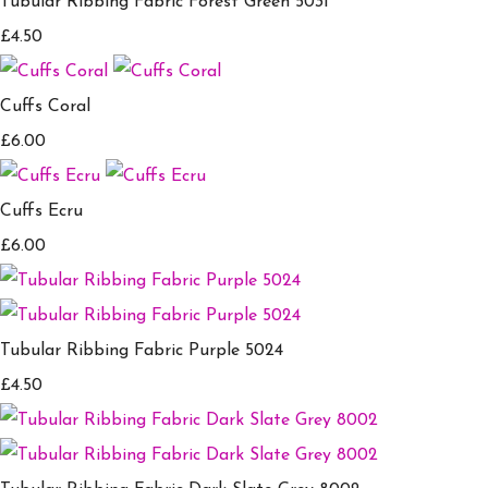
Tubular Ribbing Fabric Forest Green 5031
£4.50
Cuffs Coral
£6.00
Cuffs Ecru
£6.00
Tubular Ribbing Fabric Purple 5024
£4.50