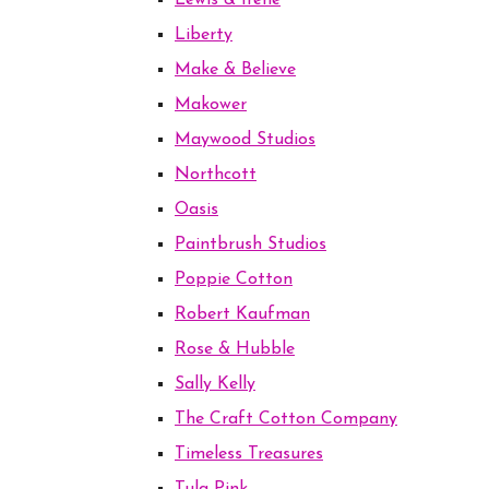
Lewis & Irene
Liberty
Make & Believe
Makower
Maywood Studios
Northcott
Oasis
Paintbrush Studios
Poppie Cotton
Robert Kaufman
Rose & Hubble
Sally Kelly
The Craft Cotton Company
Timeless Treasures