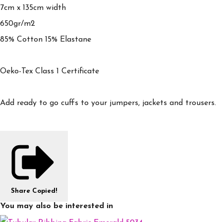
7cm x 135cm width
650gr/m2
85% Cotton 15% Elastane
Oeko-Tex Class 1 Certificate
Add ready to go cuffs to your jumpers, jackets and trousers.
Share
Copied!
You may also be interested in