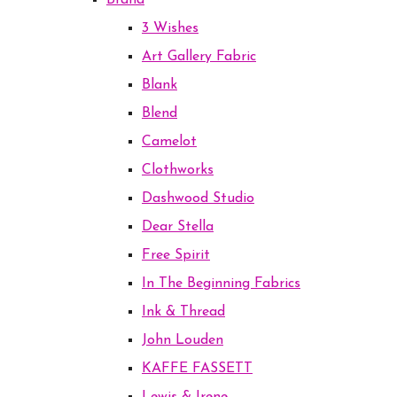
Brand
3 Wishes
Art Gallery Fabric
Blank
Blend
Camelot
Clothworks
Dashwood Studio
Dear Stella
Free Spirit
In The Beginning Fabrics
Ink & Thread
John Louden
KAFFE FASSETT