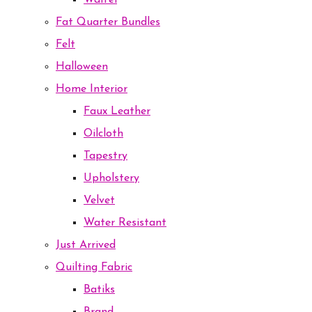
Waffel
Fat Quarter Bundles
Felt
Halloween
Home Interior
Faux Leather
Oilcloth
Tapestry
Upholstery
Velvet
Water Resistant
Just Arrived
Quilting Fabric
Batiks