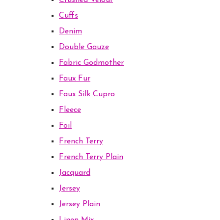
Crushed Velour
Cuffs
Denim
Double Gauze
Fabric Godmother
Faux Fur
Faux Silk Cupro
Fleece
Foil
French Terry
French Terry Plain
Jacquard
Jersey
Jersey Plain