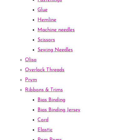
Fastenings
Glue
Hemline
Machine needles
Scissors
Sewing Needles
Oliso
Overlock Threads
Prym
Ribbons & Trims
Bias Binding
Bias Binding Jersey
Cord
Elastic