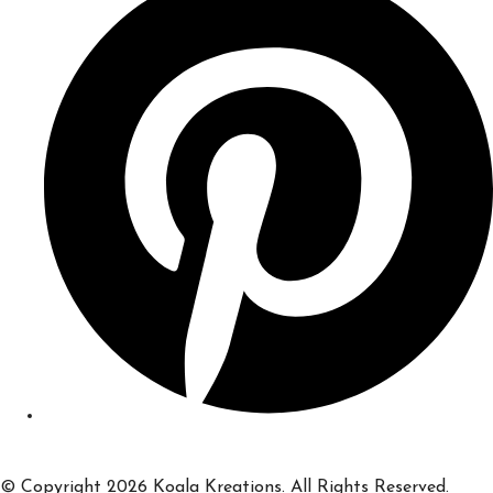
© Copyright 2026 Koala Kreations. All Rights Reserved.