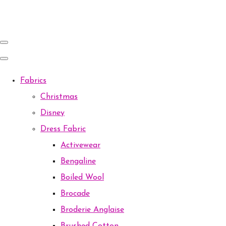
Fabrics
Christmas
Disney
Dress Fabric
Activewear
Bengaline
Boiled Wool
Brocade
Broderie Anglaise