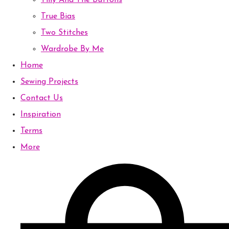
Tilly And The Buttons
True Bias
Two Stitches
Wardrobe By Me
Home
Sewing Projects
Contact Us
Inspiration
Terms
More