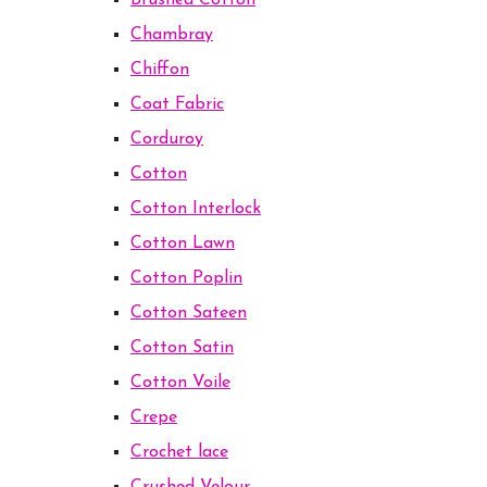
Brushed Cotton
Chambray
Chiffon
Coat Fabric
Corduroy
Cotton
Cotton Interlock
Cotton Lawn
Cotton Poplin
Cotton Sateen
Cotton Satin
Cotton Voile
Crepe
Crochet lace