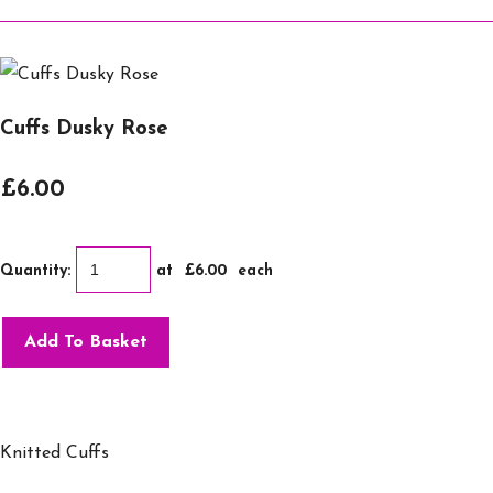
Cuffs Dusky Rose
£6.00
Quantity
:
at £
6.00
each
Add To Basket
Knitted Cuffs