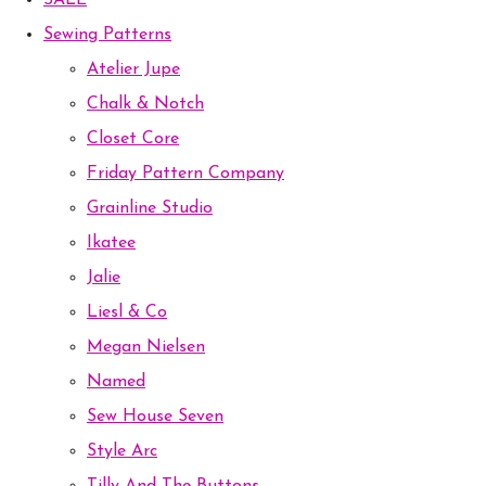
SALE
Sewing Patterns
Atelier Jupe
Chalk & Notch
Closet Core
Friday Pattern Company
Grainline Studio
Ikatee
Jalie
Liesl & Co
Megan Nielsen
Named
Sew House Seven
Style Arc