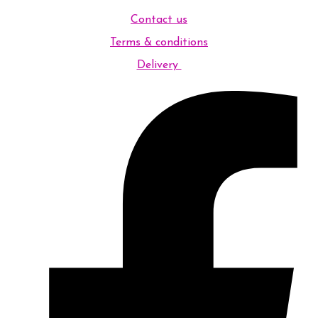
Contact us
Terms & conditions
Delivery