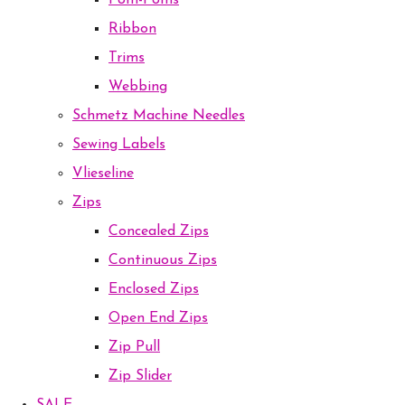
Pom-Poms
Ribbon
Trims
Webbing
Schmetz Machine Needles
Sewing Labels
Vlieseline
Zips
Concealed Zips
Continuous Zips
Enclosed Zips
Open End Zips
Zip Pull
Zip Slider