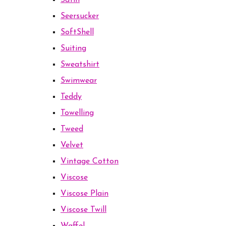
Satin
Seersucker
SoftShell
Suiting
Sweatshirt
Swimwear
Teddy
Towelling
Tweed
Velvet
Vintage Cotton
Viscose
Viscose Plain
Viscose Twill