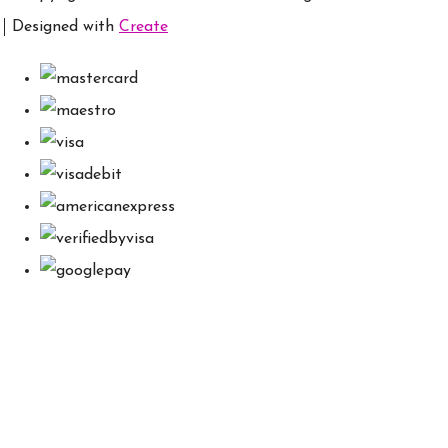
Designed with
Create