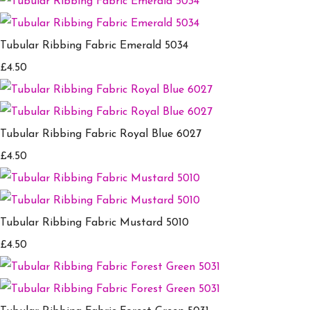
Tubular Ribbing Fabric Emerald 5034
£4.50
Tubular Ribbing Fabric Royal Blue 6027
£4.50
Tubular Ribbing Fabric Mustard 5010
£4.50