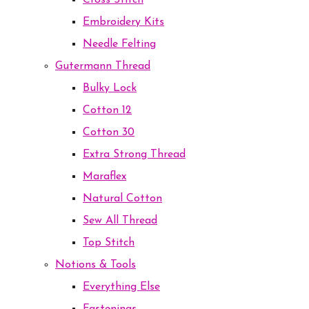
Cross Stitch
Embroidery Kits
Needle Felting
Gutermann Thread
Bulky Lock
Cotton 12
Cotton 30
Extra Strong Thread
Maraflex
Natural Cotton
Sew All Thread
Top Stitch
Notions & Tools
Everything Else