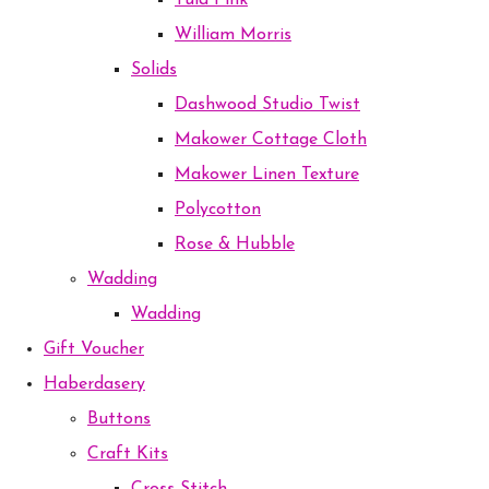
Tula Pink
William Morris
Solids
Dashwood Studio Twist
Makower Cottage Cloth
Makower Linen Texture
Polycotton
Rose & Hubble
Wadding
Wadding
Gift Voucher
Haberdasery
Buttons
Craft Kits