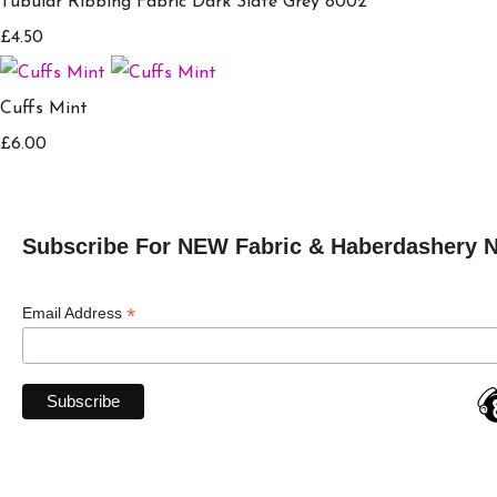
Tubular Ribbing Fabric Dark Slate Grey 8002
£4.50
Cuffs Mint
£6.00
Subscribe For NEW Fabric & Haberdashery 
*
Email Address