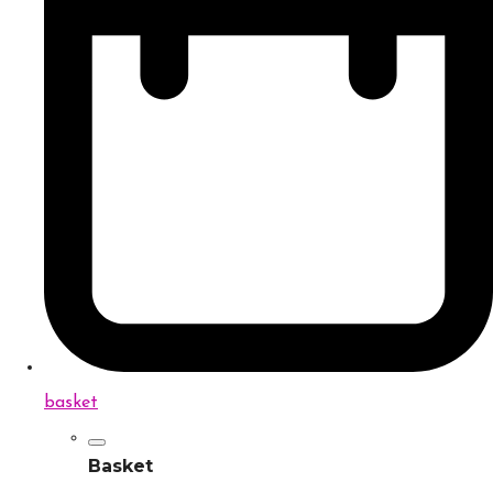
basket
Basket