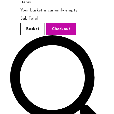
Items
Your basket is currently empty
Sub Total
Basket
Checkout