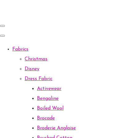
Fabrics
Christmas
Disney
Dress Fabric
Activewear
Bengaline
Boiled Wool
Brocade
Broderie Anglaise