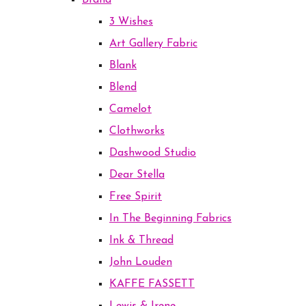
Brand
3 Wishes
Art Gallery Fabric
Blank
Blend
Camelot
Clothworks
Dashwood Studio
Dear Stella
Free Spirit
In The Beginning Fabrics
Ink & Thread
John Louden
KAFFE FASSETT