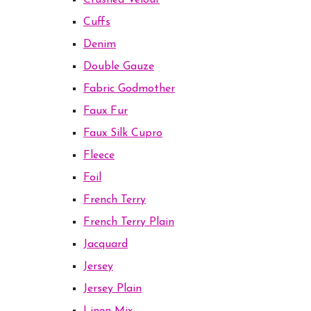
Crushed Velour
Cuffs
Denim
Double Gauze
Fabric Godmother
Faux Fur
Faux Silk Cupro
Fleece
Foil
French Terry
French Terry Plain
Jacquard
Jersey
Jersey Plain