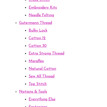
Cross Stitch
Embroidery Kits
Needle Felting
Gutermann Thread
Bulky Lock
Cotton 12
Cotton 30
Extra Strong Thread
Maraflex
Natural Cotton
Sew All Thread
Top Stitch
Notions & Tools
Everything Else