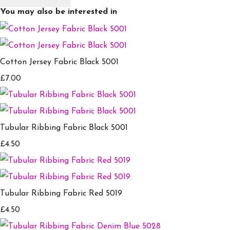
You may also be interested in
Cotton Jersey Fabric Black 5001
£7.00
Tubular Ribbing Fabric Black 5001
£4.50
Tubular Ribbing Fabric Red 5019
£4.50