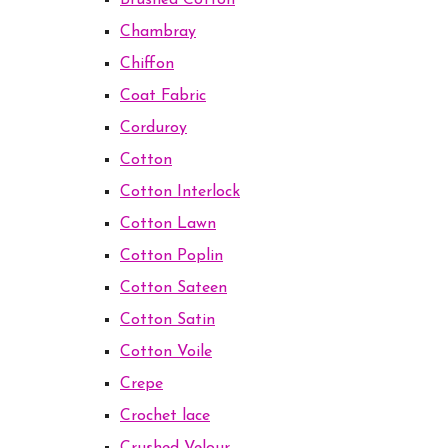
Brushed Cotton
Chambray
Chiffon
Coat Fabric
Corduroy
Cotton
Cotton Interlock
Cotton Lawn
Cotton Poplin
Cotton Sateen
Cotton Satin
Cotton Voile
Crepe
Crochet lace