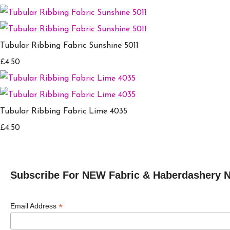
Tubular Ribbing Fabric Sunshine 5011
£4.50
Tubular Ribbing Fabric Lime 4035
£4.50
Subscribe For NEW Fabric & Haberdashery 
*
Email Address