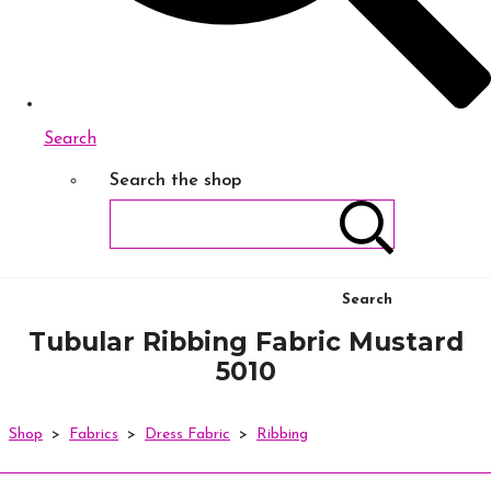
Search
Search the shop
Search
Tubular Ribbing Fabric Mustard
5010
Shop
>
Fabrics
>
Dress Fabric
>
Ribbing