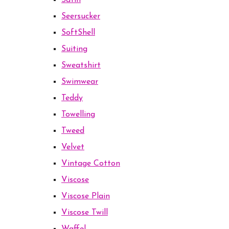
Satin
Seersucker
SoftShell
Suiting
Sweatshirt
Swimwear
Teddy
Towelling
Tweed
Velvet
Vintage Cotton
Viscose
Viscose Plain
Viscose Twill