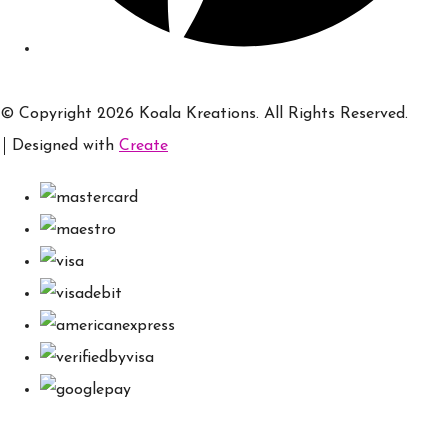
© Copyright 2026 Koala Kreations. All Rights Reserved.
Designed with
Create