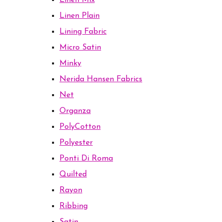
Linen Mix
Linen Plain
Lining Fabric
Micro Satin
Minky
Nerida Hansen Fabrics
Net
Organza
PolyCotton
Polyester
Ponti Di Roma
Quilted
Rayon
Ribbing