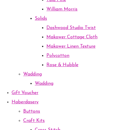
Tula Pink
William Morris
Solids
Dashwood Studio Twist
Makower Cottage Cloth
Makower Linen Texture
Polycotton
Rose & Hubble
Wadding
Wadding
Gift Voucher
Haberdasery
Buttons
Craft Kits