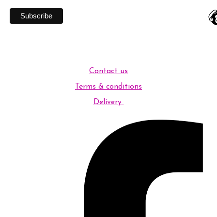
Contact us
Terms & conditions
Delivery