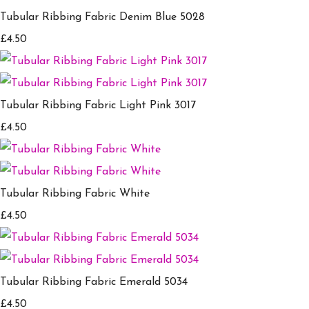
Tubular Ribbing Fabric Denim Blue 5028
£4.50
Tubular Ribbing Fabric Light Pink 3017
£4.50
Tubular Ribbing Fabric White
£4.50
Tubular Ribbing Fabric Emerald 5034
£4.50