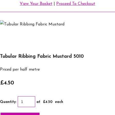
View Your Basket
|
Proceed To Checkout
Tubular Ribbing Fabric Mustard 5010
Priced per half metre
£4.50
Quantity
:
at £
4.50
each