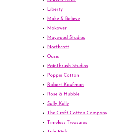
Lewis & Irene
Liberty
Make & Believe
Makower
Maywood Studios
Northcott
Oasis
Paintbrush Studios
Poppie Cotton
Robert Kaufman
Rose & Hubble
Sally Kelly
The Craft Cotton Company
Timeless Treasures