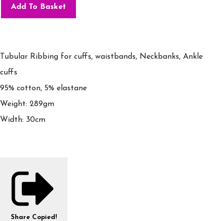
Add To Basket
Tubular Ribbing for cuffs, waistbands, Neckbanks, Ankle
cuffs
95% cotton, 5% elastane
Weight: 289gm
Width: 30cm
Share
Copied!