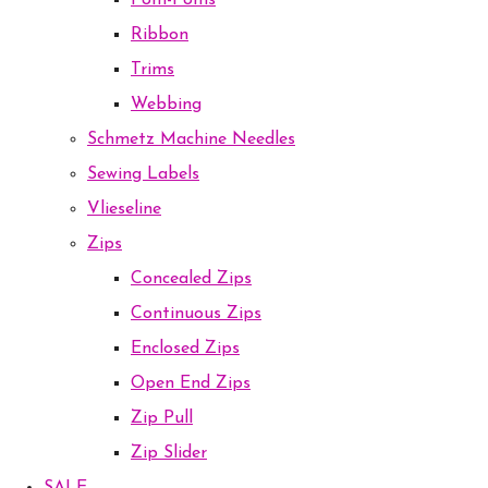
Pom-Poms
Ribbon
Trims
Webbing
Schmetz Machine Needles
Sewing Labels
Vlieseline
Zips
Concealed Zips
Continuous Zips
Enclosed Zips
Open End Zips
Zip Pull
Zip Slider