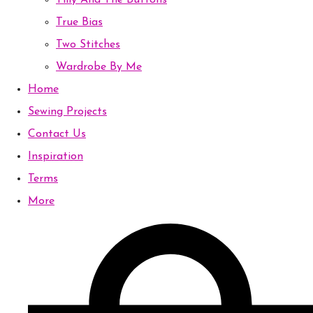
Tilly And The Buttons
True Bias
Two Stitches
Wardrobe By Me
Home
Sewing Projects
Contact Us
Inspiration
Terms
More