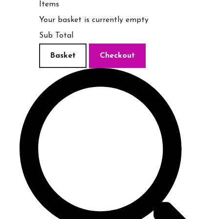
Items
Your basket is currently empty
Sub Total
Basket
Checkout