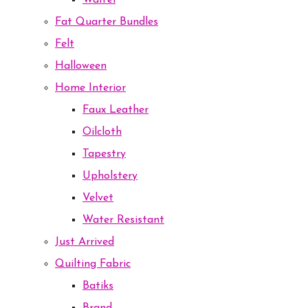
Waffel
Fat Quarter Bundles
Felt
Halloween
Home Interior
Faux Leather
Oilcloth
Tapestry
Upholstery
Velvet
Water Resistant
Just Arrived
Quilting Fabric
Batiks