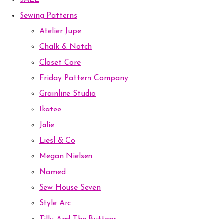
SALE
Sewing Patterns
Atelier Jupe
Chalk & Notch
Closet Core
Friday Pattern Company
Grainline Studio
Ikatee
Jalie
Liesl & Co
Megan Nielsen
Named
Sew House Seven
Style Arc