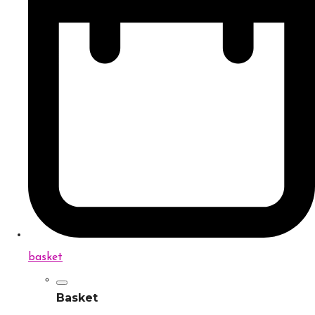
basket
Basket