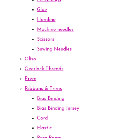
Fastenings
Glue
Hemline
Machine needles
Scissors
Sewing Needles
Oliso
Overlock Threads
Prym
Ribbons & Trims
Bias Binding
Bias Binding Jersey
Cord
Elastic