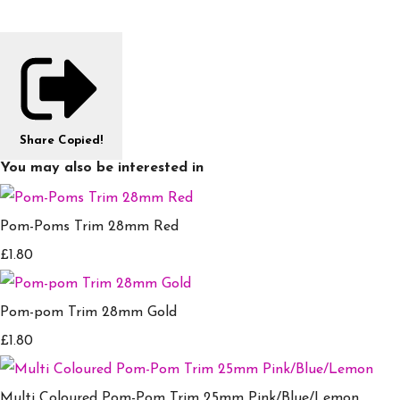
Share
Copied!
You may also be interested in
Pom-Poms Trim 28mm Red
£1.80
Pom-pom Trim 28mm Gold
£1.80
Multi Coloured Pom-Pom Trim 25mm Pink/Blue/Lemon