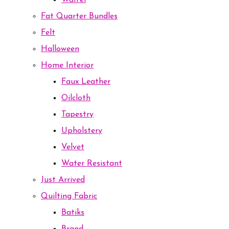
Waffel
Fat Quarter Bundles
Felt
Halloween
Home Interior
Faux Leather
Oilcloth
Tapestry
Upholstery
Velvet
Water Resistant
Just Arrived
Quilting Fabric
Batiks