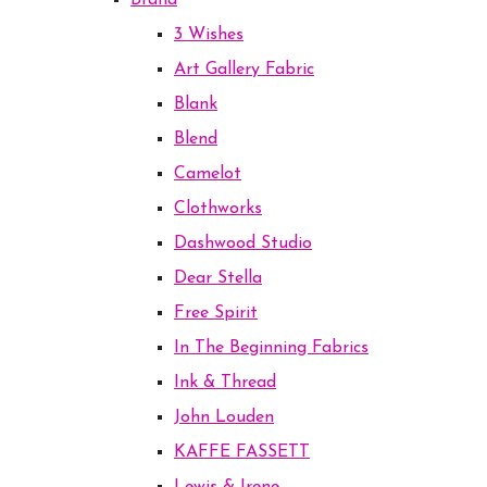
Brand
3 Wishes
Art Gallery Fabric
Blank
Blend
Camelot
Clothworks
Dashwood Studio
Dear Stella
Free Spirit
In The Beginning Fabrics
Ink & Thread
John Louden
KAFFE FASSETT