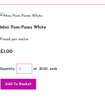
Mini Pom-Poms White
Priced per metre
£1.00
Quantity
:
at £
1.00
each
Add To Basket