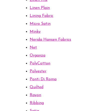
Linen Mix
Linen Plain
Lining Fabric
Micro Satin
Minky
Nerida Hansen Fabrics
Net
Organza
PolyCotton
Polyester
Ponti Di Roma
Quilted
Rayon
Ribbing