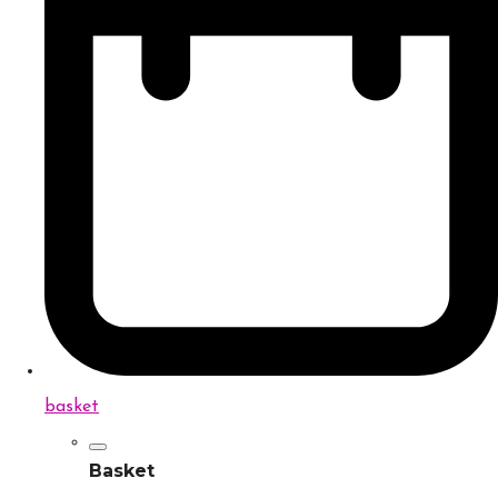
basket
Basket