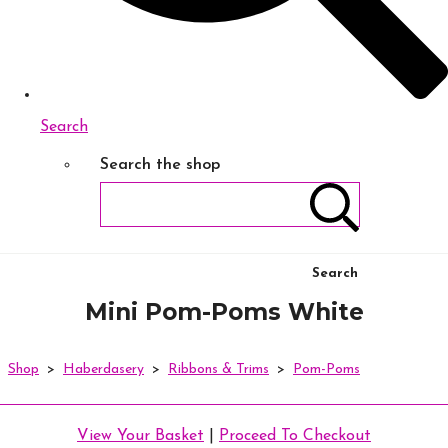
Search
Search the shop
Search
Mini Pom-Poms White
Shop
>
Haberdasery
>
Ribbons & Trims
>
Pom-Poms
View Your Basket
|
Proceed To Checkout