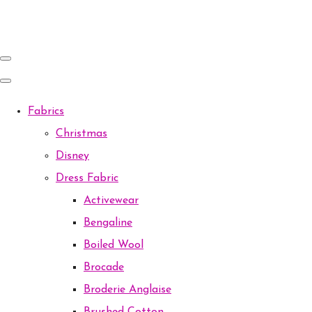
Fabrics
Christmas
Disney
Dress Fabric
Activewear
Bengaline
Boiled Wool
Brocade
Broderie Anglaise