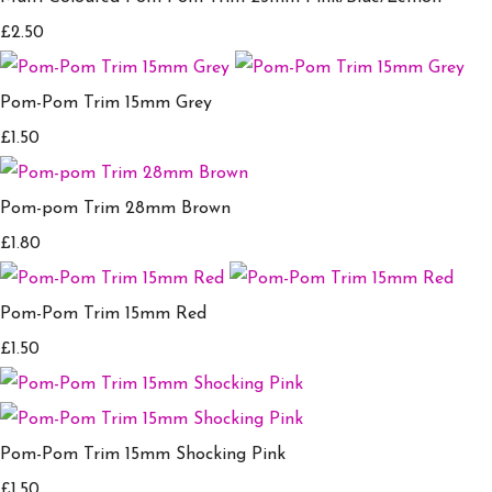
£2.50
Pom-Pom Trim 15mm Grey
£1.50
Pom-pom Trim 28mm Brown
£1.80
Pom-Pom Trim 15mm Red
£1.50
Pom-Pom Trim 15mm Shocking Pink
£1.50