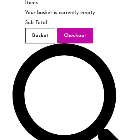
Items
Your basket is currently empty
Sub Total
Basket
Checkout