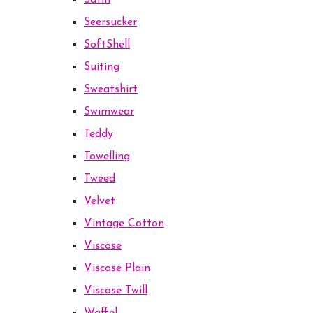
Satin
Seersucker
SoftShell
Suiting
Sweatshirt
Swimwear
Teddy
Towelling
Tweed
Velvet
Vintage Cotton
Viscose
Viscose Plain
Viscose Twill