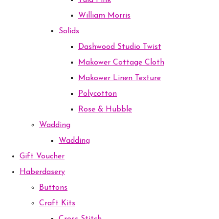
Tula Pink
William Morris
Solids
Dashwood Studio Twist
Makower Cottage Cloth
Makower Linen Texture
Polycotton
Rose & Hubble
Wadding
Wadding
Gift Voucher
Haberdasery
Buttons
Craft Kits