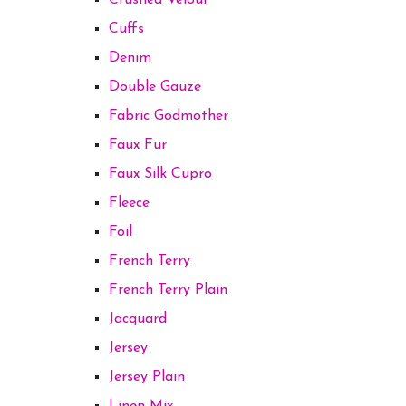
Crushed Velour
Cuffs
Denim
Double Gauze
Fabric Godmother
Faux Fur
Faux Silk Cupro
Fleece
Foil
French Terry
French Terry Plain
Jacquard
Jersey
Jersey Plain