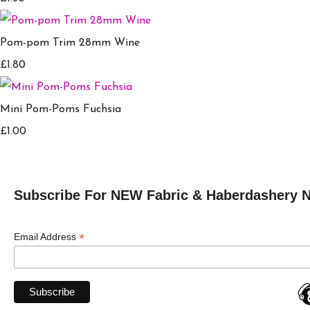
Pom-pom Trim 28mm Wine
£1.80
Mini Pom-Poms Fuchsia
£1.00
Subscribe For NEW Fabric & Haberdashery 
*
Email Address