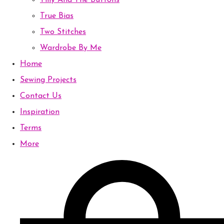
Tilly And The Buttons
True Bias
Two Stitches
Wardrobe By Me
Home
Sewing Projects
Contact Us
Inspiration
Terms
More