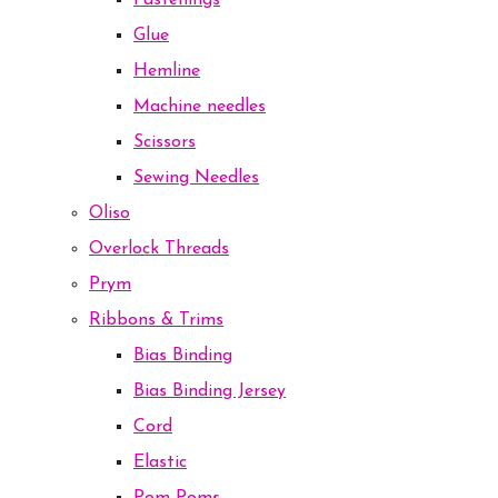
Fastenings
Glue
Hemline
Machine needles
Scissors
Sewing Needles
Oliso
Overlock Threads
Prym
Ribbons & Trims
Bias Binding
Bias Binding Jersey
Cord
Elastic