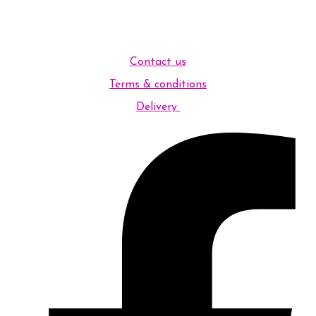
Contact us
Terms & conditions
Delivery