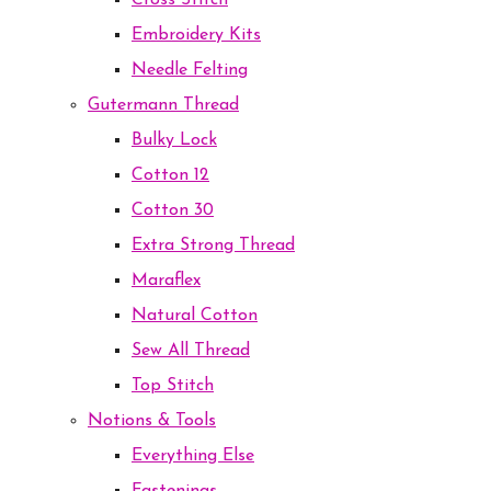
Cross Stitch
Embroidery Kits
Needle Felting
Gutermann Thread
Bulky Lock
Cotton 12
Cotton 30
Extra Strong Thread
Maraflex
Natural Cotton
Sew All Thread
Top Stitch
Notions & Tools
Everything Else