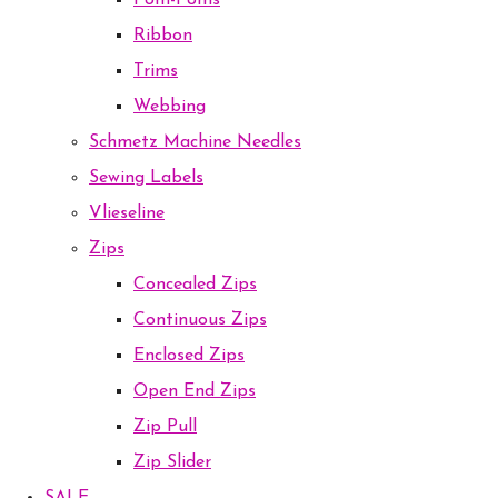
Pom-Poms
Ribbon
Trims
Webbing
Schmetz Machine Needles
Sewing Labels
Vlieseline
Zips
Concealed Zips
Continuous Zips
Enclosed Zips
Open End Zips
Zip Pull
Zip Slider