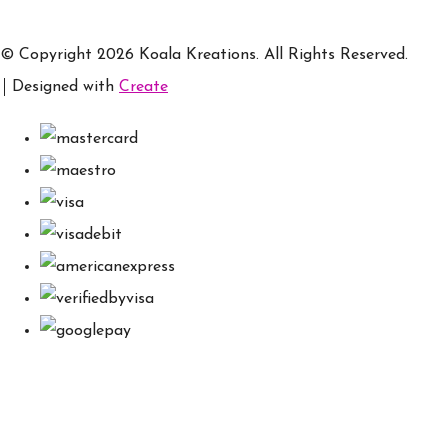
© Copyright 2026 Koala Kreations. All Rights Reserved.
Designed with
Create