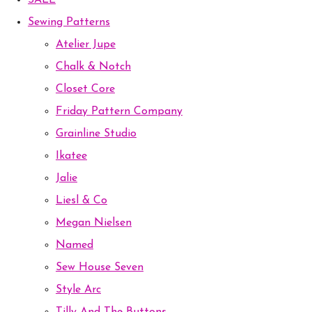
SALE
Sewing Patterns
Atelier Jupe
Chalk & Notch
Closet Core
Friday Pattern Company
Grainline Studio
Ikatee
Jalie
Liesl & Co
Megan Nielsen
Named
Sew House Seven
Style Arc