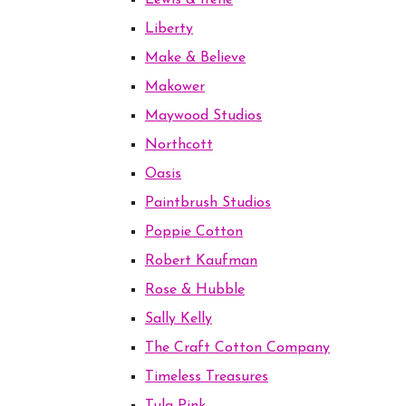
Lewis & Irene
Liberty
Make & Believe
Makower
Maywood Studios
Northcott
Oasis
Paintbrush Studios
Poppie Cotton
Robert Kaufman
Rose & Hubble
Sally Kelly
The Craft Cotton Company
Timeless Treasures