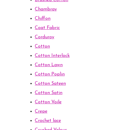
Brushed Cotton
Chambray
Chiffon
Coat Fabric
Corduroy
Cotton
Cotton Interlock
Cotton Lawn
Cotton Poplin
Cotton Sateen
Cotton Satin
Cotton Voile
Crepe
Crochet lace