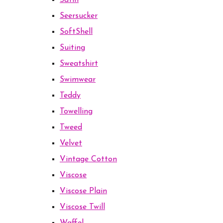
Satin
Seersucker
SoftShell
Suiting
Sweatshirt
Swimwear
Teddy
Towelling
Tweed
Velvet
Vintage Cotton
Viscose
Viscose Plain
Viscose Twill