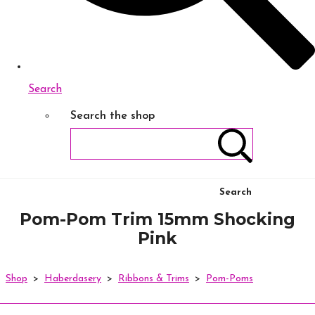
Search
Search the shop
Search
Pom-Pom Trim 15mm Shocking
Pink
Shop
>
Haberdasery
>
Ribbons & Trims
>
Pom-Poms