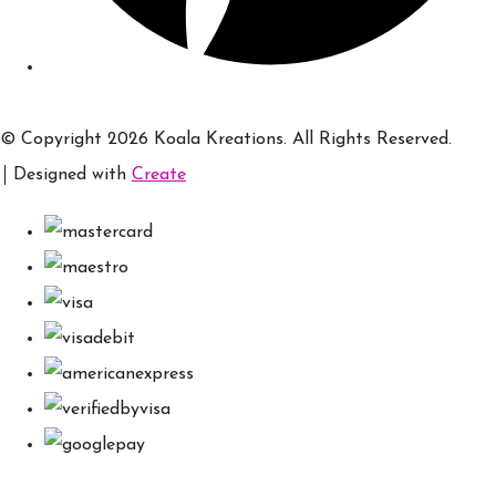
© Copyright 2026 Koala Kreations. All Rights Reserved.
Designed with
Create