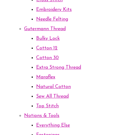
Cross Stitch
Embroidery Kits
Needle Felting
Gutermann Thread
Bulky Lock
Cotton 12
Cotton 30
Extra Strong Thread
Maraflex
Natural Cotton
Sew All Thread
Top Stitch
Notions & Tools
Everything Else