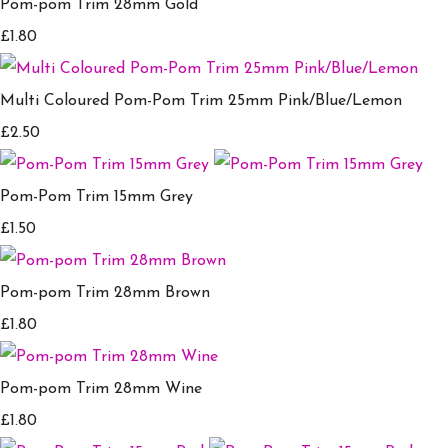
Pom-pom Trim 28mm Gold
£1.80
Multi Coloured Pom-Pom Trim 25mm Pink/Blue/Lemon
£2.50
Pom-Pom Trim 15mm Grey
£1.50
Pom-pom Trim 28mm Brown
£1.80
Pom-pom Trim 28mm Wine
£1.80