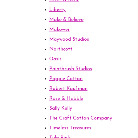
Lewis & Irene
Liberty
Make & Believe
Makower
Maywood Studios
Northcott
Oasis
Paintbrush Studios
Poppie Cotton
Robert Kaufman
Rose & Hubble
Sally Kelly
The Craft Cotton Company
Timeless Treasures