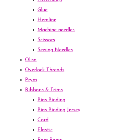
Fastenings
Glue
Hemline
Machine needles
Scissors
Sewing Needles
Oliso
Overlock Threads
Prym
Ribbons & Trims
Bias Binding
Bias Binding Jersey
Cord
Elastic