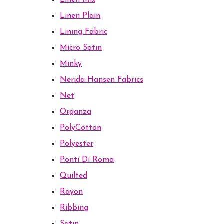
Linen Mix
Linen Plain
Lining Fabric
Micro Satin
Minky
Nerida Hansen Fabrics
Net
Organza
PolyCotton
Polyester
Ponti Di Roma
Quilted
Rayon
Ribbing