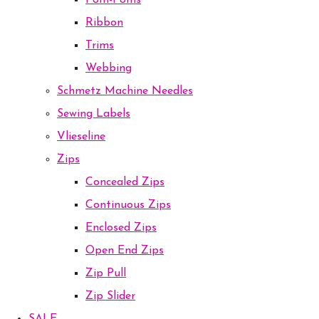
Pom-Poms
Ribbon
Trims
Webbing
Schmetz Machine Needles
Sewing Labels
Vlieseline
Zips
Concealed Zips
Continuous Zips
Enclosed Zips
Open End Zips
Zip Pull
Zip Slider