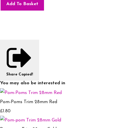
Add To Basket
Share
Copied!
You may also be interested in
Pom-Poms Trim 28mm Red
£1.80