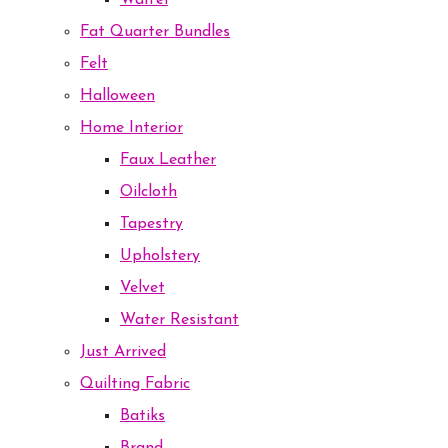
Waffel
Fat Quarter Bundles
Felt
Halloween
Home Interior
Faux Leather
Oilcloth
Tapestry
Upholstery
Velvet
Water Resistant
Just Arrived
Quilting Fabric
Batiks