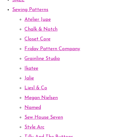
SALE
Sewing Patterns
Atelier Jupe
Chalk & Notch
Closet Core
Friday Pattern Company
Grainline Studio
Ikatee
Jalie
Liesl & Co
Megan Nielsen
Named
Sew House Seven
Style Arc