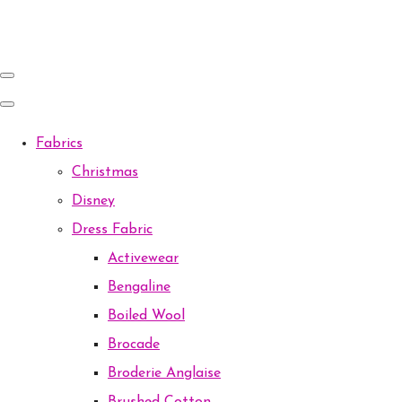
Fabrics
Christmas
Disney
Dress Fabric
Activewear
Bengaline
Boiled Wool
Brocade
Broderie Anglaise