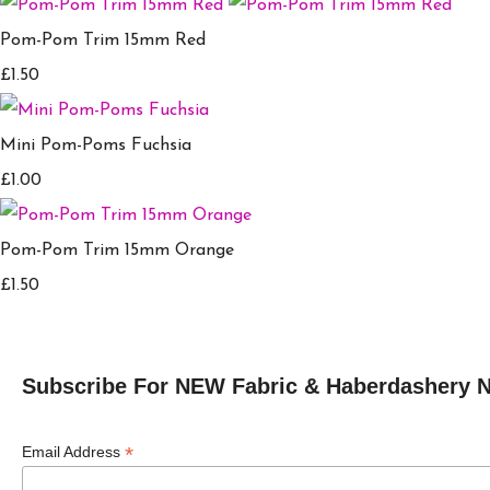
Pom-Pom Trim 15mm Red
£1.50
Mini Pom-Poms Fuchsia
£1.00
Pom-Pom Trim 15mm Orange
£1.50
Subscribe For NEW Fabric & Haberdashery 
*
Email Address