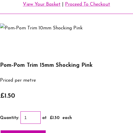
View Your Basket
|
Proceed To Checkout
Pom-Pom Trim 15mm Shocking Pink
Priced per metre
£1.50
Quantity
:
at £
1.50
each