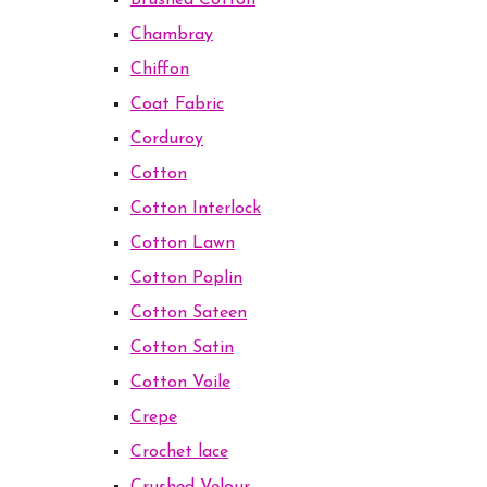
Brushed Cotton
Chambray
Chiffon
Coat Fabric
Corduroy
Cotton
Cotton Interlock
Cotton Lawn
Cotton Poplin
Cotton Sateen
Cotton Satin
Cotton Voile
Crepe
Crochet lace