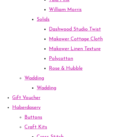
Tula Pink
William Morris
Solids
Dashwood Studio Twist
Makower Cottage Cloth
Makower Linen Texture
Polycotton
Rose & Hubble
Wadding
Wadding
Gift Voucher
Haberdasery
Buttons
Craft Kits