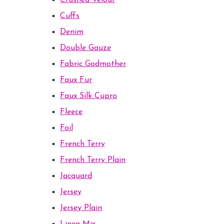
Crushed Velour
Cuffs
Denim
Double Gauze
Fabric Godmother
Faux Fur
Faux Silk Cupro
Fleece
Foil
French Terry
French Terry Plain
Jacquard
Jersey
Jersey Plain