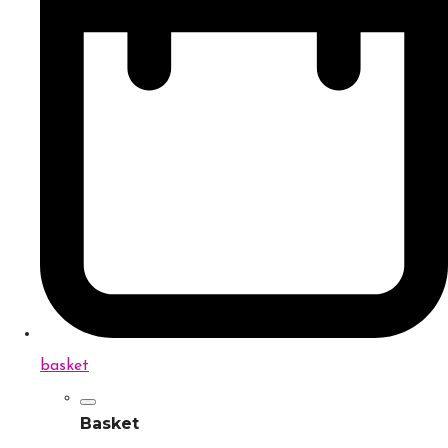
basket
Basket