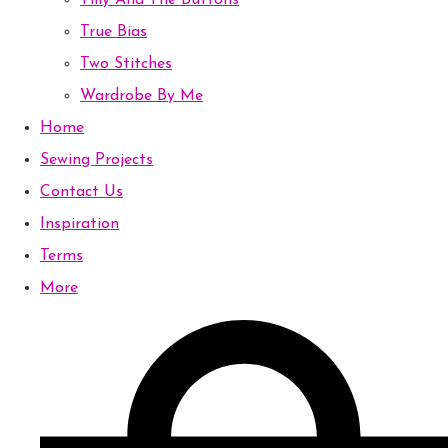
Tilly And The Buttons
True Bias
Two Stitches
Wardrobe By Me
Home
Sewing Projects
Contact Us
Inspiration
Terms
More