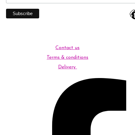
Contact us
Terms & conditions
Delivery