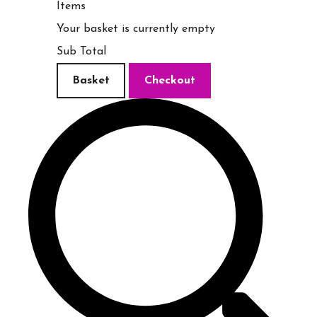
Items
Your basket is currently empty
Sub Total
Basket
Checkout