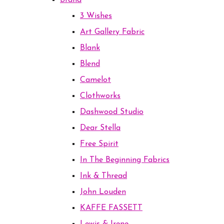
Brand
3 Wishes
Art Gallery Fabric
Blank
Blend
Camelot
Clothworks
Dashwood Studio
Dear Stella
Free Spirit
In The Beginning Fabrics
Ink & Thread
John Louden
KAFFE FASSETT