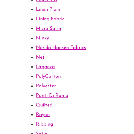
Linen Mix
Linen Plain
Lining Fabric
Micro Satin
Minky
Nerida Hansen Fabrics
Net
Organza
PolyCotton
Polyester
Ponti Di Roma
Quilted
Rayon
Ribbing