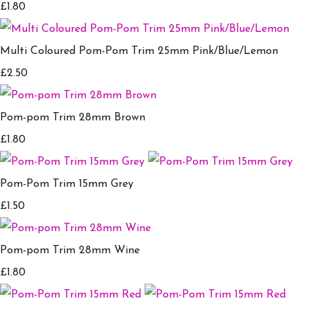
£1.80
Multi Coloured Pom-Pom Trim 25mm Pink/Blue/Lemon
£2.50
Pom-pom Trim 28mm Brown
£1.80
Pom-Pom Trim 15mm Grey
£1.50
Pom-pom Trim 28mm Wine
£1.80