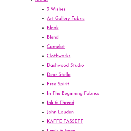
Brand
3 Wishes
Art Gallery Fabric
Blank
Blend
Camelot
Clothworks
Dashwood Studio
Dear Stella
Free Spirit
In The Beginning Fabrics
Ink & Thread
John Louden
KAFFE FASSETT