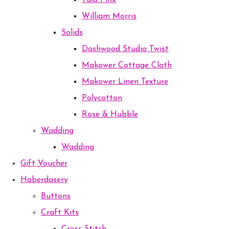
Tula Pink
William Morris
Solids
Dashwood Studio Twist
Makower Cottage Cloth
Makower Linen Texture
Polycotton
Rose & Hubble
Wadding
Wadding
Gift Voucher
Haberdasery
Buttons
Craft Kits