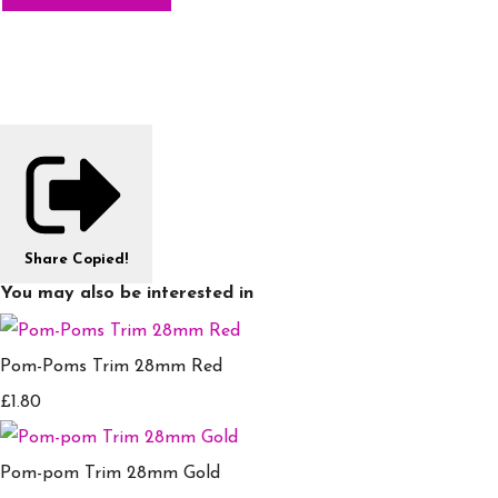
Share
Copied!
You may also be interested in
Pom-Poms Trim 28mm Red
£1.80
Pom-pom Trim 28mm Gold