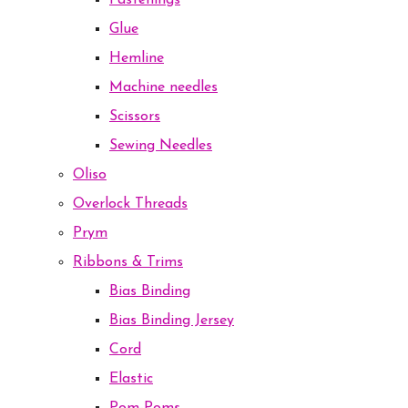
Fastenings
Glue
Hemline
Machine needles
Scissors
Sewing Needles
Oliso
Overlock Threads
Prym
Ribbons & Trims
Bias Binding
Bias Binding Jersey
Cord
Elastic