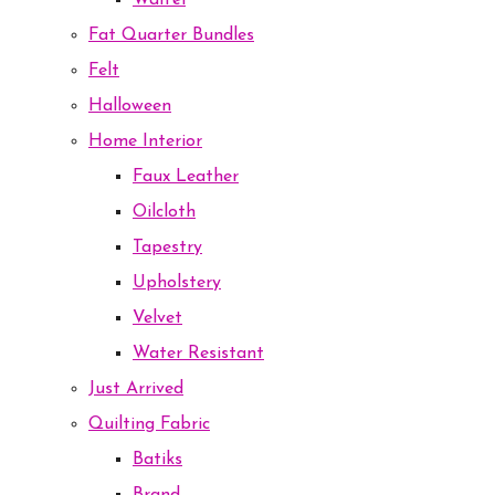
Waffel
Fat Quarter Bundles
Felt
Halloween
Home Interior
Faux Leather
Oilcloth
Tapestry
Upholstery
Velvet
Water Resistant
Just Arrived
Quilting Fabric
Batiks