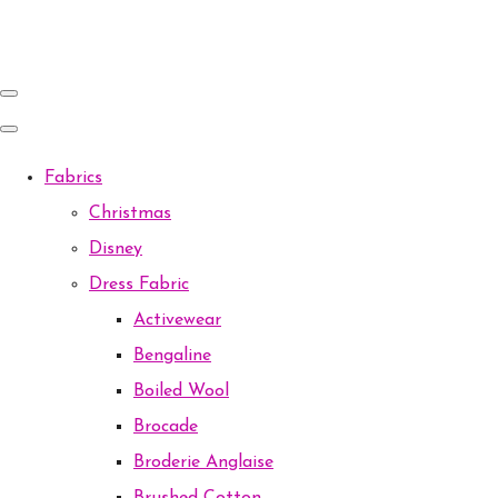
Fabrics
Christmas
Disney
Dress Fabric
Activewear
Bengaline
Boiled Wool
Brocade
Broderie Anglaise