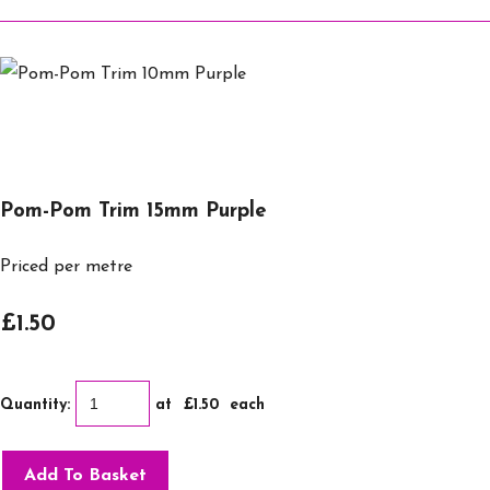
Pom-Pom Trim 15mm Purple
Priced per metre
£1.50
Quantity
:
at £
1.50
each
Add To Basket