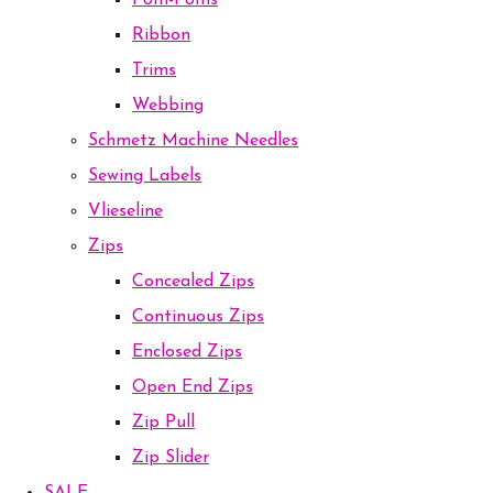
Pom-Poms
Ribbon
Trims
Webbing
Schmetz Machine Needles
Sewing Labels
Vlieseline
Zips
Concealed Zips
Continuous Zips
Enclosed Zips
Open End Zips
Zip Pull
Zip Slider