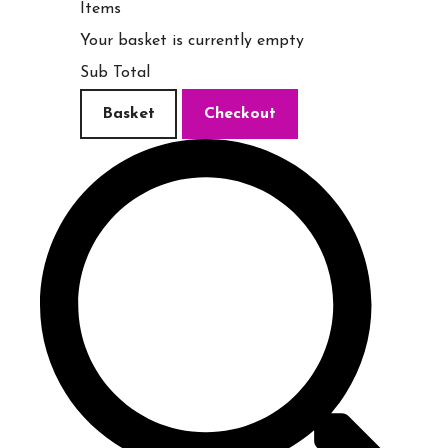
Items
Your basket is currently empty
Sub Total
Basket
Checkout