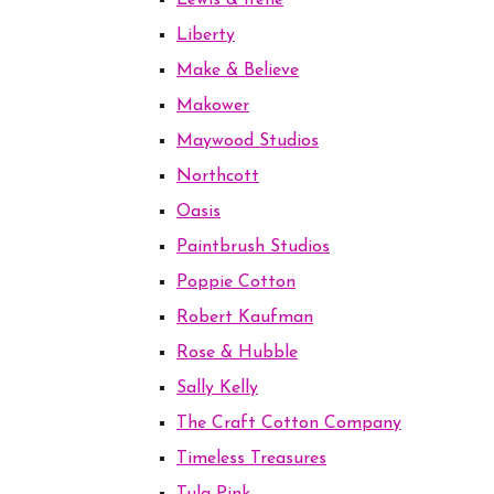
Lewis & Irene
Liberty
Make & Believe
Makower
Maywood Studios
Northcott
Oasis
Paintbrush Studios
Poppie Cotton
Robert Kaufman
Rose & Hubble
Sally Kelly
The Craft Cotton Company
Timeless Treasures