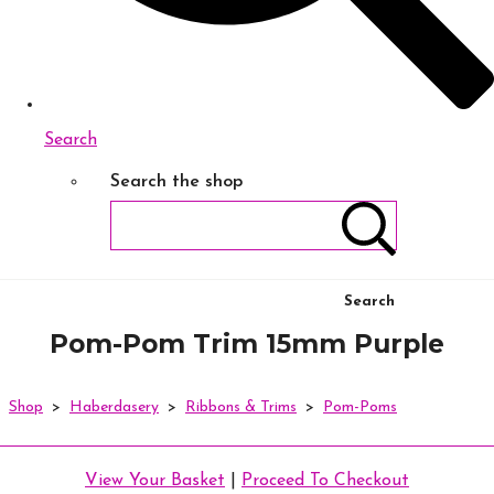
Search
Search the shop
Search
Pom-Pom Trim 15mm Purple
Shop
>
Haberdasery
>
Ribbons & Trims
>
Pom-Poms
View Your Basket
|
Proceed To Checkout