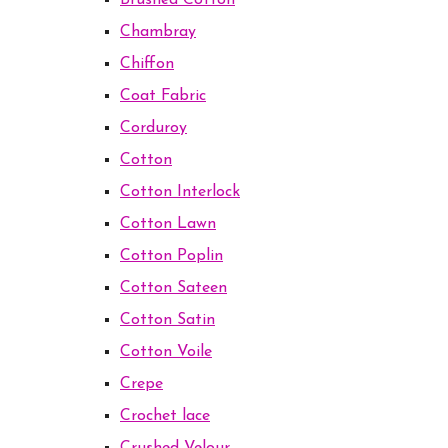
Brushed Cotton
Chambray
Chiffon
Coat Fabric
Corduroy
Cotton
Cotton Interlock
Cotton Lawn
Cotton Poplin
Cotton Sateen
Cotton Satin
Cotton Voile
Crepe
Crochet lace