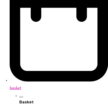
basket
Basket