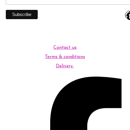
Contact us
Terms & conditions
Delivery