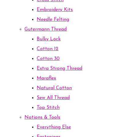
Cross Stitch
Embroidery Kits
Needle Felting
Gutermann Thread
Bulky Lock
Cotton 12
Cotton 30
Extra Strong Thread
Maraflex
Natural Cotton
Sew All Thread
Top Stitch
Notions & Tools
Everything Else