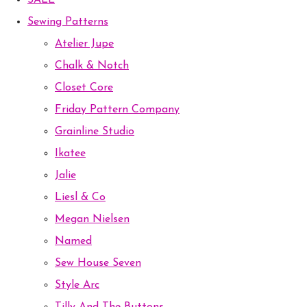
SALE
Sewing Patterns
Atelier Jupe
Chalk & Notch
Closet Core
Friday Pattern Company
Grainline Studio
Ikatee
Jalie
Liesl & Co
Megan Nielsen
Named
Sew House Seven
Style Arc