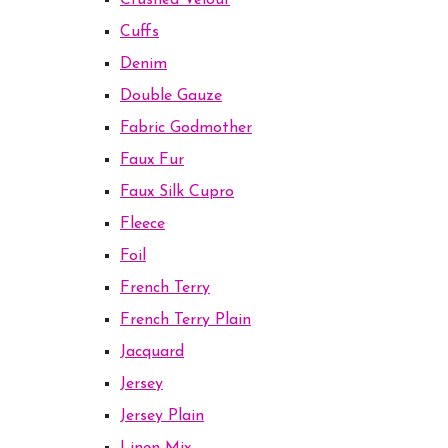
Crushed Velour
Cuffs
Denim
Double Gauze
Fabric Godmother
Faux Fur
Faux Silk Cupro
Fleece
Foil
French Terry
French Terry Plain
Jacquard
Jersey
Jersey Plain