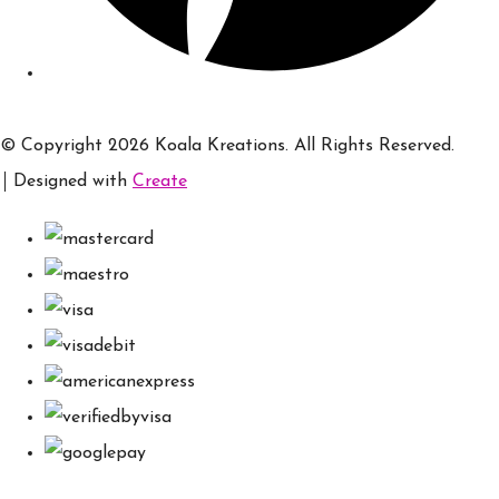
© Copyright 2026 Koala Kreations. All Rights Reserved.
Designed with
Create