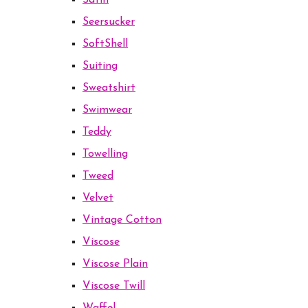
Satin
Seersucker
SoftShell
Suiting
Sweatshirt
Swimwear
Teddy
Towelling
Tweed
Velvet
Vintage Cotton
Viscose
Viscose Plain
Viscose Twill