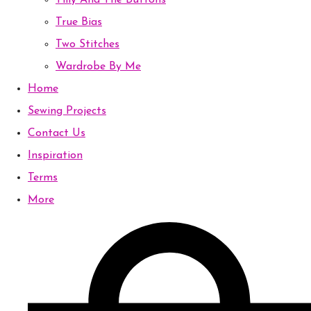
Tilly And The Buttons
True Bias
Two Stitches
Wardrobe By Me
Home
Sewing Projects
Contact Us
Inspiration
Terms
More