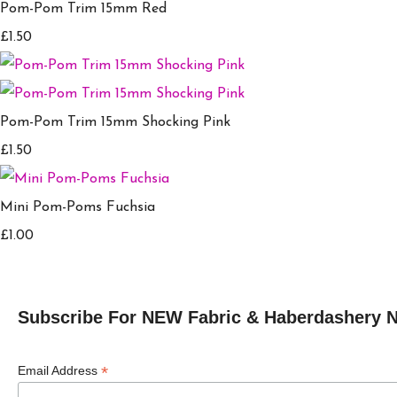
Pom-Pom Trim 15mm Red
£1.50
Pom-Pom Trim 15mm Shocking Pink
£1.50
Mini Pom-Poms Fuchsia
£1.00
Subscribe For NEW Fabric & Haberdashery 
*
Email Address