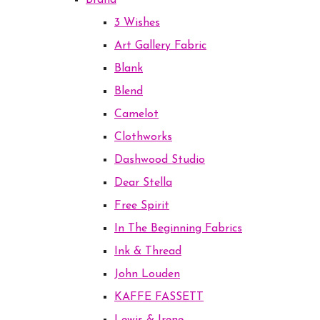
Brand
3 Wishes
Art Gallery Fabric
Blank
Blend
Camelot
Clothworks
Dashwood Studio
Dear Stella
Free Spirit
In The Beginning Fabrics
Ink & Thread
John Louden
KAFFE FASSETT