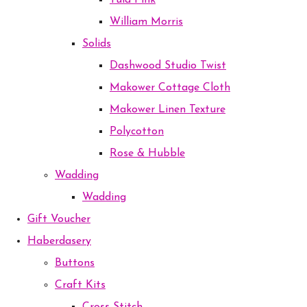
Tula Pink
William Morris
Solids
Dashwood Studio Twist
Makower Cottage Cloth
Makower Linen Texture
Polycotton
Rose & Hubble
Wadding
Wadding
Gift Voucher
Haberdasery
Buttons
Craft Kits