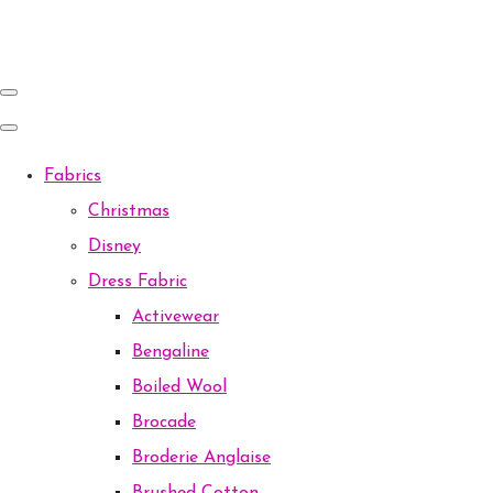
Fabrics
Christmas
Disney
Dress Fabric
Activewear
Bengaline
Boiled Wool
Brocade
Broderie Anglaise