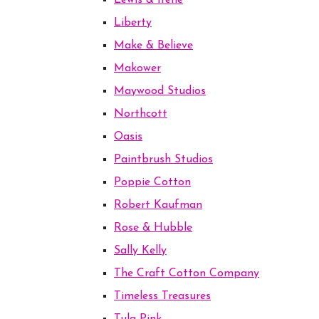
Lewis & Irene
Liberty
Make & Believe
Makower
Maywood Studios
Northcott
Oasis
Paintbrush Studios
Poppie Cotton
Robert Kaufman
Rose & Hubble
Sally Kelly
The Craft Cotton Company
Timeless Treasures