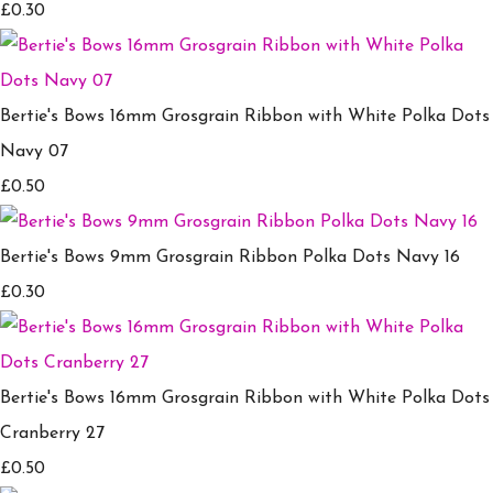
£0.30
Bertie's Bows 16mm Grosgrain Ribbon with White Polka Dots
Navy 07
£0.50
Bertie's Bows 9mm Grosgrain Ribbon Polka Dots Navy 16
£0.30
Bertie's Bows 16mm Grosgrain Ribbon with White Polka Dots
Cranberry 27
£0.50