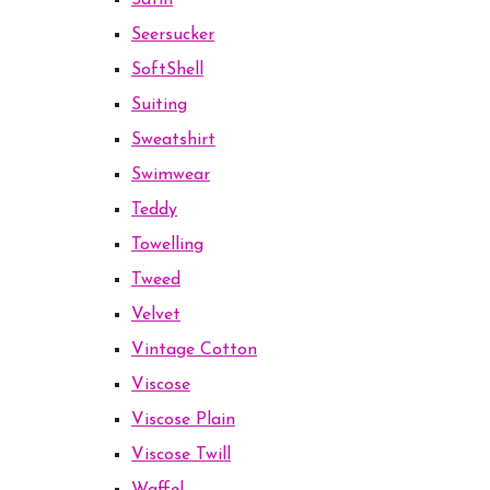
Satin
Seersucker
SoftShell
Suiting
Sweatshirt
Swimwear
Teddy
Towelling
Tweed
Velvet
Vintage Cotton
Viscose
Viscose Plain
Viscose Twill