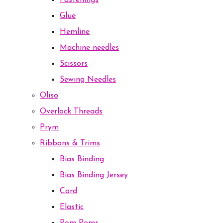
Fastenings
Glue
Hemline
Machine needles
Scissors
Sewing Needles
Oliso
Overlock Threads
Prym
Ribbons & Trims
Bias Binding
Bias Binding Jersey
Cord
Elastic