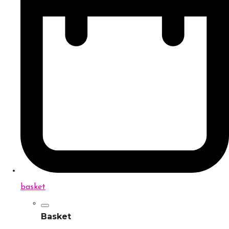
basket
Basket