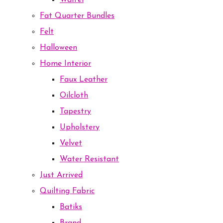
Waffel
Fat Quarter Bundles
Felt
Halloween
Home Interior
Faux Leather
Oilcloth
Tapestry
Upholstery
Velvet
Water Resistant
Just Arrived
Quilting Fabric
Batiks