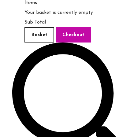
Items
Your basket is currently empty
Sub Total
Basket
Checkout