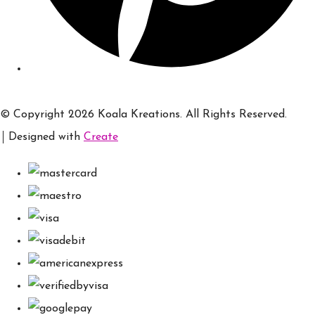
© Copyright 2026 Koala Kreations. All Rights Reserved.
Designed with
Create