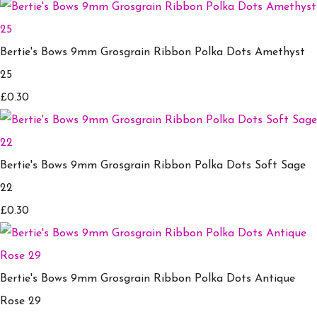
Bertie's Bows 9mm Grosgrain Ribbon Polka Dots Amethyst
25
£0.30
Bertie's Bows 9mm Grosgrain Ribbon Polka Dots Soft Sage
22
£0.30
Bertie's Bows 9mm Grosgrain Ribbon Polka Dots Antique
Rose 29