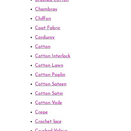
Brushed Cotton
Chambray
Chiffon
Coat Fabric
Corduroy
Cotton
Cotton Interlock
Cotton Lawn
Cotton Poplin
Cotton Sateen
Cotton Satin
Cotton Voile
Crepe
Crochet lace