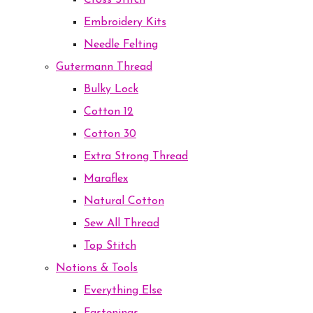
Cross Stitch
Embroidery Kits
Needle Felting
Gutermann Thread
Bulky Lock
Cotton 12
Cotton 30
Extra Strong Thread
Maraflex
Natural Cotton
Sew All Thread
Top Stitch
Notions & Tools
Everything Else