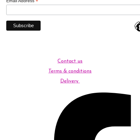
*
Email Address
Contact us
Terms & conditions
Delivery