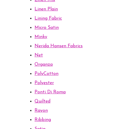
Linen Mix
Linen Plain
Lining Fabric
Micro Satin
Minky
Nerida Hansen Fabrics
Net
Organza
PolyCotton
Polyester
Ponti Di Roma
Quilted
Rayon
Ribbing