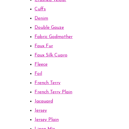
Crushed Velour
Cuffs
Denim
Double Gauze
Fabric Godmother
Faux Fur
Faux Silk Cupro
Fleece
Foil
French Terry
French Terry Plain
Jacquard
Jersey
Jersey Plain