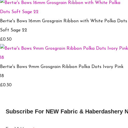
Bertie's Bows 16mm Grosgrain Ribbon with White Polka Dots
Soft Sage 22
£0.50
Bertie's Bows 9mm Grosgrain Ribbon Polka Dots Ivory Pink
18
£0.30
Subscribe For NEW Fabric & Haberdashery 