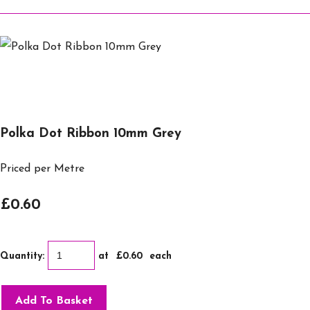
Polka Dot Ribbon 10mm Grey
Priced per Metre
£0.60
Quantity
:
at £
0.60
each
Add To Basket