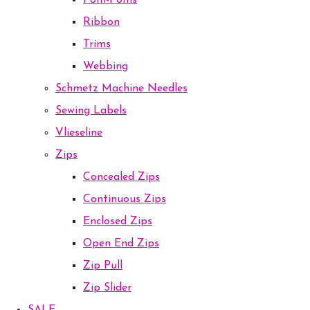
Pom-Poms
Ribbon
Trims
Webbing
Schmetz Machine Needles
Sewing Labels
Vlieseline
Zips
Concealed Zips
Continuous Zips
Enclosed Zips
Open End Zips
Zip Pull
Zip Slider