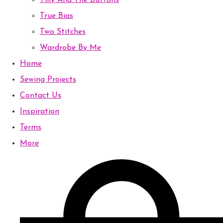
Tilly And The Buttons
True Bias
Two Stitches
Wardrobe By Me
Home
Sewing Projects
Contact Us
Inspiration
Terms
More