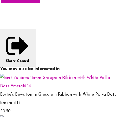
Share
Copied!
You may also be interested in
Bertie's Bows 16mm Grosgrain Ribbon with White Polka Dots
Emerald 14
£0.50