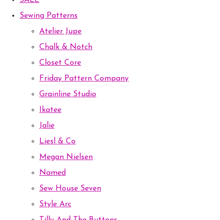
SALE
Sewing Patterns
Atelier Jupe
Chalk & Notch
Closet Core
Friday Pattern Company
Grainline Studio
Ikatee
Jalie
Liesl & Co
Megan Nielsen
Named
Sew House Seven
Style Arc