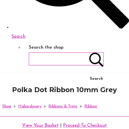
Search
Search the shop
Search
Polka Dot Ribbon 10mm Grey
Shop
>
Haberdasery
>
Ribbons & Trims
>
Ribbon
View Your Basket
|
Proceed To Checkout