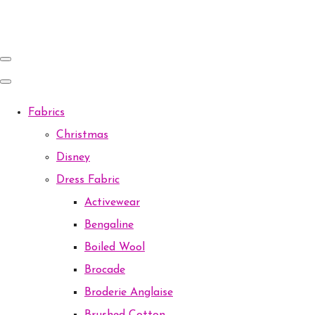
Fabrics
Christmas
Disney
Dress Fabric
Activewear
Bengaline
Boiled Wool
Brocade
Broderie Anglaise