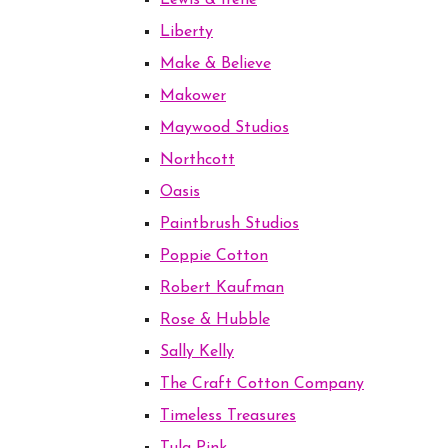
Lewis & Irene
Liberty
Make & Believe
Makower
Maywood Studios
Northcott
Oasis
Paintbrush Studios
Poppie Cotton
Robert Kaufman
Rose & Hubble
Sally Kelly
The Craft Cotton Company
Timeless Treasures