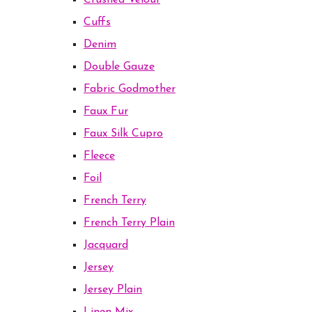
Crushed Velour
Cuffs
Denim
Double Gauze
Fabric Godmother
Faux Fur
Faux Silk Cupro
Fleece
Foil
French Terry
French Terry Plain
Jacquard
Jersey
Jersey Plain