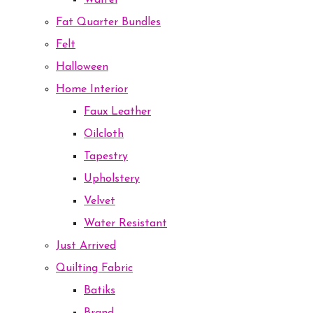
Waffel
Fat Quarter Bundles
Felt
Halloween
Home Interior
Faux Leather
Oilcloth
Tapestry
Upholstery
Velvet
Water Resistant
Just Arrived
Quilting Fabric
Batiks