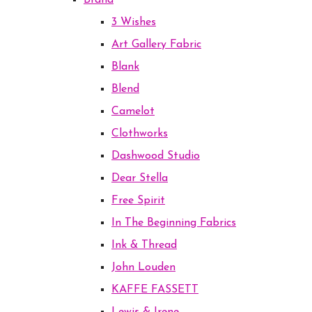
Brand
3 Wishes
Art Gallery Fabric
Blank
Blend
Camelot
Clothworks
Dashwood Studio
Dear Stella
Free Spirit
In The Beginning Fabrics
Ink & Thread
John Louden
KAFFE FASSETT