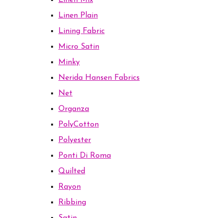
Linen Mix
Linen Plain
Lining Fabric
Micro Satin
Minky
Nerida Hansen Fabrics
Net
Organza
PolyCotton
Polyester
Ponti Di Roma
Quilted
Rayon
Ribbing