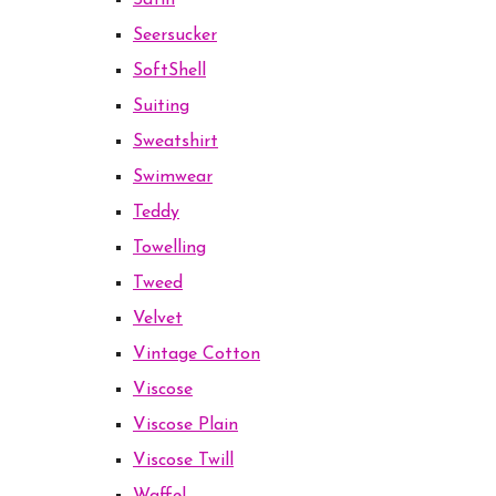
Satin
Seersucker
SoftShell
Suiting
Sweatshirt
Swimwear
Teddy
Towelling
Tweed
Velvet
Vintage Cotton
Viscose
Viscose Plain
Viscose Twill