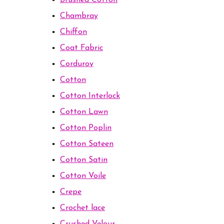
Brushed Cotton
Chambray
Chiffon
Coat Fabric
Corduroy
Cotton
Cotton Interlock
Cotton Lawn
Cotton Poplin
Cotton Sateen
Cotton Satin
Cotton Voile
Crepe
Crochet lace