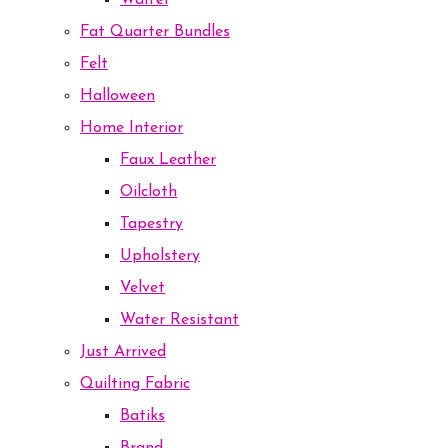
Waffel
Fat Quarter Bundles
Felt
Halloween
Home Interior
Faux Leather
Oilcloth
Tapestry
Upholstery
Velvet
Water Resistant
Just Arrived
Quilting Fabric
Batiks