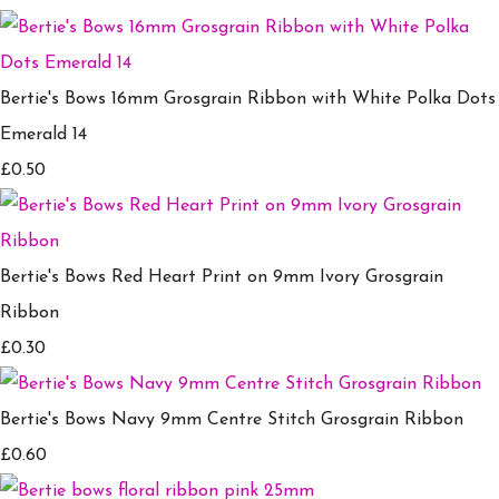
Bertie's Bows 16mm Grosgrain Ribbon with White Polka Dots
Emerald 14
£0.50
Bertie's Bows Red Heart Print on 9mm Ivory Grosgrain
Ribbon
£0.30
Bertie's Bows Navy 9mm Centre Stitch Grosgrain Ribbon
£0.60