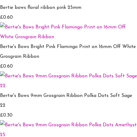
Bertie bows floral ribbon pink 25mm
£0.60
Bertie's Bows Bright Pink Flamingo Print on 16mm Off White
Grosgrain Ribbon
£0.60
Bertie's Bows 9mm Grosgrain Ribbon Polka Dots Soft Sage
22
£0.30