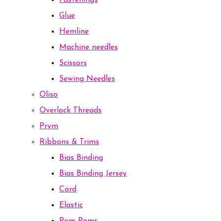
Fastenings
Glue
Hemline
Machine needles
Scissors
Sewing Needles
Oliso
Overlock Threads
Prym
Ribbons & Trims
Bias Binding
Bias Binding Jersey
Cord
Elastic