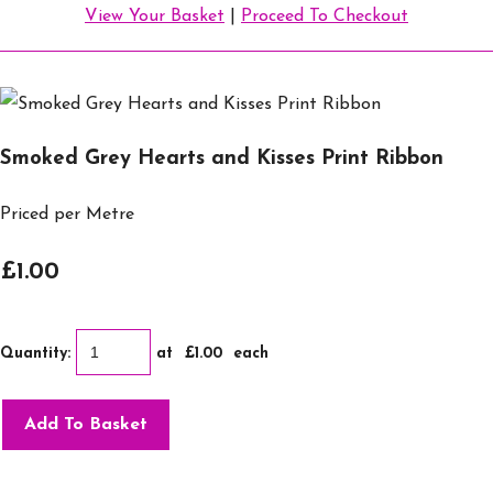
View Your Basket
|
Proceed To Checkout
Smoked Grey Hearts and Kisses Print Ribbon
Priced per Metre
£1.00
Quantity
:
at £
1.00
each
Add To Basket