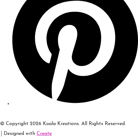
© Copyright 2026 Koala Kreations. All Rights Reserved.
Designed with
Create