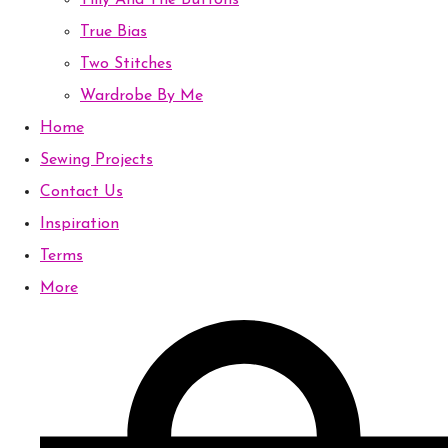
Tilly And The Buttons
True Bias
Two Stitches
Wardrobe By Me
Home
Sewing Projects
Contact Us
Inspiration
Terms
More