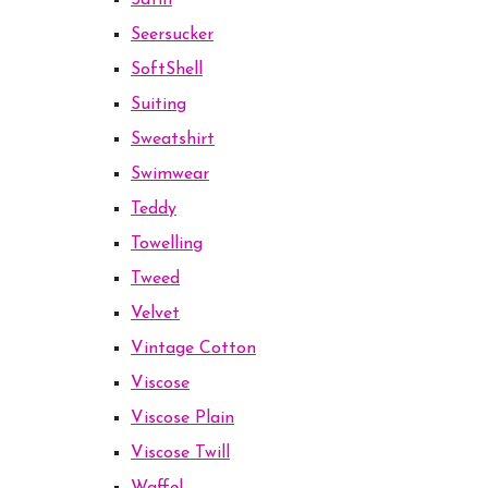
Satin
Seersucker
SoftShell
Suiting
Sweatshirt
Swimwear
Teddy
Towelling
Tweed
Velvet
Vintage Cotton
Viscose
Viscose Plain
Viscose Twill