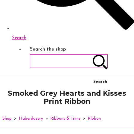
Search
Search the shop
Search
Smoked Grey Hearts and Kisses
Print Ribbon
Shop
>
Haberdasery
>
Ribbons & Trims
>
Ribbon