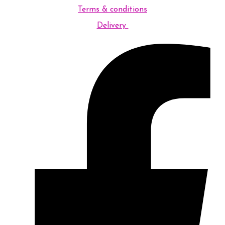
Terms & conditions
Delivery