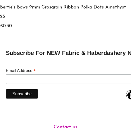
Bertie's Bows 9mm Grosgrain Ribbon Polka Dots Amethyst
25
£0.30
Subscribe For NEW Fabric & Haberdashery 
*
Email Address
Contact us