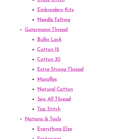
Cross Stitch
Embroidery Kits
Needle Felting
Gutermann Thread
Bulky Lock
Cotton 12
Cotton 30
Extra Strong Thread
Maraflex
Natural Cotton
Sew All Thread
Top Stitch
Notions & Tools
Everything Else