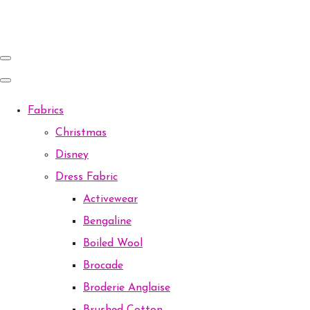
Fabrics
Christmas
Disney
Dress Fabric
Activewear
Bengaline
Boiled Wool
Brocade
Broderie Anglaise