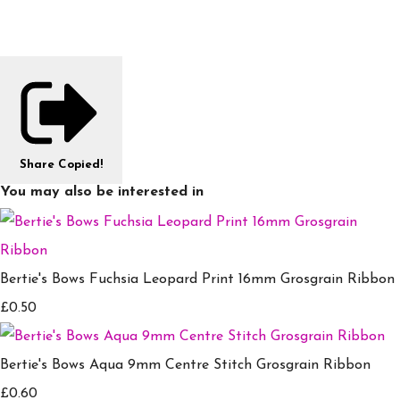
Share
Copied!
You may also be interested in
Bertie's Bows Fuchsia Leopard Print 16mm Grosgrain Ribbon
£0.50
Bertie's Bows Aqua 9mm Centre Stitch Grosgrain Ribbon
£0.60