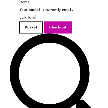
Items
Your basket is currently empty
Sub Total
Basket
Checkout