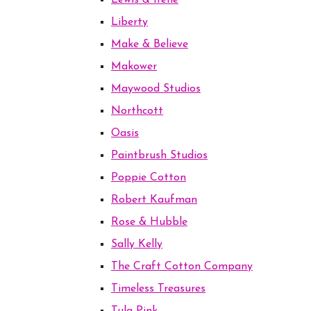
Lewis & Irene
Liberty
Make & Believe
Makower
Maywood Studios
Northcott
Oasis
Paintbrush Studios
Poppie Cotton
Robert Kaufman
Rose & Hubble
Sally Kelly
The Craft Cotton Company
Timeless Treasures