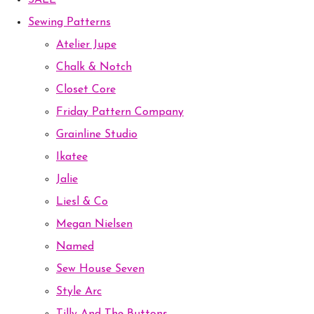
SALE
Sewing Patterns
Atelier Jupe
Chalk & Notch
Closet Core
Friday Pattern Company
Grainline Studio
Ikatee
Jalie
Liesl & Co
Megan Nielsen
Named
Sew House Seven
Style Arc