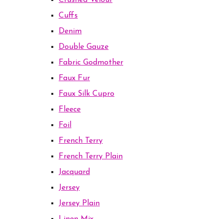
Crushed Velour
Cuffs
Denim
Double Gauze
Fabric Godmother
Faux Fur
Faux Silk Cupro
Fleece
Foil
French Terry
French Terry Plain
Jacquard
Jersey
Jersey Plain