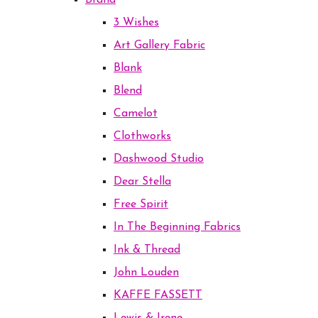
Brand
3 Wishes
Art Gallery Fabric
Blank
Blend
Camelot
Clothworks
Dashwood Studio
Dear Stella
Free Spirit
In The Beginning Fabrics
Ink & Thread
John Louden
KAFFE FASSETT