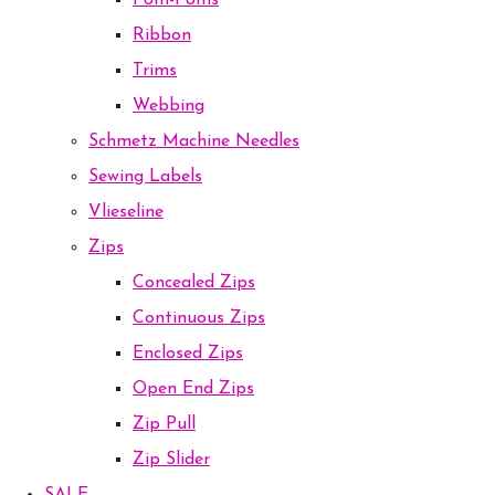
Pom-Poms
Ribbon
Trims
Webbing
Schmetz Machine Needles
Sewing Labels
Vlieseline
Zips
Concealed Zips
Continuous Zips
Enclosed Zips
Open End Zips
Zip Pull
Zip Slider