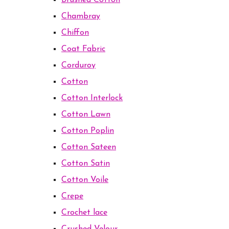
Brushed Cotton
Chambray
Chiffon
Coat Fabric
Corduroy
Cotton
Cotton Interlock
Cotton Lawn
Cotton Poplin
Cotton Sateen
Cotton Satin
Cotton Voile
Crepe
Crochet lace