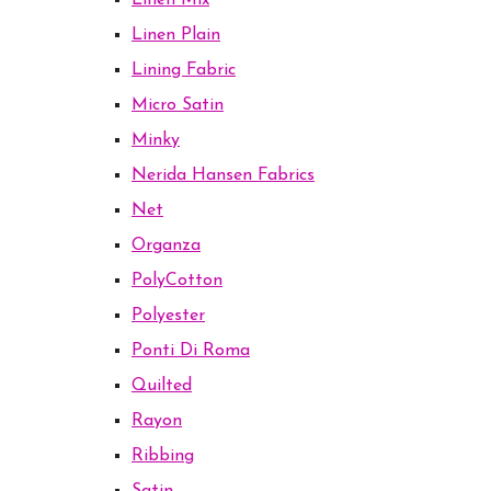
Linen Mix
Linen Plain
Lining Fabric
Micro Satin
Minky
Nerida Hansen Fabrics
Net
Organza
PolyCotton
Polyester
Ponti Di Roma
Quilted
Rayon
Ribbing