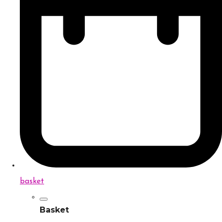
basket
Basket