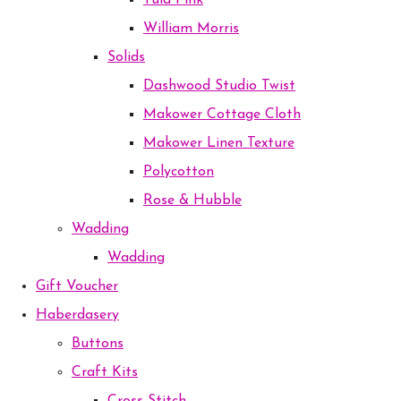
Tula Pink
William Morris
Solids
Dashwood Studio Twist
Makower Cottage Cloth
Makower Linen Texture
Polycotton
Rose & Hubble
Wadding
Wadding
Gift Voucher
Haberdasery
Buttons
Craft Kits