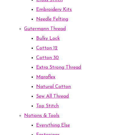
Cross Stitch
Embroidery Kits
Needle Felting
Gutermann Thread
Bulky Lock
Cotton 12
Cotton 30
Extra Strong Thread
Maraflex
Natural Cotton
Sew All Thread
Top Stitch
Notions & Tools
Everything Else