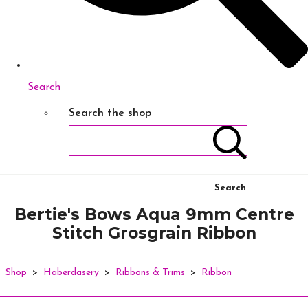
Search
Search the shop
Search
Bertie's Bows Aqua 9mm Centre
Stitch Grosgrain Ribbon
Shop
>
Haberdasery
>
Ribbons & Trims
>
Ribbon