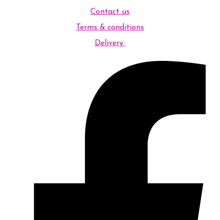
Contact us
Terms & conditions
Delivery