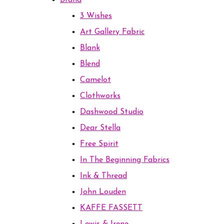
Brand
3 Wishes
Art Gallery Fabric
Blank
Blend
Camelot
Clothworks
Dashwood Studio
Dear Stella
Free Spirit
In The Beginning Fabrics
Ink & Thread
John Louden
KAFFE FASSETT