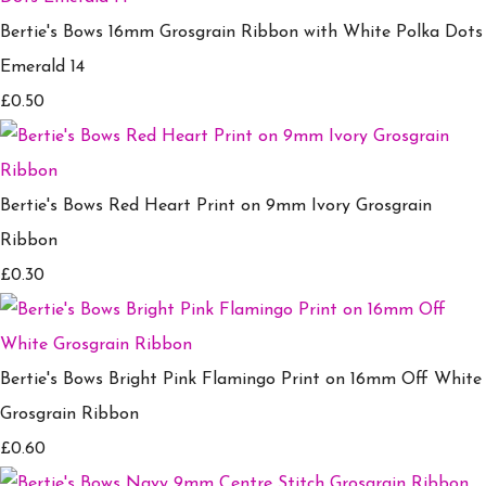
Bertie's Bows 16mm Grosgrain Ribbon with White Polka Dots
Emerald 14
£0.50
Bertie's Bows Red Heart Print on 9mm Ivory Grosgrain
Ribbon
£0.30
Bertie's Bows Bright Pink Flamingo Print on 16mm Off White
Grosgrain Ribbon
£0.60