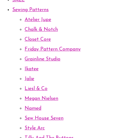
SALE
Sewing Patterns
Atelier Jupe
Chalk & Notch
Closet Core
Friday Pattern Company
Grainline Studio
Ikatee
Jalie
Liesl & Co
Megan Nielsen
Named
Sew House Seven
Style Arc