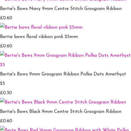
Bertie's Bows Navy 9mm Centre Stitch Grosgrain Ribbon
£0.60
Bertie bows floral ribbon pink 25mm
£0.60
Bertie's Bows 9mm Grosgrain Ribbon Polka Dots Amethyst
25
£0.30
Bertie's Bows Black 9mm Centre Stitch Grosgrain Ribbon
£0.60