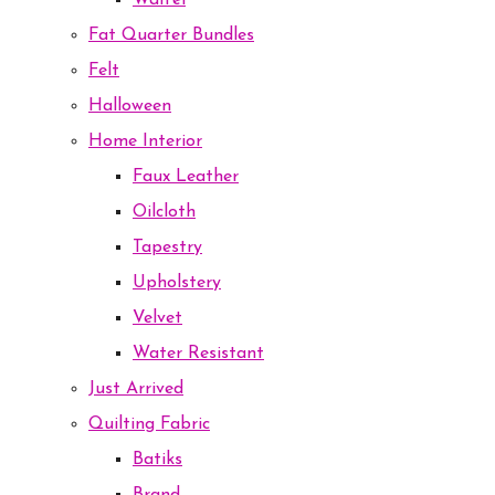
Waffel
Fat Quarter Bundles
Felt
Halloween
Home Interior
Faux Leather
Oilcloth
Tapestry
Upholstery
Velvet
Water Resistant
Just Arrived
Quilting Fabric
Batiks