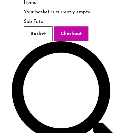
Items
Your basket is currently empty
Sub Total
Basket
Checkout