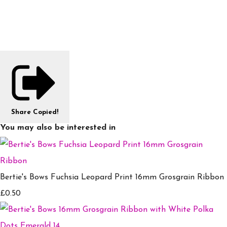
Share
Copied!
You may also be interested in
Bertie's Bows Fuchsia Leopard Print 16mm Grosgrain Ribbon
£0.50