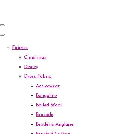
Fabrics
Christmas
Disney
Dress Fabric
Activewear
Bengaline
Boiled Wool
Brocade
Broderie Anglaise