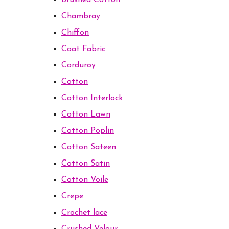
Brushed Cotton
Chambray
Chiffon
Coat Fabric
Corduroy
Cotton
Cotton Interlock
Cotton Lawn
Cotton Poplin
Cotton Sateen
Cotton Satin
Cotton Voile
Crepe
Crochet lace