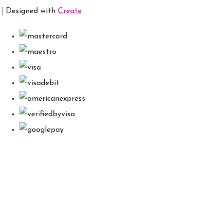
Designed with
Create