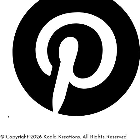
© Copyright 2026 Koala Kreations. All Rights Reserved.