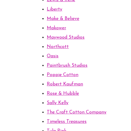
Lewis & Irene
Liberty
Make & Believe
Makower
Maywood Studios
Northcott
Oasis
Paintbrush Studios
Poppie Cotton
Robert Kaufman
Rose & Hubble
Sally Kelly
The Craft Cotton Company
Timeless Treasures