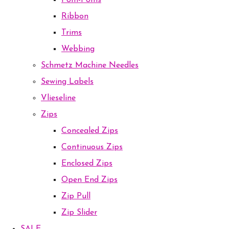
Pom-Poms
Ribbon
Trims
Webbing
Schmetz Machine Needles
Sewing Labels
Vlieseline
Zips
Concealed Zips
Continuous Zips
Enclosed Zips
Open End Zips
Zip Pull
Zip Slider