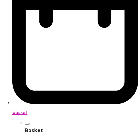
basket
Basket