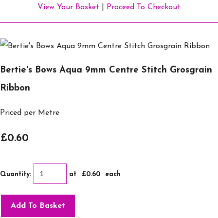
View Your Basket
|
Proceed To Checkout
Bertie's Bows Aqua 9mm Centre Stitch Grosgrain
Ribbon
Priced per Metre
£0.60
Quantity
:
at £
0.60
each
Add To Basket