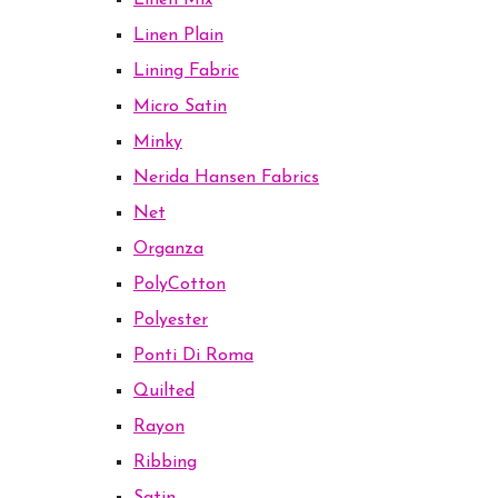
Linen Mix
Linen Plain
Lining Fabric
Micro Satin
Minky
Nerida Hansen Fabrics
Net
Organza
PolyCotton
Polyester
Ponti Di Roma
Quilted
Rayon
Ribbing