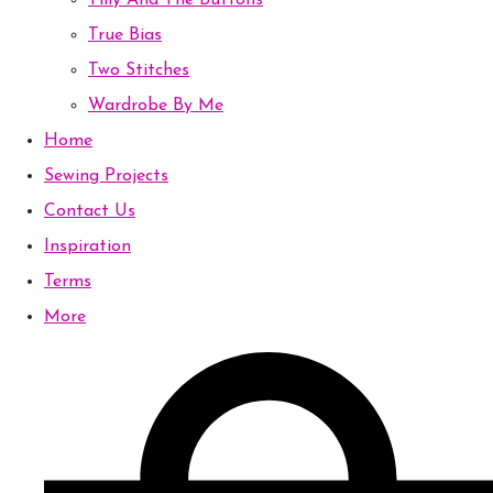
Tilly And The Buttons
True Bias
Two Stitches
Wardrobe By Me
Home
Sewing Projects
Contact Us
Inspiration
Terms
More