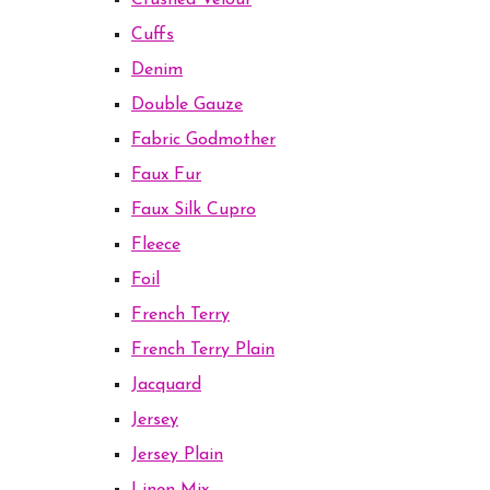
Crushed Velour
Cuffs
Denim
Double Gauze
Fabric Godmother
Faux Fur
Faux Silk Cupro
Fleece
Foil
French Terry
French Terry Plain
Jacquard
Jersey
Jersey Plain