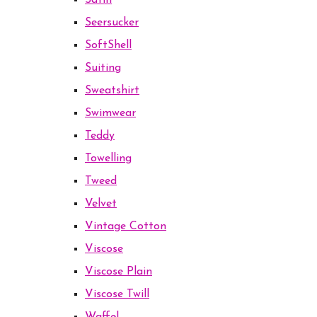
Satin
Seersucker
SoftShell
Suiting
Sweatshirt
Swimwear
Teddy
Towelling
Tweed
Velvet
Vintage Cotton
Viscose
Viscose Plain
Viscose Twill