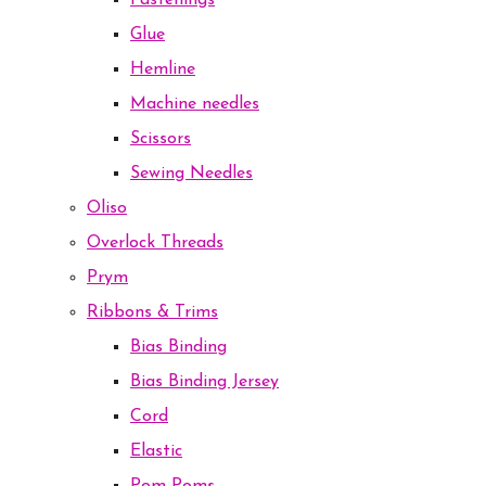
Fastenings
Glue
Hemline
Machine needles
Scissors
Sewing Needles
Oliso
Overlock Threads
Prym
Ribbons & Trims
Bias Binding
Bias Binding Jersey
Cord
Elastic