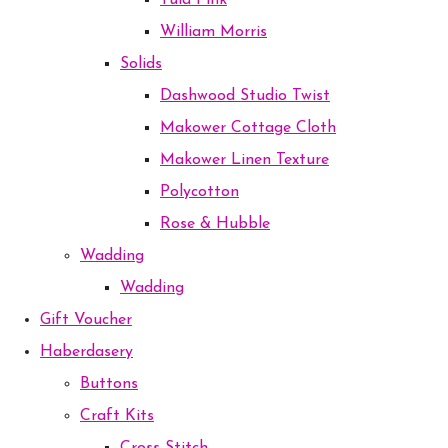
Tula Pink
William Morris
Solids
Dashwood Studio Twist
Makower Cottage Cloth
Makower Linen Texture
Polycotton
Rose & Hubble
Wadding
Wadding
Gift Voucher
Haberdasery
Buttons
Craft Kits