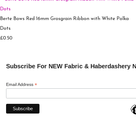
Berte Bows Red 16mm Grosgrain Ribbon with White Polka
Dots
£0.50
Subscribe For NEW Fabric & Haberdashery 
*
Email Address