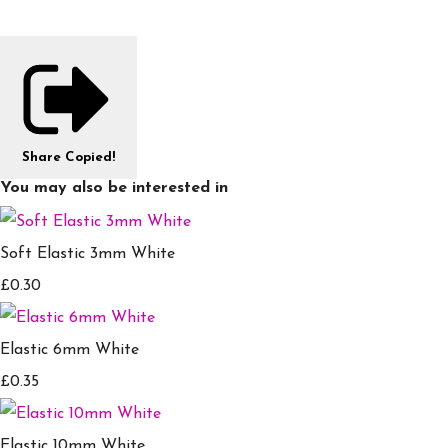
Share
Copied!
You may also be interested in
Soft Elastic 3mm White
£0.30
Elastic 6mm White
£0.35
Elastic 10mm White