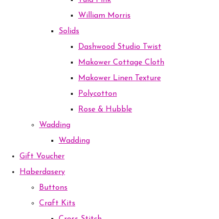
Tula Pink
William Morris
Solids
Dashwood Studio Twist
Makower Cottage Cloth
Makower Linen Texture
Polycotton
Rose & Hubble
Wadding
Wadding
Gift Voucher
Haberdasery
Buttons
Craft Kits