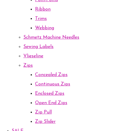
Pom-Poms
Ribbon
Trims
Webbing
Schmetz Machine Needles
Sewing Labels
Vlieseline
Zips
Concealed Zips
Continuous Zips
Enclosed Zips
Open End Zips
Zip Pull
Zip Slider