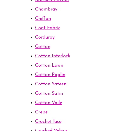
Brushed Cotton
Chambray
Chiffon
Coat Fabric
Corduroy
Cotton
Cotton Interlock
Cotton Lawn
Cotton Poplin
Cotton Sateen
Cotton Satin
Cotton Voile
Crepe
Crochet lace