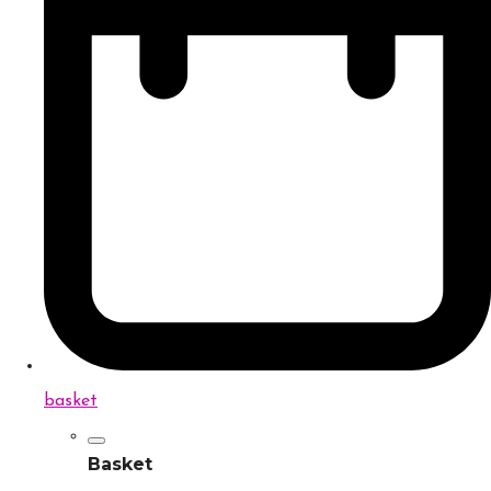
basket
Basket