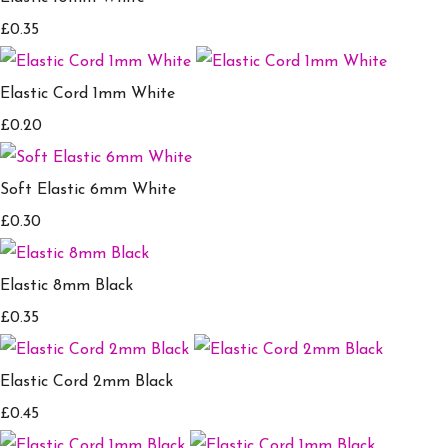
£0.35
Elastic Cord 1mm White
£0.20
Soft Elastic 6mm White
£0.30
Elastic 8mm Black
£0.35
Elastic Cord 2mm Black
£0.45