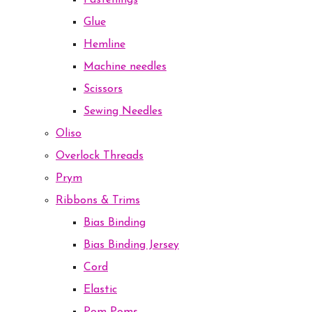
Fastenings
Glue
Hemline
Machine needles
Scissors
Sewing Needles
Oliso
Overlock Threads
Prym
Ribbons & Trims
Bias Binding
Bias Binding Jersey
Cord
Elastic