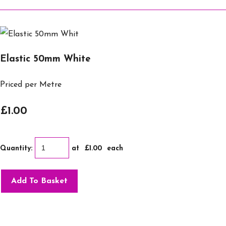
Elastic 50mm White
Priced per Metre
£1.00
Quantity
:
at £
1.00
each
Add To Basket