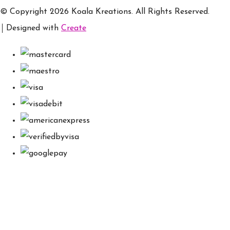
© Copyright 2026 Koala Kreations. All Rights Reserved.
Designed with
Create