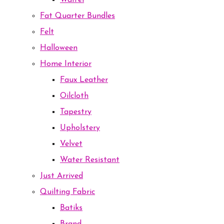
Waffel
Fat Quarter Bundles
Felt
Halloween
Home Interior
Faux Leather
Oilcloth
Tapestry
Upholstery
Velvet
Water Resistant
Just Arrived
Quilting Fabric
Batiks