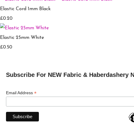
Elastic Cord 1mm Black
£0.20
Elastic 25mm White
£0.50
Subscribe For NEW Fabric & Haberdashery 
*
Email Address