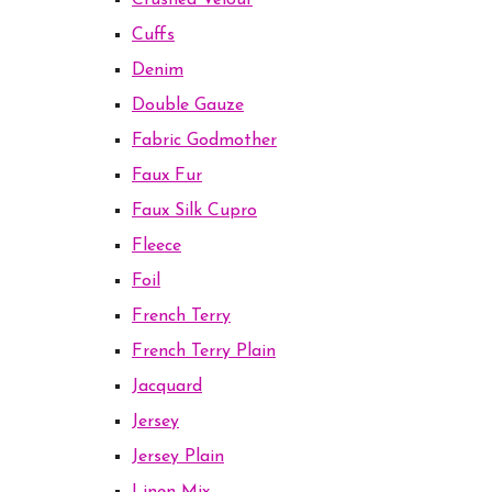
Crushed Velour
Cuffs
Denim
Double Gauze
Fabric Godmother
Faux Fur
Faux Silk Cupro
Fleece
Foil
French Terry
French Terry Plain
Jacquard
Jersey
Jersey Plain