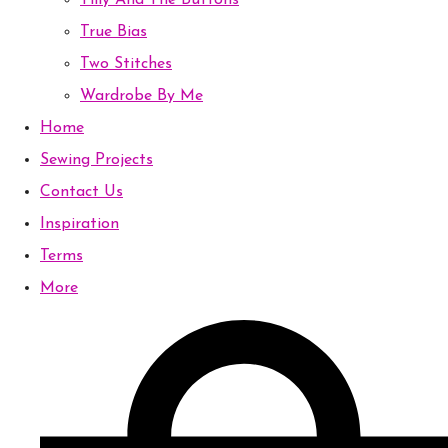
Tilly And The Buttons
True Bias
Two Stitches
Wardrobe By Me
Home
Sewing Projects
Contact Us
Inspiration
Terms
More