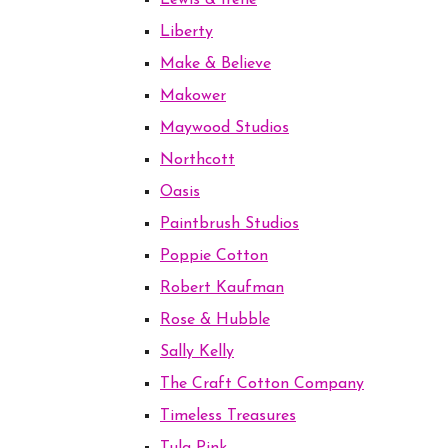
Lewis & Irene
Liberty
Make & Believe
Makower
Maywood Studios
Northcott
Oasis
Paintbrush Studios
Poppie Cotton
Robert Kaufman
Rose & Hubble
Sally Kelly
The Craft Cotton Company
Timeless Treasures