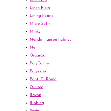
Linen Mix
Linen Plain
Lining Fabric
Micro Satin
Minky
Nerida Hansen Fabrics
Net
Organza
PolyCotton
Polyester
Ponti Di Roma
Quilted
Rayon
Ribbing