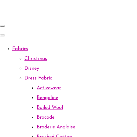
Fabrics
Christmas
Disney
Dress Fabric
Activewear
Bengaline
Boiled Wool
Brocade
Broderie Anglaise