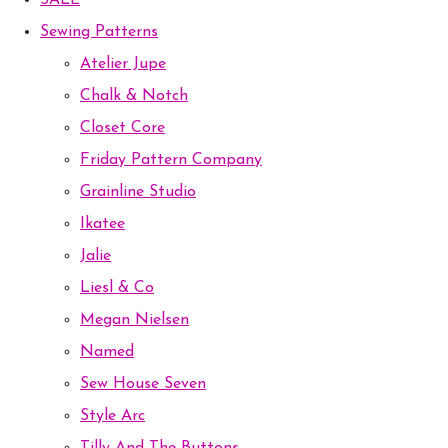
SALE
Sewing Patterns
Atelier Jupe
Chalk & Notch
Closet Core
Friday Pattern Company
Grainline Studio
Ikatee
Jalie
Liesl & Co
Megan Nielsen
Named
Sew House Seven
Style Arc