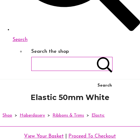
Search
Search the shop
Search
Elastic 50mm White
Shop
>
Haberdasery
>
Ribbons & Trims
>
Elastic
View Your Basket
|
Proceed To Checkout