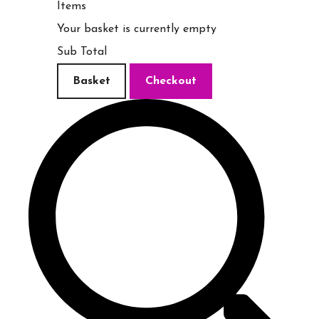
Items
Your basket is currently empty
Sub Total
Basket
Checkout