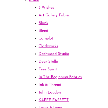
Brand
3 Wishes
Art Gallery Fabric
Blank
Blend
Camelot
Clothworks
Dashwood Studio
Dear Stella
Free Spirit
In The Beginning Fabrics
Ink & Thread
John Louden
KAFFE FASSETT