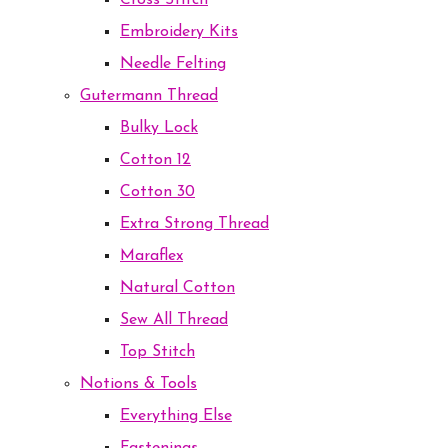
Cross Stitch
Embroidery Kits
Needle Felting
Gutermann Thread
Bulky Lock
Cotton 12
Cotton 30
Extra Strong Thread
Maraflex
Natural Cotton
Sew All Thread
Top Stitch
Notions & Tools
Everything Else