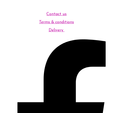
Contact us
Terms & conditions
Delivery