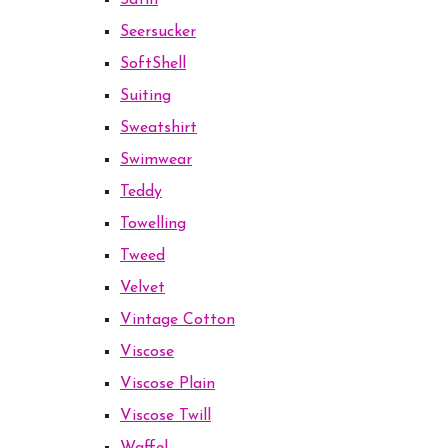
Satin
Seersucker
SoftShell
Suiting
Sweatshirt
Swimwear
Teddy
Towelling
Tweed
Velvet
Vintage Cotton
Viscose
Viscose Plain
Viscose Twill