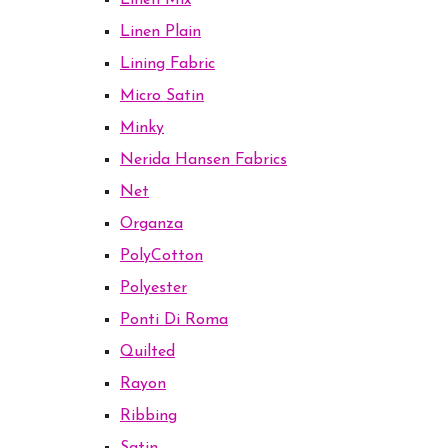
Linen Mix
Linen Plain
Lining Fabric
Micro Satin
Minky
Nerida Hansen Fabrics
Net
Organza
PolyCotton
Polyester
Ponti Di Roma
Quilted
Rayon
Ribbing