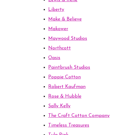
Lewis & Irene
Liberty
Make & Believe
Makower
Maywood Studios
Northcott
Oasis
Paintbrush Studios
Poppie Cotton
Robert Kaufman
Rose & Hubble
Sally Kelly
The Craft Cotton Company
Timeless Treasures