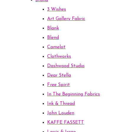
Brand
3 Wishes
Art Gallery Fabric
Blank
Blend
Camelot
Clothworks
Dashwood Studio
Dear Stella
Free Spirit
In The Beginning Fabrics
Ink & Thread
John Louden
KAFFE FASSETT