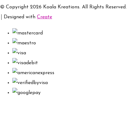
© Copyright 2026 Koala Kreations. All Rights Reserved.
Designed with
Create