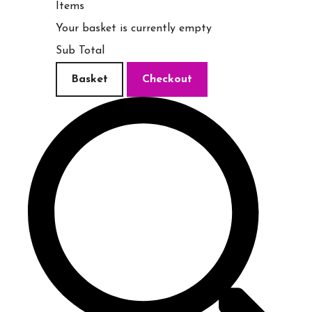
Items
Your basket is currently empty
Sub Total
Basket
Checkout