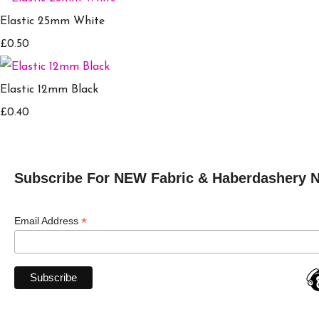
Elastic 25mm White
£0.50
Elastic 12mm Black
£0.40
Subscribe For NEW Fabric & Haberdashery 
*
Email Address