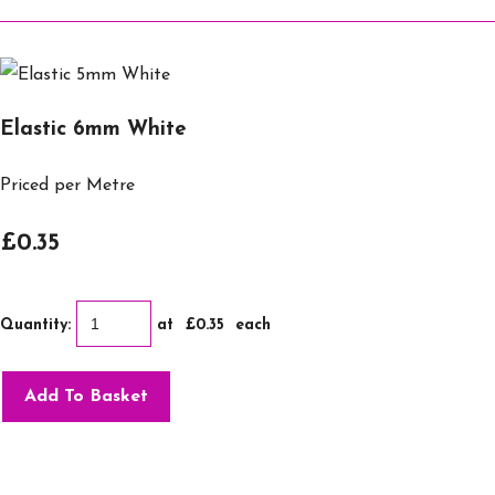
Elastic 6mm White
Priced per Metre
£0.35
Quantity
:
at £
0.35
each
Add To Basket