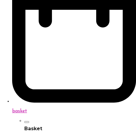
basket
Basket