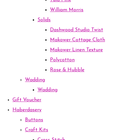
Tula Pink
William Morris
Solids
Dashwood Studio Twist
Makower Cottage Cloth
Makower Linen Texture
Polycotton
Rose & Hubble
Wadding
Wadding
Gift Voucher
Haberdasery
Buttons
Craft Kits