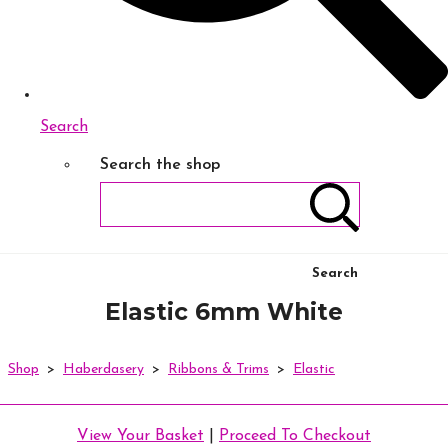
Search
Search the shop
Search
Elastic 6mm White
Shop
>
Haberdasery
>
Ribbons & Trims
>
Elastic
View Your Basket
|
Proceed To Checkout