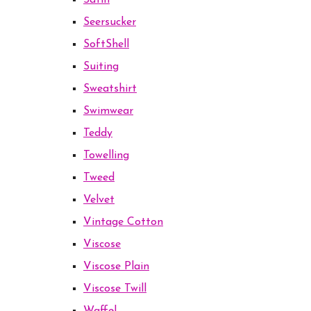
Satin
Seersucker
SoftShell
Suiting
Sweatshirt
Swimwear
Teddy
Towelling
Tweed
Velvet
Vintage Cotton
Viscose
Viscose Plain
Viscose Twill