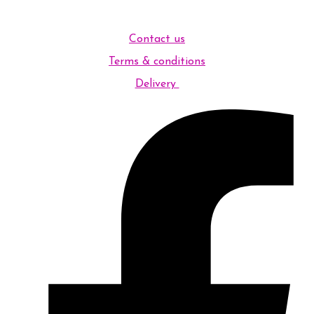
Contact us
Terms & conditions
Delivery