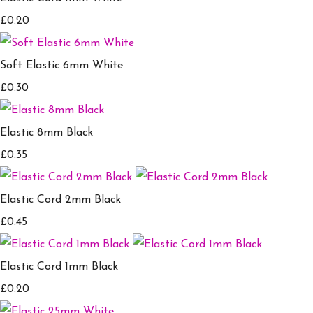
£0.20
Soft Elastic 6mm White
£0.30
Elastic 8mm Black
£0.35
Elastic Cord 2mm Black
£0.45
Elastic Cord 1mm Black
£0.20