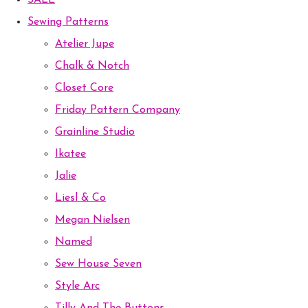
SALE
Sewing Patterns
Atelier Jupe
Chalk & Notch
Closet Core
Friday Pattern Company
Grainline Studio
Ikatee
Jalie
Liesl & Co
Megan Nielsen
Named
Sew House Seven
Style Arc