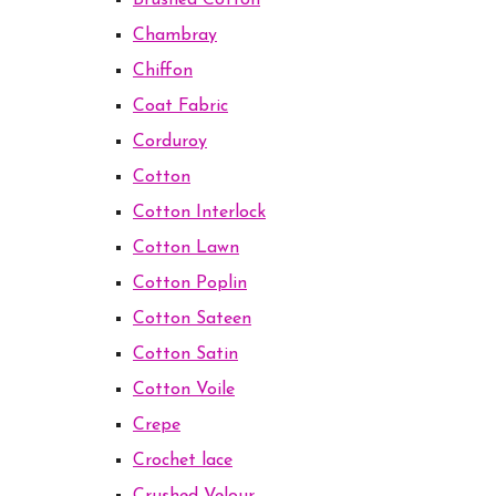
Brushed Cotton
Chambray
Chiffon
Coat Fabric
Corduroy
Cotton
Cotton Interlock
Cotton Lawn
Cotton Poplin
Cotton Sateen
Cotton Satin
Cotton Voile
Crepe
Crochet lace