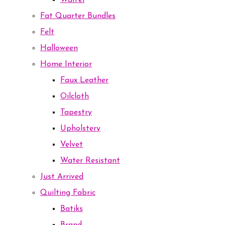
Waffel
Fat Quarter Bundles
Felt
Halloween
Home Interior
Faux Leather
Oilcloth
Tapestry
Upholstery
Velvet
Water Resistant
Just Arrived
Quilting Fabric
Batiks