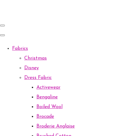
Fabrics
Christmas
Disney
Dress Fabric
Activewear
Bengaline
Boiled Wool
Brocade
Broderie Anglaise