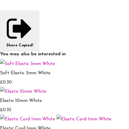
Share
Copied!
You may also be interested in
Soft Elastic 3mm White
£0.30
Elastic 10mm White
£0.35
Elastic Cord 1mm White