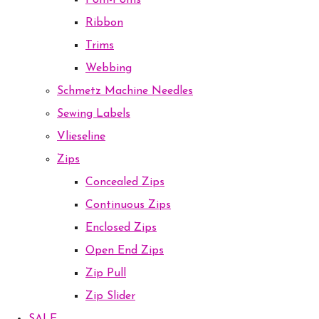
Pom-Poms
Ribbon
Trims
Webbing
Schmetz Machine Needles
Sewing Labels
Vlieseline
Zips
Concealed Zips
Continuous Zips
Enclosed Zips
Open End Zips
Zip Pull
Zip Slider