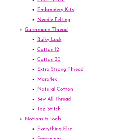
Cross Stitch
Embroidery Kits
Needle Felting
Gutermann Thread
Bulky Lock
Cotton 12
Cotton 30
Extra Strong Thread
Maraflex
Natural Cotton
Sew All Thread
Top Stitch
Notions & Tools
Everything Else