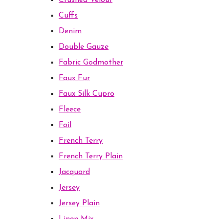
Crushed Velour
Cuffs
Denim
Double Gauze
Fabric Godmother
Faux Fur
Faux Silk Cupro
Fleece
Foil
French Terry
French Terry Plain
Jacquard
Jersey
Jersey Plain