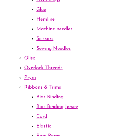
Fastenings
Glue
Hemline
Machine needles
Scissors
Sewing Needles
Oliso
Overlock Threads
Prym
Ribbons & Trims
Bias Binding
Bias Binding Jersey
Cord
Elastic