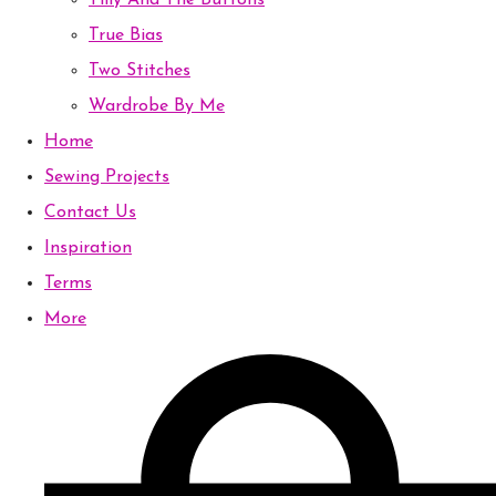
Tilly And The Buttons
True Bias
Two Stitches
Wardrobe By Me
Home
Sewing Projects
Contact Us
Inspiration
Terms
More