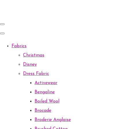
Fabrics
Christmas
Disney
Dress Fabric
Activewear
Bengaline
Boiled Wool
Brocade
Broderie Anglaise