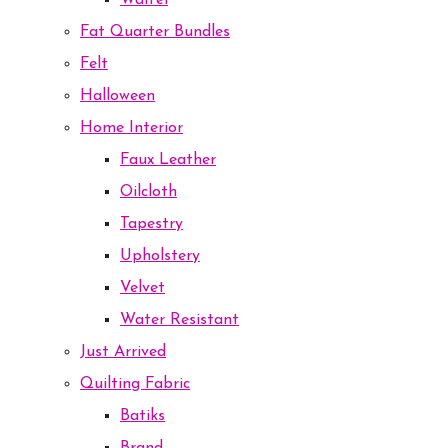
Waffel
Fat Quarter Bundles
Felt
Halloween
Home Interior
Faux Leather
Oilcloth
Tapestry
Upholstery
Velvet
Water Resistant
Just Arrived
Quilting Fabric
Batiks