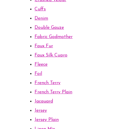
Crushed Velour
Cuffs
Denim
Double Gauze
Fabric Godmother
Faux Fur
Faux Silk Cupro
Fleece
Foil
French Terry
French Terry Plain
Jacquard
Jersey
Jersey Plain