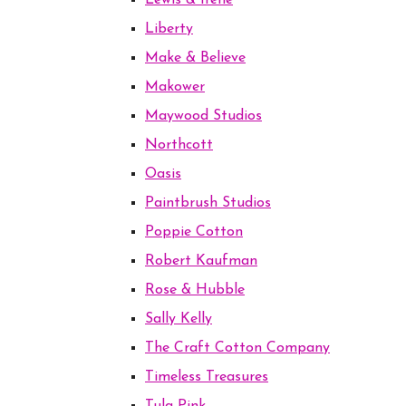
Lewis & Irene
Liberty
Make & Believe
Makower
Maywood Studios
Northcott
Oasis
Paintbrush Studios
Poppie Cotton
Robert Kaufman
Rose & Hubble
Sally Kelly
The Craft Cotton Company
Timeless Treasures