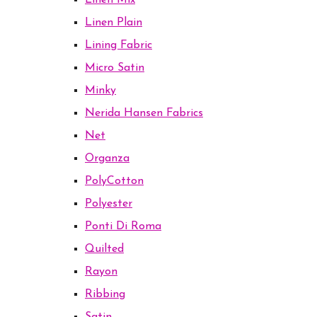
Linen Mix
Linen Plain
Lining Fabric
Micro Satin
Minky
Nerida Hansen Fabrics
Net
Organza
PolyCotton
Polyester
Ponti Di Roma
Quilted
Rayon
Ribbing