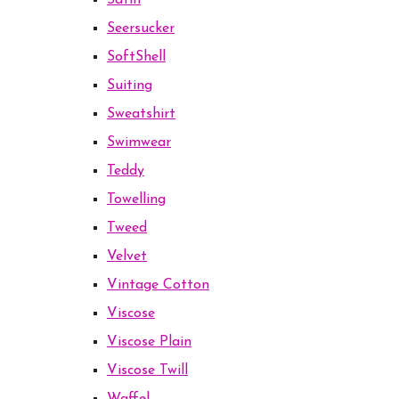
Satin
Seersucker
SoftShell
Suiting
Sweatshirt
Swimwear
Teddy
Towelling
Tweed
Velvet
Vintage Cotton
Viscose
Viscose Plain
Viscose Twill