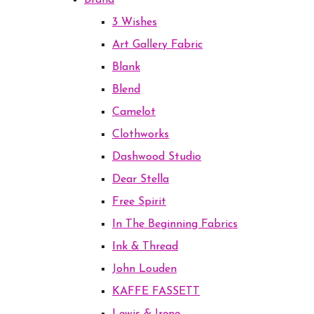
Brand
3 Wishes
Art Gallery Fabric
Blank
Blend
Camelot
Clothworks
Dashwood Studio
Dear Stella
Free Spirit
In The Beginning Fabrics
Ink & Thread
John Louden
KAFFE FASSETT