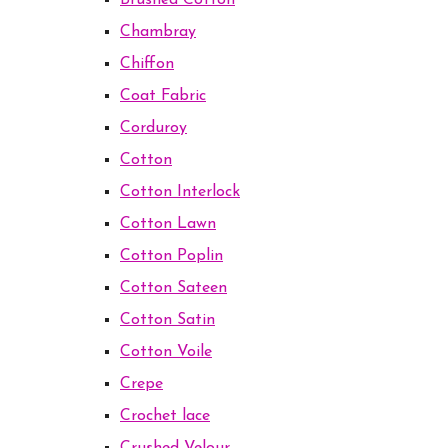
Brushed Cotton
Chambray
Chiffon
Coat Fabric
Corduroy
Cotton
Cotton Interlock
Cotton Lawn
Cotton Poplin
Cotton Sateen
Cotton Satin
Cotton Voile
Crepe
Crochet lace