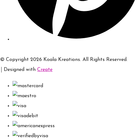
© Copyright 2026 Koala Kreations. All Rights Reserved.
Designed with
Create