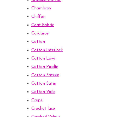
Brushed Cotton
Chambray
Chiffon
Coat Fabric
Corduroy
Cotton
Cotton Interlock
Cotton Lawn
Cotton Poplin
Cotton Sateen
Cotton Satin
Cotton Voile
Crepe
Crochet lace