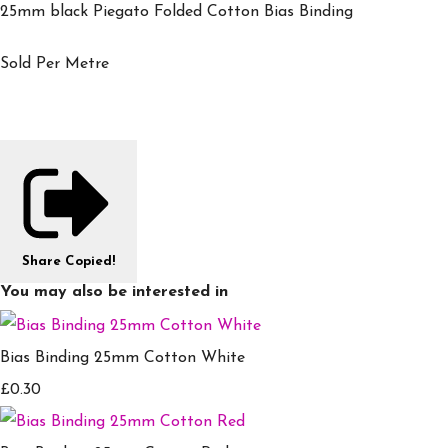
25mm black Piegato Folded Cotton Bias Binding
Sold Per Metre
Share
Copied!
You may also be interested in
Bias Binding 25mm Cotton White
£0.30