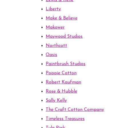
Lewis & Irene
Liberty
Make & Believe
Makower
Maywood Studios
Northcott
Oasis
Paintbrush Studios
Poppie Cotton
Robert Kaufman
Rose & Hubble
Sally Kelly
The Craft Cotton Company
Timeless Treasures