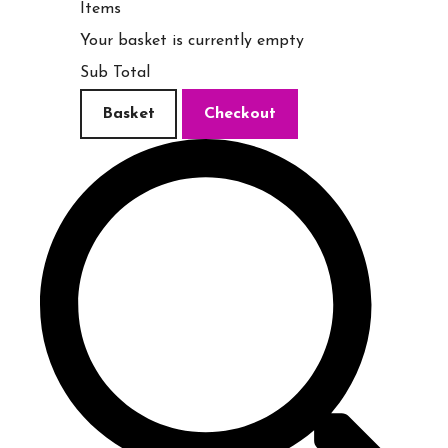
Items
Your basket is currently empty
Sub Total
Basket
Checkout