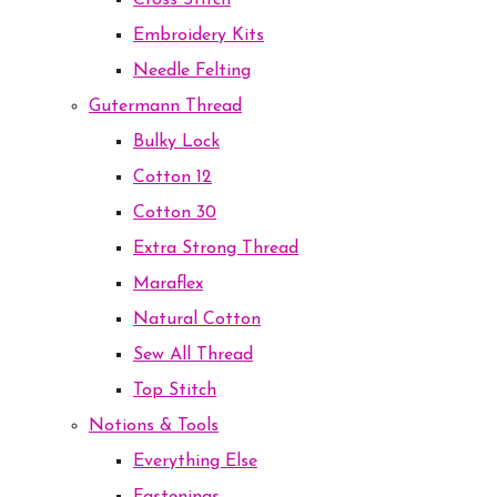
Cross Stitch
Embroidery Kits
Needle Felting
Gutermann Thread
Bulky Lock
Cotton 12
Cotton 30
Extra Strong Thread
Maraflex
Natural Cotton
Sew All Thread
Top Stitch
Notions & Tools
Everything Else