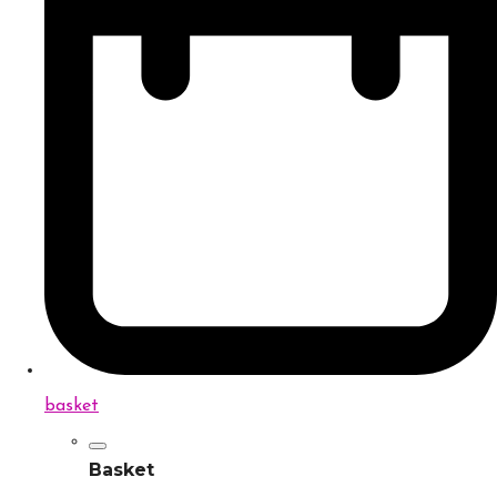
basket
Basket