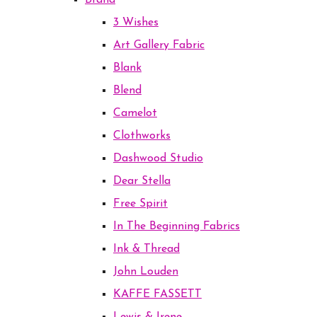
Brand
3 Wishes
Art Gallery Fabric
Blank
Blend
Camelot
Clothworks
Dashwood Studio
Dear Stella
Free Spirit
In The Beginning Fabrics
Ink & Thread
John Louden
KAFFE FASSETT