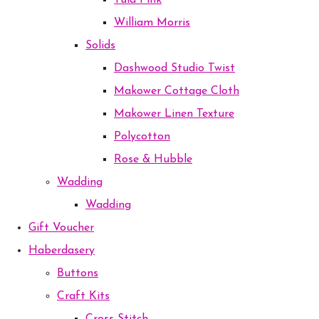
Tula Pink
William Morris
Solids
Dashwood Studio Twist
Makower Cottage Cloth
Makower Linen Texture
Polycotton
Rose & Hubble
Wadding
Wadding
Gift Voucher
Haberdasery
Buttons
Craft Kits