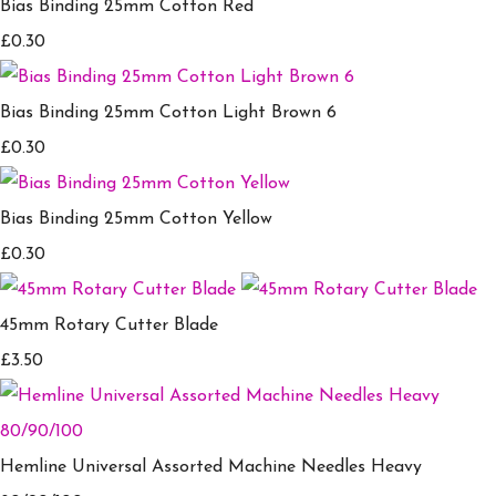
Bias Binding 25mm Cotton Red
£0.30
Bias Binding 25mm Cotton Light Brown 6
£0.30
Bias Binding 25mm Cotton Yellow
£0.30
45mm Rotary Cutter Blade
£3.50
Hemline Universal Assorted Machine Needles Heavy