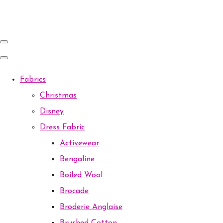
Fabrics
Christmas
Disney
Dress Fabric
Activewear
Bengaline
Boiled Wool
Brocade
Broderie Anglaise