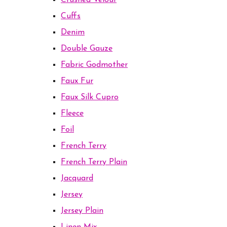
Crushed Velour
Cuffs
Denim
Double Gauze
Fabric Godmother
Faux Fur
Faux Silk Cupro
Fleece
Foil
French Terry
French Terry Plain
Jacquard
Jersey
Jersey Plain