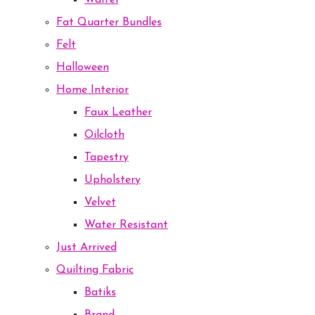
Waffel
Fat Quarter Bundles
Felt
Halloween
Home Interior
Faux Leather
Oilcloth
Tapestry
Upholstery
Velvet
Water Resistant
Just Arrived
Quilting Fabric
Batiks