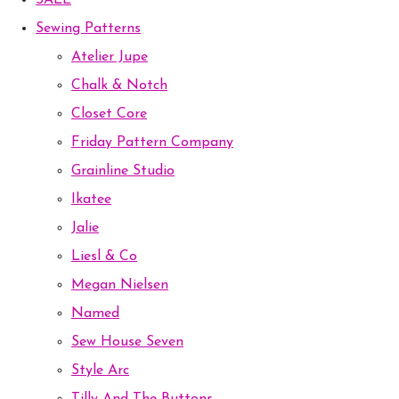
SALE
Sewing Patterns
Atelier Jupe
Chalk & Notch
Closet Core
Friday Pattern Company
Grainline Studio
Ikatee
Jalie
Liesl & Co
Megan Nielsen
Named
Sew House Seven
Style Arc