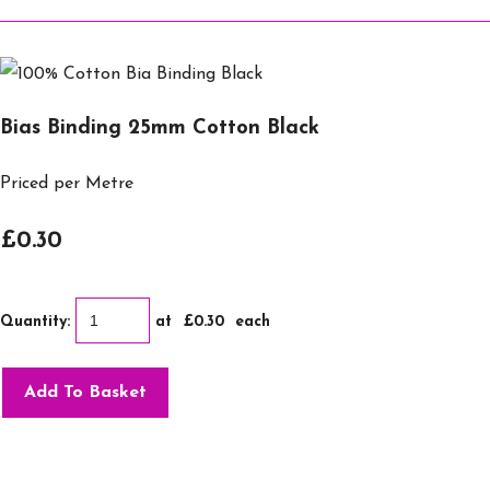
Bias Binding 25mm Cotton Black
Priced per Metre
£0.30
Quantity
:
at £
0.30
each
Add To Basket