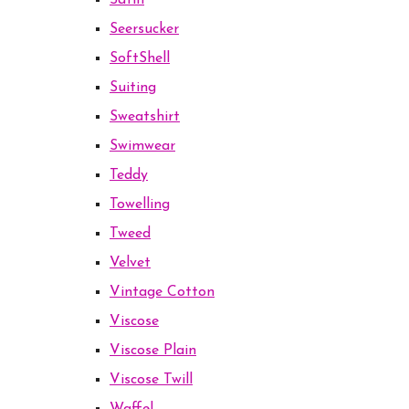
Satin
Seersucker
SoftShell
Suiting
Sweatshirt
Swimwear
Teddy
Towelling
Tweed
Velvet
Vintage Cotton
Viscose
Viscose Plain
Viscose Twill