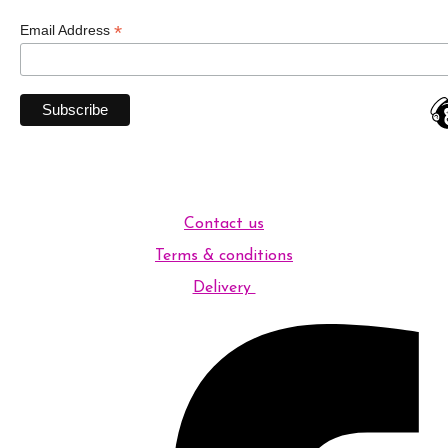
*
Email Address
Contact us
Terms & conditions
Delivery