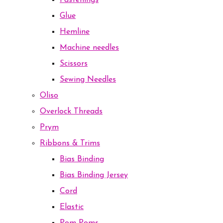
Fastenings
Glue
Hemline
Machine needles
Scissors
Sewing Needles
Oliso
Overlock Threads
Prym
Ribbons & Trims
Bias Binding
Bias Binding Jersey
Cord
Elastic