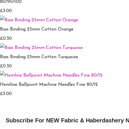
80/90/100
£3.00
Bias Binding 25mm Cotton Orange
£0.30
Bias Binding 25mm Cotton Turquoise
£0.30
Hemline Ballpoint Machine Needles Fine 80/12
£3.00
Subscribe For NEW Fabric & Haberdashery 