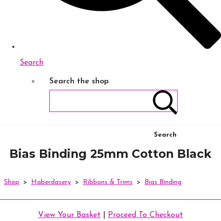
Search
Search the shop
Search
Bias Binding 25mm Cotton Black
Shop
>
Haberdasery
>
Ribbons & Trims
>
Bias Binding
View Your Basket
|
Proceed To Checkout