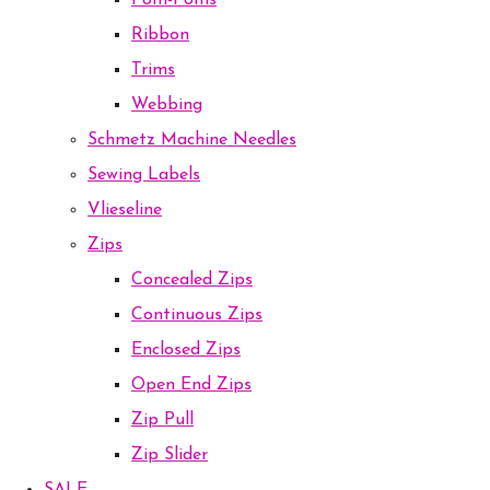
Pom-Poms
Ribbon
Trims
Webbing
Schmetz Machine Needles
Sewing Labels
Vlieseline
Zips
Concealed Zips
Continuous Zips
Enclosed Zips
Open End Zips
Zip Pull
Zip Slider