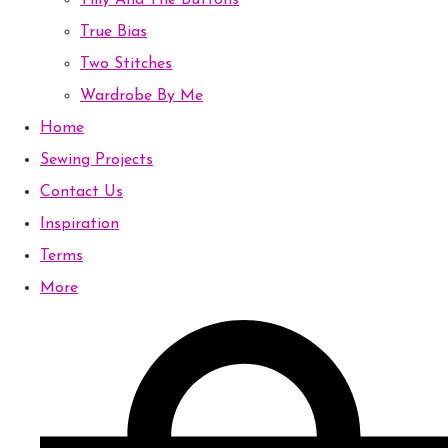
Tilly And The Buttons
True Bias
Two Stitches
Wardrobe By Me
Home
Sewing Projects
Contact Us
Inspiration
Terms
More