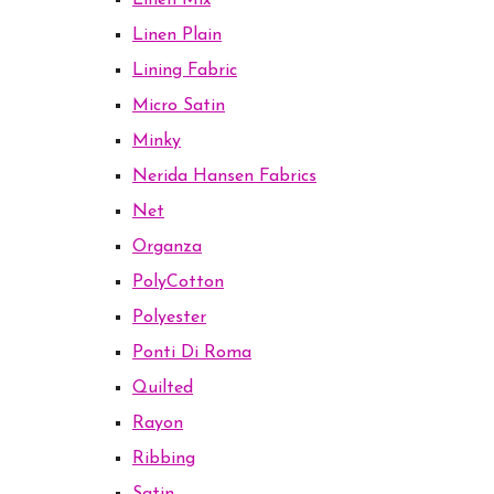
Linen Mix
Linen Plain
Lining Fabric
Micro Satin
Minky
Nerida Hansen Fabrics
Net
Organza
PolyCotton
Polyester
Ponti Di Roma
Quilted
Rayon
Ribbing