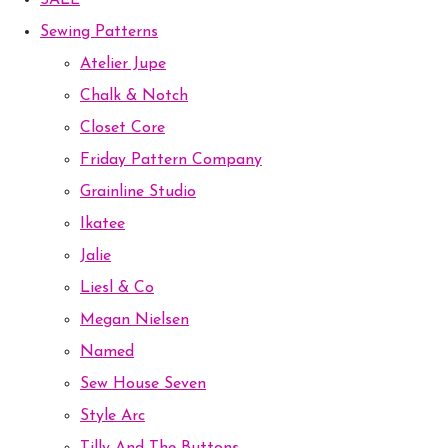
SALE
Sewing Patterns
Atelier Jupe
Chalk & Notch
Closet Core
Friday Pattern Company
Grainline Studio
Ikatee
Jalie
Liesl & Co
Megan Nielsen
Named
Sew House Seven
Style Arc