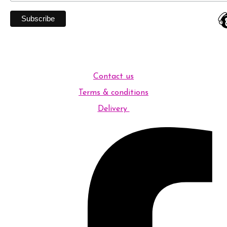
Contact us
Terms & conditions
Delivery