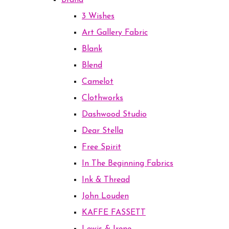
Brand
3 Wishes
Art Gallery Fabric
Blank
Blend
Camelot
Clothworks
Dashwood Studio
Dear Stella
Free Spirit
In The Beginning Fabrics
Ink & Thread
John Louden
KAFFE FASSETT