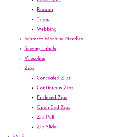
Pom-Poms
Ribbon
Trims
Webbing
Schmetz Machine Needles
Sewing Labels
Vlieseline
Zips
Concealed Zips
Continuous Zips
Enclosed Zips
Open End Zips
Zip Pull
Zip Slider