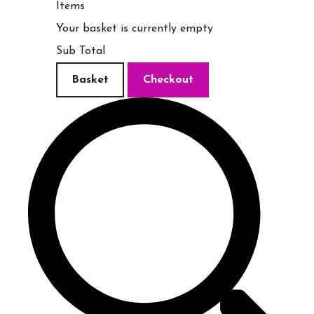
Items
Your basket is currently empty
Sub Total
Basket
Checkout