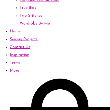
Tilly And The Buttons
True Bias
Two Stitches
Wardrobe By Me
Home
Sewing Projects
Contact Us
Inspiration
Terms
More