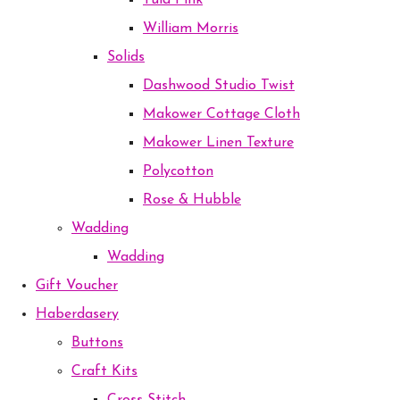
Tula Pink
William Morris
Solids
Dashwood Studio Twist
Makower Cottage Cloth
Makower Linen Texture
Polycotton
Rose & Hubble
Wadding
Wadding
Gift Voucher
Haberdasery
Buttons
Craft Kits