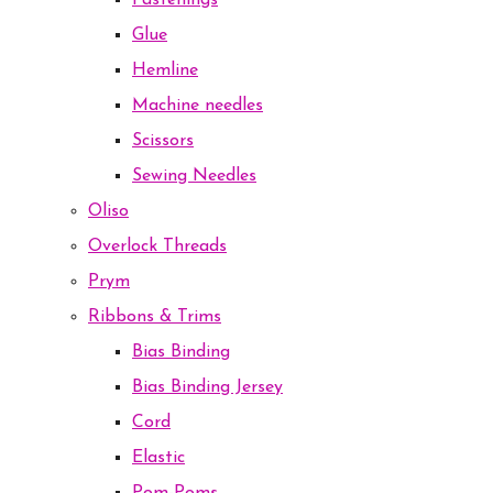
Fastenings
Glue
Hemline
Machine needles
Scissors
Sewing Needles
Oliso
Overlock Threads
Prym
Ribbons & Trims
Bias Binding
Bias Binding Jersey
Cord
Elastic