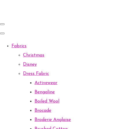
Fabrics
Christmas
Disney
Dress Fabric
Activewear
Bengaline
Boiled Wool
Brocade
Broderie Anglaise