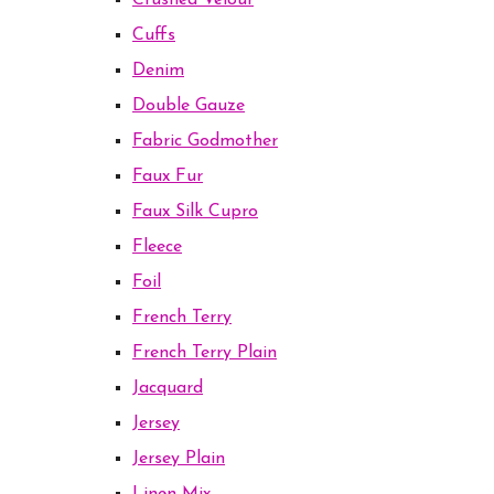
Crushed Velour
Cuffs
Denim
Double Gauze
Fabric Godmother
Faux Fur
Faux Silk Cupro
Fleece
Foil
French Terry
French Terry Plain
Jacquard
Jersey
Jersey Plain