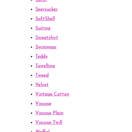
Satin
Seersucker
SoftShell
Suiting
Sweatshirt
Swimwear
Teddy
Towelling
Tweed
Velvet
Vintage Cotton
Viscose
Viscose Plain
Viscose Twill