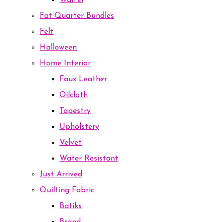
Waffel
Fat Quarter Bundles
Felt
Halloween
Home Interior
Faux Leather
Oilcloth
Tapestry
Upholstery
Velvet
Water Resistant
Just Arrived
Quilting Fabric
Batiks