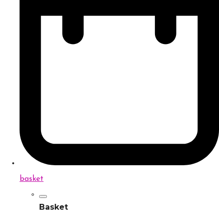
basket
Basket