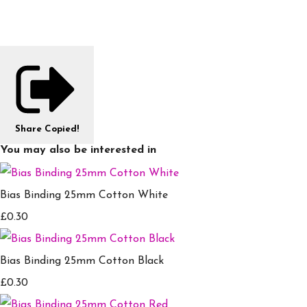
Share
Copied!
You may also be interested in
Bias Binding 25mm Cotton White
£0.30
Bias Binding 25mm Cotton Black
£0.30