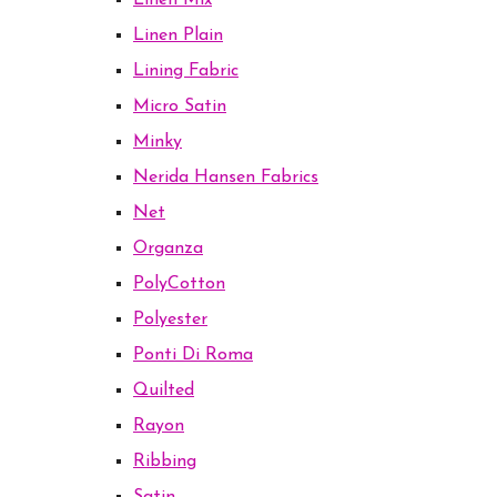
Linen Mix
Linen Plain
Lining Fabric
Micro Satin
Minky
Nerida Hansen Fabrics
Net
Organza
PolyCotton
Polyester
Ponti Di Roma
Quilted
Rayon
Ribbing