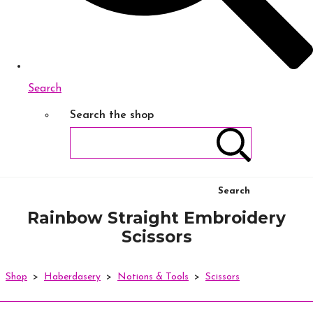
Search
Search the shop
Search
Rainbow Straight Embroidery
Scissors
Shop
>
Haberdasery
>
Notions & Tools
>
Scissors