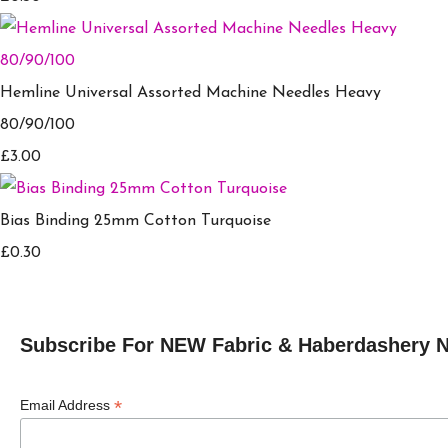
Hemline Universal Assorted Machine Needles Heavy
80/90/100
£3.00
Bias Binding 25mm Cotton Turquoise
£0.30
Subscribe For NEW Fabric & Haberdashery 
*
Email Address