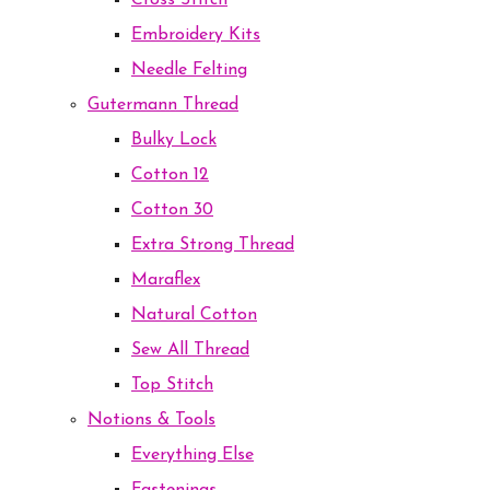
Cross Stitch
Embroidery Kits
Needle Felting
Gutermann Thread
Bulky Lock
Cotton 12
Cotton 30
Extra Strong Thread
Maraflex
Natural Cotton
Sew All Thread
Top Stitch
Notions & Tools
Everything Else