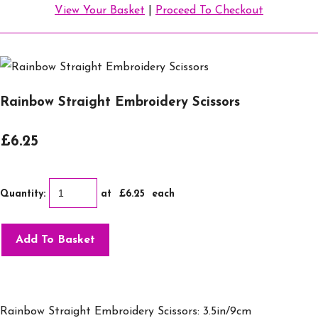
View Your Basket
|
Proceed To Checkout
Rainbow Straight Embroidery Scissors
£6.25
Quantity
:
at £
6.25
each
Add To Basket
Rainbow Straight Embroidery Scissors: 3.5in/9cm