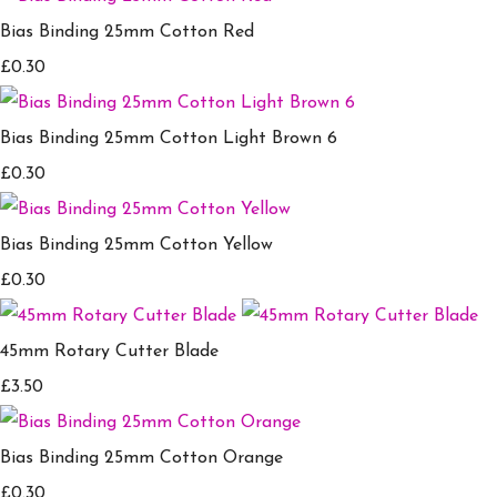
Bias Binding 25mm Cotton Red
£0.30
Bias Binding 25mm Cotton Light Brown 6
£0.30
Bias Binding 25mm Cotton Yellow
£0.30
45mm Rotary Cutter Blade
£3.50
Bias Binding 25mm Cotton Orange
£0.30