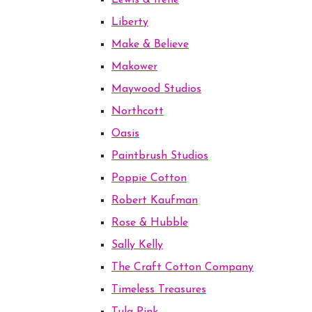
Lewis & Irene
Liberty
Make & Believe
Makower
Maywood Studios
Northcott
Oasis
Paintbrush Studios
Poppie Cotton
Robert Kaufman
Rose & Hubble
Sally Kelly
The Craft Cotton Company
Timeless Treasures