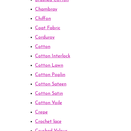
Brushed Cotton
Chambray
Chiffon
Coat Fabric
Corduroy
Cotton
Cotton Interlock
Cotton Lawn
Cotton Poplin
Cotton Sateen
Cotton Satin
Cotton Voile
Crepe
Crochet lace