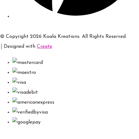
© Copyright 2026 Koala Kreations. All Rights Reserved.
Designed with
Create