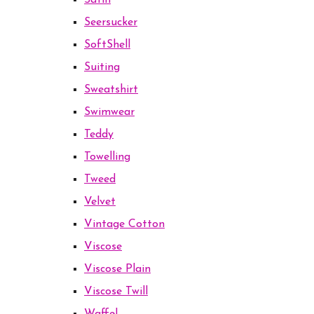
Satin
Seersucker
SoftShell
Suiting
Sweatshirt
Swimwear
Teddy
Towelling
Tweed
Velvet
Vintage Cotton
Viscose
Viscose Plain
Viscose Twill