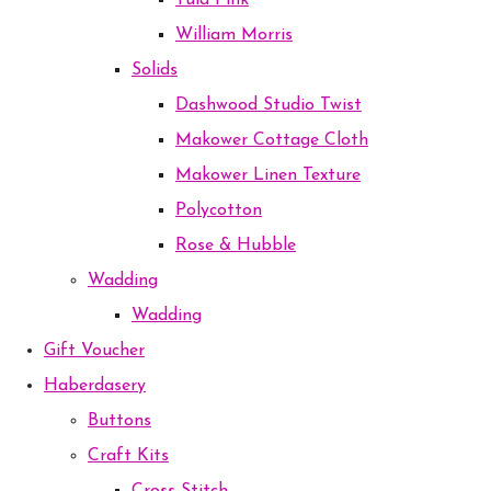
Tula Pink
William Morris
Solids
Dashwood Studio Twist
Makower Cottage Cloth
Makower Linen Texture
Polycotton
Rose & Hubble
Wadding
Wadding
Gift Voucher
Haberdasery
Buttons
Craft Kits