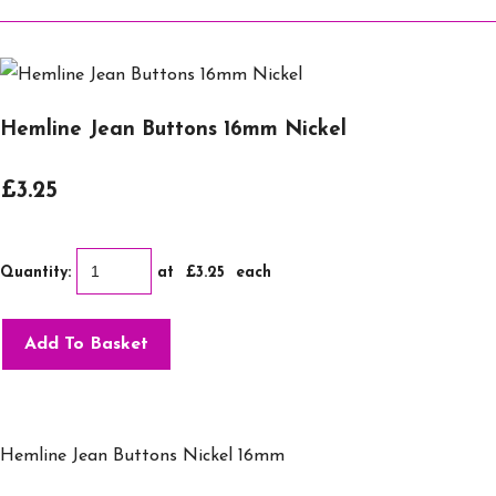
Hemline Jean Buttons 16mm Nickel
£3.25
Quantity
:
at £
3.25
each
Add To Basket
Hemline Jean Buttons Nickel 16mm