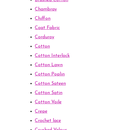
Brushed Cotton
Chambray
Chiffon
Coat Fabric
Corduroy
Cotton
Cotton Interlock
Cotton Lawn
Cotton Poplin
Cotton Sateen
Cotton Satin
Cotton Voile
Crepe
Crochet lace