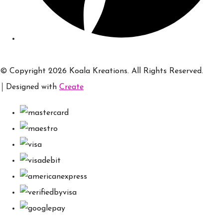
© Copyright 2026 Koala Kreations. All Rights Reserved.
Designed with
Create