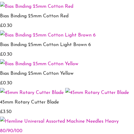
Bias Binding 25mm Cotton Red
£0.30
Bias Binding 25mm Cotton Light Brown 6
£0.30
Bias Binding 25mm Cotton Yellow
£0.30
45mm Rotary Cutter Blade
£3.50