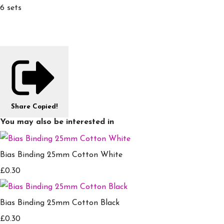
6 sets
Share
Copied!
You may also be interested in
Bias Binding 25mm Cotton White
£0.30
Bias Binding 25mm Cotton Black
£0.30