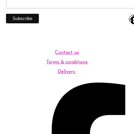
Contact us
Terms & conditions
Delivery