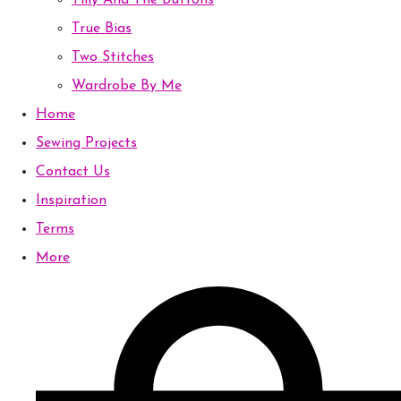
Tilly And The Buttons
True Bias
Two Stitches
Wardrobe By Me
Home
Sewing Projects
Contact Us
Inspiration
Terms
More