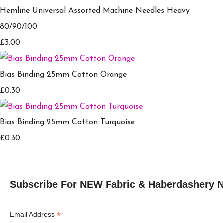
Hemline Universal Assorted Machine Needles Heavy
80/90/100
£3.00
Bias Binding 25mm Cotton Orange
£0.30
Bias Binding 25mm Cotton Turquoise
£0.30
Subscribe For NEW Fabric & Haberdashery 
*
Email Address