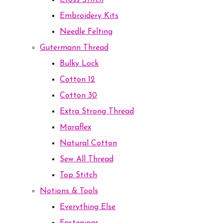
Cross Stitch
Embroidery Kits
Needle Felting
Gutermann Thread
Bulky Lock
Cotton 12
Cotton 30
Extra Strong Thread
Maraflex
Natural Cotton
Sew All Thread
Top Stitch
Notions & Tools
Everything Else