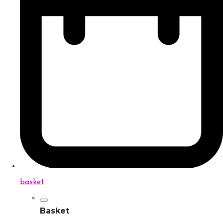
basket
Basket