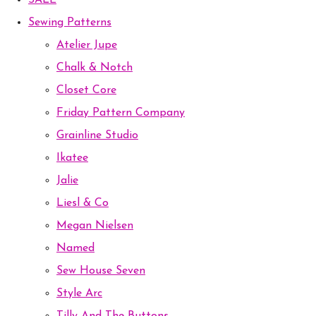
SALE
Sewing Patterns
Atelier Jupe
Chalk & Notch
Closet Core
Friday Pattern Company
Grainline Studio
Ikatee
Jalie
Liesl & Co
Megan Nielsen
Named
Sew House Seven
Style Arc