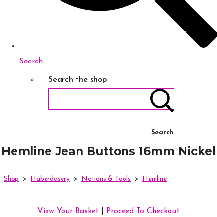
Search
Search the shop
Search
Hemline Jean Buttons 16mm Nickel
Shop
>
Haberdasery
>
Notions & Tools
>
Hemline
View Your Basket
|
Proceed To Checkout