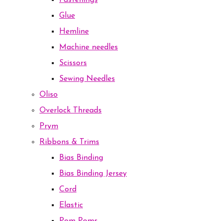
Fastenings
Glue
Hemline
Machine needles
Scissors
Sewing Needles
Oliso
Overlock Threads
Prym
Ribbons & Trims
Bias Binding
Bias Binding Jersey
Cord
Elastic