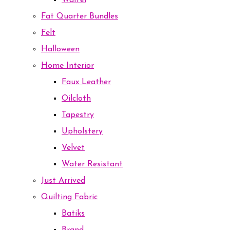
Waffel
Fat Quarter Bundles
Felt
Halloween
Home Interior
Faux Leather
Oilcloth
Tapestry
Upholstery
Velvet
Water Resistant
Just Arrived
Quilting Fabric
Batiks