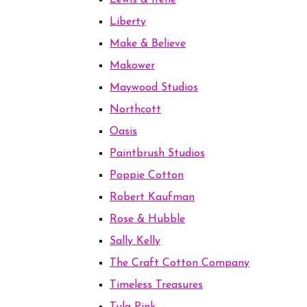
Lewis & Irene
Liberty
Make & Believe
Makower
Maywood Studios
Northcott
Oasis
Paintbrush Studios
Poppie Cotton
Robert Kaufman
Rose & Hubble
Sally Kelly
The Craft Cotton Company
Timeless Treasures