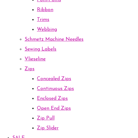
Pom-Poms
Ribbon
Trims
Webbing
Schmetz Machine Needles
Sewing Labels
Vlieseline
Zips
Concealed Zips
Continuous Zips
Enclosed Zips
Open End Zips
Zip Pull
Zip Slider