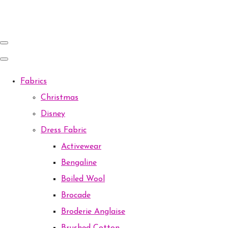
Fabrics
Christmas
Disney
Dress Fabric
Activewear
Bengaline
Boiled Wool
Brocade
Broderie Anglaise