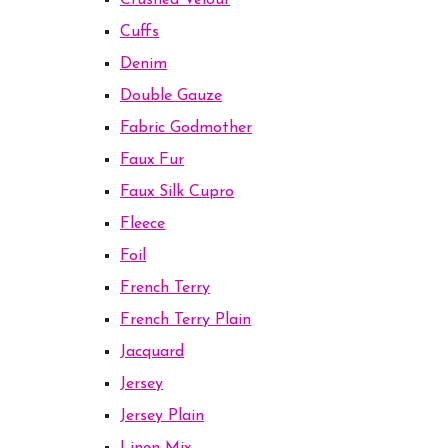
Crushed Velour
Cuffs
Denim
Double Gauze
Fabric Godmother
Faux Fur
Faux Silk Cupro
Fleece
Foil
French Terry
French Terry Plain
Jacquard
Jersey
Jersey Plain