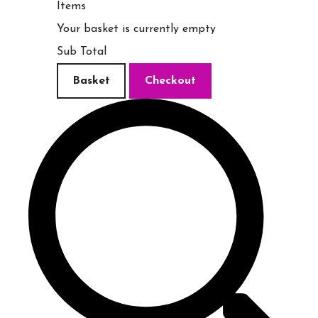
Items
Your basket is currently empty
Sub Total
Basket
Checkout