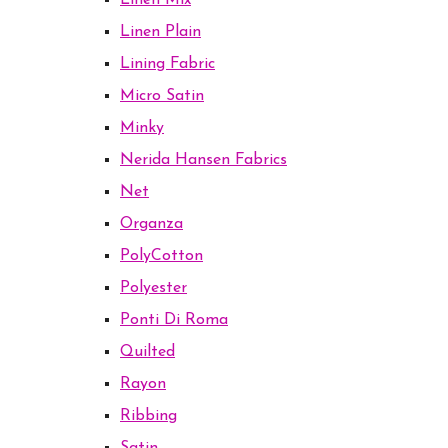
Linen Mix
Linen Plain
Lining Fabric
Micro Satin
Minky
Nerida Hansen Fabrics
Net
Organza
PolyCotton
Polyester
Ponti Di Roma
Quilted
Rayon
Ribbing