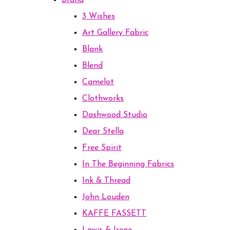
Brand
3 Wishes
Art Gallery Fabric
Blank
Blend
Camelot
Clothworks
Dashwood Studio
Dear Stella
Free Spirit
In The Beginning Fabrics
Ink & Thread
John Louden
KAFFE FASSETT