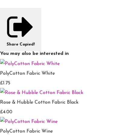
Share
Copied!
You may also be interested in
PolyCotton Fabric White
£1.75
Rose & Hubble Cotton Fabric Black
£4.00
PolyCotton Fabric Wine