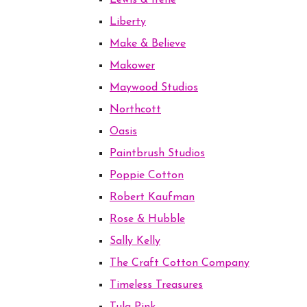
Lewis & Irene
Liberty
Make & Believe
Makower
Maywood Studios
Northcott
Oasis
Paintbrush Studios
Poppie Cotton
Robert Kaufman
Rose & Hubble
Sally Kelly
The Craft Cotton Company
Timeless Treasures