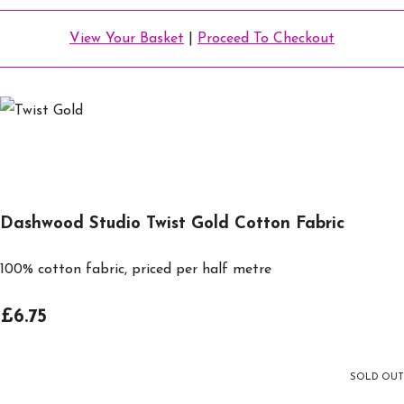
View Your Basket
|
Proceed To Checkout
Dashwood Studio Twist Gold Cotton Fabric
100% cotton fabric, priced per half metre
£6.75
SOLD OUT