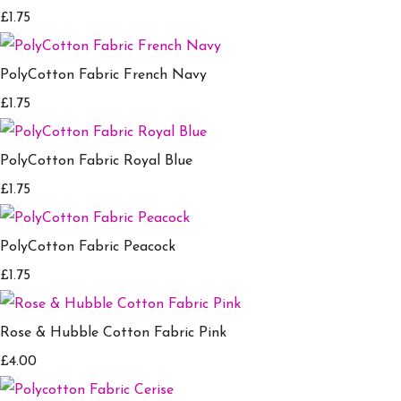
£1.75
PolyCotton Fabric French Navy
£1.75
PolyCotton Fabric Royal Blue
£1.75
PolyCotton Fabric Peacock
£1.75
Rose & Hubble Cotton Fabric Pink
£4.00