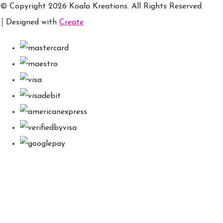
© Copyright 2026 Koala Kreations. All Rights Reserved.
Designed with
Create