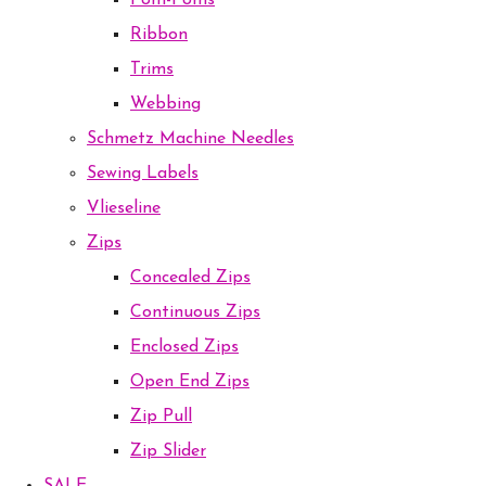
Pom-Poms
Ribbon
Trims
Webbing
Schmetz Machine Needles
Sewing Labels
Vlieseline
Zips
Concealed Zips
Continuous Zips
Enclosed Zips
Open End Zips
Zip Pull
Zip Slider