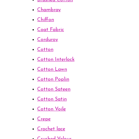
Brushed Cotton
Chambray
Chiffon
Coat Fabric
Corduroy
Cotton
Cotton Interlock
Cotton Lawn
Cotton Poplin
Cotton Sateen
Cotton Satin
Cotton Voile
Crepe
Crochet lace