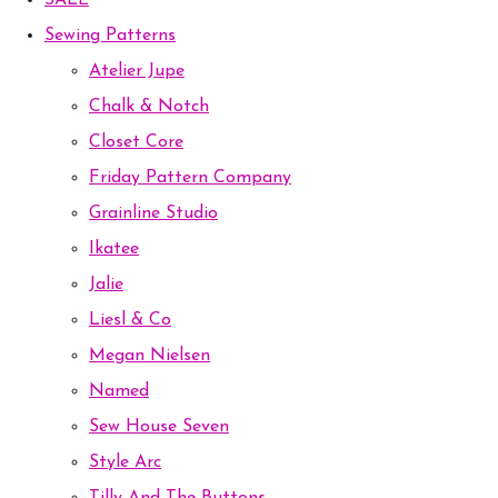
SALE
Sewing Patterns
Atelier Jupe
Chalk & Notch
Closet Core
Friday Pattern Company
Grainline Studio
Ikatee
Jalie
Liesl & Co
Megan Nielsen
Named
Sew House Seven
Style Arc