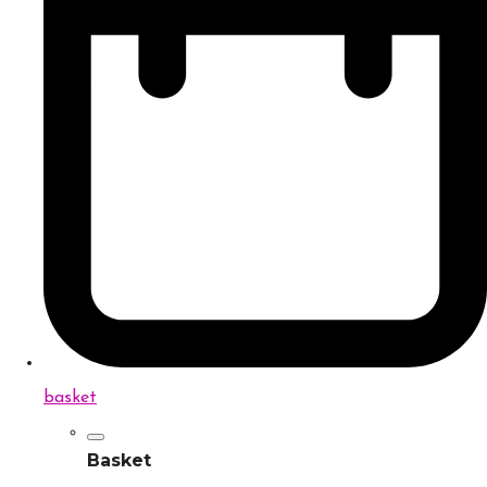
basket
Basket