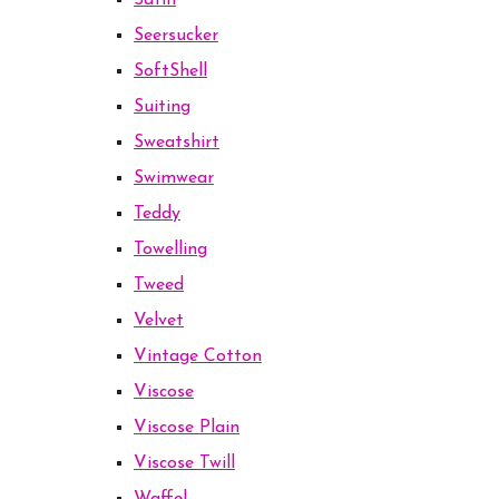
Satin
Seersucker
SoftShell
Suiting
Sweatshirt
Swimwear
Teddy
Towelling
Tweed
Velvet
Vintage Cotton
Viscose
Viscose Plain
Viscose Twill