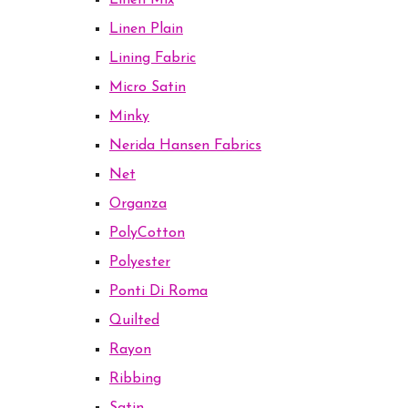
Linen Mix
Linen Plain
Lining Fabric
Micro Satin
Minky
Nerida Hansen Fabrics
Net
Organza
PolyCotton
Polyester
Ponti Di Roma
Quilted
Rayon
Ribbing