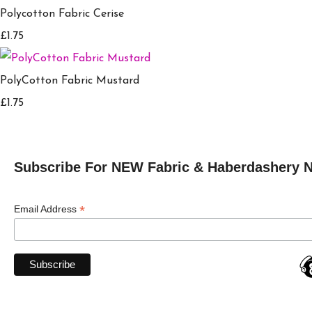
Polycotton Fabric Cerise
£1.75
PolyCotton Fabric Mustard
£1.75
Subscribe For NEW Fabric & Haberdashery 
*
Email Address