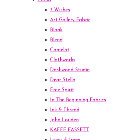
Brand
3 Wishes
Art Gallery Fabric
Blank
Blend
Camelot
Clothworks
Dashwood Studio
Dear Stella
Free Spirit
In The Beginning Fabrics
Ink & Thread
John Louden
KAFFE FASSETT