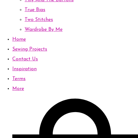
Tilly And The Buttons
True Bias
Two Stitches
Wardrobe By Me
Home
Sewing Projects
Contact Us
Inspiration
Terms
More