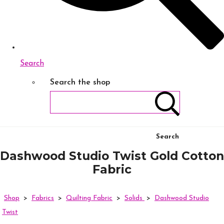
Search
Search the shop
Search
Dashwood Studio Twist Gold Cotton
Fabric
Shop
>
Fabrics
>
Quilting Fabric
>
Solids
>
Dashwood Studio
Twist