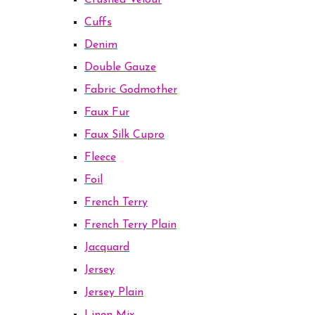
Crushed Velour
Cuffs
Denim
Double Gauze
Fabric Godmother
Faux Fur
Faux Silk Cupro
Fleece
Foil
French Terry
French Terry Plain
Jacquard
Jersey
Jersey Plain