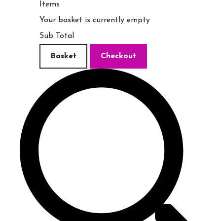
Items
Your basket is currently empty
Sub Total
Basket
Checkout