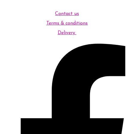
Contact us
Terms & conditions
Delivery