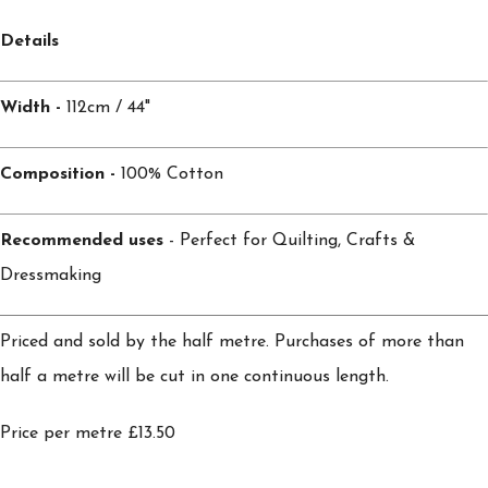
Details
Width -
112cm / 44"
Composition -
100% Cotton
Recommended uses
- Perfect for Quilting, Crafts &
Dressmaking
Priced and sold by the half metre. Purchases of more than
half a metre will be cut in one continuous length.
Price per metre £13.50