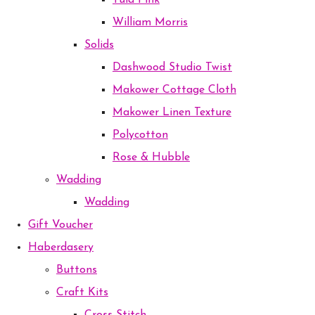
Tula Pink
William Morris
Solids
Dashwood Studio Twist
Makower Cottage Cloth
Makower Linen Texture
Polycotton
Rose & Hubble
Wadding
Wadding
Gift Voucher
Haberdasery
Buttons
Craft Kits