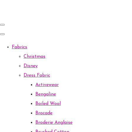
Fabrics
Christmas
Disney
Dress Fabric
Activewear
Bengaline
Boiled Wool
Brocade
Broderie Anglaise