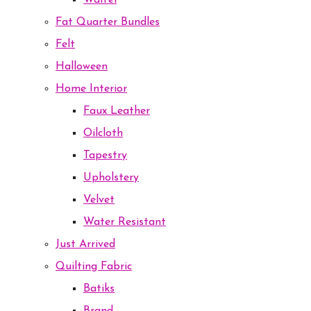
Waffel
Fat Quarter Bundles
Felt
Halloween
Home Interior
Faux Leather
Oilcloth
Tapestry
Upholstery
Velvet
Water Resistant
Just Arrived
Quilting Fabric
Batiks