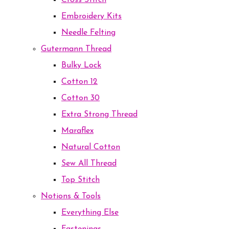
Cross Stitch
Embroidery Kits
Needle Felting
Gutermann Thread
Bulky Lock
Cotton 12
Cotton 30
Extra Strong Thread
Maraflex
Natural Cotton
Sew All Thread
Top Stitch
Notions & Tools
Everything Else