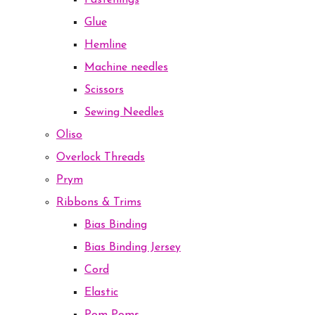
Fastenings
Glue
Hemline
Machine needles
Scissors
Sewing Needles
Oliso
Overlock Threads
Prym
Ribbons & Trims
Bias Binding
Bias Binding Jersey
Cord
Elastic