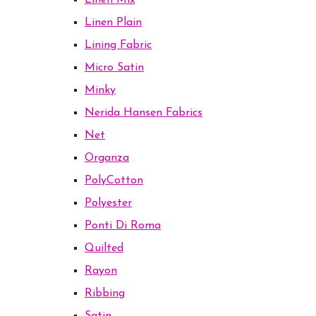
Linen Mix
Linen Plain
Lining Fabric
Micro Satin
Minky
Nerida Hansen Fabrics
Net
Organza
PolyCotton
Polyester
Ponti Di Roma
Quilted
Rayon
Ribbing