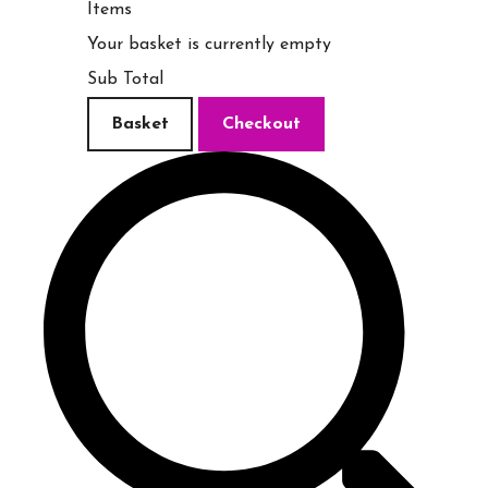
Items
Your basket is currently empty
Sub Total
Basket
Checkout