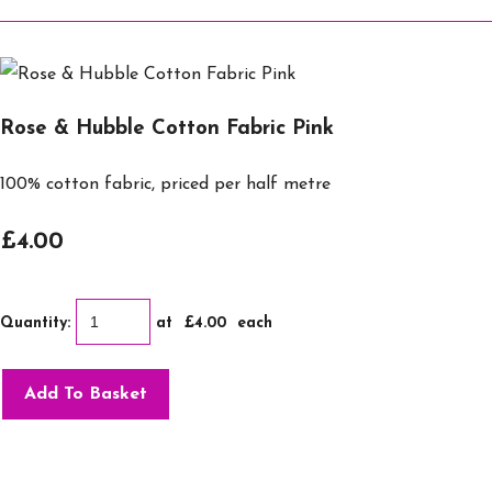
Rose & Hubble Cotton Fabric Pink
100% cotton fabric, priced per half metre
£4.00
Quantity
:
at £
4.00
each
Add To Basket