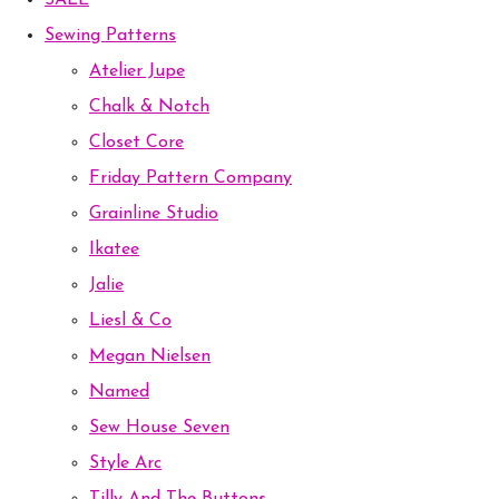
SALE
Sewing Patterns
Atelier Jupe
Chalk & Notch
Closet Core
Friday Pattern Company
Grainline Studio
Ikatee
Jalie
Liesl & Co
Megan Nielsen
Named
Sew House Seven
Style Arc