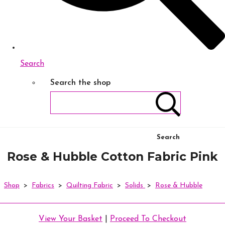
Search
Search the shop
Search
Rose & Hubble Cotton Fabric Pink
Shop
>
Fabrics
>
Quilting Fabric
>
Solids
>
Rose & Hubble
View Your Basket
|
Proceed To Checkout