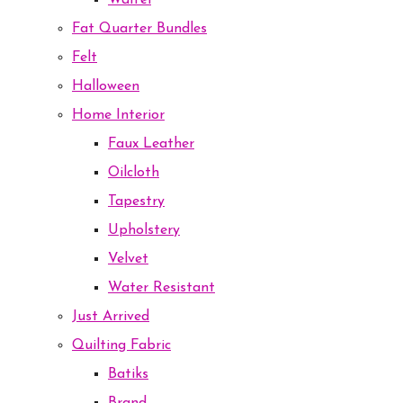
Waffel
Fat Quarter Bundles
Felt
Halloween
Home Interior
Faux Leather
Oilcloth
Tapestry
Upholstery
Velvet
Water Resistant
Just Arrived
Quilting Fabric
Batiks