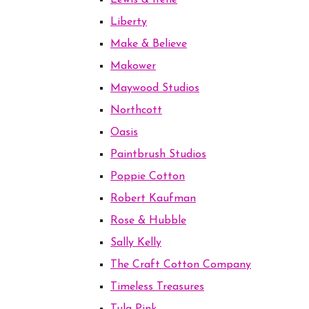
Lewis & Irene
Liberty
Make & Believe
Makower
Maywood Studios
Northcott
Oasis
Paintbrush Studios
Poppie Cotton
Robert Kaufman
Rose & Hubble
Sally Kelly
The Craft Cotton Company
Timeless Treasures