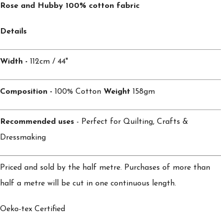
Rose and Hubby 100% cotton fabric
Details
Width -
112cm / 44"
Composition -
100% Cotton
Weight
158gm
Recommended uses
- Perfect for Quilting, Crafts &
Dressmaking
Priced and sold by the half metre. Purchases of more than
half a metre will be cut in one continuous length.
Oeko-tex Certified