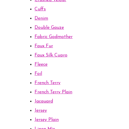
Crushed Velour
Cuffs
Denim
Double Gauze
Fabric Godmother
Faux Fur
Faux Silk Cupro
Fleece
Foil
French Terry
French Terry Plain
Jacquard
Jersey
Jersey Plain