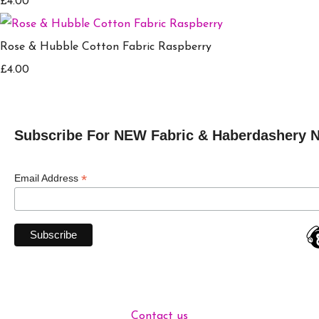
£4.00
Rose & Hubble Cotton Fabric Raspberry
£4.00
Subscribe For NEW Fabric & Haberdashery 
*
Email Address
Contact us