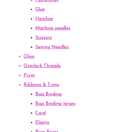
Fastenings
Glue
Hemline
Machine needles
Scissors
Sewing Needles
Oliso
Overlock Threads
Prym
Ribbons & Trims
Bias Binding
Bias Binding Jersey
Cord
Elastic