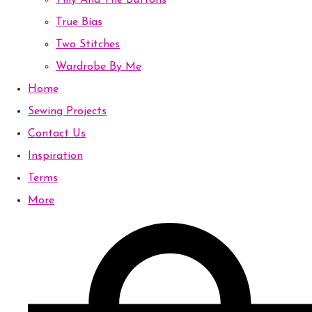
Tilly And The Buttons
True Bias
Two Stitches
Wardrobe By Me
Home
Sewing Projects
Contact Us
Inspiration
Terms
More