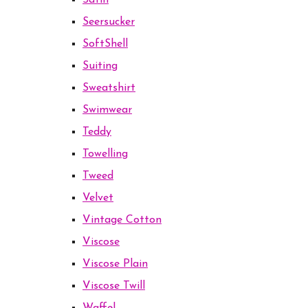
Satin
Seersucker
SoftShell
Suiting
Sweatshirt
Swimwear
Teddy
Towelling
Tweed
Velvet
Vintage Cotton
Viscose
Viscose Plain
Viscose Twill