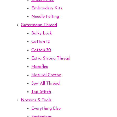
Cross Stitch
Embroidery Kits
Needle Felting
Gutermann Thread
Bulky Lock
Cotton 12
Cotton 30
Extra Strong Thread
Maraflex
Natural Cotton
Sew All Thread
Top Stitch
Notions & Tools
Everything Else