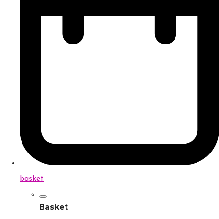
basket
Basket