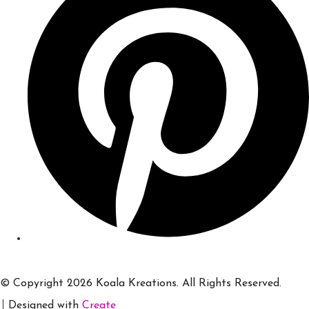
© Copyright 2026 Koala Kreations. All Rights Reserved.
Designed with
Create