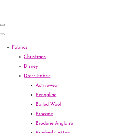
Fabrics
Christmas
Disney
Dress Fabric
Activewear
Bengaline
Boiled Wool
Brocade
Broderie Anglaise