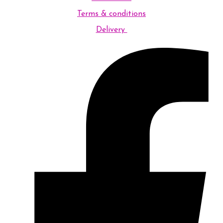
Terms & conditions
Delivery