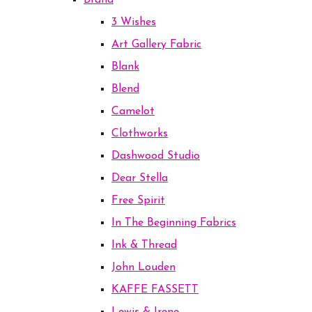
Brand
3 Wishes
Art Gallery Fabric
Blank
Blend
Camelot
Clothworks
Dashwood Studio
Dear Stella
Free Spirit
In The Beginning Fabrics
Ink & Thread
John Louden
KAFFE FASSETT