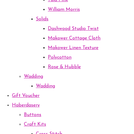
Tula Pink
William Morris
Solids
Dashwood Studio Twist
Makower Cottage Cloth
Makower Linen Texture
Polycotton
Rose & Hubble
Wadding
Wadding
Gift Voucher
Haberdasery
Buttons
Craft Kits