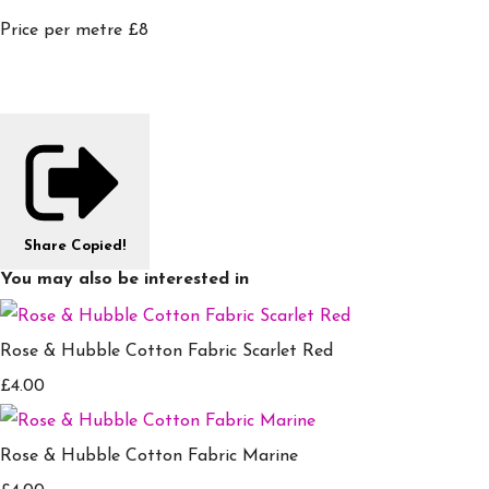
Price per metre £8
Share
Copied!
You may also be interested in
Rose & Hubble Cotton Fabric Scarlet Red
£4.00
Rose & Hubble Cotton Fabric Marine