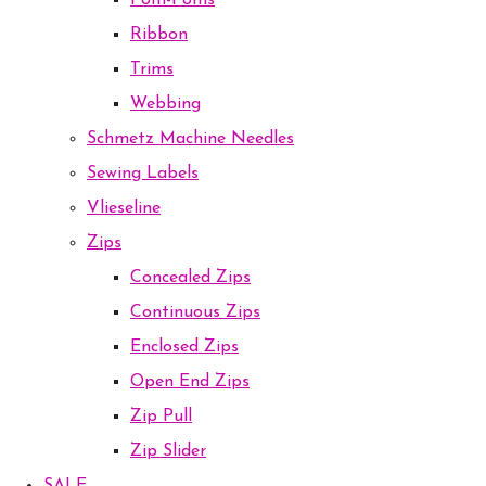
Pom-Poms
Ribbon
Trims
Webbing
Schmetz Machine Needles
Sewing Labels
Vlieseline
Zips
Concealed Zips
Continuous Zips
Enclosed Zips
Open End Zips
Zip Pull
Zip Slider