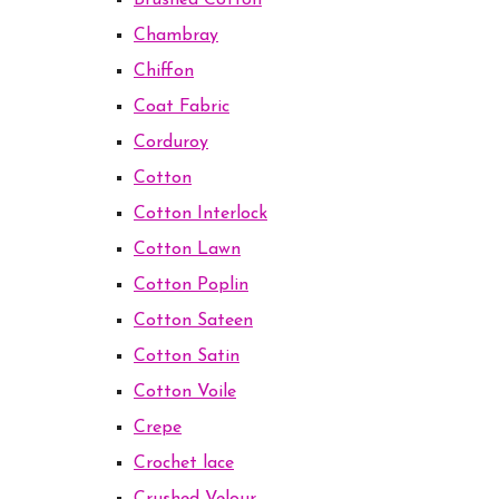
Brushed Cotton
Chambray
Chiffon
Coat Fabric
Corduroy
Cotton
Cotton Interlock
Cotton Lawn
Cotton Poplin
Cotton Sateen
Cotton Satin
Cotton Voile
Crepe
Crochet lace