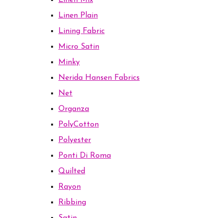
Linen Mix
Linen Plain
Lining Fabric
Micro Satin
Minky
Nerida Hansen Fabrics
Net
Organza
PolyCotton
Polyester
Ponti Di Roma
Quilted
Rayon
Ribbing