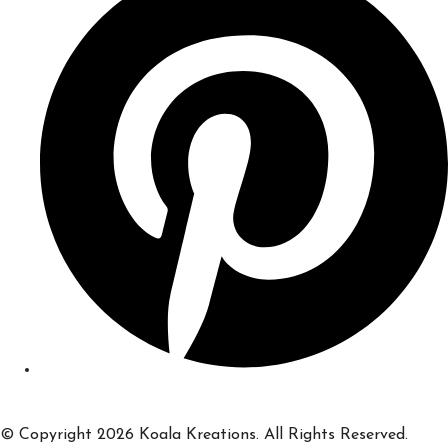
© Copyright 2026 Koala Kreations. All Rights Reserved.