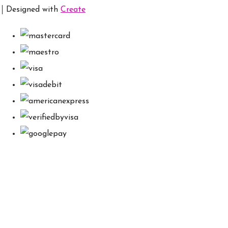
Designed with
Create