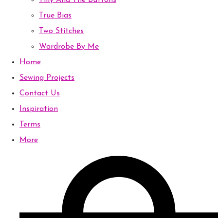
Tilly And The Buttons
True Bias
Two Stitches
Wardrobe By Me
Home
Sewing Projects
Contact Us
Inspiration
Terms
More