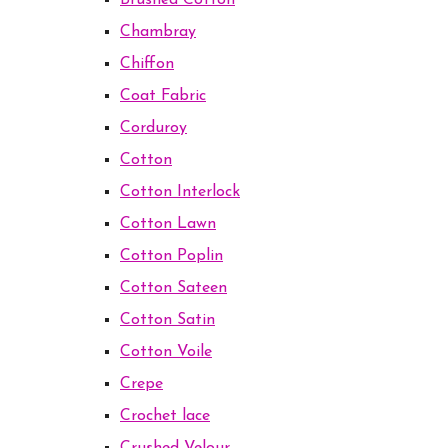
Brushed Cotton
Chambray
Chiffon
Coat Fabric
Corduroy
Cotton
Cotton Interlock
Cotton Lawn
Cotton Poplin
Cotton Sateen
Cotton Satin
Cotton Voile
Crepe
Crochet lace