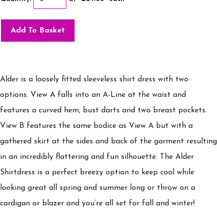
Add To Basket
Alder is a loosely fitted sleeveless shirt dress with two
options. View A falls into an A-Line at the waist and
features a curved hem, bust darts and two breast pockets.
View B features the same bodice as View A but with a
gathered skirt at the sides and back of the garment resulting
in an incredibly flattering and fun silhouette. The Alder
Shirtdress is a perfect breezy option to keep cool while
looking great all spring and summer long or throw on a
cardigan or blazer and you’re all set for fall and winter!