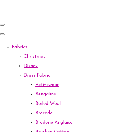
Fabrics
Christmas
Disney
Dress Fabric
Activewear
Bengaline
Boiled Wool
Brocade
Broderie Anglaise