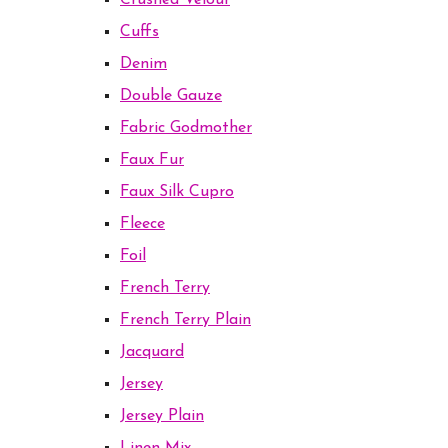
Crushed Velour
Cuffs
Denim
Double Gauze
Fabric Godmother
Faux Fur
Faux Silk Cupro
Fleece
Foil
French Terry
French Terry Plain
Jacquard
Jersey
Jersey Plain