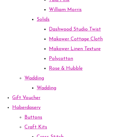
Tula Pink
William Morris
Solids
Dashwood Studio Twist
Makower Cottage Cloth
Makower Linen Texture
Polycotton
Rose & Hubble
Wadding
Wadding
Gift Voucher
Haberdasery
Buttons
Craft Kits