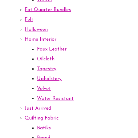
Waffel
Fat Quarter Bundles
Felt
Halloween
Home Interior
Faux Leather
Oilcloth
Tapestry
Upholstery
Velvet
Water Resistant
Just Arrived
Quilting Fabric
Batiks