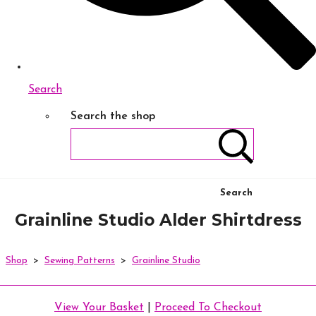
Search
Search the shop
Search
Grainline Studio Alder Shirtdress
Shop
>
Sewing Patterns
>
Grainline Studio
View Your Basket
|
Proceed To Checkout