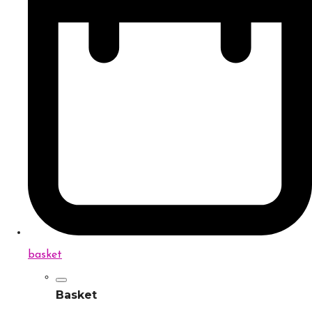
basket
Basket