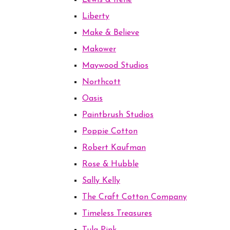
Lewis & Irene
Liberty
Make & Believe
Makower
Maywood Studios
Northcott
Oasis
Paintbrush Studios
Poppie Cotton
Robert Kaufman
Rose & Hubble
Sally Kelly
The Craft Cotton Company
Timeless Treasures