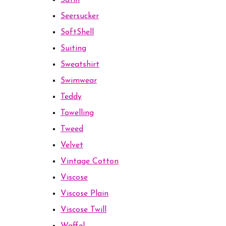
Satin
Seersucker
SoftShell
Suiting
Sweatshirt
Swimwear
Teddy
Towelling
Tweed
Velvet
Vintage Cotton
Viscose
Viscose Plain
Viscose Twill