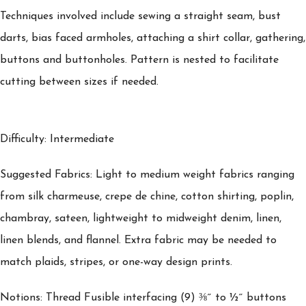
Techniques involved include sewing a straight seam, bust
darts, bias faced armholes, attaching a shirt collar, gathering,
buttons and buttonholes. Pattern is nested to facilitate
cutting between sizes if needed.
Difficulty: Intermediate
Suggested Fabrics: Light to medium weight fabrics ranging
from silk charmeuse, crepe de chine, cotton shirting, poplin,
chambray, sateen, lightweight to midweight denim, linen,
linen blends, and flannel. Extra fabric may be needed to
match plaids, stripes, or one-way design prints.
Notions: Thread Fusible interfacing (9) ⅜˝ to ½˝ buttons