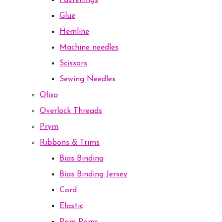
Fastenings
Glue
Hemline
Machine needles
Scissors
Sewing Needles
Oliso
Overlock Threads
Prym
Ribbons & Trims
Bias Binding
Bias Binding Jersey
Cord
Elastic