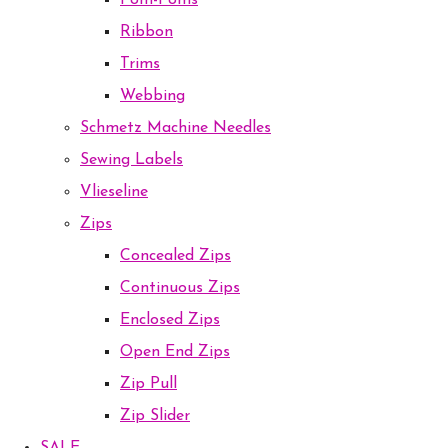
Pom-Poms
Ribbon
Trims
Webbing
Schmetz Machine Needles
Sewing Labels
Vlieseline
Zips
Concealed Zips
Continuous Zips
Enclosed Zips
Open End Zips
Zip Pull
Zip Slider