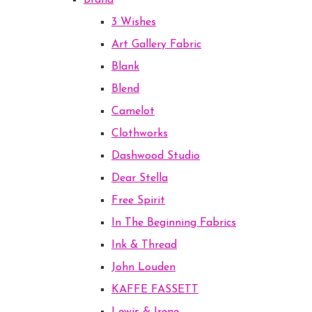
Brand
3 Wishes
Art Gallery Fabric
Blank
Blend
Camelot
Clothworks
Dashwood Studio
Dear Stella
Free Spirit
In The Beginning Fabrics
Ink & Thread
John Louden
KAFFE FASSETT