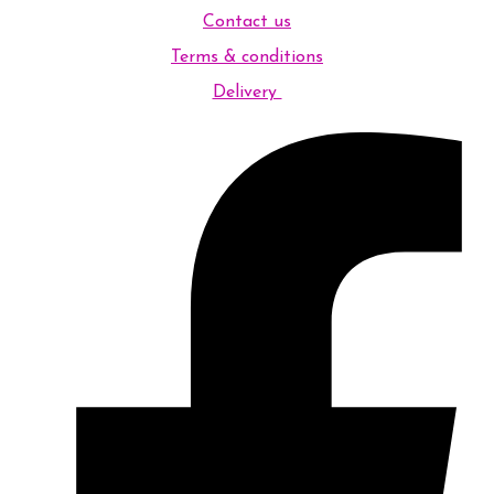
Contact us
Terms & conditions
Delivery