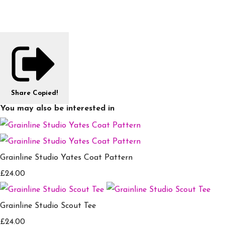
Share
Copied!
You may also be interested in
Grainline Studio Yates Coat Pattern
£24.00
Grainline Studio Scout Tee
£24.00