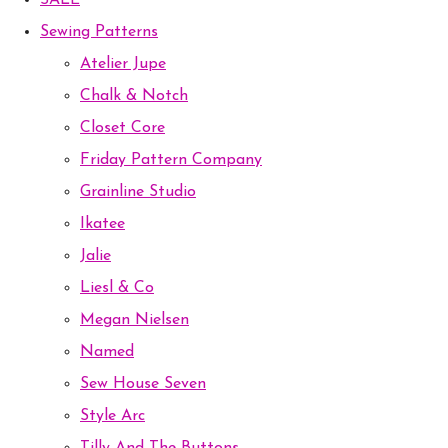
SALE
Sewing Patterns
Atelier Jupe
Chalk & Notch
Closet Core
Friday Pattern Company
Grainline Studio
Ikatee
Jalie
Liesl & Co
Megan Nielsen
Named
Sew House Seven
Style Arc