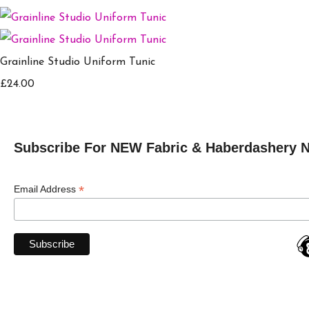
Grainline Studio Uniform Tunic
£24.00
Subscribe For NEW Fabric & Haberdashery 
*
Email Address