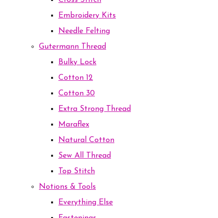
Cross Stitch
Embroidery Kits
Needle Felting
Gutermann Thread
Bulky Lock
Cotton 12
Cotton 30
Extra Strong Thread
Maraflex
Natural Cotton
Sew All Thread
Top Stitch
Notions & Tools
Everything Else