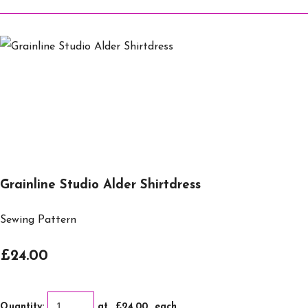
Grainline Studio Alder Shirtdress
Sewing Pattern
£24.00
Quantity
:
at £
24.00
each