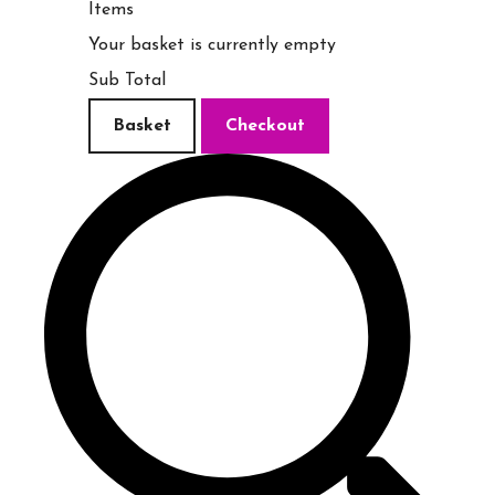
Items
Your basket is currently empty
Sub Total
Basket
Checkout