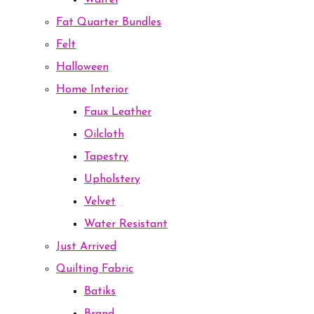
Waffel
Fat Quarter Bundles
Felt
Halloween
Home Interior
Faux Leather
Oilcloth
Tapestry
Upholstery
Velvet
Water Resistant
Just Arrived
Quilting Fabric
Batiks