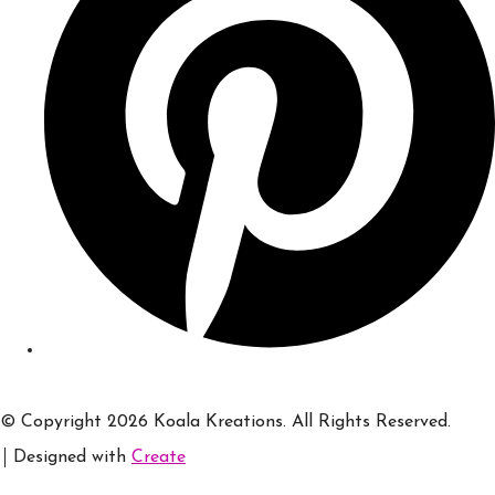
© Copyright 2026 Koala Kreations. All Rights Reserved.
Designed with
Create