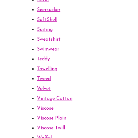
Satin
Seersucker
SoftShell
Suiting
Sweatshirt
Swimwear
Teddy
Towelling
Tweed
Velvet
Vintage Cotton
Viscose
Viscose Plain
Viscose Twill