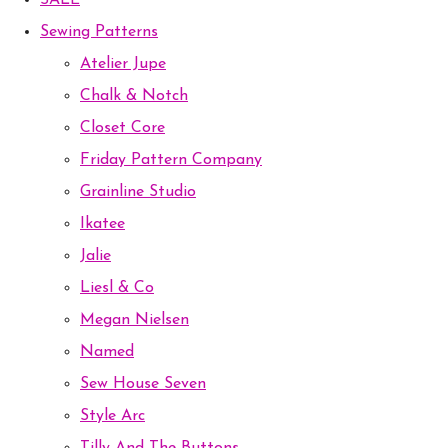
SALE
Sewing Patterns
Atelier Jupe
Chalk & Notch
Closet Core
Friday Pattern Company
Grainline Studio
Ikatee
Jalie
Liesl & Co
Megan Nielsen
Named
Sew House Seven
Style Arc