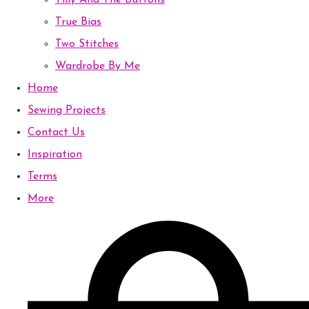
Tilly And The Buttons
True Bias
Two Stitches
Wardrobe By Me
Home
Sewing Projects
Contact Us
Inspiration
Terms
More