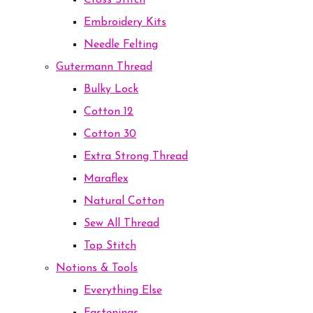
Cross Stitch
Embroidery Kits
Needle Felting
Gutermann Thread
Bulky Lock
Cotton 12
Cotton 30
Extra Strong Thread
Maraflex
Natural Cotton
Sew All Thread
Top Stitch
Notions & Tools
Everything Else