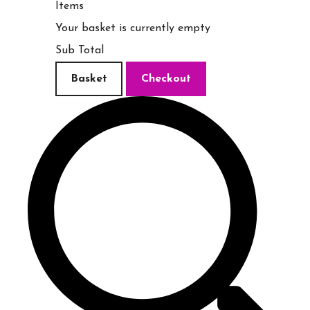
Items
Your basket is currently empty
Sub Total
Basket
Checkout