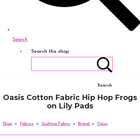
Search
Search the shop
Search
Oasis Cotton Fabric Hip Hop Frogs
on Lily Pads
Shop
>
Fabrics
>
Quilting Fabric
>
Brand
>
Oasis