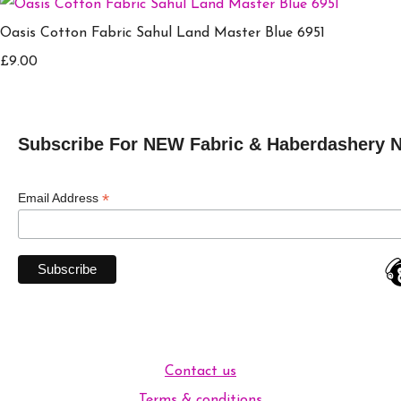
Oasis Cotton Fabric Sahul Land Master Blue 6951
£9.00
Subscribe For NEW Fabric & Haberdashery 
*
Email Address
Contact us
Terms & conditions