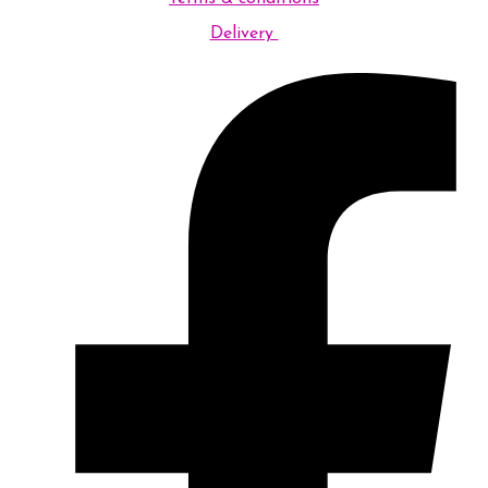
Delivery