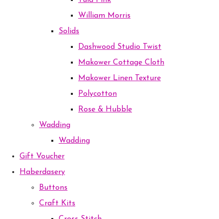
Tula Pink
William Morris
Solids
Dashwood Studio Twist
Makower Cottage Cloth
Makower Linen Texture
Polycotton
Rose & Hubble
Wadding
Wadding
Gift Voucher
Haberdasery
Buttons
Craft Kits