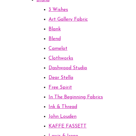
Brand
3 Wishes
Art Gallery Fabric
Blank
Blend
Camelot
Clothworks
Dashwood Studio
Dear Stella
Free Spirit
In The Beginning Fabrics
Ink & Thread
John Louden
KAFFE FASSETT