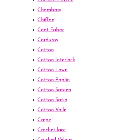
Brushed Cotton
Chambray
Chiffon
Coat Fabric
Corduroy
Cotton
Cotton Interlock
Cotton Lawn
Cotton Poplin
Cotton Sateen
Cotton Satin
Cotton Voile
Crepe
Crochet lace