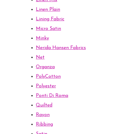
Linen Mix
Linen Plain
Lining Fabric
Micro Satin
Minky
Nerida Hansen Fabrics
Net
Organza
PolyCotton
Polyester
Ponti Di Roma
Quilted
Rayon
Ribbing