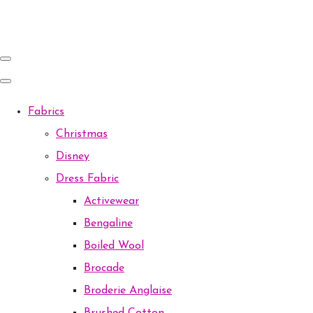
Fabrics
Christmas
Disney
Dress Fabric
Activewear
Bengaline
Boiled Wool
Brocade
Broderie Anglaise