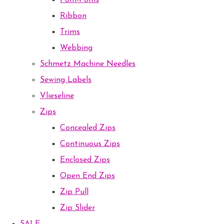
Pom-Poms
Ribbon
Trims
Webbing
Schmetz Machine Needles
Sewing Labels
Vlieseline
Zips
Concealed Zips
Continuous Zips
Enclosed Zips
Open End Zips
Zip Pull
Zip Slider