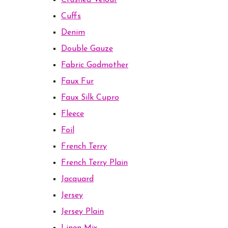
Crushed Velour
Cuffs
Denim
Double Gauze
Fabric Godmother
Faux Fur
Faux Silk Cupro
Fleece
Foil
French Terry
French Terry Plain
Jacquard
Jersey
Jersey Plain