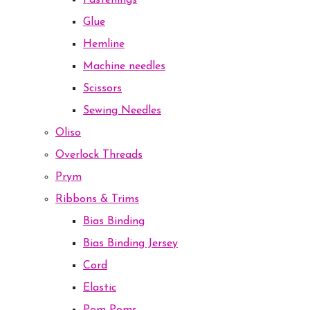
Fastenings
Glue
Hemline
Machine needles
Scissors
Sewing Needles
Oliso
Overlock Threads
Prym
Ribbons & Trims
Bias Binding
Bias Binding Jersey
Cord
Elastic