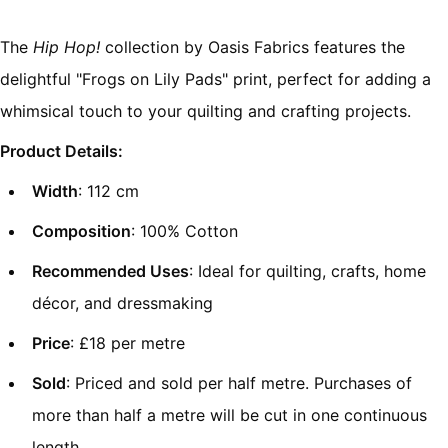
The
Hip Hop!
collection by Oasis Fabrics features the
delightful "Frogs on Lily Pads" print, perfect for adding a
whimsical touch to your quilting and crafting projects.
Product Details:
Width
: 112 cm
Composition
: 100% Cotton
Recommended Uses
: Ideal for quilting, crafts, home
décor, and dressmaking
Price
: £18 per metre
Sold
: Priced and sold per half metre. Purchases of
more than half a metre will be cut in one continuous
length.