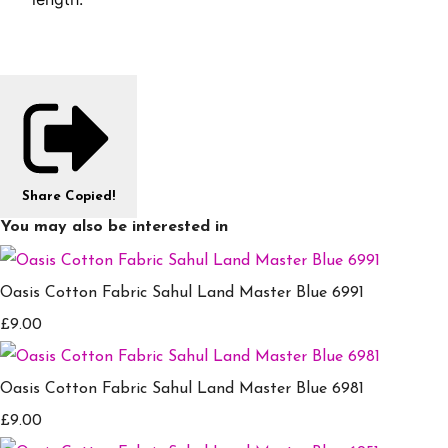
Share
Copied!
You may also be interested in
Oasis Cotton Fabric Sahul Land Master Blue 6991
£9.00
Oasis Cotton Fabric Sahul Land Master Blue 6981
£9.00