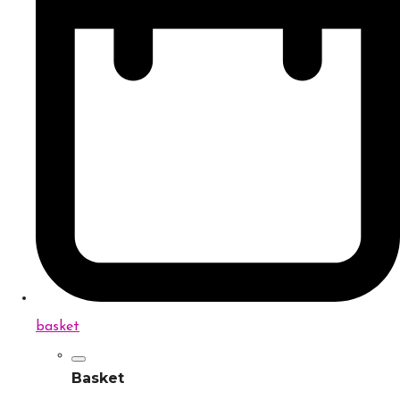
basket
Basket