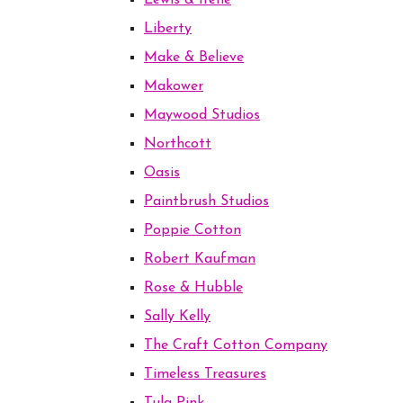
Lewis & Irene
Liberty
Make & Believe
Makower
Maywood Studios
Northcott
Oasis
Paintbrush Studios
Poppie Cotton
Robert Kaufman
Rose & Hubble
Sally Kelly
The Craft Cotton Company
Timeless Treasures