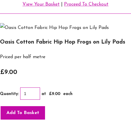
View Your Basket
|
Proceed To Checkout
Oasis Cotton Fabric Hip Hop Frogs on Lily Pads
Priced per half metre
£9.00
Quantity
:
at £
9.00
each
Add To Basket