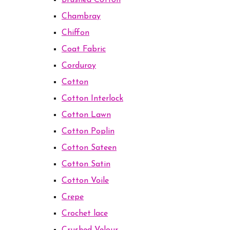
Brushed Cotton
Chambray
Chiffon
Coat Fabric
Corduroy
Cotton
Cotton Interlock
Cotton Lawn
Cotton Poplin
Cotton Sateen
Cotton Satin
Cotton Voile
Crepe
Crochet lace