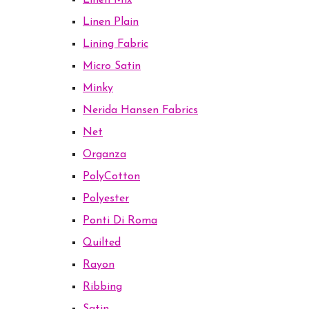
Linen Mix
Linen Plain
Lining Fabric
Micro Satin
Minky
Nerida Hansen Fabrics
Net
Organza
PolyCotton
Polyester
Ponti Di Roma
Quilted
Rayon
Ribbing