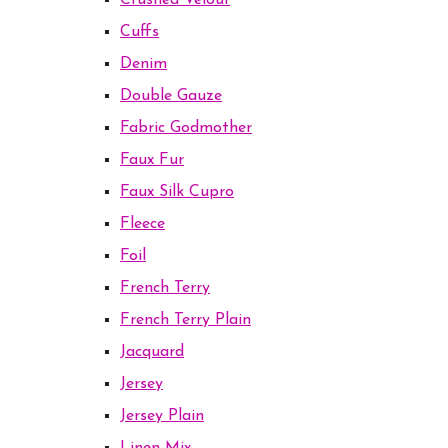
Crushed Velour
Cuffs
Denim
Double Gauze
Fabric Godmother
Faux Fur
Faux Silk Cupro
Fleece
Foil
French Terry
French Terry Plain
Jacquard
Jersey
Jersey Plain