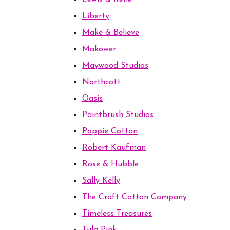
Lewis & Irene
Liberty
Make & Believe
Makower
Maywood Studios
Northcott
Oasis
Paintbrush Studios
Poppie Cotton
Robert Kaufman
Rose & Hubble
Sally Kelly
The Craft Cotton Company
Timeless Treasures