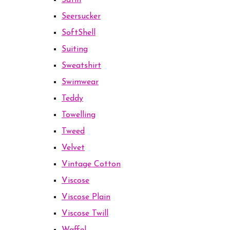
Satin
Seersucker
SoftShell
Suiting
Sweatshirt
Swimwear
Teddy
Towelling
Tweed
Velvet
Vintage Cotton
Viscose
Viscose Plain
Viscose Twill