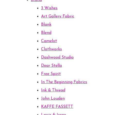
Brand
3 Wishes
Art Gallery Fabric
Blank
Blend
Camelot
Clothworks
Dashwood Studio
Dear Stella
Free Spirit
In The Beginning Fabrics
Ink & Thread
John Louden
KAFFE FASSETT