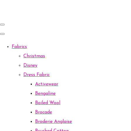
Fabrics
Christmas
Disney
Dress Fabric
Activewear
Bengaline
Boiled Wool
Brocade
Broderie Anglaise