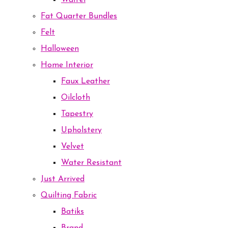
Waffel
Fat Quarter Bundles
Felt
Halloween
Home Interior
Faux Leather
Oilcloth
Tapestry
Upholstery
Velvet
Water Resistant
Just Arrived
Quilting Fabric
Batiks