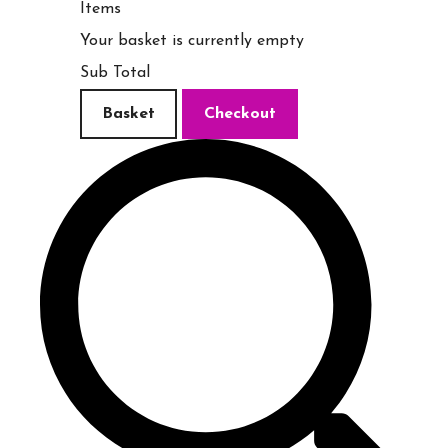
Items
Your basket is currently empty
Sub Total
Basket
Checkout