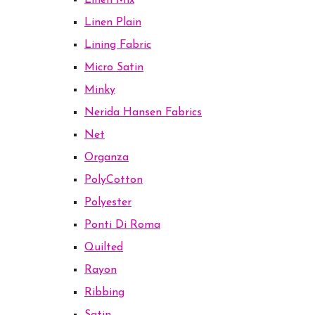
Linen Mix
Linen Plain
Lining Fabric
Micro Satin
Minky
Nerida Hansen Fabrics
Net
Organza
PolyCotton
Polyester
Ponti Di Roma
Quilted
Rayon
Ribbing