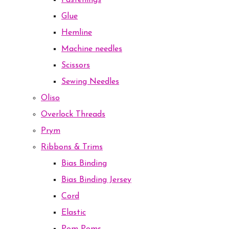
Fastenings
Glue
Hemline
Machine needles
Scissors
Sewing Needles
Oliso
Overlock Threads
Prym
Ribbons & Trims
Bias Binding
Bias Binding Jersey
Cord
Elastic