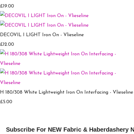
£19.00
DECOVIL I LIGHT Iron On - Vlieseline
£12.00
H 180/308 White Lightweight Iron On Interfacing - Vlieseline
£5.00
Subscribe For NEW Fabric & Haberdashery 