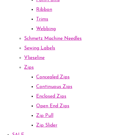
Pom-Poms
Ribbon
Trims
Webbing
Schmetz Machine Needles
Sewing Labels
Vlieseline
Zips
Concealed Zips
Continuous Zips
Enclosed Zips
Open End Zips
Zip Pull
Zip Slider