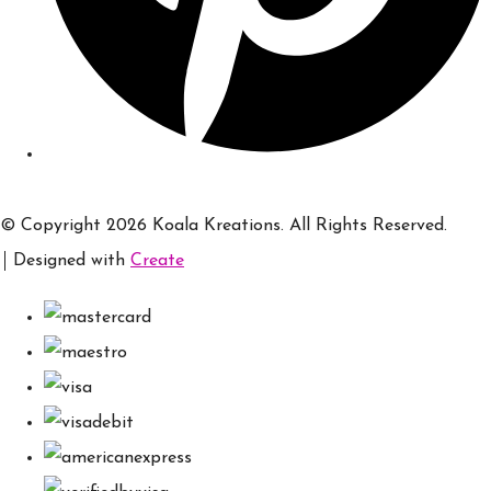
© Copyright 2026 Koala Kreations. All Rights Reserved.
Designed with
Create