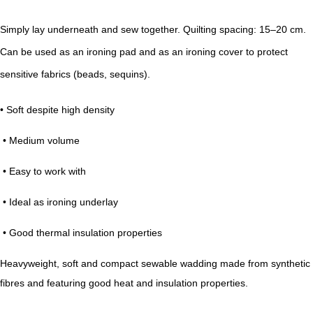
Simply lay underneath and sew together. Quilting spacing: 15–20 cm.
Can be used as an ironing pad and as an ironing cover to protect
sensitive fabrics (beads, sequins).
• Soft despite high density
• Medium volume
• Easy to work with
• Ideal as ironing underlay
• Good thermal insulation properties
Heavyweight, soft and compact sewable wadding made from synthetic
fibres and featuring good heat and insulation properties.