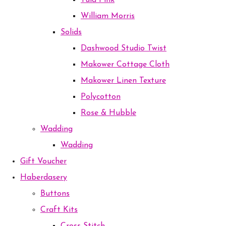
Tula Pink
William Morris
Solids
Dashwood Studio Twist
Makower Cottage Cloth
Makower Linen Texture
Polycotton
Rose & Hubble
Wadding
Wadding
Gift Voucher
Haberdasery
Buttons
Craft Kits