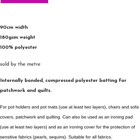
90cm width
180gsm weight
100% polyester
sold by the metre
Internally bonded, compressed polyester batting for
patchwork and quilts.
For pot holders and pot mats (use at least two layers), chairs and sofa
covers, patchwork and quilting. Can also be used as an ironing pad
(use at least two layers) and as an ironing cover for the protection of
sensitive fabrics (pearls, sequins). Suitable for all fabrics.