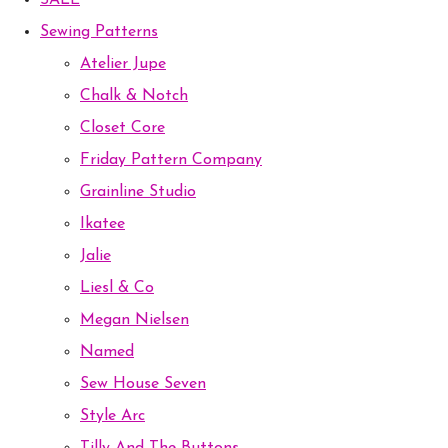
SALE
Sewing Patterns
Atelier Jupe
Chalk & Notch
Closet Core
Friday Pattern Company
Grainline Studio
Ikatee
Jalie
Liesl & Co
Megan Nielsen
Named
Sew House Seven
Style Arc