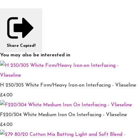
Share
Copied!
You may also be interested in
H 250/305 White Firm/Heavy Iron-on Interfacing - Vlieseline
£4.00
F220/304 White Medium Iron On Interfacing - Vlieseline
£4.00