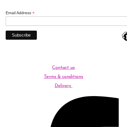
*
Email Address
Contact us
Terms & conditions
Delivery