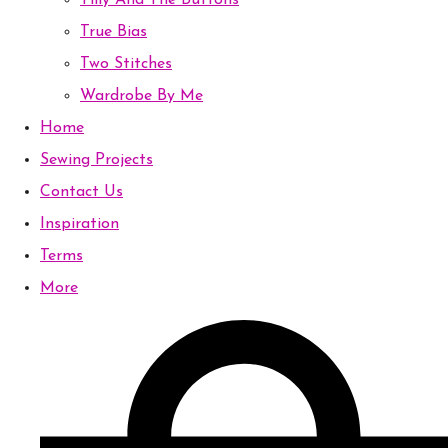
Tilly And The Buttons
True Bias
Two Stitches
Wardrobe By Me
Home
Sewing Projects
Contact Us
Inspiration
Terms
More