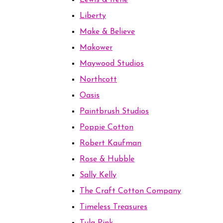
Lewis & Irene
Liberty
Make & Believe
Makower
Maywood Studios
Northcott
Oasis
Paintbrush Studios
Poppie Cotton
Robert Kaufman
Rose & Hubble
Sally Kelly
The Craft Cotton Company
Timeless Treasures