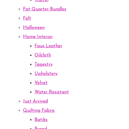
Waffel
Fat Quarter Bundles
Felt
Halloween
Home Interior
Faux Leather
Oilcloth
Tapestry
Upholstery
Velvet
Water Resistant
Just Arrived
Quilting Fabric
Batiks