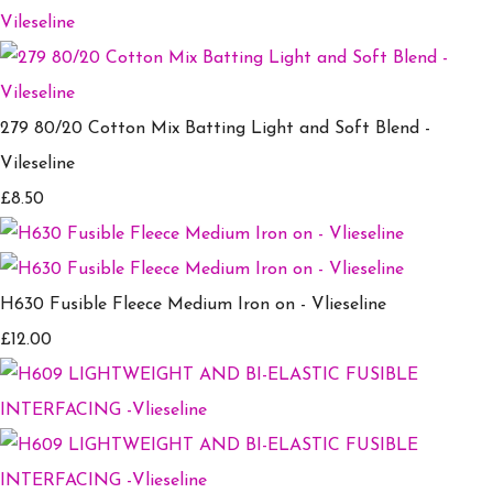
279 80/20 Cotton Mix Batting Light and Soft Blend -
Vileseline
£8.50
H630 Fusible Fleece Medium Iron on - Vlieseline
£12.00