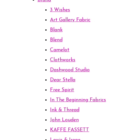
Brand
3 Wishes
Art Gallery Fabric
Blank
Blend
Camelot
Clothworks
Dashwood Studio
Dear Stella
Free Spirit
In The Beginning Fabrics
Ink & Thread
John Louden
KAFFE FASSETT