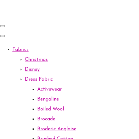
Fabrics
Christmas
Disney
Dress Fabric
Activewear
Bengaline
Boiled Wool
Brocade
Broderie Anglaise