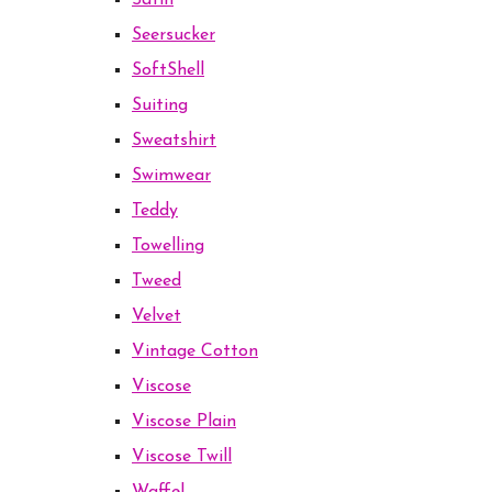
Satin
Seersucker
SoftShell
Suiting
Sweatshirt
Swimwear
Teddy
Towelling
Tweed
Velvet
Vintage Cotton
Viscose
Viscose Plain
Viscose Twill