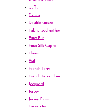
Crushed Velour
Cuffs
Denim
Double Gauze
Fabric Godmother
Faux Fur
Faux Silk Cupro
Fleece
Foil
French Terry
French Terry Plain
Jacquard
Jersey
Jersey Plain