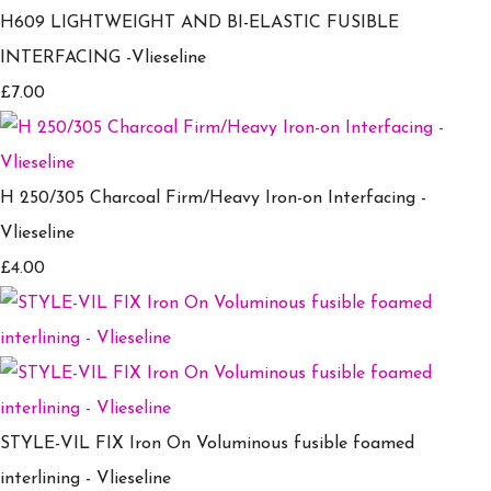
H609 LIGHTWEIGHT AND BI-ELASTIC FUSIBLE
INTERFACING -Vlieseline
£7.00
H 250/305 Charcoal Firm/Heavy Iron-on Interfacing -
Vlieseline
£4.00
STYLE-VIL FIX Iron On Voluminous fusible foamed
interlining - Vlieseline