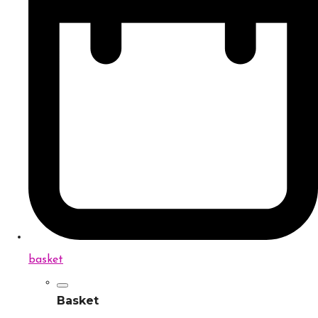
basket
Basket