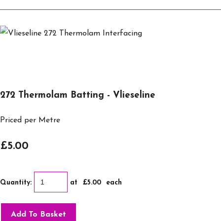
272 Thermolam Batting - Vlieseline
Priced per Metre
£5.00
Quantity
:
at £
5.00
each
Add To Basket