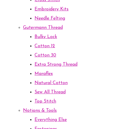
Cross Stitch
Embroidery Kits
Needle Felting
Gutermann Thread
Bulky Lock
Cotton 12
Cotton 30
Extra Strong Thread
Maraflex
Natural Cotton
Sew All Thread
Top Stitch
Notions & Tools
Everything Else