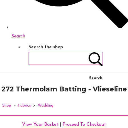
Search
Search the shop
Search
272 Thermolam Batting - Vlieseline
Shop
>
Fabrics
>
Wadding
View Your Basket
|
Proceed To Checkout