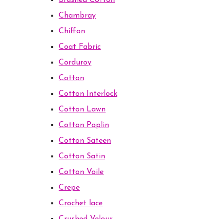
Brushed Cotton
Chambray
Chiffon
Coat Fabric
Corduroy
Cotton
Cotton Interlock
Cotton Lawn
Cotton Poplin
Cotton Sateen
Cotton Satin
Cotton Voile
Crepe
Crochet lace