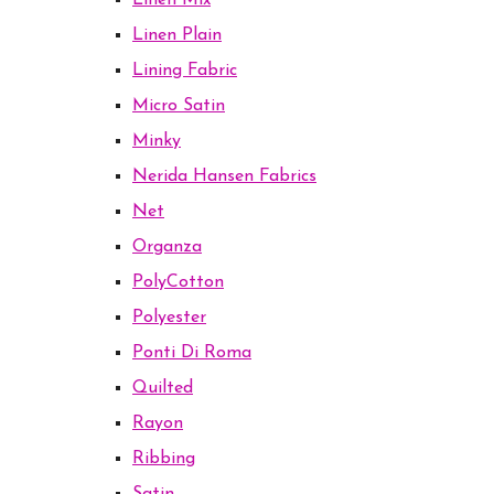
Linen Mix
Linen Plain
Lining Fabric
Micro Satin
Minky
Nerida Hansen Fabrics
Net
Organza
PolyCotton
Polyester
Ponti Di Roma
Quilted
Rayon
Ribbing