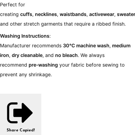
Perfect for
creating
cuffs
,
necklines
,
waistbands
,
activewear
,
sweate
and other stretch garments that require a ribbed finish.
Washing Instructions
:
Manufacturer recommends
30°C machine wash
,
medium
iron
,
dry cleanable
, and
no bleach
. We always
recommend
pre-washing
your fabric before sewing to
prevent any shrinkage.
Share
Copied!