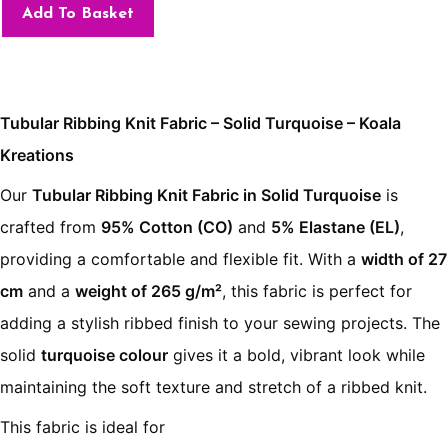
Add To Basket
Tubular Ribbing Knit Fabric – Solid Turquoise – Koala
Kreations
Our
Tubular Ribbing Knit Fabric in Solid Turquoise
is
crafted from
95% Cotton (CO)
and
5% Elastane (EL)
,
providing a comfortable and flexible fit. With a
width of 27
cm
and a
weight of 265 g/m²
, this fabric is perfect for
adding a stylish ribbed finish to your sewing projects. The
solid
turquoise colour
gives it a bold, vibrant look while
maintaining the soft texture and stretch of a ribbed knit.
This fabric is ideal for