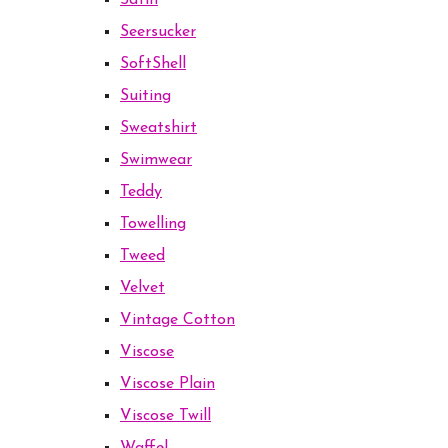
Satin
Seersucker
SoftShell
Suiting
Sweatshirt
Swimwear
Teddy
Towelling
Tweed
Velvet
Vintage Cotton
Viscose
Viscose Plain
Viscose Twill