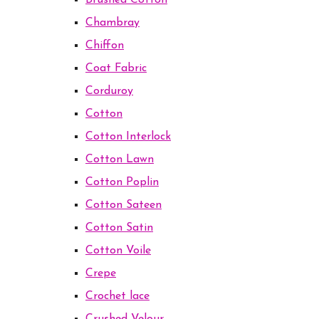
Brushed Cotton
Chambray
Chiffon
Coat Fabric
Corduroy
Cotton
Cotton Interlock
Cotton Lawn
Cotton Poplin
Cotton Sateen
Cotton Satin
Cotton Voile
Crepe
Crochet lace