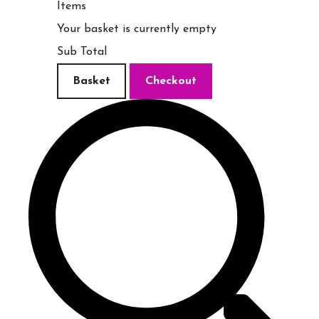
Items
Your basket is currently empty
Sub Total
Basket
Checkout