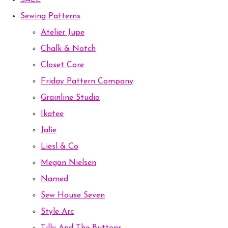
SALE
Sewing Patterns
Atelier Jupe
Chalk & Notch
Closet Core
Friday Pattern Company
Grainline Studio
Ikatee
Jalie
Liesl & Co
Megan Nielsen
Named
Sew House Seven
Style Arc