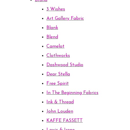
Brand
3 Wishes
Art Gallery Fabric
Blank
Blend
Camelot
Clothworks
Dashwood Studio
Dear Stella
Free Spirit
In The Beginning Fabrics
Ink & Thread
John Louden
KAFFE FASSETT