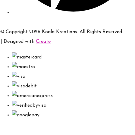
© Copyright 2026 Koala Kreations. All Rights Reserved.
Designed with
Create