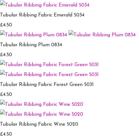
Tubular Ribbing Fabric Emerald 5034
£4.50
Tubular Ribbing Plum 0834
£4.50
Tubular Ribbing Fabric Forest Green 5031
£4.50
Tubular Ribbing Fabric Wine 5020
£4.50