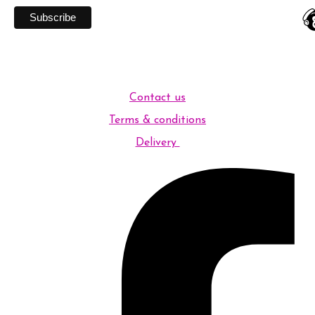
Contact us
Terms & conditions
Delivery