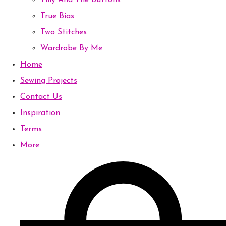
Tilly And The Buttons
True Bias
Two Stitches
Wardrobe By Me
Home
Sewing Projects
Contact Us
Inspiration
Terms
More