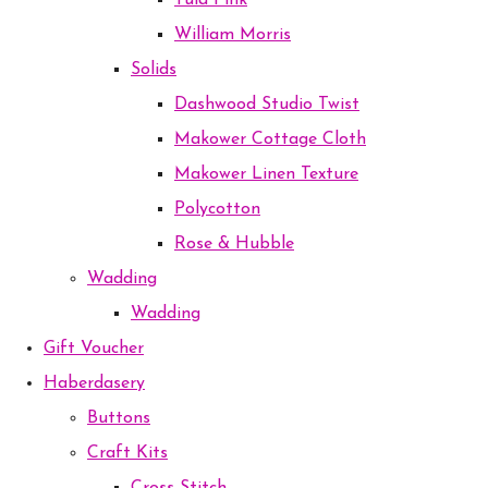
Tula Pink
William Morris
Solids
Dashwood Studio Twist
Makower Cottage Cloth
Makower Linen Texture
Polycotton
Rose & Hubble
Wadding
Wadding
Gift Voucher
Haberdasery
Buttons
Craft Kits