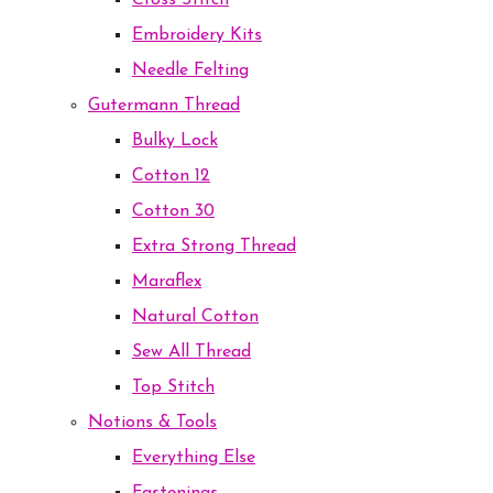
Cross Stitch
Embroidery Kits
Needle Felting
Gutermann Thread
Bulky Lock
Cotton 12
Cotton 30
Extra Strong Thread
Maraflex
Natural Cotton
Sew All Thread
Top Stitch
Notions & Tools
Everything Else