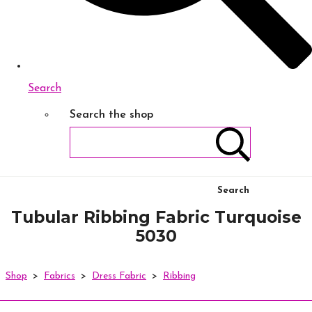
Search
Search the shop
Search
Tubular Ribbing Fabric Turquoise
5030
Shop
>
Fabrics
>
Dress Fabric
>
Ribbing