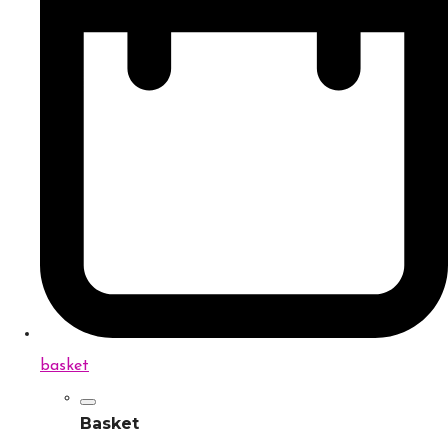
basket
Basket