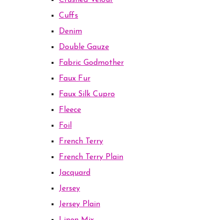
Crushed Velour
Cuffs
Denim
Double Gauze
Fabric Godmother
Faux Fur
Faux Silk Cupro
Fleece
Foil
French Terry
French Terry Plain
Jacquard
Jersey
Jersey Plain