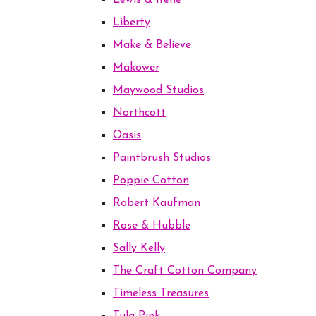
Lewis & Irene
Liberty
Make & Believe
Makower
Maywood Studios
Northcott
Oasis
Paintbrush Studios
Poppie Cotton
Robert Kaufman
Rose & Hubble
Sally Kelly
The Craft Cotton Company
Timeless Treasures