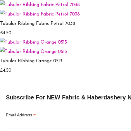
Tubular Ribbing Fabric Petrol 7038
£4.50
Tubular Ribbing Orange 0513
£4.50
Subscribe For NEW Fabric & Haberdashery 
*
Email Address