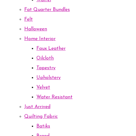
Waffel
Fat Quarter Bundles
Felt
Halloween
Home Interior
Faux Leather
Oilcloth
Tapestry
Upholstery
Velvet
Water Resistant
Just Arrived
Quilting Fabric
Batiks