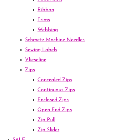
Pom-Poms
Ribbon
Trims
Webbing
Schmetz Machine Needles
Sewing Labels
Vlieseline
Zips
Concealed Zips
Continuous Zips
Enclosed Zips
Open End Zips
Zip Pull
Zip Slider