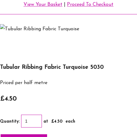
View Your Basket
|
Proceed To Checkout
Tubular Ribbing Fabric Turquoise 5030
Priced per half metre
£4.50
Quantity
:
at £
4.50
each