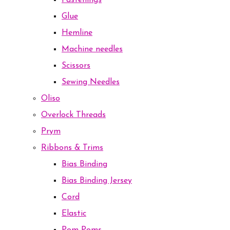
Fastenings
Glue
Hemline
Machine needles
Scissors
Sewing Needles
Oliso
Overlock Threads
Prym
Ribbons & Trims
Bias Binding
Bias Binding Jersey
Cord
Elastic