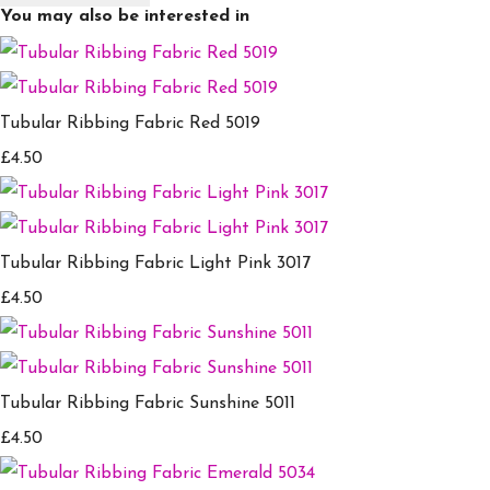
You may also be interested in
Tubular Ribbing Fabric Red 5019
£4.50
Tubular Ribbing Fabric Light Pink 3017
£4.50
Tubular Ribbing Fabric Sunshine 5011
£4.50