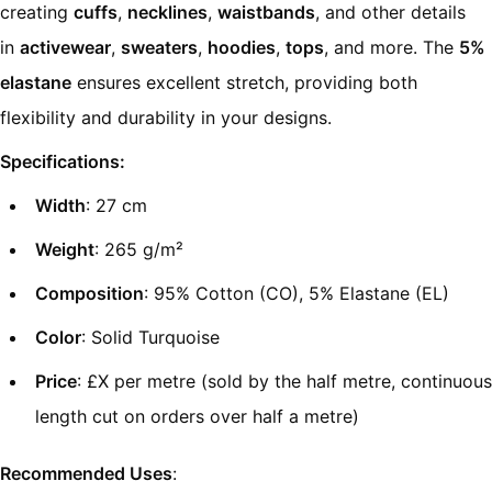
creating
cuffs
,
necklines
,
waistbands
, and other details
in
activewear
,
sweaters
,
hoodies
,
tops
, and more. The
5%
elastane
ensures excellent stretch, providing both
flexibility and durability in your designs.
Specifications:
Width
: 27 cm
Weight
: 265 g/m²
Composition
: 95% Cotton (CO), 5% Elastane (EL)
Color
: Solid Turquoise
Price
: £X per metre (sold by the half metre, continuous
length cut on orders over half a metre)
Recommended Uses
: