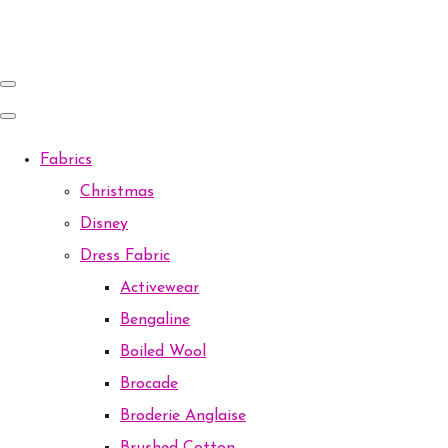
Fabrics
Christmas
Disney
Dress Fabric
Activewear
Bengaline
Boiled Wool
Brocade
Broderie Anglaise