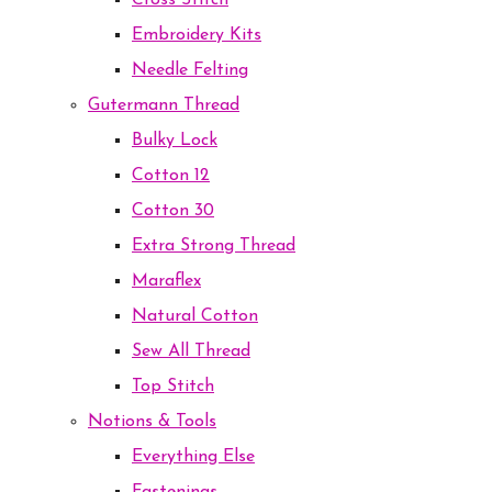
Cross Stitch
Embroidery Kits
Needle Felting
Gutermann Thread
Bulky Lock
Cotton 12
Cotton 30
Extra Strong Thread
Maraflex
Natural Cotton
Sew All Thread
Top Stitch
Notions & Tools
Everything Else