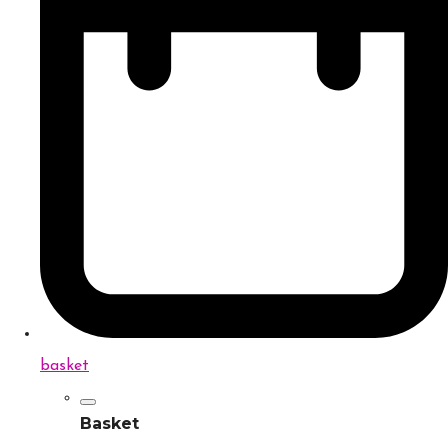
basket
Basket