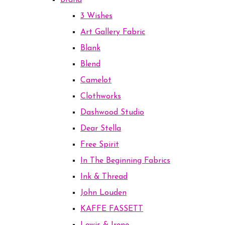
Brand
3 Wishes
Art Gallery Fabric
Blank
Blend
Camelot
Clothworks
Dashwood Studio
Dear Stella
Free Spirit
In The Beginning Fabrics
Ink & Thread
John Louden
KAFFE FASSETT