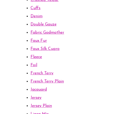
Crushed Velour
Cuffs
Denim
Double Gauze
Fabric Godmother
Faux Fur
Faux Silk Cupro
Fleece
Foil
French Terry
French Terry Plain
Jacquard
Jersey
Jersey Plain