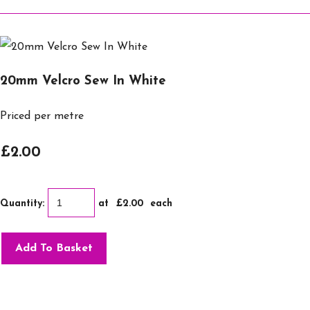
20mm Velcro Sew In White
Priced per metre
£2.00
Quantity
:
at £
2.00
each
Add To Basket