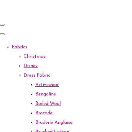
Fabrics
Christmas
Disney
Dress Fabric
Activewear
Bengaline
Boiled Wool
Brocade
Broderie Anglaise