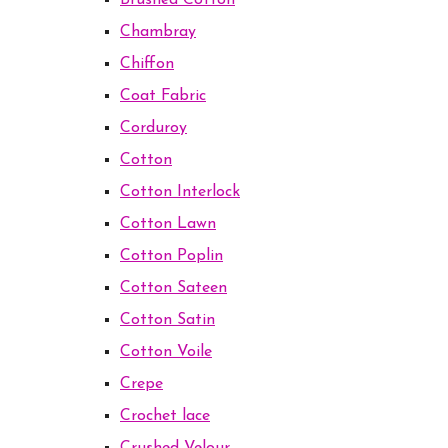
Brushed Cotton
Chambray
Chiffon
Coat Fabric
Corduroy
Cotton
Cotton Interlock
Cotton Lawn
Cotton Poplin
Cotton Sateen
Cotton Satin
Cotton Voile
Crepe
Crochet lace