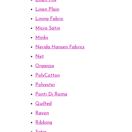
Linen Mix
Linen Plain
Lining Fabric
Micro Satin
Minky
Nerida Hansen Fabrics
Net
Organza
PolyCotton
Polyester
Ponti Di Roma
Quilted
Rayon
Ribbing