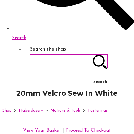
Search
Search the shop
Search
20mm Velcro Sew In White
Shop
>
Haberdasery
>
Notions & Tools
>
Fastenings
View Your Basket
|
Proceed To Checkout