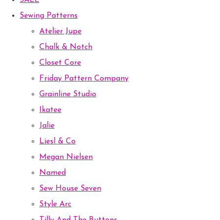
SALE
Sewing Patterns
Atelier Jupe
Chalk & Notch
Closet Core
Friday Pattern Company
Grainline Studio
Ikatee
Jalie
Liesl & Co
Megan Nielsen
Named
Sew House Seven
Style Arc