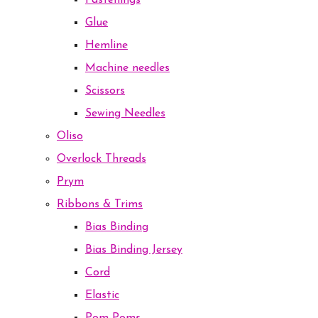
Fastenings
Glue
Hemline
Machine needles
Scissors
Sewing Needles
Oliso
Overlock Threads
Prym
Ribbons & Trims
Bias Binding
Bias Binding Jersey
Cord
Elastic