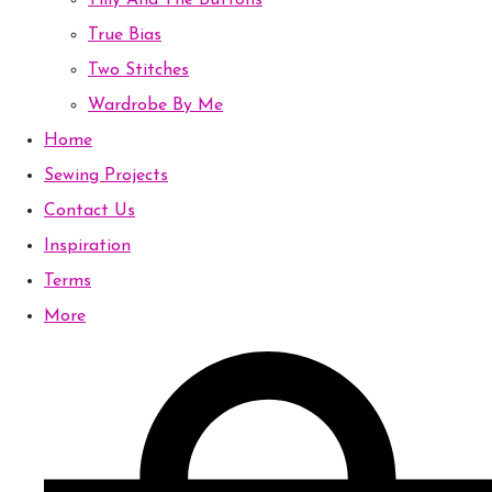
Tilly And The Buttons
True Bias
Two Stitches
Wardrobe By Me
Home
Sewing Projects
Contact Us
Inspiration
Terms
More