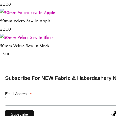
£2.00
20mm Velcro Sew In Apple
£2.00
50mm Velcro Sew In Black
£3.00
Subscribe For NEW Fabric & Haberdashery 
*
Email Address