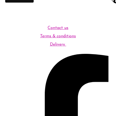
Contact us
Terms & conditions
Delivery