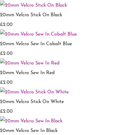
20mm Velcro Stick On Black
£2.00
20mm Velcro Sew In Cobalt Blue
£2.00
20mm Velcro Sew In Red
£2.00
20mm Velcro Stick On White
£2.00
20mm Velcro Sew In Black