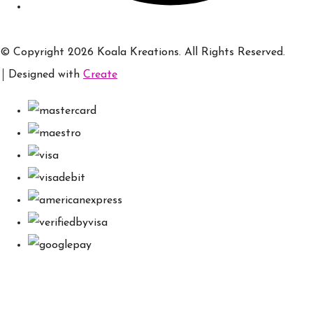
© Copyright 2026 Koala Kreations. All Rights Reserved.
Designed with
Create