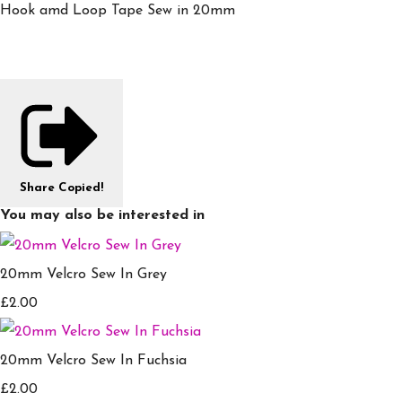
Hook amd Loop Tape Sew in 20mm
Share
Copied!
You may also be interested in
20mm Velcro Sew In Grey
£2.00
20mm Velcro Sew In Fuchsia
£2.00