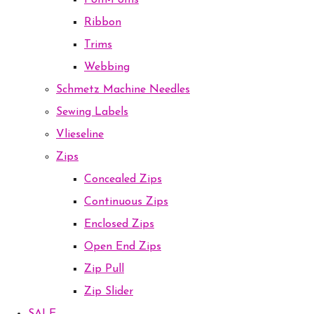
Pom-Poms
Ribbon
Trims
Webbing
Schmetz Machine Needles
Sewing Labels
Vlieseline
Zips
Concealed Zips
Continuous Zips
Enclosed Zips
Open End Zips
Zip Pull
Zip Slider