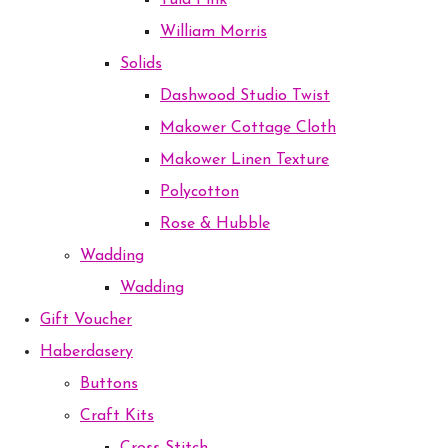
Tula Pink
William Morris
Solids
Dashwood Studio Twist
Makower Cottage Cloth
Makower Linen Texture
Polycotton
Rose & Hubble
Wadding
Wadding
Gift Voucher
Haberdasery
Buttons
Craft Kits