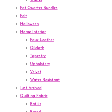
Waffel
Fat Quarter Bundles
Felt
Halloween
Home Interior
Faux Leather
Oilcloth
Tapestry
Upholstery
Velvet
Water Resistant
Just Arrived
Quilting Fabric
Batiks