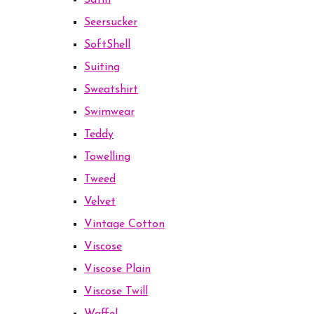
Satin
Seersucker
SoftShell
Suiting
Sweatshirt
Swimwear
Teddy
Towelling
Tweed
Velvet
Vintage Cotton
Viscose
Viscose Plain
Viscose Twill