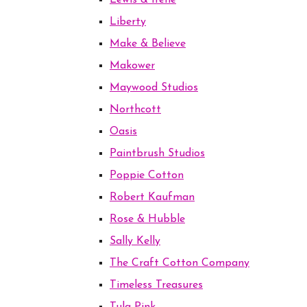
Lewis & Irene
Liberty
Make & Believe
Makower
Maywood Studios
Northcott
Oasis
Paintbrush Studios
Poppie Cotton
Robert Kaufman
Rose & Hubble
Sally Kelly
The Craft Cotton Company
Timeless Treasures