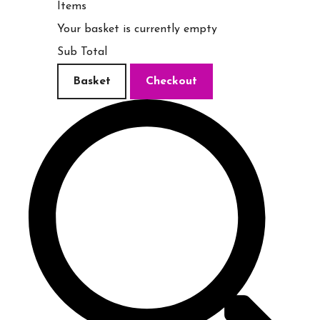
Items
Your basket is currently empty
Sub Total
Basket
Checkout