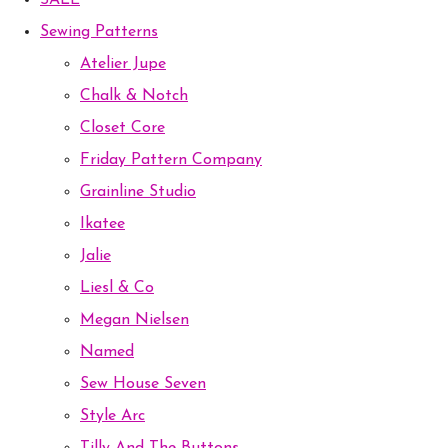
SALE
Sewing Patterns
Atelier Jupe
Chalk & Notch
Closet Core
Friday Pattern Company
Grainline Studio
Ikatee
Jalie
Liesl & Co
Megan Nielsen
Named
Sew House Seven
Style Arc