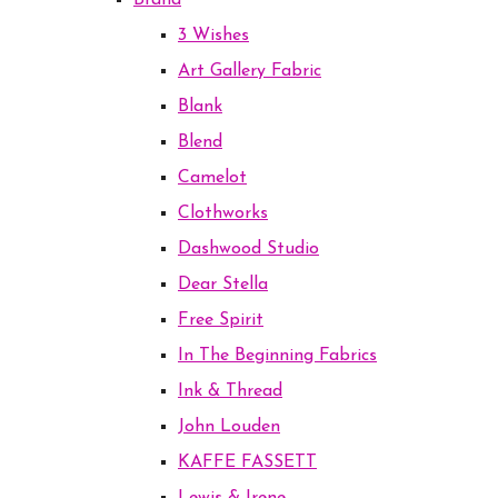
Brand
3 Wishes
Art Gallery Fabric
Blank
Blend
Camelot
Clothworks
Dashwood Studio
Dear Stella
Free Spirit
In The Beginning Fabrics
Ink & Thread
John Louden
KAFFE FASSETT