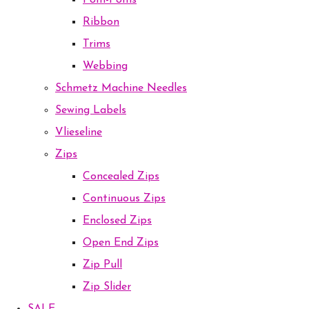
Pom-Poms
Ribbon
Trims
Webbing
Schmetz Machine Needles
Sewing Labels
Vlieseline
Zips
Concealed Zips
Continuous Zips
Enclosed Zips
Open End Zips
Zip Pull
Zip Slider