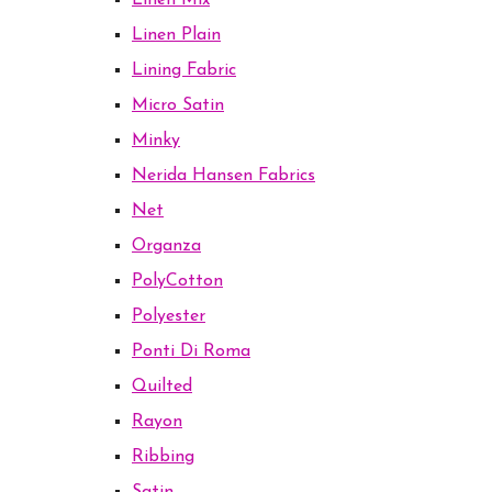
Linen Mix
Linen Plain
Lining Fabric
Micro Satin
Minky
Nerida Hansen Fabrics
Net
Organza
PolyCotton
Polyester
Ponti Di Roma
Quilted
Rayon
Ribbing