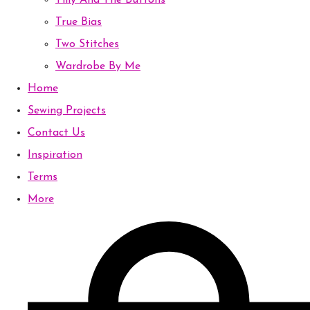
Tilly And The Buttons
True Bias
Two Stitches
Wardrobe By Me
Home
Sewing Projects
Contact Us
Inspiration
Terms
More