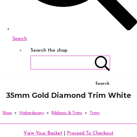
Search
Search the shop
Search
35mm Gold Diamond Trim White
Shop
>
Haberdasery
>
Ribbons & Trims
>
Trims
View Your Basket
|
Proceed To Checkout