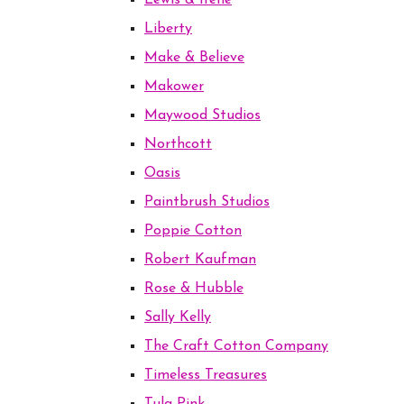
Lewis & Irene
Liberty
Make & Believe
Makower
Maywood Studios
Northcott
Oasis
Paintbrush Studios
Poppie Cotton
Robert Kaufman
Rose & Hubble
Sally Kelly
The Craft Cotton Company
Timeless Treasures