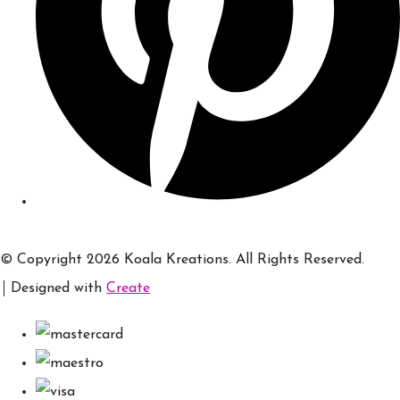
© Copyright 2026 Koala Kreations. All Rights Reserved.
Designed with
Create