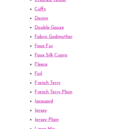
Crushed Velour
Cuffs
Denim
Double Gauze
Fabric Godmother
Faux Fur
Faux Silk Cupro
Fleece
Foil
French Terry
French Terry Plain
Jacquard
Jersey
Jersey Plain