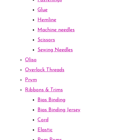
Fastenings
Glue
Hemline
Machine needles
Scissors
Sewing Needles
Oliso
Overlock Threads
Prym
Ribbons & Trims
Bias Binding
Bias Binding Jersey
Cord
Elastic