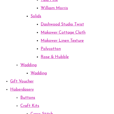
Tula Pink
William Morris
Solids
Dashwood Studio Twist
Makower Cottage Cloth
Makower Linen Texture
Polycotton
Rose & Hubble
Wadding
Wadding
Gift Voucher
Haberdasery
Buttons
Craft Kits