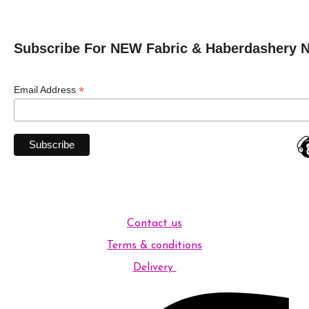
Subscribe For NEW Fabric & Haberdashery 
*
Email Address
Contact us
Terms & conditions
Delivery