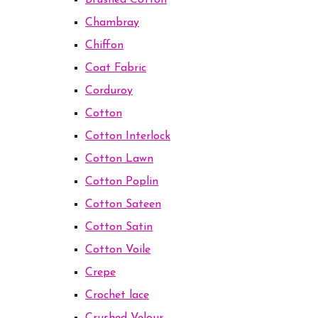
Brushed Cotton
Chambray
Chiffon
Coat Fabric
Corduroy
Cotton
Cotton Interlock
Cotton Lawn
Cotton Poplin
Cotton Sateen
Cotton Satin
Cotton Voile
Crepe
Crochet lace