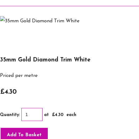
35mm Gold Diamond Trim White
Priced per metre
£4.30
Quantity
:
at £
4.30
each
Add To Basket