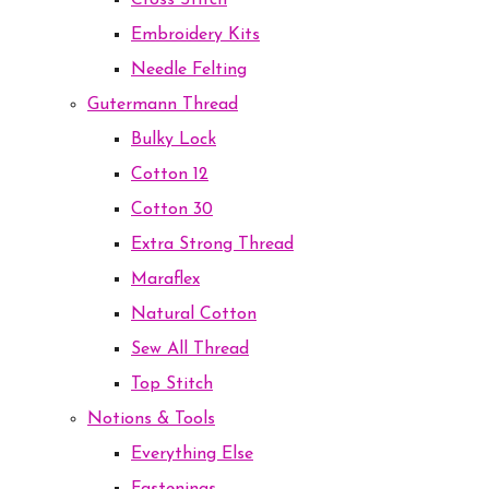
Cross Stitch
Embroidery Kits
Needle Felting
Gutermann Thread
Bulky Lock
Cotton 12
Cotton 30
Extra Strong Thread
Maraflex
Natural Cotton
Sew All Thread
Top Stitch
Notions & Tools
Everything Else