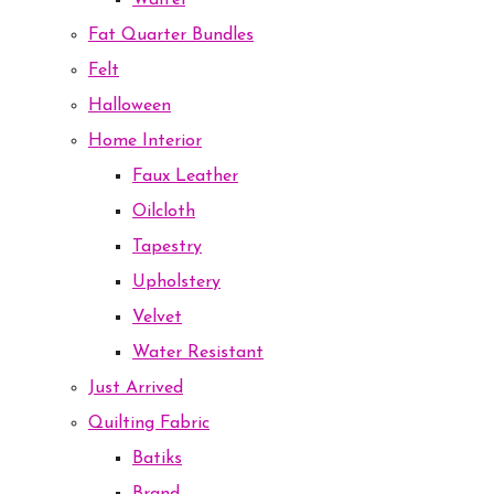
Waffel
Fat Quarter Bundles
Felt
Halloween
Home Interior
Faux Leather
Oilcloth
Tapestry
Upholstery
Velvet
Water Resistant
Just Arrived
Quilting Fabric
Batiks