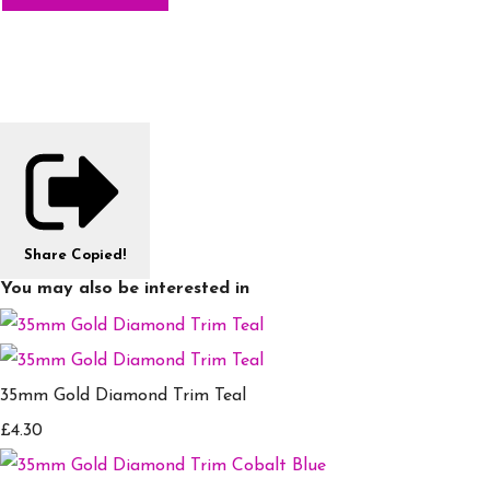
Share
Copied!
You may also be interested in
35mm Gold Diamond Trim Teal
£4.30