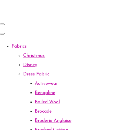
Fabrics
Christmas
Disney
Dress Fabric
Activewear
Bengaline
Boiled Wool
Brocade
Broderie Anglaise