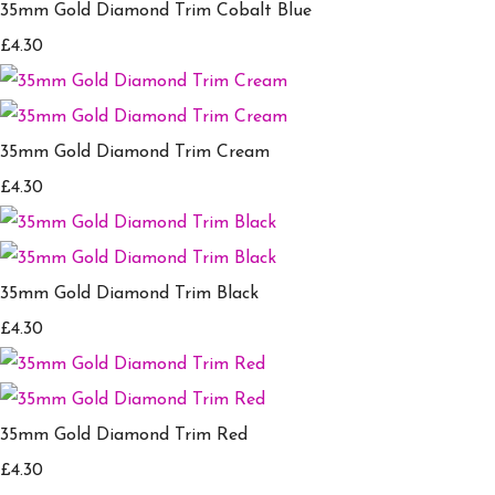
35mm Gold Diamond Trim Cobalt Blue
£4.30
35mm Gold Diamond Trim Cream
£4.30
35mm Gold Diamond Trim Black
£4.30
35mm Gold Diamond Trim Red
£4.30