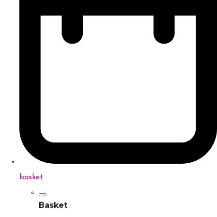
basket
Basket