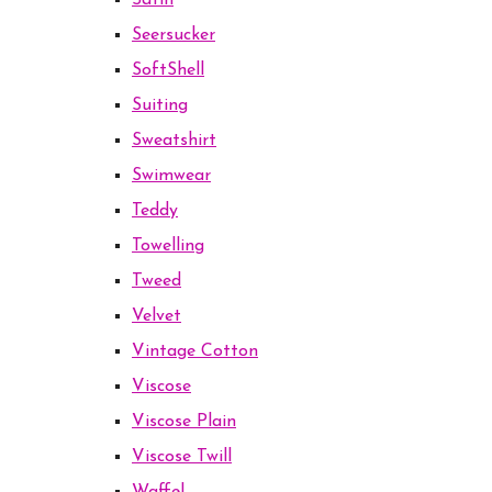
Satin
Seersucker
SoftShell
Suiting
Sweatshirt
Swimwear
Teddy
Towelling
Tweed
Velvet
Vintage Cotton
Viscose
Viscose Plain
Viscose Twill