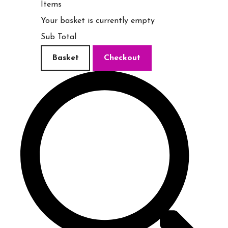
Items
Your basket is currently empty
Sub Total
Basket
Checkout