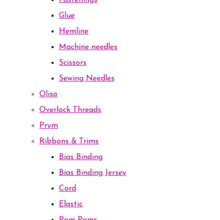
Fastenings
Glue
Hemline
Machine needles
Scissors
Sewing Needles
Oliso
Overlock Threads
Prym
Ribbons & Trims
Bias Binding
Bias Binding Jersey
Cord
Elastic