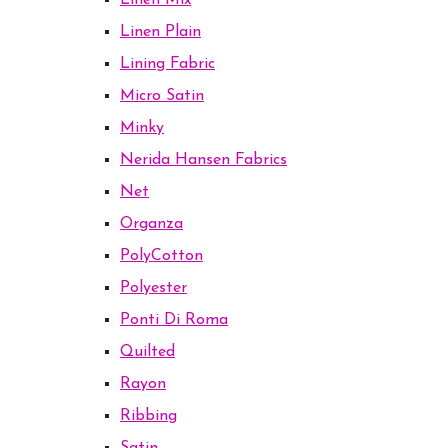
Linen Mix
Linen Plain
Lining Fabric
Micro Satin
Minky
Nerida Hansen Fabrics
Net
Organza
PolyCotton
Polyester
Ponti Di Roma
Quilted
Rayon
Ribbing