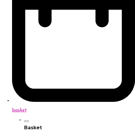
basket
Basket