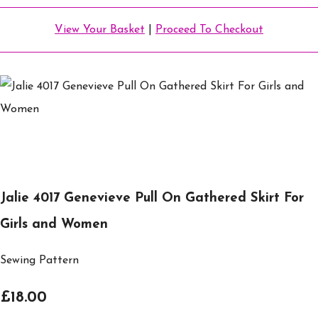
View Your Basket
|
Proceed To Checkout
Jalie 4017 Genevieve Pull On Gathered Skirt For
Girls and Women
Sewing Pattern
£18.00