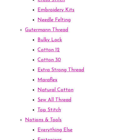
Cross Stitch
Embroidery Kits
Needle Felting
Gutermann Thread
Bulky Lock
Cotton 12
Cotton 30
Extra Strong Thread
Maraflex
Natural Cotton
Sew All Thread
Top Stitch
Notions & Tools
Everything Else