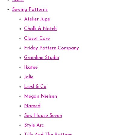
SALE
Sewing Patterns
Atelier Jupe
Chalk & Notch
Closet Core
Friday Pattern Company
Grainline Studio
Ikatee
Jalie
Liesl & Co
Megan Nielsen
Named
Sew House Seven
Style Arc