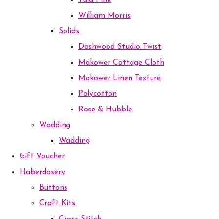
Tula Pink
William Morris
Solids
Dashwood Studio Twist
Makower Cottage Cloth
Makower Linen Texture
Polycotton
Rose & Hubble
Wadding
Wadding
Gift Voucher
Haberdasery
Buttons
Craft Kits