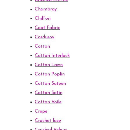
Brushed Cotton
Chambray
Chiffon
Coat Fabric
Corduroy
Cotton
Cotton Interlock
Cotton Lawn
Cotton Poplin
Cotton Sateen
Cotton Satin
Cotton Voile
Crepe
Crochet lace