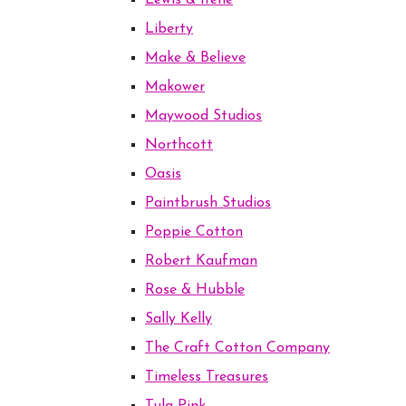
Lewis & Irene
Liberty
Make & Believe
Makower
Maywood Studios
Northcott
Oasis
Paintbrush Studios
Poppie Cotton
Robert Kaufman
Rose & Hubble
Sally Kelly
The Craft Cotton Company
Timeless Treasures