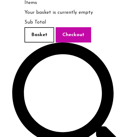
Items
Your basket is currently empty
Sub Total
Basket
Checkout