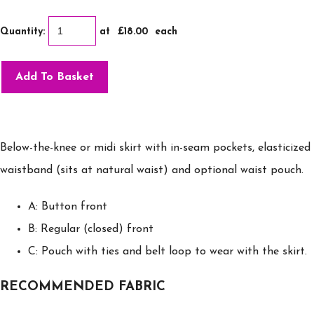
Quantity
:
at £
18.00
each
Add To Basket
Below-the-knee or midi skirt with in-seam pockets, elasticized
waistband (sits at natural waist) and optional waist pouch.
A: Button front
B: Regular (closed) front
C: Pouch with ties and belt loop to wear with the skirt.
RECOMMENDED FABRIC