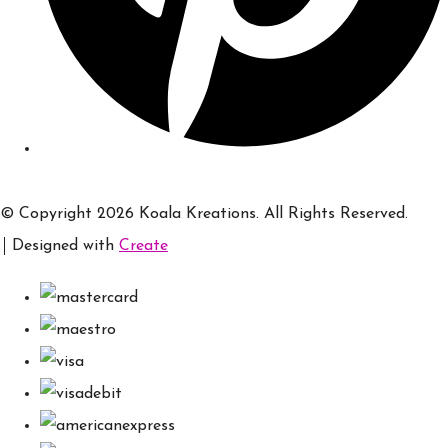
© Copyright 2026 Koala Kreations. All Rights Reserved.
Designed with
Create