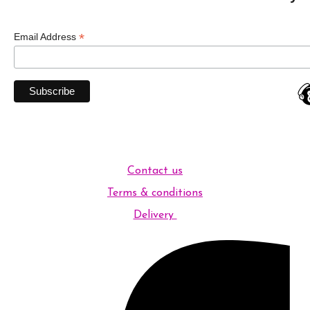
*
Email Address
Contact us
Terms & conditions
Delivery