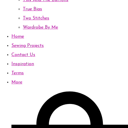
Tilly And The Buttons
True Bias
Two Stitches
Wardrobe By Me
Home
Sewing Projects
Contact Us
Inspiration
Terms
More