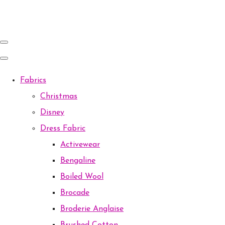
Fabrics
Christmas
Disney
Dress Fabric
Activewear
Bengaline
Boiled Wool
Brocade
Broderie Anglaise