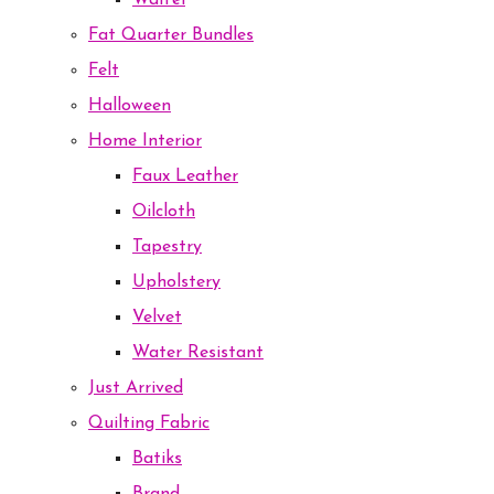
Waffel
Fat Quarter Bundles
Felt
Halloween
Home Interior
Faux Leather
Oilcloth
Tapestry
Upholstery
Velvet
Water Resistant
Just Arrived
Quilting Fabric
Batiks