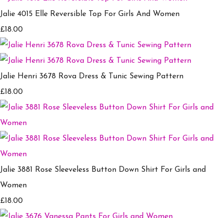
Jalie 4015 Elle Reversible Top For Girls And Women
£18.00
Jalie Henri 3678 Rova Dress & Tunic Sewing Pattern
£18.00
Jalie 3881 Rose Sleeveless Button Down Shirt For Girls and
Women
£18.00