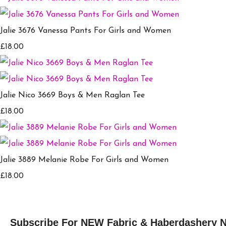
Jalie 3676 Vanessa Pants For Girls and Women
£18.00
Jalie Nico 3669 Boys & Men Raglan Tee
£18.00
Jalie 3889 Melanie Robe For Girls and Women
£18.00
Subscribe For NEW Fabric & Haberdashery 