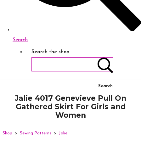
Search
Search the shop
Search
Jalie 4017 Genevieve Pull On
Gathered Skirt For Girls and
Women
Shop
>
Sewing Patterns
>
Jalie