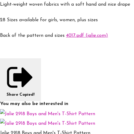
Light-weight woven fabrics with a soft hand and nice drape
28 Sizes available for girls, women, plus sizes
Back of the pattern and sizes
4017.pdf (jalie.com)
Share
Copied!
You may also be interested in
Jalie 2918 Boys and Men's T-Shirt Pattern