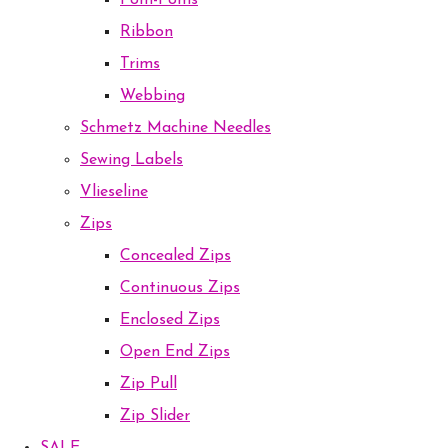
Pom-Poms
Ribbon
Trims
Webbing
Schmetz Machine Needles
Sewing Labels
Vlieseline
Zips
Concealed Zips
Continuous Zips
Enclosed Zips
Open End Zips
Zip Pull
Zip Slider