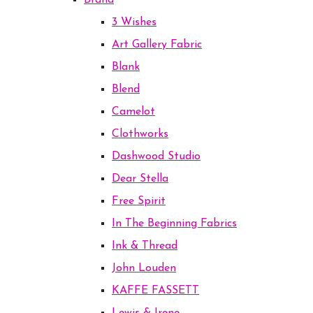
Brand
3 Wishes
Art Gallery Fabric
Blank
Blend
Camelot
Clothworks
Dashwood Studio
Dear Stella
Free Spirit
In The Beginning Fabrics
Ink & Thread
John Louden
KAFFE FASSETT