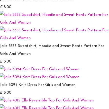
£18.00
Jalie 3355 Sweatshirt, Hoodie and Sweat Pants Pattern For
Girls And Women
£18.00
Jalie 3024 Knit Dress For Girls and Women
£18.00