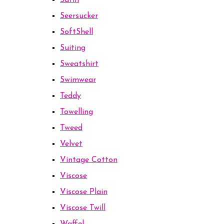
Satin
Seersucker
SoftShell
Suiting
Sweatshirt
Swimwear
Teddy
Towelling
Tweed
Velvet
Vintage Cotton
Viscose
Viscose Plain
Viscose Twill