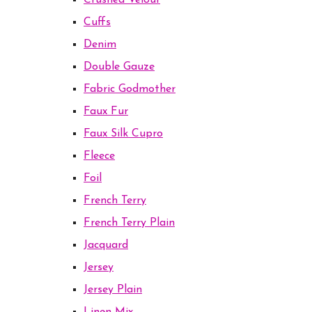
Crushed Velour
Cuffs
Denim
Double Gauze
Fabric Godmother
Faux Fur
Faux Silk Cupro
Fleece
Foil
French Terry
French Terry Plain
Jacquard
Jersey
Jersey Plain