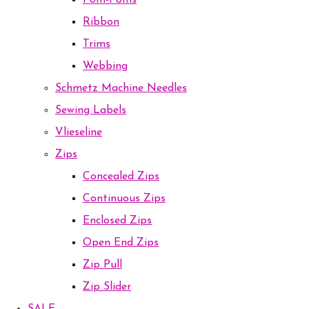
Pom-Poms
Ribbon
Trims
Webbing
Schmetz Machine Needles
Sewing Labels
Vlieseline
Zips
Concealed Zips
Continuous Zips
Enclosed Zips
Open End Zips
Zip Pull
Zip Slider