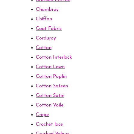
Brushed Cotton
Chambray
Chiffon
Coat Fabric
Corduroy
Cotton
Cotton Interlock
Cotton Lawn
Cotton Poplin
Cotton Sateen
Cotton Satin
Cotton Voile
Crepe
Crochet lace