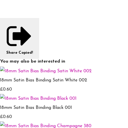
Share
Copied!
You may also be interested in
18mm Satin Bias Binding Satin White 002
£0.60
18mm Satin Bias Binding Black 001
£0.60