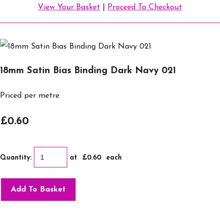
View Your Basket
|
Proceed To Checkout
18mm Satin Bias Binding Dark Navy 021
Priced per metre
£0.60
Quantity
:
at £
0.60
each
Add To Basket