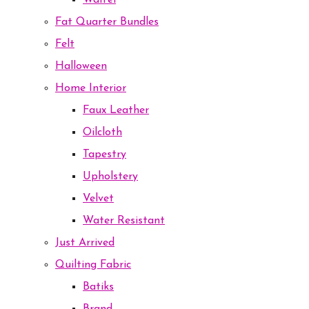
Waffel
Fat Quarter Bundles
Felt
Halloween
Home Interior
Faux Leather
Oilcloth
Tapestry
Upholstery
Velvet
Water Resistant
Just Arrived
Quilting Fabric
Batiks