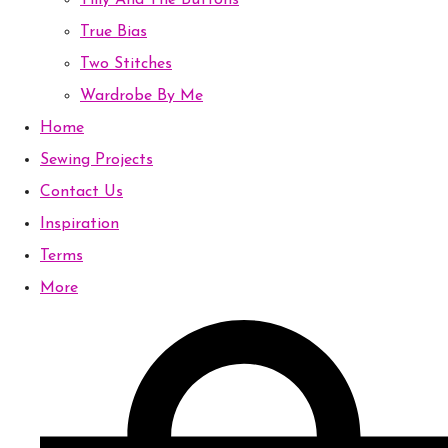
Tilly And The Buttons
True Bias
Two Stitches
Wardrobe By Me
Home
Sewing Projects
Contact Us
Inspiration
Terms
More