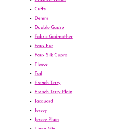
Crushed Velour
Cuffs
Denim
Double Gauze
Fabric Godmother
Faux Fur
Faux Silk Cupro
Fleece
Foil
French Terry
French Terry Plain
Jacquard
Jersey
Jersey Plain