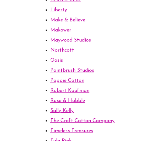
Lewis & Irene
Liberty
Make & Believe
Makower
Maywood Studios
Northcott
Oasis
Paintbrush Studios
Poppie Cotton
Robert Kaufman
Rose & Hubble
Sally Kelly
The Craft Cotton Company
Timeless Treasures