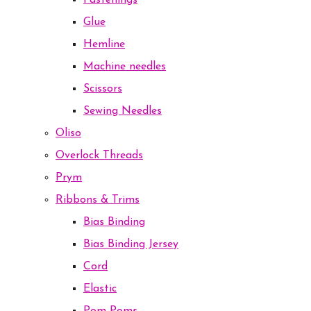
Fastenings
Glue
Hemline
Machine needles
Scissors
Sewing Needles
Oliso
Overlock Threads
Prym
Ribbons & Trims
Bias Binding
Bias Binding Jersey
Cord
Elastic