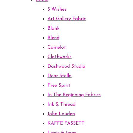
Brand
3 Wishes
Art Gallery Fabric
Blank
Blend
Camelot
Clothworks
Dashwood Studio
Dear Stella
Free Spirit
In The Beginning Fabrics
Ink & Thread
John Louden
KAFFE FASSETT