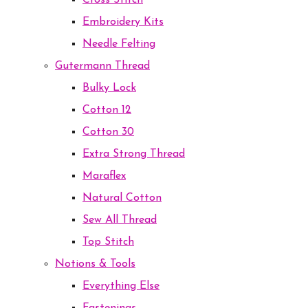
Cross Stitch
Embroidery Kits
Needle Felting
Gutermann Thread
Bulky Lock
Cotton 12
Cotton 30
Extra Strong Thread
Maraflex
Natural Cotton
Sew All Thread
Top Stitch
Notions & Tools
Everything Else