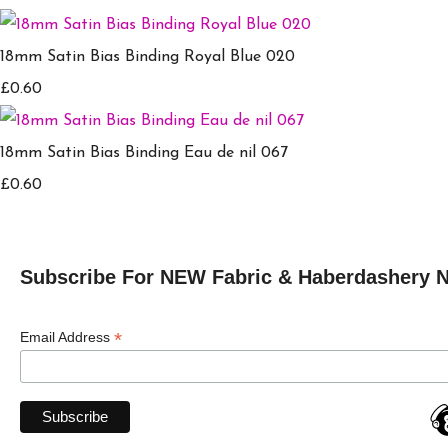
18mm Satin Bias Binding Royal Blue 020
£0.60
18mm Satin Bias Binding Eau de nil 067
£0.60
Subscribe For NEW Fabric & Haberdashery 
*
Email Address