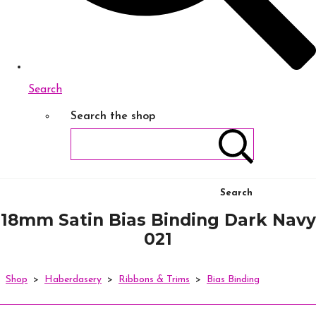
Search
Search the shop
Search
18mm Satin Bias Binding Dark Navy
021
Shop
>
Haberdasery
>
Ribbons & Trims
>
Bias Binding