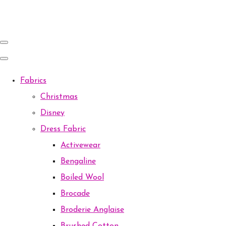
Fabrics
Christmas
Disney
Dress Fabric
Activewear
Bengaline
Boiled Wool
Brocade
Broderie Anglaise