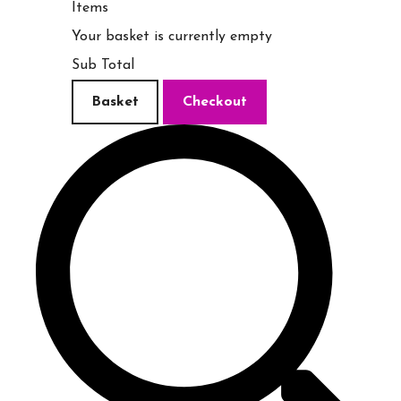
Items
Your basket is currently empty
Sub Total
Basket
Checkout