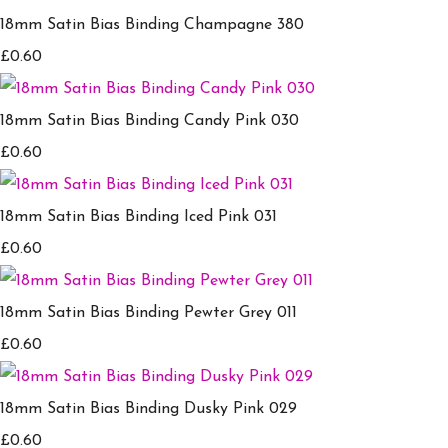
18mm Satin Bias Binding Champagne 380
£0.60
18mm Satin Bias Binding Candy Pink 030
£0.60
18mm Satin Bias Binding Iced Pink 031
£0.60
18mm Satin Bias Binding Pewter Grey 011
£0.60
18mm Satin Bias Binding Dusky Pink 029
£0.60