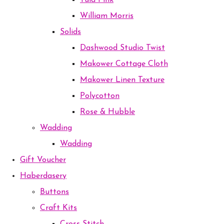
Tula Pink
William Morris
Solids
Dashwood Studio Twist
Makower Cottage Cloth
Makower Linen Texture
Polycotton
Rose & Hubble
Wadding
Wadding
Gift Voucher
Haberdasery
Buttons
Craft Kits