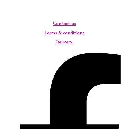
Contact us
Terms & conditions
Delivery