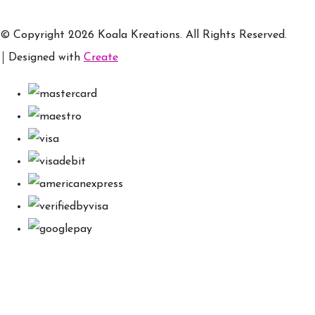
© Copyright 2026 Koala Kreations. All Rights Reserved.
Designed with
Create