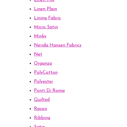
Linen Mix
Linen Plain
Lining Fabric
Micro Satin
Minky
Nerida Hansen Fabrics
Net
Organza
PolyCotton
Polyester
Ponti Di Roma
Quilted
Rayon
Ribbing