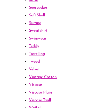
Satin
Seersucker
SoftShell
Suiting
Sweatshirt
Swimwear
Teddy
Towelling
Tweed
Velvet
Vintage Cotton
Viscose
Viscose Plain
Viscose Twill