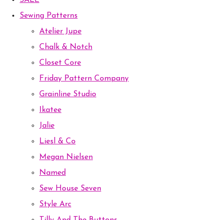
SALE
Sewing Patterns
Atelier Jupe
Chalk & Notch
Closet Core
Friday Pattern Company
Grainline Studio
Ikatee
Jalie
Liesl & Co
Megan Nielsen
Named
Sew House Seven
Style Arc