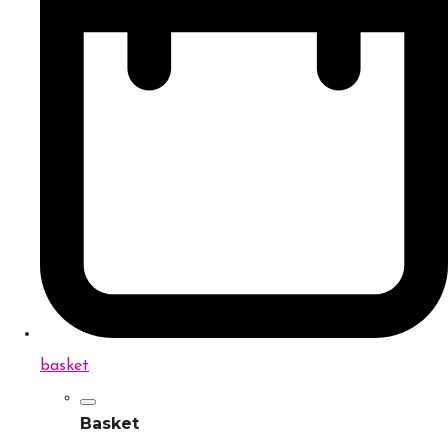
basket
Basket