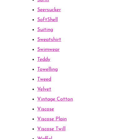
Satin
Seersucker
SoftShell
Suiting
Sweatshirt
Swimwear
Teddy
Towelling
Tweed
Velvet
Vintage Cotton
Viscose
Viscose Plain
Viscose Twill