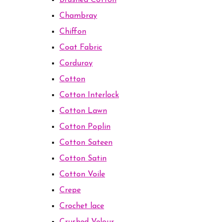
Brushed Cotton
Chambray
Chiffon
Coat Fabric
Corduroy
Cotton
Cotton Interlock
Cotton Lawn
Cotton Poplin
Cotton Sateen
Cotton Satin
Cotton Voile
Crepe
Crochet lace