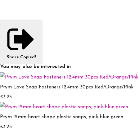
Share
Copied!
You may also be interested in
Prym Love Snap Fasteners 12.4mm 30pcs Red/Orange/Pink
£3.25
Prym 12mm heart shape plastic snaps, pink-blue-green
£3.25