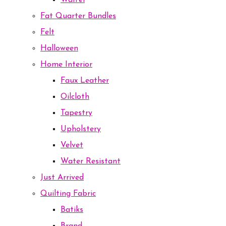
Waffel
Fat Quarter Bundles
Felt
Halloween
Home Interior
Faux Leather
Oilcloth
Tapestry
Upholstery
Velvet
Water Resistant
Just Arrived
Quilting Fabric
Batiks