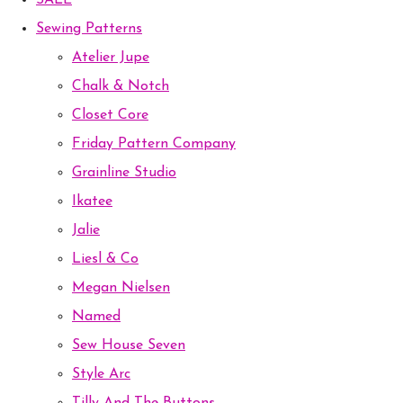
SALE
Sewing Patterns
Atelier Jupe
Chalk & Notch
Closet Core
Friday Pattern Company
Grainline Studio
Ikatee
Jalie
Liesl & Co
Megan Nielsen
Named
Sew House Seven
Style Arc