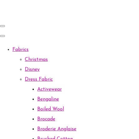
Fabrics
Christmas
Disney
Dress Fabric
Activewear
Bengaline
Boiled Wool
Brocade
Broderie Anglaise