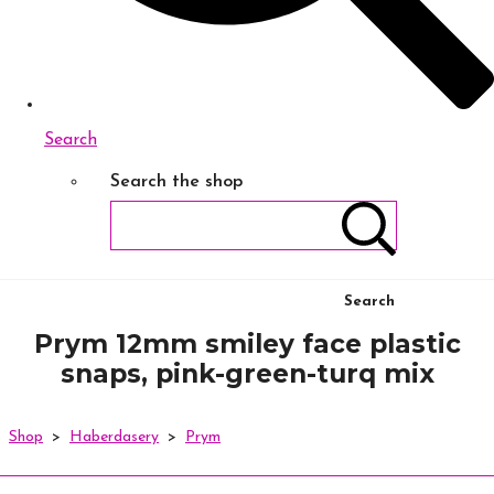
Search
Search the shop
Search
Prym 12mm smiley face plastic
snaps, pink-green-turq mix
Shop
>
Haberdasery
>
Prym