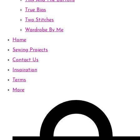
Tilly And The Buttons
True Bias
Two Stitches
Wardrobe By Me
Home
Sewing Projects
Contact Us
Inspiration
Terms
More