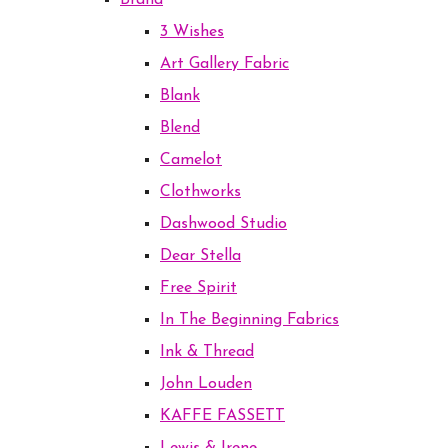
Brand
3 Wishes
Art Gallery Fabric
Blank
Blend
Camelot
Clothworks
Dashwood Studio
Dear Stella
Free Spirit
In The Beginning Fabrics
Ink & Thread
John Louden
KAFFE FASSETT