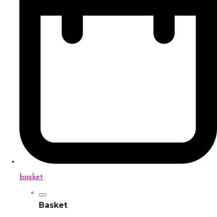
basket
Basket