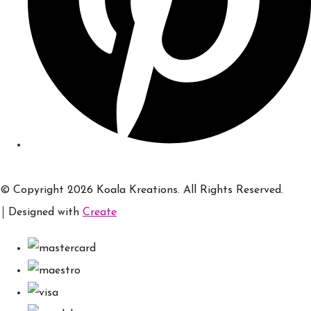
© Copyright 2026 Koala Kreations. All Rights Reserved.
Designed with
Create