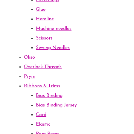
Fastenings
Glue
Hemline
Machine needles
Scissors
Sewing Needles
Oliso
Overlock Threads
Prym
Ribbons & Trims
Bias Binding
Bias Binding Jersey
Cord
Elastic