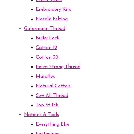
Cross Stitch
Embroidery Kits
Needle Felting
Gutermann Thread
Bulky Lock
Cotton 12
Cotton 30
Extra Strong Thread
Maraflex
Natural Cotton
Sew All Thread
Top Stitch
Notions & Tools
Everything Else