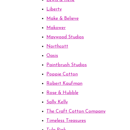
Lewis & Irene
Liberty
Make & Believe
Makower
Maywood Studios
Northcott
Oasis
Paintbrush Studios
Poppie Cotton
Robert Kaufman
Rose & Hubble
Sally Kelly
The Craft Cotton Company
Timeless Treasures