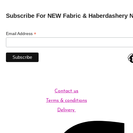
Subscribe For NEW Fabric & Haberdashery 
*
Email Address
Contact us
Terms & conditions
Delivery