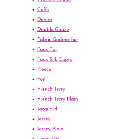
Crushed Velour
Cuffs
Denim
Double Gauze
Fabric Godmother
Faux Fur
Faux Silk Cupro
Fleece
Foil
French Terry
French Terry Plain
Jacquard
Jersey
Jersey Plain