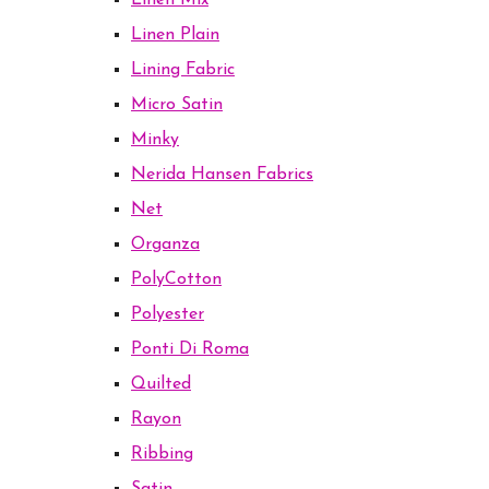
Linen Mix
Linen Plain
Lining Fabric
Micro Satin
Minky
Nerida Hansen Fabrics
Net
Organza
PolyCotton
Polyester
Ponti Di Roma
Quilted
Rayon
Ribbing