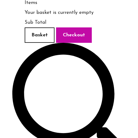
Items
Your basket is currently empty
Sub Total
Basket
Checkout