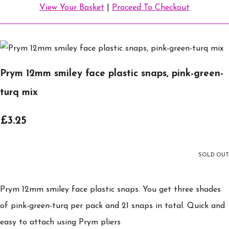
View Your Basket
|
Proceed To Checkout
Prym 12mm smiley face plastic snaps, pink-green-
turq mix
£3.25
SOLD OUT
Prym 12mm smiley face plastic snaps. You get three shades
of pink-green-turq per pack and 21 snaps in total. Quick and
easy to attach using Prym pliers