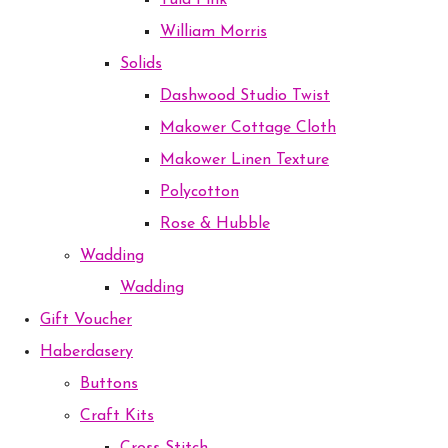
Tula Pink
William Morris
Solids
Dashwood Studio Twist
Makower Cottage Cloth
Makower Linen Texture
Polycotton
Rose & Hubble
Wadding
Wadding
Gift Voucher
Haberdasery
Buttons
Craft Kits