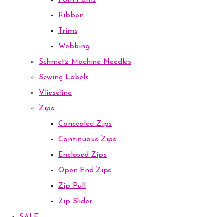
Pom-Poms
Ribbon
Trims
Webbing
Schmetz Machine Needles
Sewing Labels
Vlieseline
Zips
Concealed Zips
Continuous Zips
Enclosed Zips
Open End Zips
Zip Pull
Zip Slider