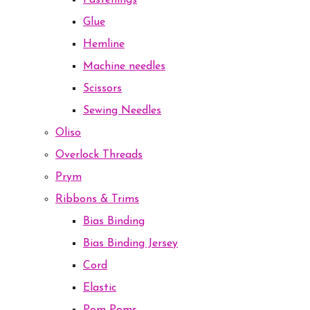
Fastenings
Glue
Hemline
Machine needles
Scissors
Sewing Needles
Oliso
Overlock Threads
Prym
Ribbons & Trims
Bias Binding
Bias Binding Jersey
Cord
Elastic