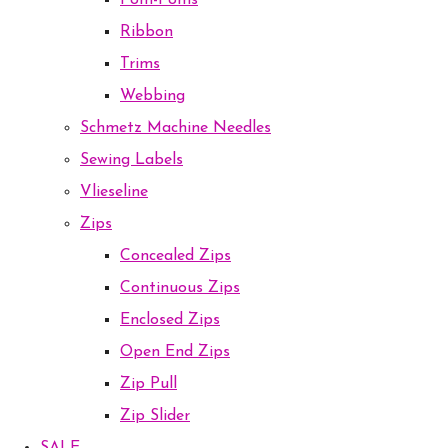
Pom-Poms
Ribbon
Trims
Webbing
Schmetz Machine Needles
Sewing Labels
Vlieseline
Zips
Concealed Zips
Continuous Zips
Enclosed Zips
Open End Zips
Zip Pull
Zip Slider