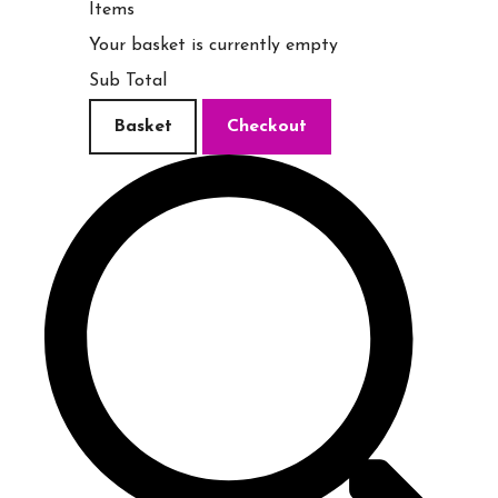
Items
Your basket is currently empty
Sub Total
Basket
Checkout