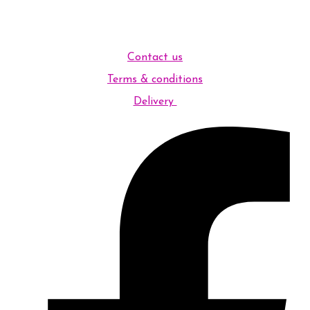
Contact us
Terms & conditions
Delivery