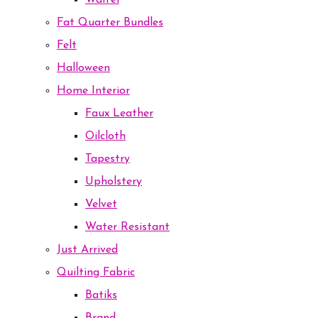
Waffel
Fat Quarter Bundles
Felt
Halloween
Home Interior
Faux Leather
Oilcloth
Tapestry
Upholstery
Velvet
Water Resistant
Just Arrived
Quilting Fabric
Batiks