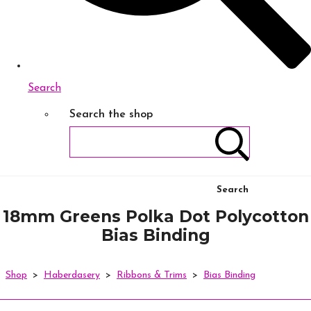
Search
Search the shop
Search
18mm Greens Polka Dot Polycotton
Bias Binding
Shop
>
Haberdasery
>
Ribbons & Trims
>
Bias Binding