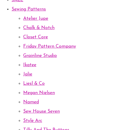
SALE
Sewing Patterns
Atelier Jupe
Chalk & Notch
Closet Core
Friday Pattern Company
Grainline Studio
Ikatee
Jalie
Liesl & Co
Megan Nielsen
Named
Sew House Seven
Style Arc