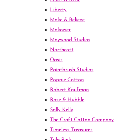
Lewis & Irene
Liberty
Make & Believe
Makower
Maywood Studios
Northcott
Oasis
Paintbrush Studios
Poppie Cotton
Robert Kaufman
Rose & Hubble
Sally Kelly
The Craft Cotton Company
Timeless Treasures