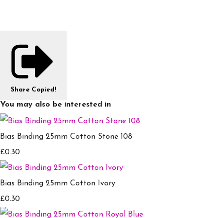
Share
Copied!
You may also be interested in
Bias Binding 25mm Cotton Stone 108
£0.30
Bias Binding 25mm Cotton Ivory
£0.30