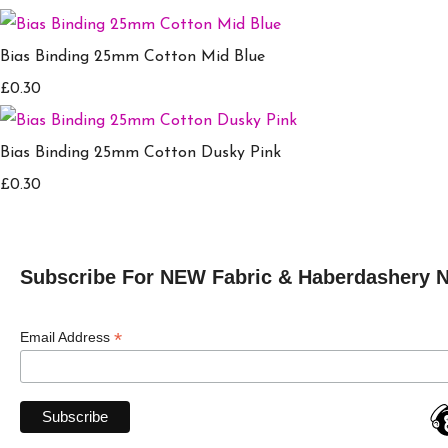
Bias Binding 25mm Cotton Mid Blue
£0.30
Bias Binding 25mm Cotton Dusky Pink
£0.30
Subscribe For NEW Fabric & Haberdashery 
*
Email Address