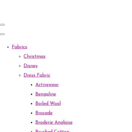
Fabrics
Christmas
Disney
Dress Fabric
Activewear
Bengaline
Boiled Wool
Brocade
Broderie Anglaise