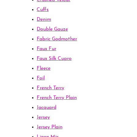
Crushed Velour
Cuffs
Denim
Double Gauze
Fabric Godmother
Faux Fur
Faux Silk Cupro
Fleece
Foil
French Terry
French Terry Plain
Jacquard
Jersey
Jersey Plain