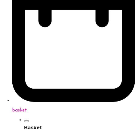
basket
Basket