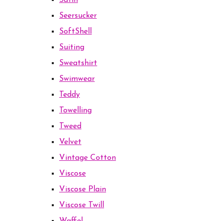
Satin
Seersucker
SoftShell
Suiting
Sweatshirt
Swimwear
Teddy
Towelling
Tweed
Velvet
Vintage Cotton
Viscose
Viscose Plain
Viscose Twill