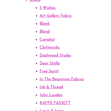
Brand
3 Wishes
Art Gallery Fabric
Blank
Blend
Camelot
Clothworks
Dashwood Studio
Dear Stella
Free Spirit
In The Beginning Fabrics
Ink & Thread
John Louden
KAFFE FASSETT