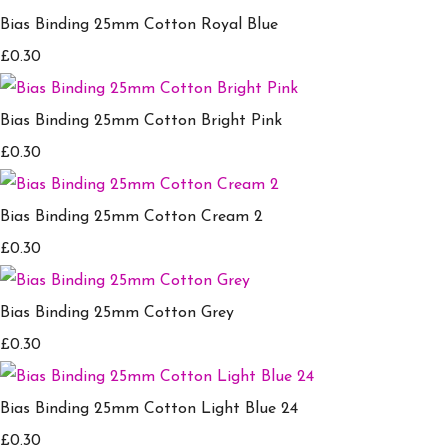
Bias Binding 25mm Cotton Royal Blue
£0.30
Bias Binding 25mm Cotton Bright Pink
£0.30
Bias Binding 25mm Cotton Cream 2
£0.30
Bias Binding 25mm Cotton Grey
£0.30
Bias Binding 25mm Cotton Light Blue 24
£0.30