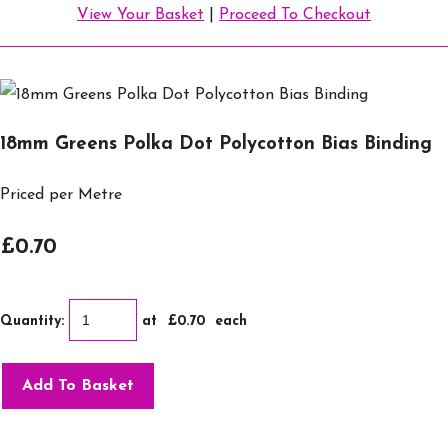
View Your Basket
|
Proceed To Checkout
18mm Greens Polka Dot Polycotton Bias Binding
Priced per Metre
£0.70
Quantity
:
at £
0.70
each
Add To Basket