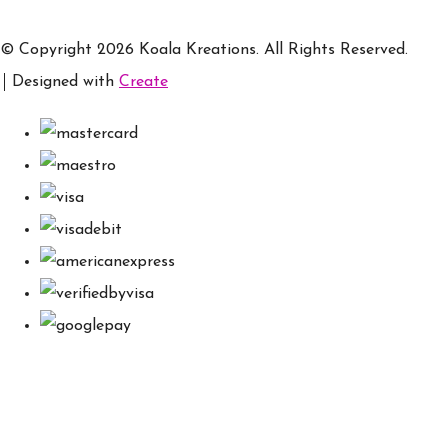
© Copyright 2026 Koala Kreations. All Rights Reserved.
Designed with
Create