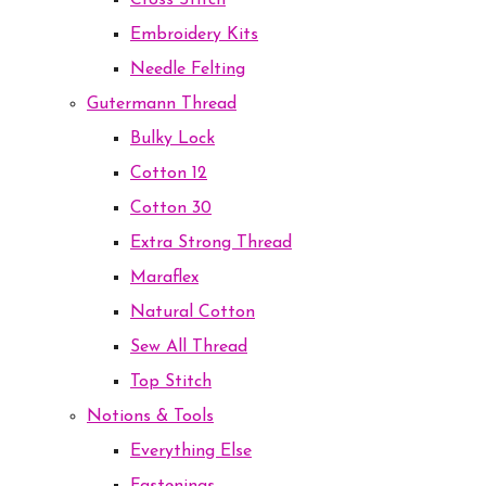
Cross Stitch
Embroidery Kits
Needle Felting
Gutermann Thread
Bulky Lock
Cotton 12
Cotton 30
Extra Strong Thread
Maraflex
Natural Cotton
Sew All Thread
Top Stitch
Notions & Tools
Everything Else