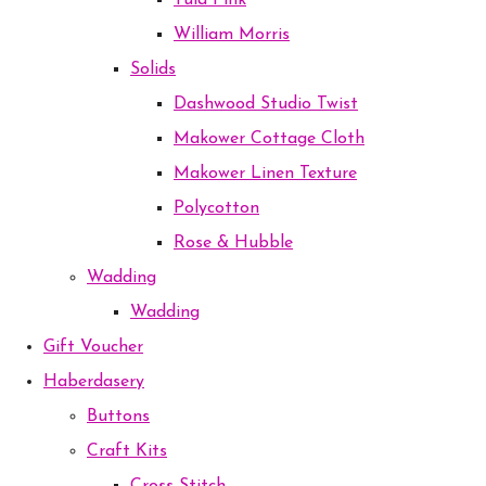
Tula Pink
William Morris
Solids
Dashwood Studio Twist
Makower Cottage Cloth
Makower Linen Texture
Polycotton
Rose & Hubble
Wadding
Wadding
Gift Voucher
Haberdasery
Buttons
Craft Kits