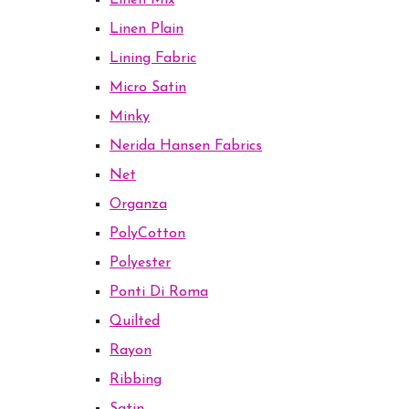
Linen Mix
Linen Plain
Lining Fabric
Micro Satin
Minky
Nerida Hansen Fabrics
Net
Organza
PolyCotton
Polyester
Ponti Di Roma
Quilted
Rayon
Ribbing