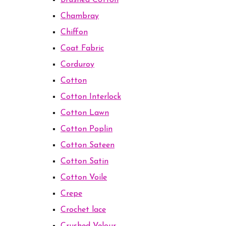
Brushed Cotton
Chambray
Chiffon
Coat Fabric
Corduroy
Cotton
Cotton Interlock
Cotton Lawn
Cotton Poplin
Cotton Sateen
Cotton Satin
Cotton Voile
Crepe
Crochet lace