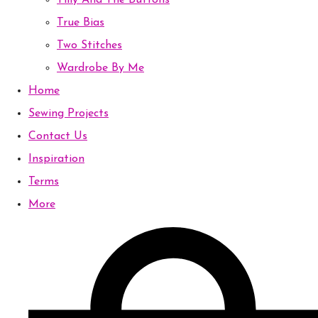
Tilly And The Buttons
True Bias
Two Stitches
Wardrobe By Me
Home
Sewing Projects
Contact Us
Inspiration
Terms
More