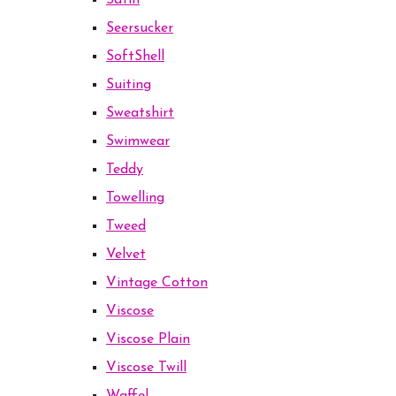
Satin
Seersucker
SoftShell
Suiting
Sweatshirt
Swimwear
Teddy
Towelling
Tweed
Velvet
Vintage Cotton
Viscose
Viscose Plain
Viscose Twill