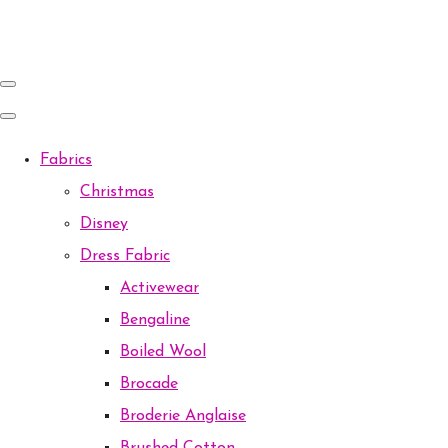
Fabrics
Christmas
Disney
Dress Fabric
Activewear
Bengaline
Boiled Wool
Brocade
Broderie Anglaise