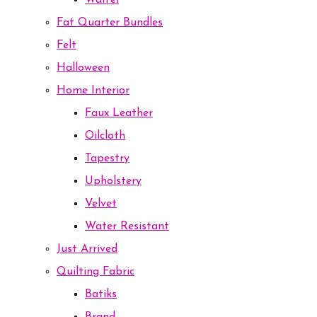
Waffel
Fat Quarter Bundles
Felt
Halloween
Home Interior
Faux Leather
Oilcloth
Tapestry
Upholstery
Velvet
Water Resistant
Just Arrived
Quilting Fabric
Batiks