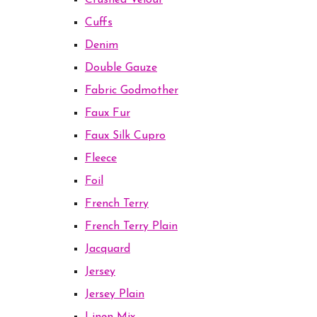
Crushed Velour
Cuffs
Denim
Double Gauze
Fabric Godmother
Faux Fur
Faux Silk Cupro
Fleece
Foil
French Terry
French Terry Plain
Jacquard
Jersey
Jersey Plain