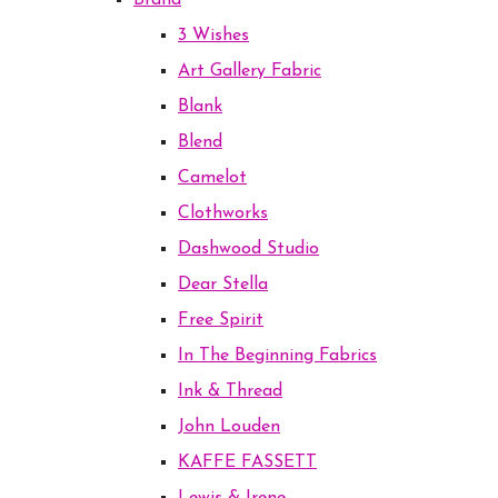
Brand
3 Wishes
Art Gallery Fabric
Blank
Blend
Camelot
Clothworks
Dashwood Studio
Dear Stella
Free Spirit
In The Beginning Fabrics
Ink & Thread
John Louden
KAFFE FASSETT