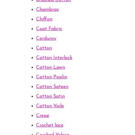
Brushed Cotton
Chambray
Chiffon
Coat Fabric
Corduroy
Cotton
Cotton Interlock
Cotton Lawn
Cotton Poplin
Cotton Sateen
Cotton Satin
Cotton Voile
Crepe
Crochet lace