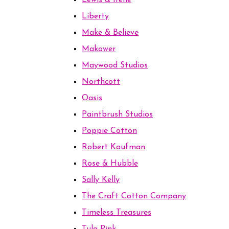
Lewis & Irene
Liberty
Make & Believe
Makower
Maywood Studios
Northcott
Oasis
Paintbrush Studios
Poppie Cotton
Robert Kaufman
Rose & Hubble
Sally Kelly
The Craft Cotton Company
Timeless Treasures