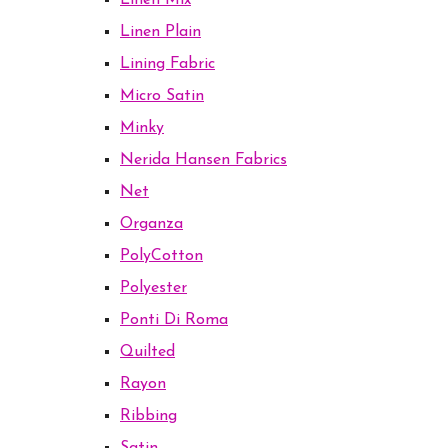
Linen Mix
Linen Plain
Lining Fabric
Micro Satin
Minky
Nerida Hansen Fabrics
Net
Organza
PolyCotton
Polyester
Ponti Di Roma
Quilted
Rayon
Ribbing