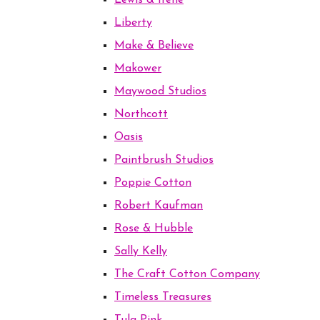
Lewis & Irene
Liberty
Make & Believe
Makower
Maywood Studios
Northcott
Oasis
Paintbrush Studios
Poppie Cotton
Robert Kaufman
Rose & Hubble
Sally Kelly
The Craft Cotton Company
Timeless Treasures