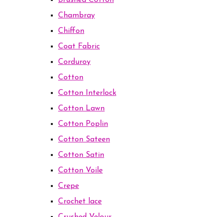
Brushed Cotton
Chambray
Chiffon
Coat Fabric
Corduroy
Cotton
Cotton Interlock
Cotton Lawn
Cotton Poplin
Cotton Sateen
Cotton Satin
Cotton Voile
Crepe
Crochet lace