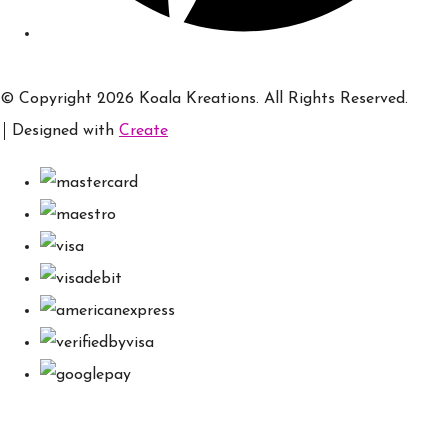
© Copyright 2026 Koala Kreations. All Rights Reserved.
Designed with
Create