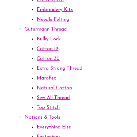
Cross Stitch
Embroidery Kits
Needle Felting
Gutermann Thread
Bulky Lock
Cotton 12
Cotton 30
Extra Strong Thread
Maraflex
Natural Cotton
Sew All Thread
Top Stitch
Notions & Tools
Everything Else