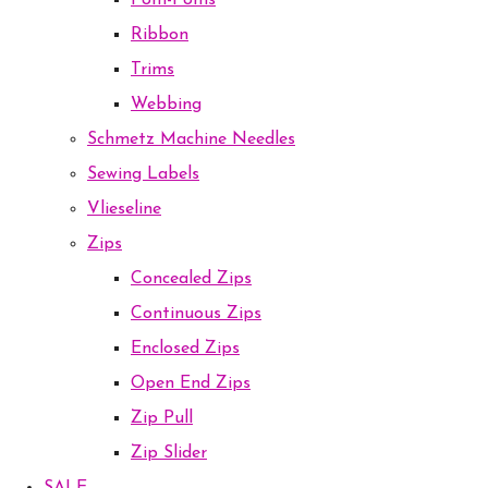
Pom-Poms
Ribbon
Trims
Webbing
Schmetz Machine Needles
Sewing Labels
Vlieseline
Zips
Concealed Zips
Continuous Zips
Enclosed Zips
Open End Zips
Zip Pull
Zip Slider