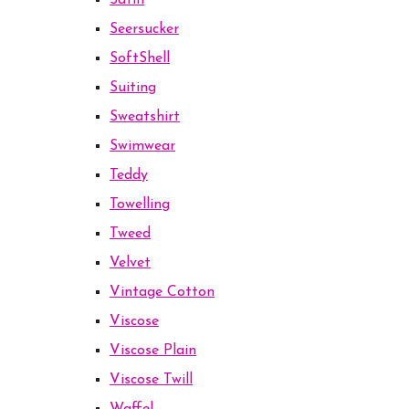
Satin
Seersucker
SoftShell
Suiting
Sweatshirt
Swimwear
Teddy
Towelling
Tweed
Velvet
Vintage Cotton
Viscose
Viscose Plain
Viscose Twill