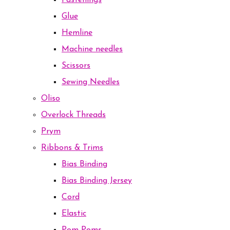
Fastenings
Glue
Hemline
Machine needles
Scissors
Sewing Needles
Oliso
Overlock Threads
Prym
Ribbons & Trims
Bias Binding
Bias Binding Jersey
Cord
Elastic