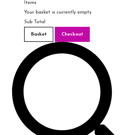
Items
Your basket is currently empty
Sub Total
Basket
Checkout