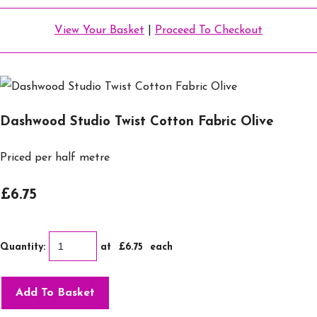
View Your Basket
|
Proceed To Checkout
Dashwood Studio Twist Cotton Fabric Olive
Priced per half metre
£6.75
Quantity
:
at £
6.75
each
Add To Basket