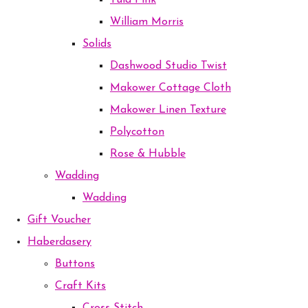
Tula Pink
William Morris
Solids
Dashwood Studio Twist
Makower Cottage Cloth
Makower Linen Texture
Polycotton
Rose & Hubble
Wadding
Wadding
Gift Voucher
Haberdasery
Buttons
Craft Kits