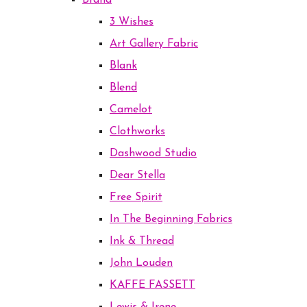
Brand
3 Wishes
Art Gallery Fabric
Blank
Blend
Camelot
Clothworks
Dashwood Studio
Dear Stella
Free Spirit
In The Beginning Fabrics
Ink & Thread
John Louden
KAFFE FASSETT