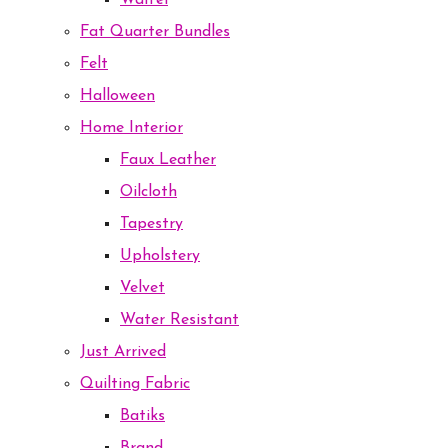
Waffel
Fat Quarter Bundles
Felt
Halloween
Home Interior
Faux Leather
Oilcloth
Tapestry
Upholstery
Velvet
Water Resistant
Just Arrived
Quilting Fabric
Batiks