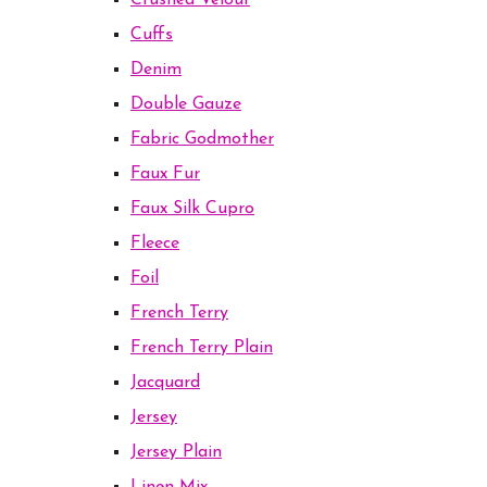
Crushed Velour
Cuffs
Denim
Double Gauze
Fabric Godmother
Faux Fur
Faux Silk Cupro
Fleece
Foil
French Terry
French Terry Plain
Jacquard
Jersey
Jersey Plain