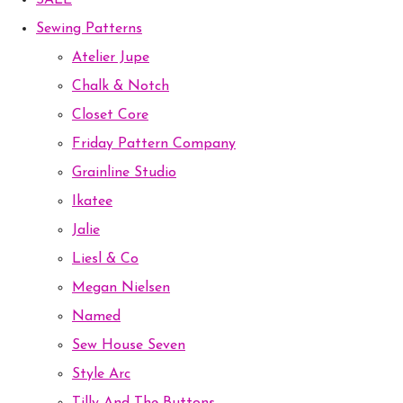
SALE
Sewing Patterns
Atelier Jupe
Chalk & Notch
Closet Core
Friday Pattern Company
Grainline Studio
Ikatee
Jalie
Liesl & Co
Megan Nielsen
Named
Sew House Seven
Style Arc