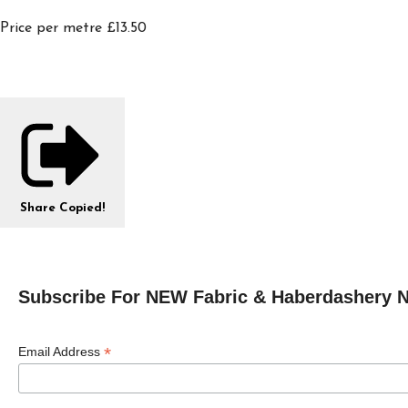
Price per metre £13.50
Share
Copied!
Subscribe For NEW Fabric & Haberdashery 
*
Email Address