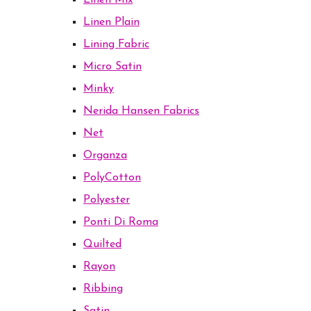
Linen Mix
Linen Plain
Lining Fabric
Micro Satin
Minky
Nerida Hansen Fabrics
Net
Organza
PolyCotton
Polyester
Ponti Di Roma
Quilted
Rayon
Ribbing