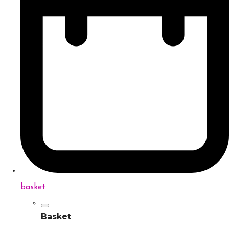
basket
Basket