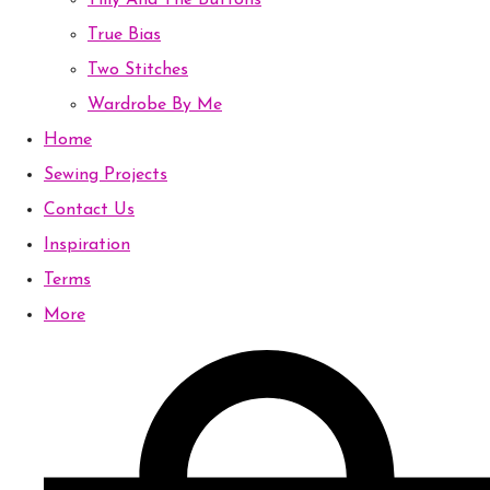
Tilly And The Buttons
True Bias
Two Stitches
Wardrobe By Me
Home
Sewing Projects
Contact Us
Inspiration
Terms
More