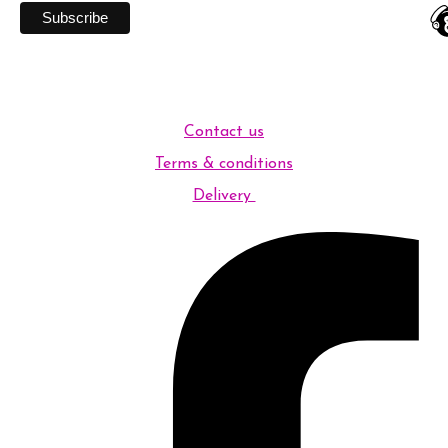
Contact us
Terms & conditions
Delivery