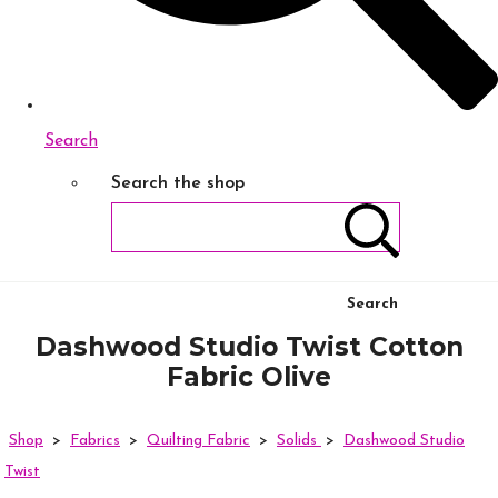
Search
Search the shop
Search
Dashwood Studio Twist Cotton
Fabric Olive
Shop
>
Fabrics
>
Quilting Fabric
>
Solids
>
Dashwood Studio
Twist