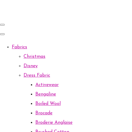
Fabrics
Christmas
Disney
Dress Fabric
Activewear
Bengaline
Boiled Wool
Brocade
Broderie Anglaise