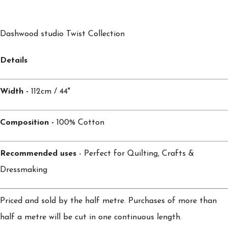
Dashwood studio Twist Collection
Details
Width -
112cm / 44"
Composition -
100% Cotton
Recommended uses
- Perfect for Quilting, Crafts &
Dressmaking
Priced and sold by the half metre. Purchases of more than
half a metre will be cut in one continuous length.