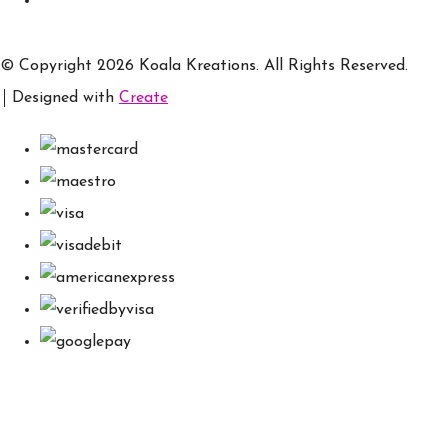
© Copyright 2026 Koala Kreations. All Rights Reserved.
Designed with
Create