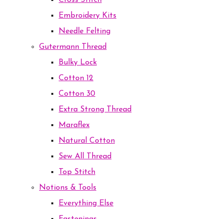
Cross Stitch
Embroidery Kits
Needle Felting
Gutermann Thread
Bulky Lock
Cotton 12
Cotton 30
Extra Strong Thread
Maraflex
Natural Cotton
Sew All Thread
Top Stitch
Notions & Tools
Everything Else