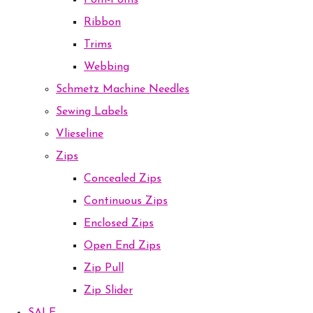
Pom-Poms
Ribbon
Trims
Webbing
Schmetz Machine Needles
Sewing Labels
Vlieseline
Zips
Concealed Zips
Continuous Zips
Enclosed Zips
Open End Zips
Zip Pull
Zip Slider