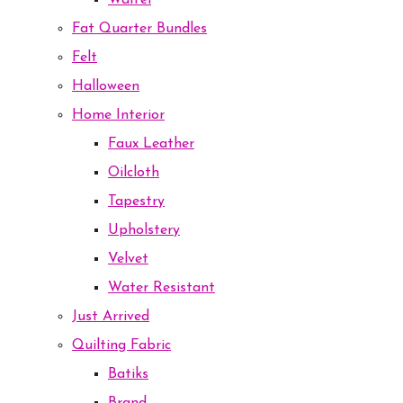
Waffel
Fat Quarter Bundles
Felt
Halloween
Home Interior
Faux Leather
Oilcloth
Tapestry
Upholstery
Velvet
Water Resistant
Just Arrived
Quilting Fabric
Batiks