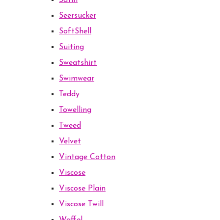
Satin
Seersucker
SoftShell
Suiting
Sweatshirt
Swimwear
Teddy
Towelling
Tweed
Velvet
Vintage Cotton
Viscose
Viscose Plain
Viscose Twill