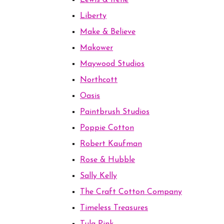
Lewis & Irene
Liberty
Make & Believe
Makower
Maywood Studios
Northcott
Oasis
Paintbrush Studios
Poppie Cotton
Robert Kaufman
Rose & Hubble
Sally Kelly
The Craft Cotton Company
Timeless Treasures