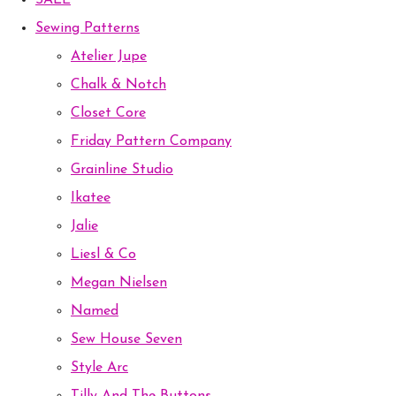
SALE
Sewing Patterns
Atelier Jupe
Chalk & Notch
Closet Core
Friday Pattern Company
Grainline Studio
Ikatee
Jalie
Liesl & Co
Megan Nielsen
Named
Sew House Seven
Style Arc