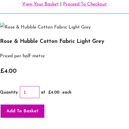
View Your Basket
|
Proceed To Checkout
Rose & Hubble Cotton Fabric Light Grey
Priced per half metre
£4.00
Quantity
:
at £
4.00
each
Add To Basket