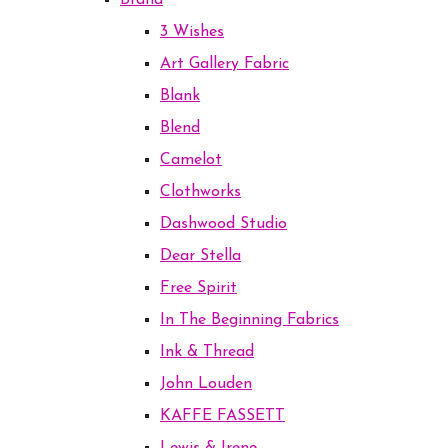
Brand
3 Wishes
Art Gallery Fabric
Blank
Blend
Camelot
Clothworks
Dashwood Studio
Dear Stella
Free Spirit
In The Beginning Fabrics
Ink & Thread
John Louden
KAFFE FASSETT