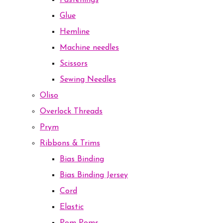
Fastenings
Glue
Hemline
Machine needles
Scissors
Sewing Needles
Oliso
Overlock Threads
Prym
Ribbons & Trims
Bias Binding
Bias Binding Jersey
Cord
Elastic