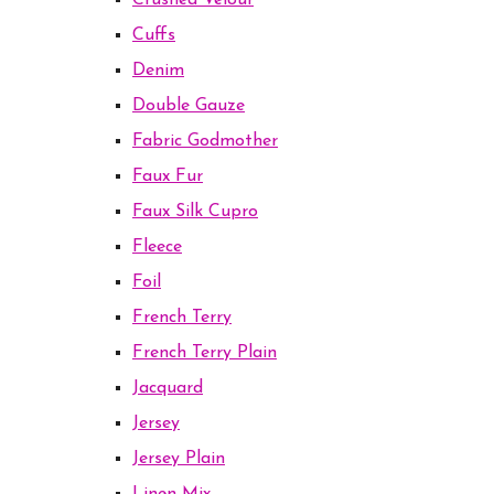
Crushed Velour
Cuffs
Denim
Double Gauze
Fabric Godmother
Faux Fur
Faux Silk Cupro
Fleece
Foil
French Terry
French Terry Plain
Jacquard
Jersey
Jersey Plain