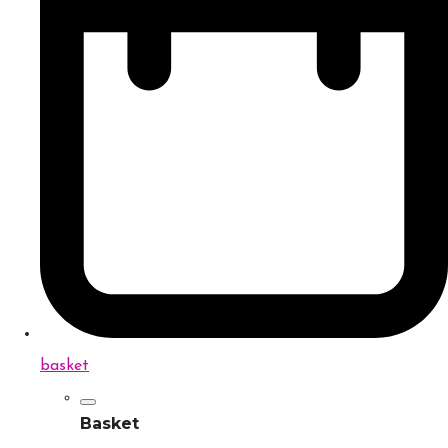
basket
Basket