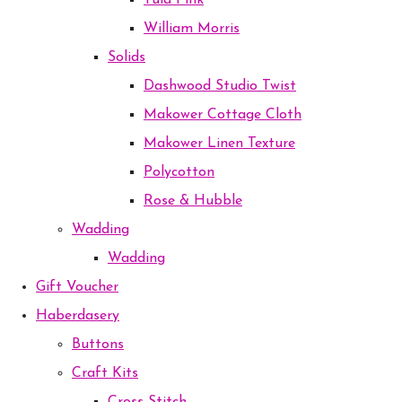
Tula Pink
William Morris
Solids
Dashwood Studio Twist
Makower Cottage Cloth
Makower Linen Texture
Polycotton
Rose & Hubble
Wadding
Wadding
Gift Voucher
Haberdasery
Buttons
Craft Kits