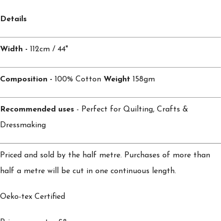
Details
Width -
112cm / 44"
Composition -
100% Cotton
Weight
158gm
Recommended uses
- Perfect for Quilting, Crafts &
Dressmaking
Priced and sold by the half metre. Purchases of more than
half a metre will be cut in one continuous length.
Oeko-tex Certified