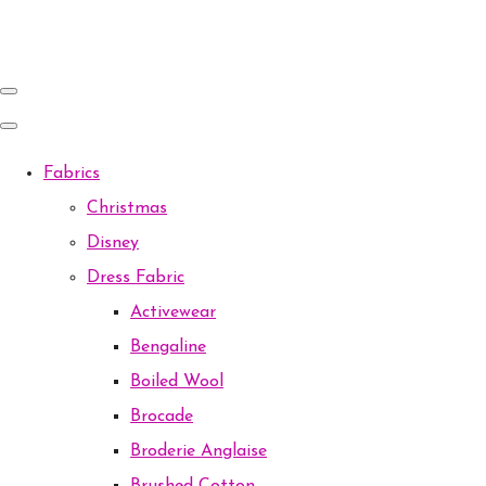
Fabrics
Christmas
Disney
Dress Fabric
Activewear
Bengaline
Boiled Wool
Brocade
Broderie Anglaise