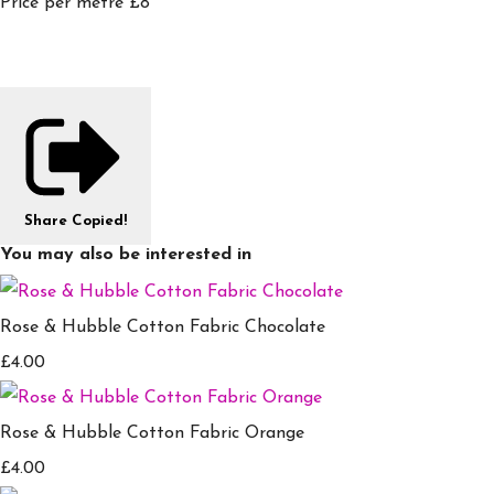
Price per metre £8
Share
Copied!
You may also be interested in
Rose & Hubble Cotton Fabric Chocolate
£4.00
Rose & Hubble Cotton Fabric Orange
£4.00