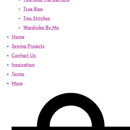
Tilly And The Buttons
True Bias
Two Stitches
Wardrobe By Me
Home
Sewing Projects
Contact Us
Inspiration
Terms
More