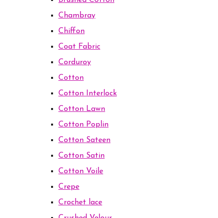
Brushed Cotton
Chambray
Chiffon
Coat Fabric
Corduroy
Cotton
Cotton Interlock
Cotton Lawn
Cotton Poplin
Cotton Sateen
Cotton Satin
Cotton Voile
Crepe
Crochet lace