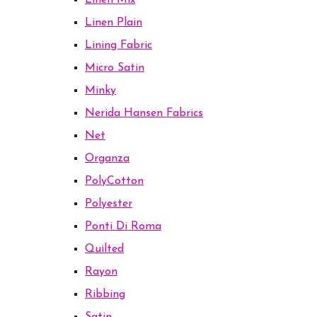
Linen Mix
Linen Plain
Lining Fabric
Micro Satin
Minky
Nerida Hansen Fabrics
Net
Organza
PolyCotton
Polyester
Ponti Di Roma
Quilted
Rayon
Ribbing