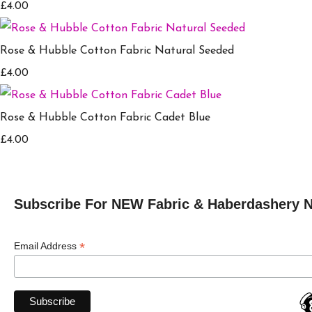
£4.00
Rose & Hubble Cotton Fabric Natural Seeded
£4.00
Rose & Hubble Cotton Fabric Cadet Blue
£4.00
Subscribe For NEW Fabric & Haberdashery 
*
Email Address