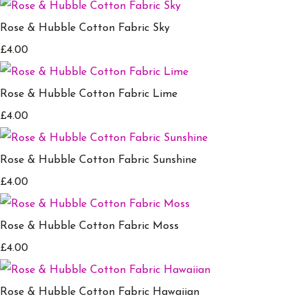
Rose & Hubble Cotton Fabric Sky
£4.00
Rose & Hubble Cotton Fabric Lime
£4.00
Rose & Hubble Cotton Fabric Sunshine
£4.00
Rose & Hubble Cotton Fabric Moss
£4.00
Rose & Hubble Cotton Fabric Hawaiian