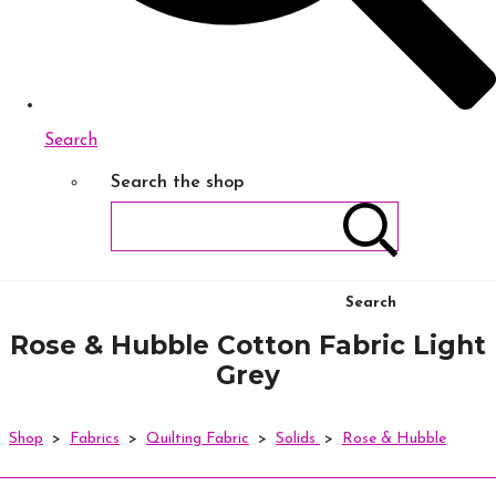
Search
Search the shop
Search
Rose & Hubble Cotton Fabric Light
Grey
Shop
>
Fabrics
>
Quilting Fabric
>
Solids
>
Rose & Hubble