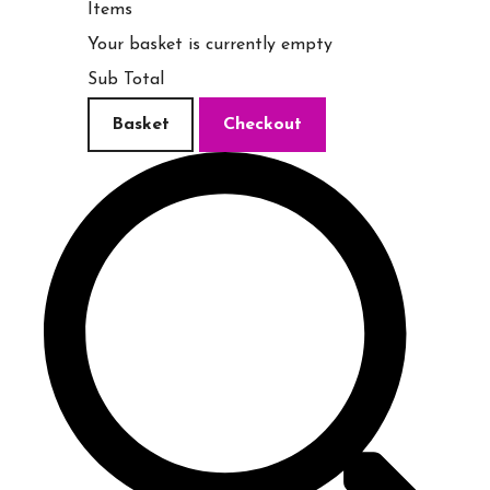
Items
Your basket is currently empty
Sub Total
Basket
Checkout