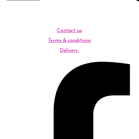
Contact us
Terms & conditions
Delivery