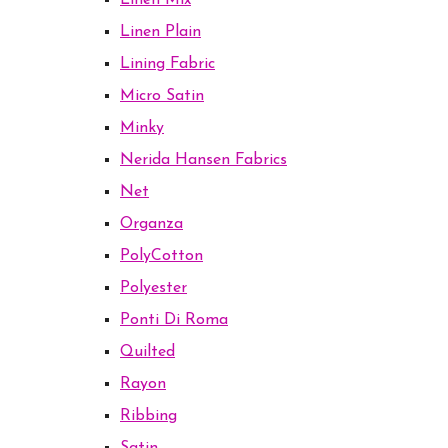
Linen Mix
Linen Plain
Lining Fabric
Micro Satin
Minky
Nerida Hansen Fabrics
Net
Organza
PolyCotton
Polyester
Ponti Di Roma
Quilted
Rayon
Ribbing