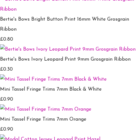
Bertie's Bows Bright Button Print 16mm White Grosgrain
Ribbon
£0.80
Bertie's Bows Ivory Leopard Print 9mm Grosgrain Ribbon
£0.30
Mini Tassel Fringe Trims 7mm Black & White
£0.90
Mini Tassel Fringe Trims 7mm Orange
£0.90