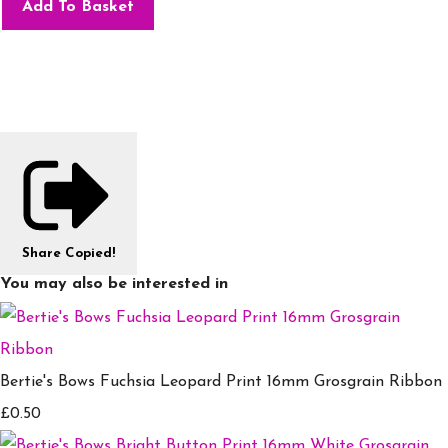
Add To Basket
Share
Copied!
You may also be interested in
Bertie's Bows Fuchsia Leopard Print 16mm Grosgrain Ribbon
£0.50