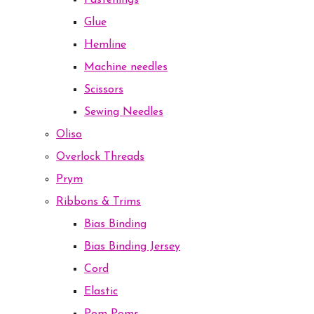
Fastenings
Glue
Hemline
Machine needles
Scissors
Sewing Needles
Oliso
Overlock Threads
Prym
Ribbons & Trims
Bias Binding
Bias Binding Jersey
Cord
Elastic