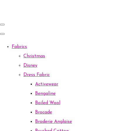
Fabrics
Christmas
Disney
Dress Fabric
Activewear
Bengaline
Boiled Wool
Brocade
Broderie Anglaise