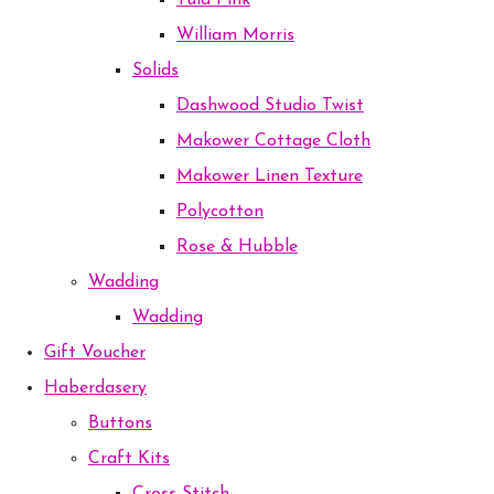
Tula Pink
William Morris
Solids
Dashwood Studio Twist
Makower Cottage Cloth
Makower Linen Texture
Polycotton
Rose & Hubble
Wadding
Wadding
Gift Voucher
Haberdasery
Buttons
Craft Kits