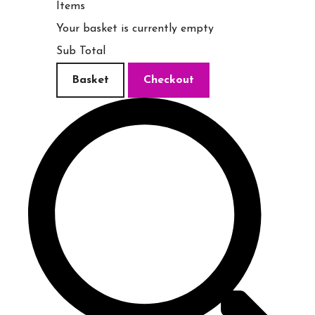
Items
Your basket is currently empty
Sub Total
Basket
Checkout