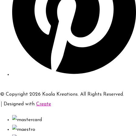
© Copyright 2026 Koala Kreations. All Rights Reserved.
Designed with
Create