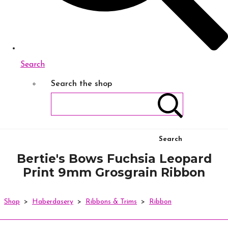
Search
Search the shop
Search
Bertie's Bows Fuchsia Leopard
Print 9mm Grosgrain Ribbon
Shop
>
Haberdasery
>
Ribbons & Trims
>
Ribbon