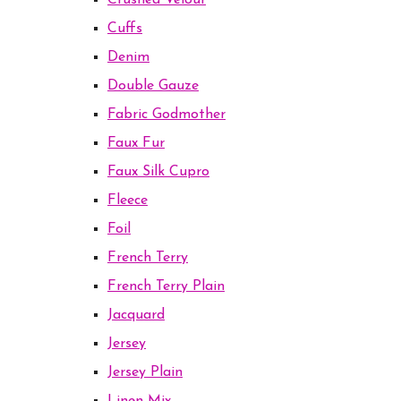
Crushed Velour
Cuffs
Denim
Double Gauze
Fabric Godmother
Faux Fur
Faux Silk Cupro
Fleece
Foil
French Terry
French Terry Plain
Jacquard
Jersey
Jersey Plain