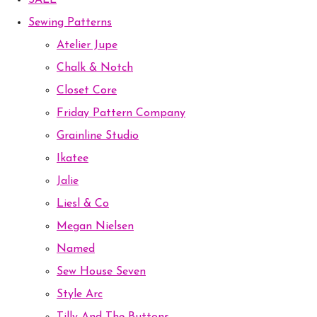
SALE
Sewing Patterns
Atelier Jupe
Chalk & Notch
Closet Core
Friday Pattern Company
Grainline Studio
Ikatee
Jalie
Liesl & Co
Megan Nielsen
Named
Sew House Seven
Style Arc