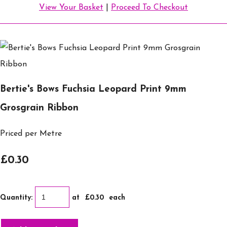
View Your Basket
|
Proceed To Checkout
Bertie's Bows Fuchsia Leopard Print 9mm
Grosgrain Ribbon
Priced per Metre
£0.30
Quantity
:
at £
0.30
each