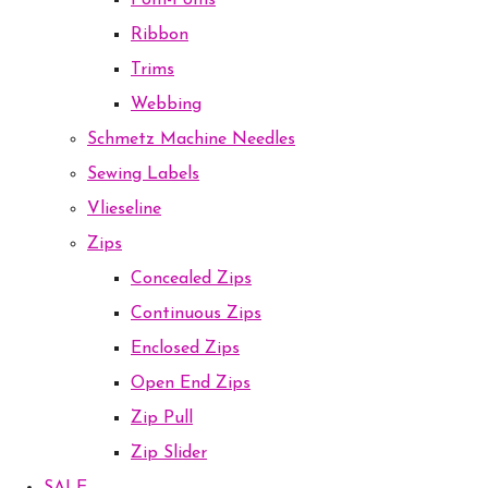
Pom-Poms
Ribbon
Trims
Webbing
Schmetz Machine Needles
Sewing Labels
Vlieseline
Zips
Concealed Zips
Continuous Zips
Enclosed Zips
Open End Zips
Zip Pull
Zip Slider