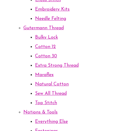
Cross Stitch
Embroidery Kits
Needle Felting
Gutermann Thread
Bulky Lock
Cotton 12
Cotton 30
Extra Strong Thread
Maraflex
Natural Cotton
Sew All Thread
Top Stitch
Notions & Tools
Everything Else