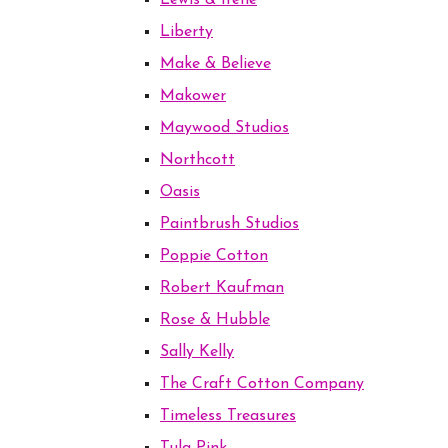
Lewis & Irene
Liberty
Make & Believe
Makower
Maywood Studios
Northcott
Oasis
Paintbrush Studios
Poppie Cotton
Robert Kaufman
Rose & Hubble
Sally Kelly
The Craft Cotton Company
Timeless Treasures