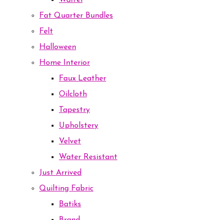
Waffel
Fat Quarter Bundles
Felt
Halloween
Home Interior
Faux Leather
Oilcloth
Tapestry
Upholstery
Velvet
Water Resistant
Just Arrived
Quilting Fabric
Batiks