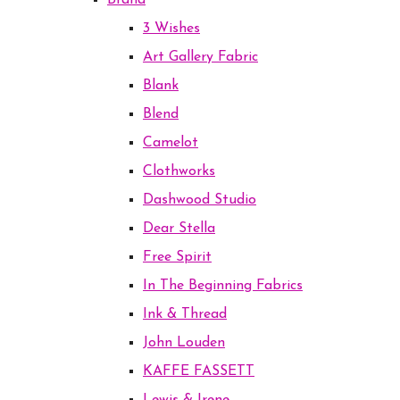
Brand
3 Wishes
Art Gallery Fabric
Blank
Blend
Camelot
Clothworks
Dashwood Studio
Dear Stella
Free Spirit
In The Beginning Fabrics
Ink & Thread
John Louden
KAFFE FASSETT