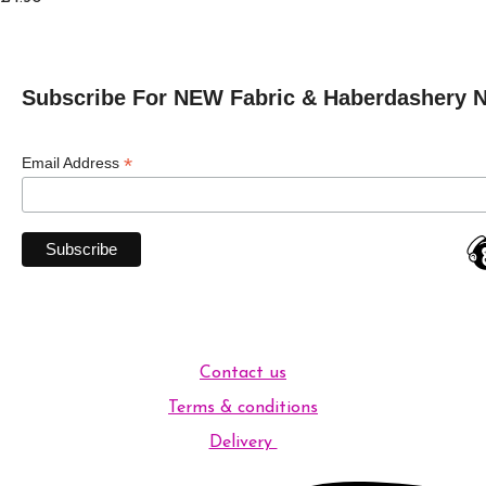
Subscribe For NEW Fabric & Haberdashery 
*
Email Address
Contact us
Terms & conditions
Delivery