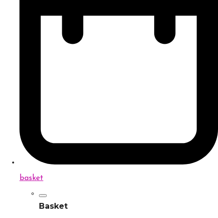
basket
Basket