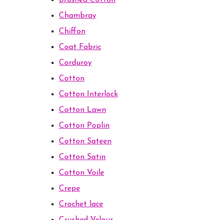
Brushed Cotton
Chambray
Chiffon
Coat Fabric
Corduroy
Cotton
Cotton Interlock
Cotton Lawn
Cotton Poplin
Cotton Sateen
Cotton Satin
Cotton Voile
Crepe
Crochet lace