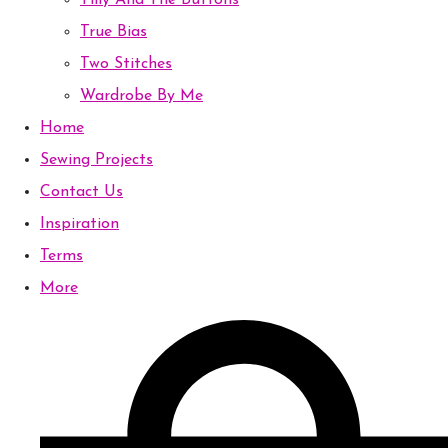
Tilly And The Buttons
True Bias
Two Stitches
Wardrobe By Me
Home
Sewing Projects
Contact Us
Inspiration
Terms
More