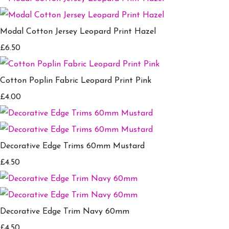
Modal Cotton Jersey Leopard Print Hazel
£6.50
Cotton Poplin Fabric Leopard Print Pink
£4.00
Decorative Edge Trims 60mm Mustard
£4.50
Decorative Edge Trim Navy 60mm
£4.50