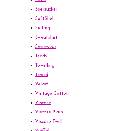
Satin
Seersucker
SoftShell
Suiting
Sweatshirt
Swimwear
Teddy
Towelling
Tweed
Velvet
Vintage Cotton
Viscose
Viscose Plain
Viscose Twill