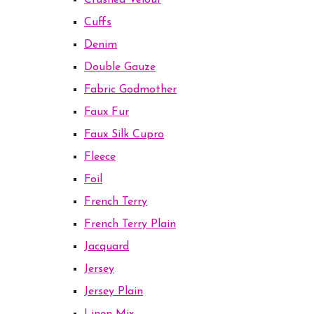
Crushed Velour
Cuffs
Denim
Double Gauze
Fabric Godmother
Faux Fur
Faux Silk Cupro
Fleece
Foil
French Terry
French Terry Plain
Jacquard
Jersey
Jersey Plain