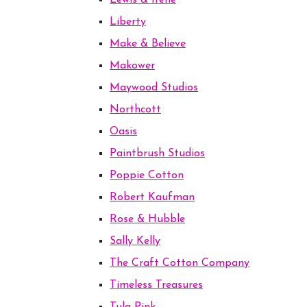
Lewis & Irene
Liberty
Make & Believe
Makower
Maywood Studios
Northcott
Oasis
Paintbrush Studios
Poppie Cotton
Robert Kaufman
Rose & Hubble
Sally Kelly
The Craft Cotton Company
Timeless Treasures