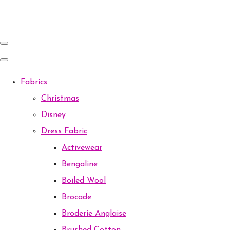
Fabrics
Christmas
Disney
Dress Fabric
Activewear
Bengaline
Boiled Wool
Brocade
Broderie Anglaise