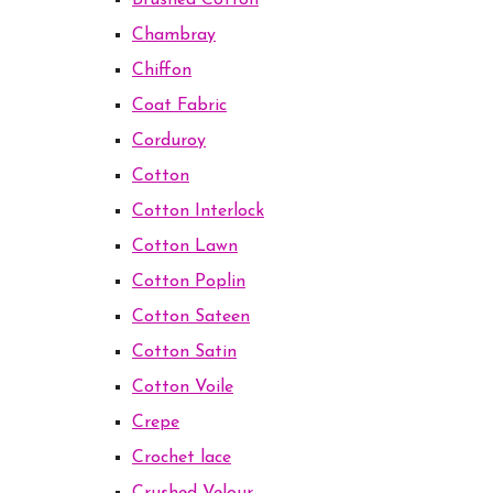
Brushed Cotton
Chambray
Chiffon
Coat Fabric
Corduroy
Cotton
Cotton Interlock
Cotton Lawn
Cotton Poplin
Cotton Sateen
Cotton Satin
Cotton Voile
Crepe
Crochet lace