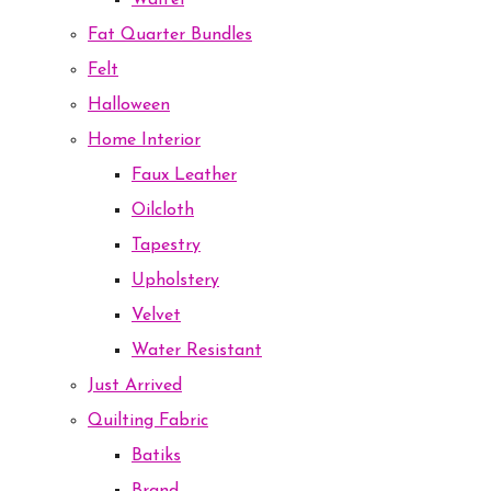
Waffel
Fat Quarter Bundles
Felt
Halloween
Home Interior
Faux Leather
Oilcloth
Tapestry
Upholstery
Velvet
Water Resistant
Just Arrived
Quilting Fabric
Batiks