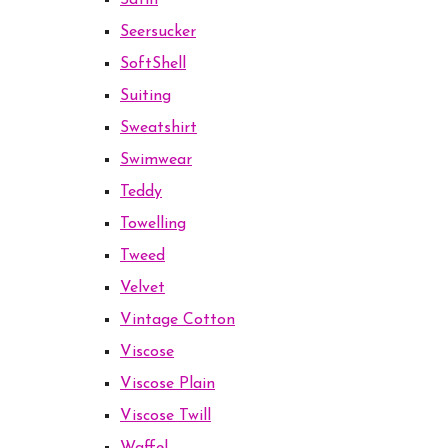
Satin
Seersucker
SoftShell
Suiting
Sweatshirt
Swimwear
Teddy
Towelling
Tweed
Velvet
Vintage Cotton
Viscose
Viscose Plain
Viscose Twill