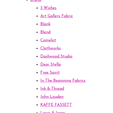
Brand
3 Wishes
Art Gallery Fabric
Blank
Blend
Camelot
Clothworks
Dashwood Studio
Dear Stella
Free Spirit
In The Beginning Fabrics
Ink & Thread
John Louden
KAFFE FASSETT