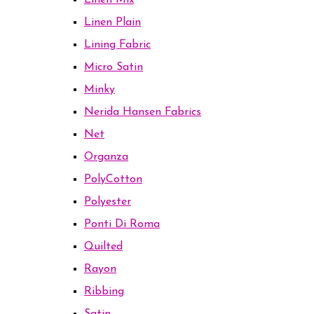
Linen Mix
Linen Plain
Lining Fabric
Micro Satin
Minky
Nerida Hansen Fabrics
Net
Organza
PolyCotton
Polyester
Ponti Di Roma
Quilted
Rayon
Ribbing