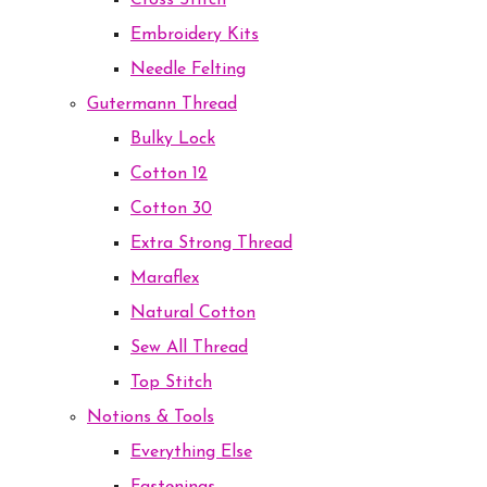
Cross Stitch
Embroidery Kits
Needle Felting
Gutermann Thread
Bulky Lock
Cotton 12
Cotton 30
Extra Strong Thread
Maraflex
Natural Cotton
Sew All Thread
Top Stitch
Notions & Tools
Everything Else