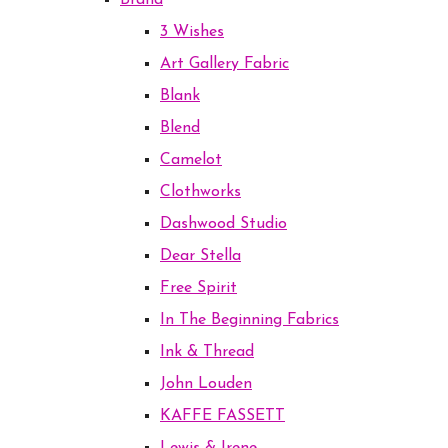
Brand
3 Wishes
Art Gallery Fabric
Blank
Blend
Camelot
Clothworks
Dashwood Studio
Dear Stella
Free Spirit
In The Beginning Fabrics
Ink & Thread
John Louden
KAFFE FASSETT