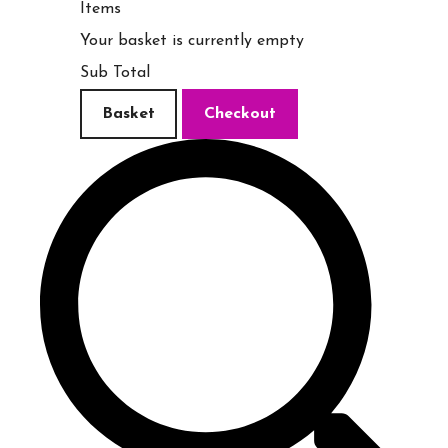
Items
Your basket is currently empty
Sub Total
Basket
Checkout