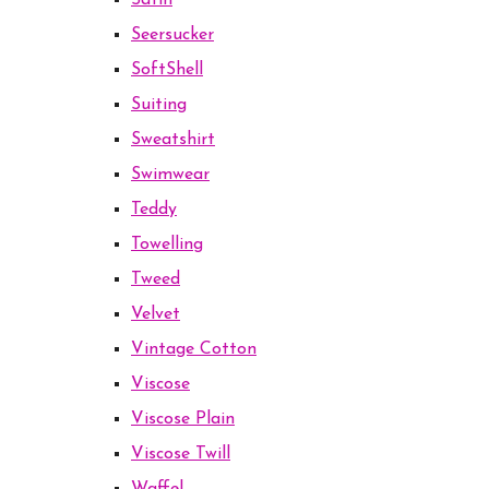
Satin
Seersucker
SoftShell
Suiting
Sweatshirt
Swimwear
Teddy
Towelling
Tweed
Velvet
Vintage Cotton
Viscose
Viscose Plain
Viscose Twill