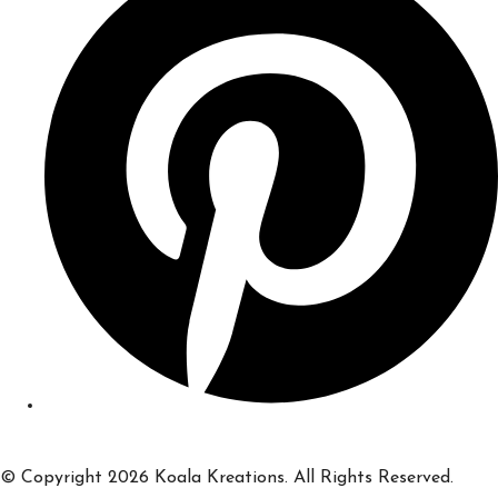
© Copyright 2026 Koala Kreations. All Rights Reserved.