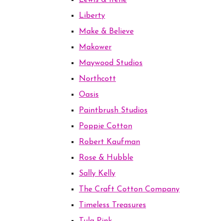
Lewis & Irene
Liberty
Make & Believe
Makower
Maywood Studios
Northcott
Oasis
Paintbrush Studios
Poppie Cotton
Robert Kaufman
Rose & Hubble
Sally Kelly
The Craft Cotton Company
Timeless Treasures