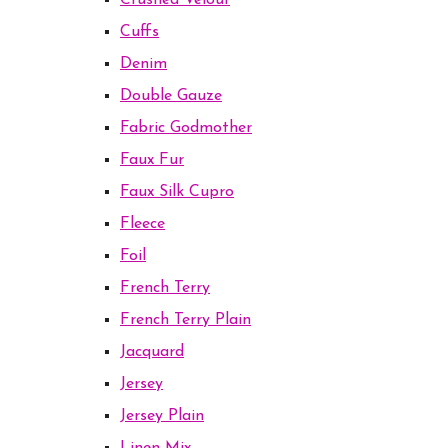
Crushed Velour
Cuffs
Denim
Double Gauze
Fabric Godmother
Faux Fur
Faux Silk Cupro
Fleece
Foil
French Terry
French Terry Plain
Jacquard
Jersey
Jersey Plain