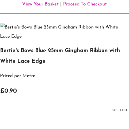
View Your Basket
|
Proceed To Checkout
Bertie's Bows Blue 25mm Gingham Ribbon with
White Lace Edge
Priced per Metre
£0.90
SOLD OUT