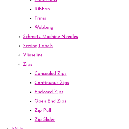
Pom-Poms
Ribbon
Trims
Webbing
Schmetz Machine Needles
Sewing Labels
Vlieseline
Zips
Concealed Zips
Continuous Zips
Enclosed Zips
Open End Zips
Zip Pull
Zip Slider