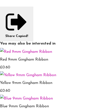
Share
Copied!
You may also be interested in
Red 9mm Gingham Ribbon
£0.60
Yellow 9mm Gingham Ribbon
£0.60
Blue 9mm Gingham Ribbon