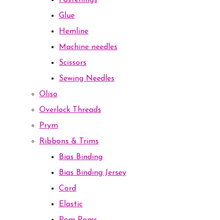
Fastenings
Glue
Hemline
Machine needles
Scissors
Sewing Needles
Oliso
Overlock Threads
Prym
Ribbons & Trims
Bias Binding
Bias Binding Jersey
Cord
Elastic