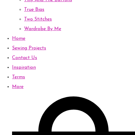
Tilly And The Buttons
True Bias
Two Stitches
Wardrobe By Me
Home
Sewing Projects
Contact Us
Inspiration
Terms
More