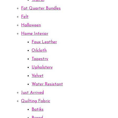
Waffel
Fat Quarter Bundles
Felt
Halloween
Home Interior
Faux Leather
Oilcloth
Tapestry
Upholstery
Velvet
Water Resistant
Just Arrived
Quilting Fabric
Batiks