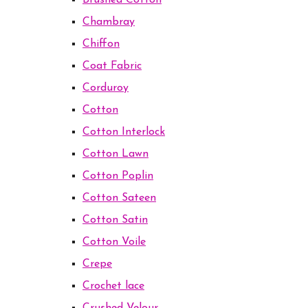
Brushed Cotton
Chambray
Chiffon
Coat Fabric
Corduroy
Cotton
Cotton Interlock
Cotton Lawn
Cotton Poplin
Cotton Sateen
Cotton Satin
Cotton Voile
Crepe
Crochet lace