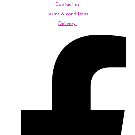
Contact us
Terms & conditions
Delivery