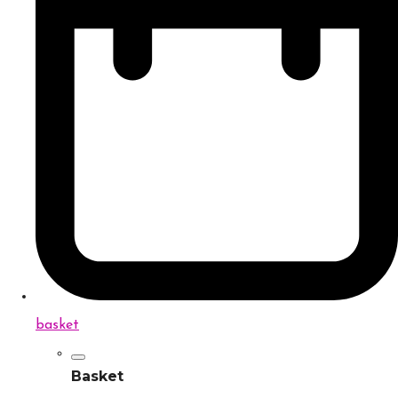
basket
Basket