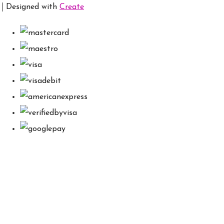
Designed with
Create