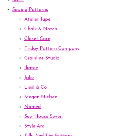
SALE
Sewing Patterns
Atelier Jupe
Chalk & Notch
Closet Core
Friday Pattern Company
Grainline Studio
Ikatee
Jalie
Liesl & Co
Megan Nielsen
Named
Sew House Seven
Style Arc