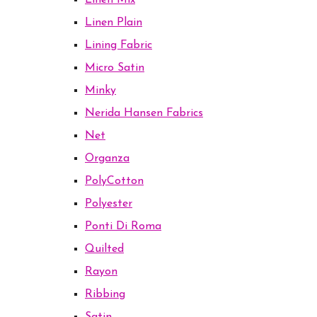
Linen Mix
Linen Plain
Lining Fabric
Micro Satin
Minky
Nerida Hansen Fabrics
Net
Organza
PolyCotton
Polyester
Ponti Di Roma
Quilted
Rayon
Ribbing