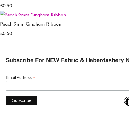
£0.60
Peach 9mm Gingham Ribbon
£0.60
Subscribe For NEW Fabric & Haberdashery 
*
Email Address