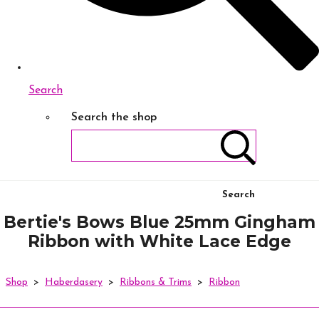
Search
Search the shop
Search
Bertie's Bows Blue 25mm Gingham
Ribbon with White Lace Edge
Shop
>
Haberdasery
>
Ribbons & Trims
>
Ribbon