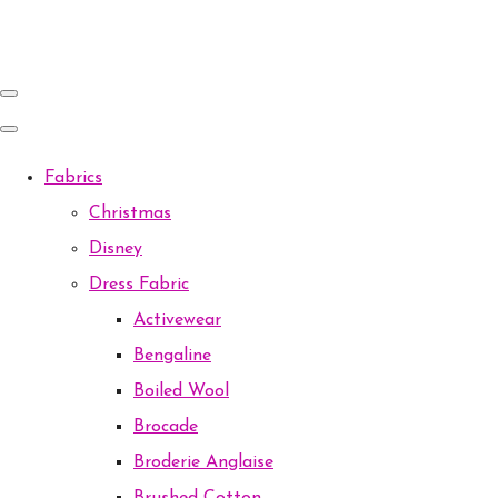
Fabrics
Christmas
Disney
Dress Fabric
Activewear
Bengaline
Boiled Wool
Brocade
Broderie Anglaise