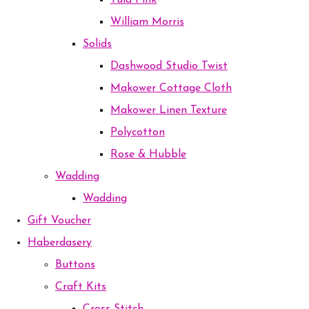
Tula Pink
William Morris
Solids
Dashwood Studio Twist
Makower Cottage Cloth
Makower Linen Texture
Polycotton
Rose & Hubble
Wadding
Wadding
Gift Voucher
Haberdasery
Buttons
Craft Kits