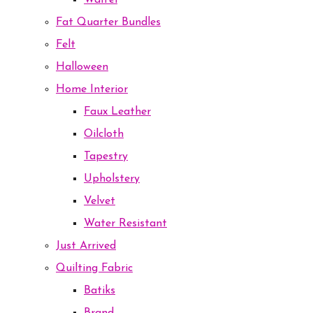
Waffel
Fat Quarter Bundles
Felt
Halloween
Home Interior
Faux Leather
Oilcloth
Tapestry
Upholstery
Velvet
Water Resistant
Just Arrived
Quilting Fabric
Batiks