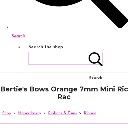
Search
Search the shop
Search
Bertie's Bows Orange 7mm Mini Ric
Rac
Shop
>
Haberdasery
>
Ribbons & Trims
>
Ribbon