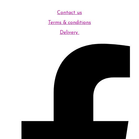
Contact us
Terms & conditions
Delivery