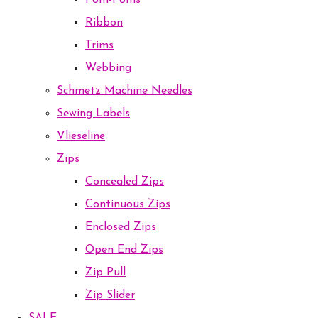
Pom-Poms
Ribbon
Trims
Webbing
Schmetz Machine Needles
Sewing Labels
Vlieseline
Zips
Concealed Zips
Continuous Zips
Enclosed Zips
Open End Zips
Zip Pull
Zip Slider