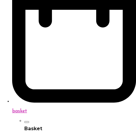
basket
Basket