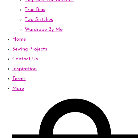
Tilly And The Buttons
True Bias
Two Stitches
Wardrobe By Me
Home
Sewing Projects
Contact Us
Inspiration
Terms
More