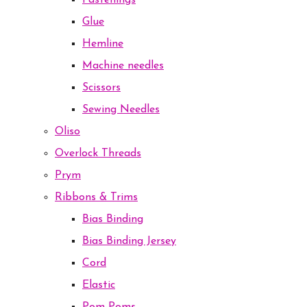
Fastenings
Glue
Hemline
Machine needles
Scissors
Sewing Needles
Oliso
Overlock Threads
Prym
Ribbons & Trims
Bias Binding
Bias Binding Jersey
Cord
Elastic