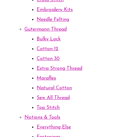
Cross Stitch
Embroidery Kits
Needle Felting
Gutermann Thread
Bulky Lock
Cotton 12
Cotton 30
Extra Strong Thread
Maraflex
Natural Cotton
Sew All Thread
Top Stitch
Notions & Tools
Everything Else