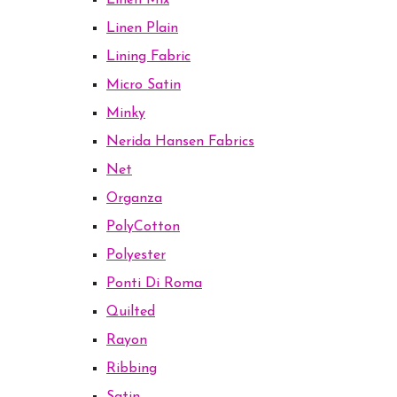
Linen Mix
Linen Plain
Lining Fabric
Micro Satin
Minky
Nerida Hansen Fabrics
Net
Organza
PolyCotton
Polyester
Ponti Di Roma
Quilted
Rayon
Ribbing