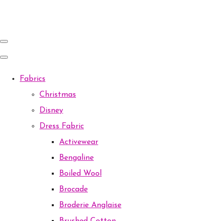
Fabrics
Christmas
Disney
Dress Fabric
Activewear
Bengaline
Boiled Wool
Brocade
Broderie Anglaise