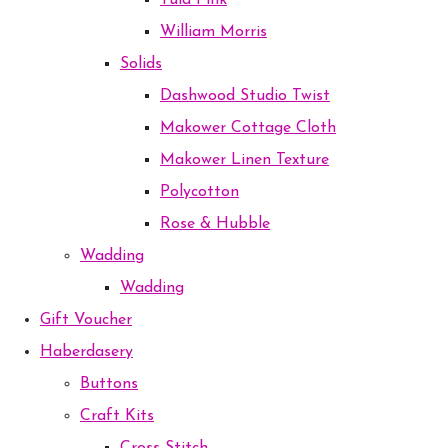
Tula Pink
William Morris
Solids
Dashwood Studio Twist
Makower Cottage Cloth
Makower Linen Texture
Polycotton
Rose & Hubble
Wadding
Wadding
Gift Voucher
Haberdasery
Buttons
Craft Kits