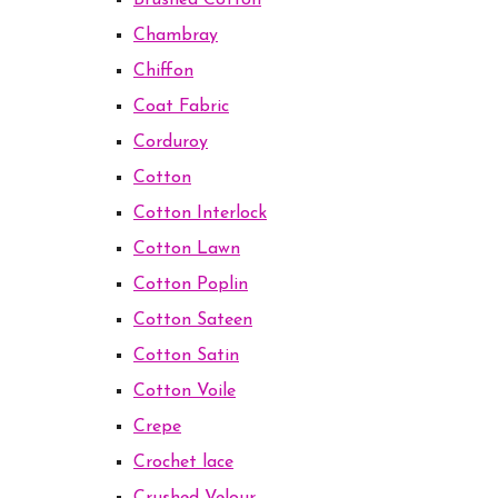
Brushed Cotton
Chambray
Chiffon
Coat Fabric
Corduroy
Cotton
Cotton Interlock
Cotton Lawn
Cotton Poplin
Cotton Sateen
Cotton Satin
Cotton Voile
Crepe
Crochet lace