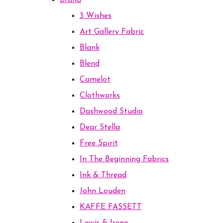
Brand
3 Wishes
Art Gallery Fabric
Blank
Blend
Camelot
Clothworks
Dashwood Studio
Dear Stella
Free Spirit
In The Beginning Fabrics
Ink & Thread
John Louden
KAFFE FASSETT