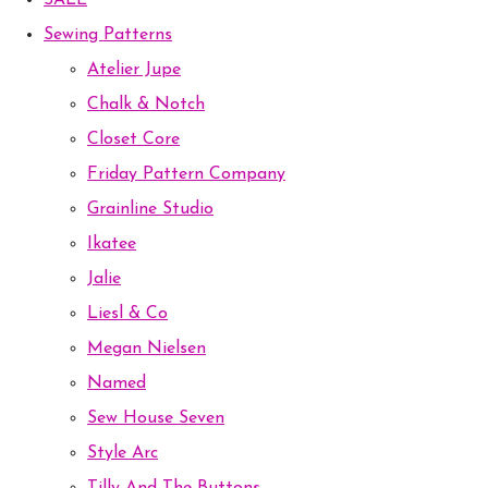
SALE
Sewing Patterns
Atelier Jupe
Chalk & Notch
Closet Core
Friday Pattern Company
Grainline Studio
Ikatee
Jalie
Liesl & Co
Megan Nielsen
Named
Sew House Seven
Style Arc