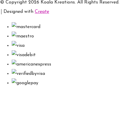
© Copyright 2026 Koala Kreations. All Rights Reserved.
Designed with
Create