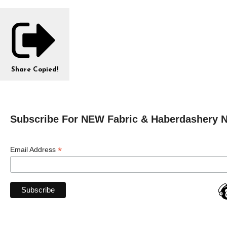
Share
Copied!
Subscribe For NEW Fabric & Haberdashery 
*
Email Address