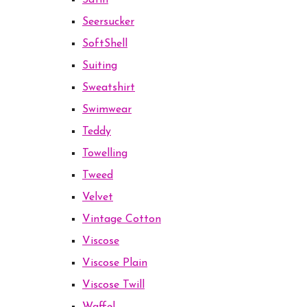
Satin
Seersucker
SoftShell
Suiting
Sweatshirt
Swimwear
Teddy
Towelling
Tweed
Velvet
Vintage Cotton
Viscose
Viscose Plain
Viscose Twill