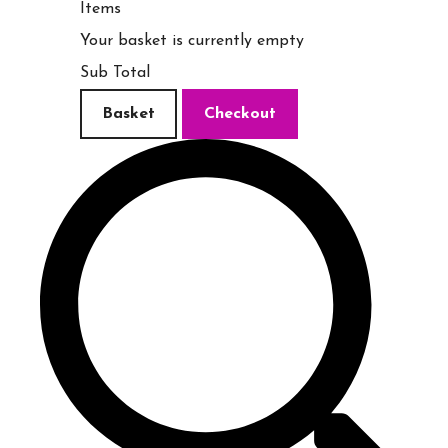
Items
Your basket is currently empty
Sub Total
Basket
Checkout