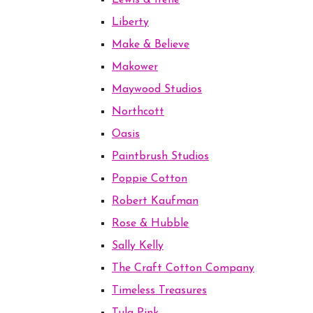
Lewis & Irene
Liberty
Make & Believe
Makower
Maywood Studios
Northcott
Oasis
Paintbrush Studios
Poppie Cotton
Robert Kaufman
Rose & Hubble
Sally Kelly
The Craft Cotton Company
Timeless Treasures