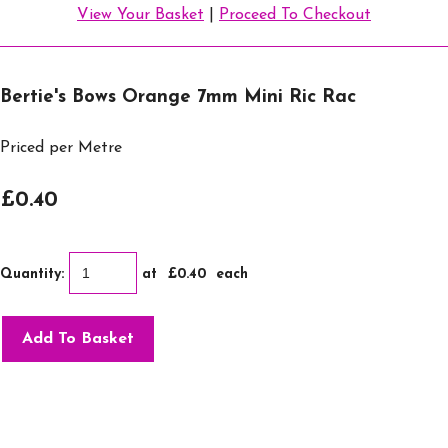
View Your Basket
|
Proceed To Checkout
Bertie's Bows Orange 7mm Mini Ric Rac
Priced per Metre
£0.40
Quantity
:
at £
0.40
each
Add To Basket