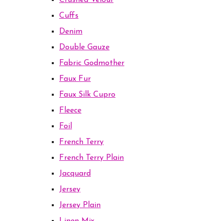
Crushed Velour
Cuffs
Denim
Double Gauze
Fabric Godmother
Faux Fur
Faux Silk Cupro
Fleece
Foil
French Terry
French Terry Plain
Jacquard
Jersey
Jersey Plain