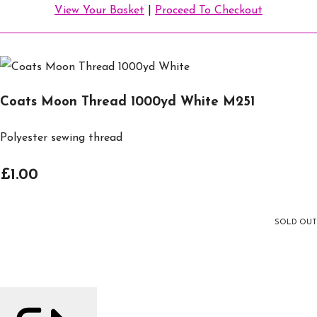
View Your Basket
|
Proceed To Checkout
Coats Moon Thread 1000yd White M251
Polyester sewing thread
£1.00
SOLD OUT