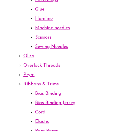
Fastenings
Glue
Hemline
Machine needles
Scissors
Sewing Needles
Oliso
Overlock Threads
Prym
Ribbons & Trims
Bias Binding
Bias Binding Jersey
Cord
Elastic