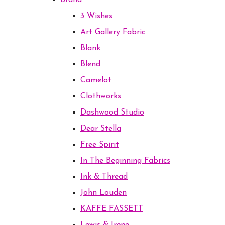
Brand
3 Wishes
Art Gallery Fabric
Blank
Blend
Camelot
Clothworks
Dashwood Studio
Dear Stella
Free Spirit
In The Beginning Fabrics
Ink & Thread
John Louden
KAFFE FASSETT