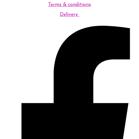
Terms & conditions
Delivery