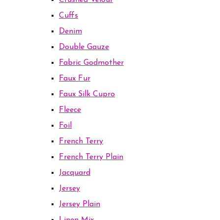
Crushed Velour
Cuffs
Denim
Double Gauze
Fabric Godmother
Faux Fur
Faux Silk Cupro
Fleece
Foil
French Terry
French Terry Plain
Jacquard
Jersey
Jersey Plain