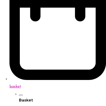
basket
Basket