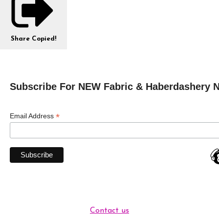
Share
Copied!
Subscribe For NEW Fabric & Haberdashery 
*
Email Address
Contact us