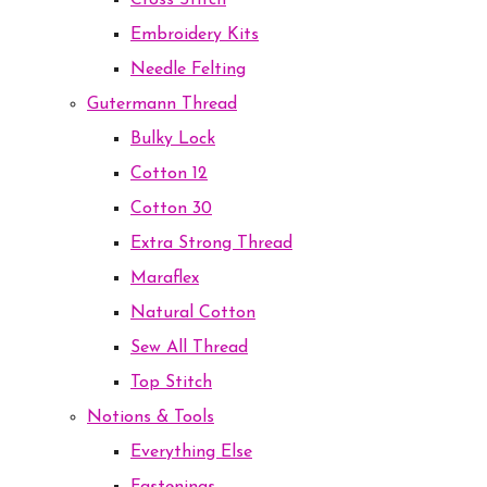
Cross Stitch
Embroidery Kits
Needle Felting
Gutermann Thread
Bulky Lock
Cotton 12
Cotton 30
Extra Strong Thread
Maraflex
Natural Cotton
Sew All Thread
Top Stitch
Notions & Tools
Everything Else