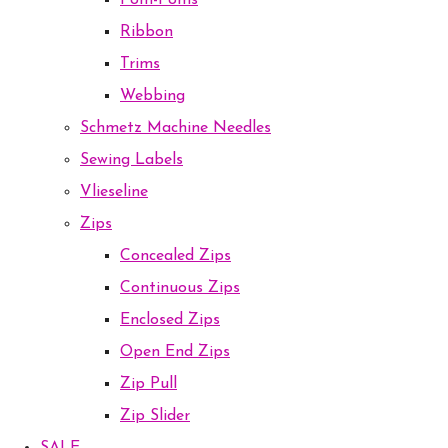
Pom-Poms
Ribbon
Trims
Webbing
Schmetz Machine Needles
Sewing Labels
Vlieseline
Zips
Concealed Zips
Continuous Zips
Enclosed Zips
Open End Zips
Zip Pull
Zip Slider