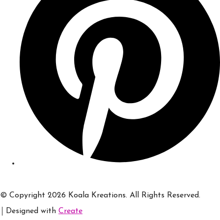
© Copyright 2026 Koala Kreations. All Rights Reserved.
Designed with
Create