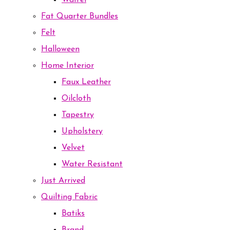
Waffel
Fat Quarter Bundles
Felt
Halloween
Home Interior
Faux Leather
Oilcloth
Tapestry
Upholstery
Velvet
Water Resistant
Just Arrived
Quilting Fabric
Batiks