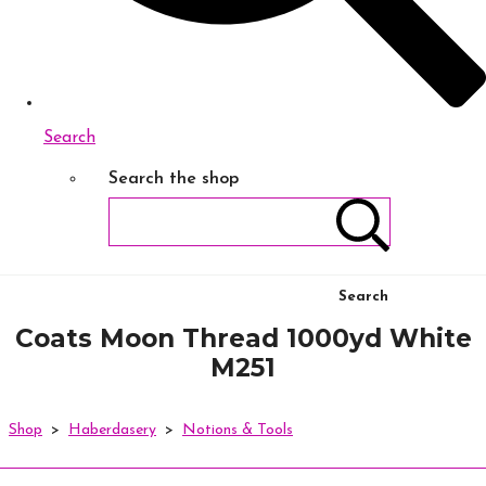
Search
Search the shop
Search
Coats Moon Thread 1000yd White
M251
Shop
>
Haberdasery
>
Notions & Tools