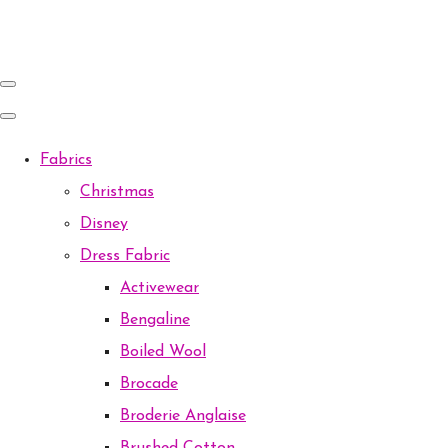
Fabrics
Christmas
Disney
Dress Fabric
Activewear
Bengaline
Boiled Wool
Brocade
Broderie Anglaise