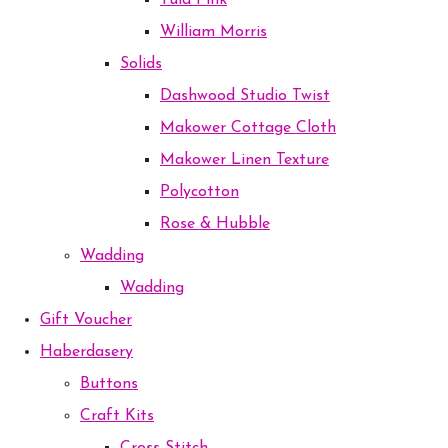
Tula Pink
William Morris
Solids
Dashwood Studio Twist
Makower Cottage Cloth
Makower Linen Texture
Polycotton
Rose & Hubble
Wadding
Wadding
Gift Voucher
Haberdasery
Buttons
Craft Kits