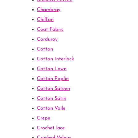
Brushed Cotton
Chambray
Chiffon
Coat Fabric
Corduroy
Cotton
Cotton Interlock
Cotton Lawn
Cotton Poplin
Cotton Sateen
Cotton Satin
Cotton Voile
Crepe
Crochet lace