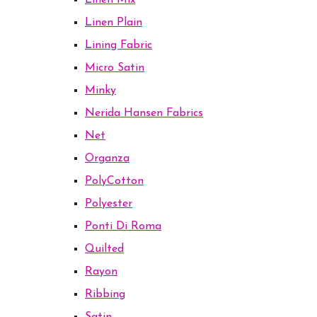
Linen Mix
Linen Plain
Lining Fabric
Micro Satin
Minky
Nerida Hansen Fabrics
Net
Organza
PolyCotton
Polyester
Ponti Di Roma
Quilted
Rayon
Ribbing