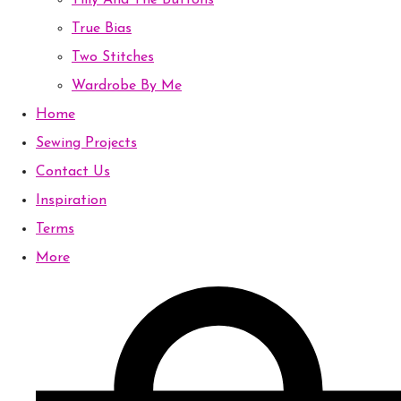
Tilly And The Buttons
True Bias
Two Stitches
Wardrobe By Me
Home
Sewing Projects
Contact Us
Inspiration
Terms
More