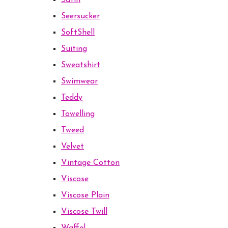
Satin
Seersucker
SoftShell
Suiting
Sweatshirt
Swimwear
Teddy
Towelling
Tweed
Velvet
Vintage Cotton
Viscose
Viscose Plain
Viscose Twill