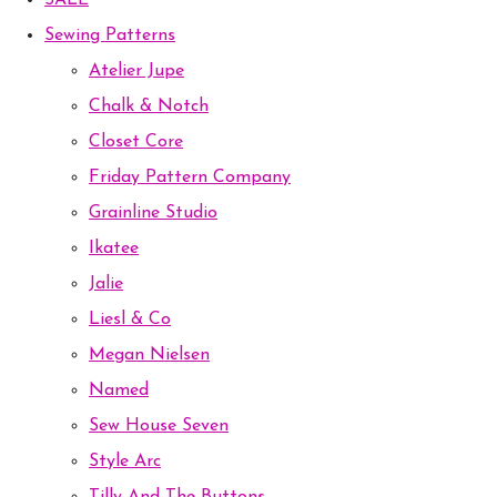
SALE
Sewing Patterns
Atelier Jupe
Chalk & Notch
Closet Core
Friday Pattern Company
Grainline Studio
Ikatee
Jalie
Liesl & Co
Megan Nielsen
Named
Sew House Seven
Style Arc