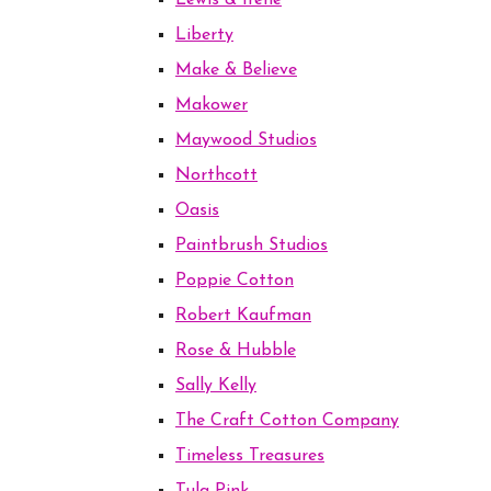
Lewis & Irene
Liberty
Make & Believe
Makower
Maywood Studios
Northcott
Oasis
Paintbrush Studios
Poppie Cotton
Robert Kaufman
Rose & Hubble
Sally Kelly
The Craft Cotton Company
Timeless Treasures