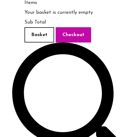
Items
Your basket is currently empty
Sub Total
Basket
Checkout