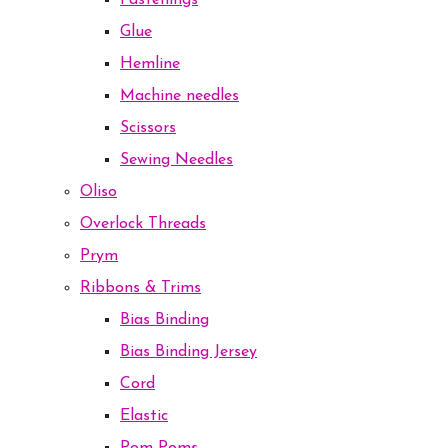
Fastenings
Glue
Hemline
Machine needles
Scissors
Sewing Needles
Oliso
Overlock Threads
Prym
Ribbons & Trims
Bias Binding
Bias Binding Jersey
Cord
Elastic