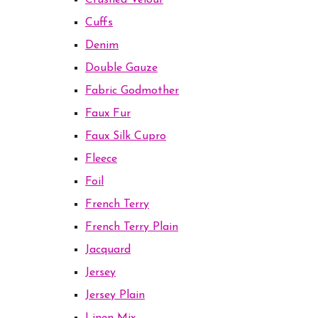
Crushed Velour
Cuffs
Denim
Double Gauze
Fabric Godmother
Faux Fur
Faux Silk Cupro
Fleece
Foil
French Terry
French Terry Plain
Jacquard
Jersey
Jersey Plain