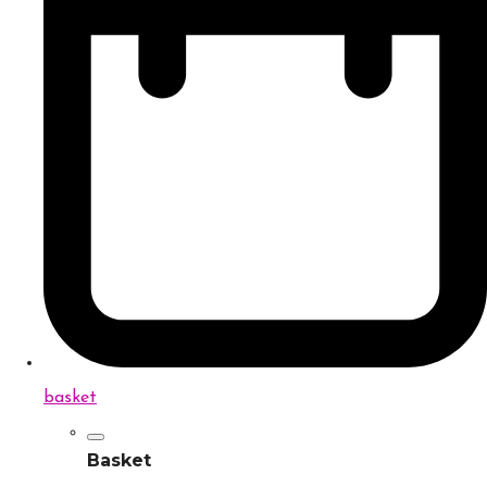
basket
Basket