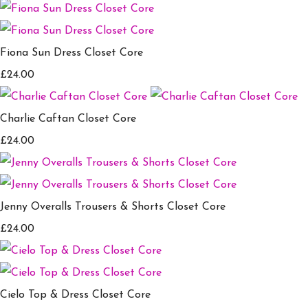
Fiona Sun Dress Closet Core
£24.00
Charlie Caftan Closet Core
£24.00
Jenny Overalls Trousers & Shorts Closet Core
£24.00
Cielo Top & Dress Closet Core