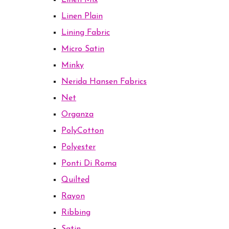
Linen Mix
Linen Plain
Lining Fabric
Micro Satin
Minky
Nerida Hansen Fabrics
Net
Organza
PolyCotton
Polyester
Ponti Di Roma
Quilted
Rayon
Ribbing