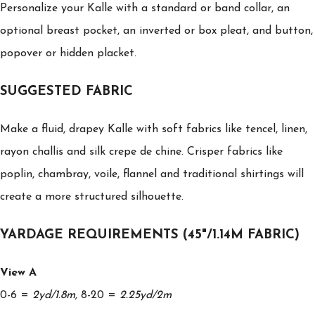
Personalize your Kalle with a standard or band collar, an
optional breast pocket, an inverted or box pleat, and button,
popover or hidden placket.
SUGGESTED FABRIC
Make a fluid, drapey Kalle with soft fabrics like tencel, linen,
rayon challis and silk crepe de chine. Crisper fabrics like
poplin, chambray, voile, flannel and traditional shirtings will
create a more structured silhouette.
YARDAGE REQUIREMENTS (45"/1.14M FABRIC)
View A
0-6 =
2yd/1.8m,
8-20 =
2.25yd/2m