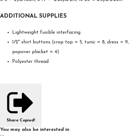
ADDITIONAL SUPPLIES
Lightweight fusible interfacing
1/2" shirt buttons (crop top = 5, tunic = 8, dress = 9,
popover placket = 4)
Polyester thread
Share
Copied!
You may also be interested in