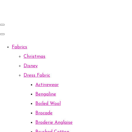
Fabrics
Christmas
Disney
Dress Fabric
Activewear
Bengaline
Boiled Wool
Brocade
Broderie Anglaise