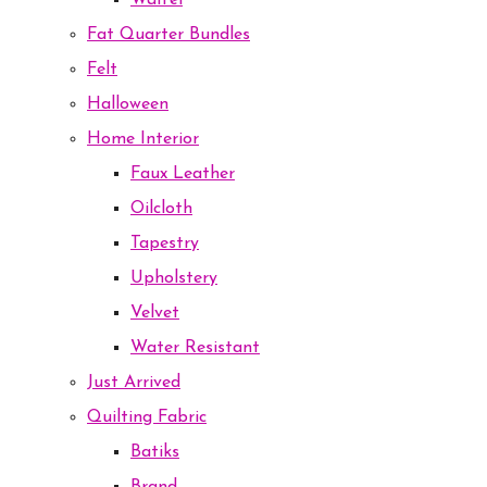
Waffel
Fat Quarter Bundles
Felt
Halloween
Home Interior
Faux Leather
Oilcloth
Tapestry
Upholstery
Velvet
Water Resistant
Just Arrived
Quilting Fabric
Batiks