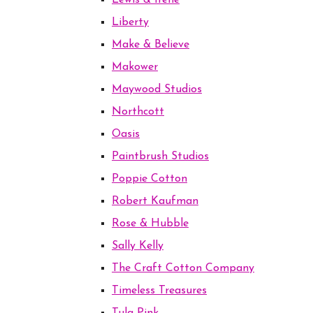
Lewis & Irene
Liberty
Make & Believe
Makower
Maywood Studios
Northcott
Oasis
Paintbrush Studios
Poppie Cotton
Robert Kaufman
Rose & Hubble
Sally Kelly
The Craft Cotton Company
Timeless Treasures