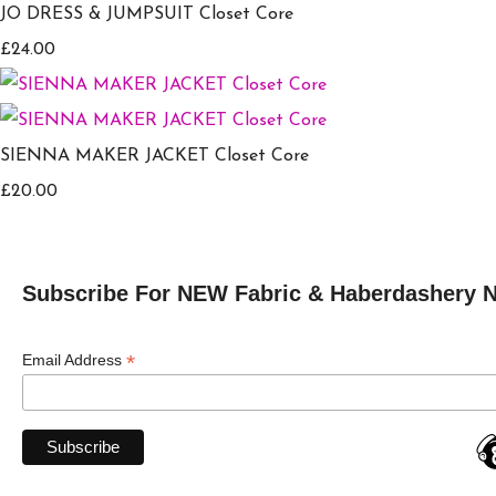
JO DRESS & JUMPSUIT Closet Core
£24.00
SIENNA MAKER JACKET Closet Core
£20.00
Subscribe For NEW Fabric & Haberdashery 
*
Email Address