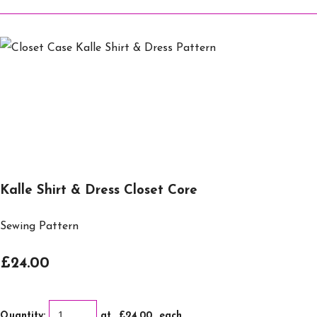
Kalle Shirt & Dress Closet Core
Sewing Pattern
£24.00
Quantity
:
at £
24.00
each