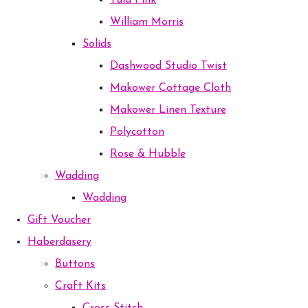
Tula Pink
William Morris
Solids
Dashwood Studio Twist
Makower Cottage Cloth
Makower Linen Texture
Polycotton
Rose & Hubble
Wadding
Wadding
Gift Voucher
Haberdasery
Buttons
Craft Kits