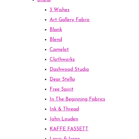
Brand
3 Wishes
Art Gallery Fabric
Blank
Blend
Camelot
Clothworks
Dashwood Studio
Dear Stella
Free Spirit
In The Beginning Fabrics
Ink & Thread
John Louden
KAFFE FASSETT