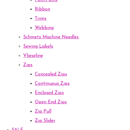
Pom-Poms
Ribbon
Trims
Webbing
Schmetz Machine Needles
Sewing Labels
Vlieseline
Zips
Concealed Zips
Continuous Zips
Enclosed Zips
Open End Zips
Zip Pull
Zip Slider