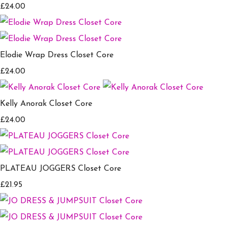
£24.00
Elodie Wrap Dress Closet Core
£24.00
Kelly Anorak Closet Core
£24.00
PLATEAU JOGGERS Closet Core
£21.95