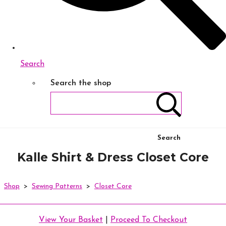
Search
Search the shop
Search
Kalle Shirt & Dress Closet Core
Shop
>
Sewing Patterns
>
Closet Core
View Your Basket
|
Proceed To Checkout