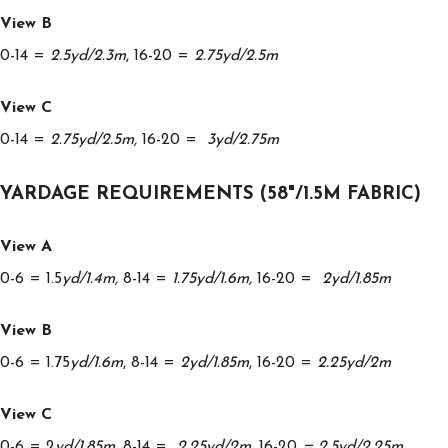
View B
0-14 =
2.5yd/2.3m
, 16-20 =
2.75yd/2.5m
View C
0-14 =
2.75yd/2.5m,
16-20 =
3yd/2.75m
YARDAGE REQUIREMENTS (58"/1.5M FABRIC)
View A
0-6 = 1.5
yd/1.4m,
8-14 =
1.75yd/1.6m,
16-20 =
2yd/1.85m
View B
0-6 = 1.75
yd/1.6m
, 8-14 =
2yd/1.85m
, 16-20 =
2.25yd/2m
View C
0-6 = 2
yd/1.85m,
8-14 =
2.25yd/2m,
16-20
= 2.5yd/2.25m