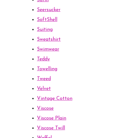
Satin
Seersucker
SoftShell
Suiting
Sweatshirt
Swimwear
Teddy
Towelling
Tweed
Velvet
Vintage Cotton
Viscose
Viscose Plain
Viscose Twill