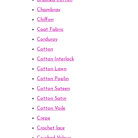
Brushed Cotton
Chambray
Chiffon
Coat Fabric
Corduroy
Cotton
Cotton Interlock
Cotton Lawn
Cotton Poplin
Cotton Sateen
Cotton Satin
Cotton Voile
Crepe
Crochet lace