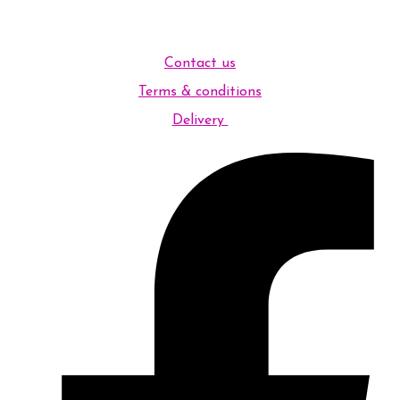
Contact us
Terms & conditions
Delivery