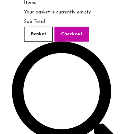
Items
Your basket is currently empty
Sub Total
Basket
Checkout