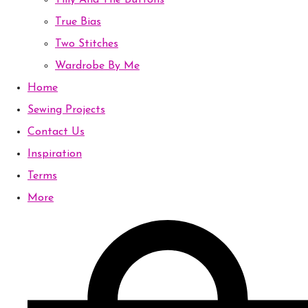
Tilly And The Buttons
True Bias
Two Stitches
Wardrobe By Me
Home
Sewing Projects
Contact Us
Inspiration
Terms
More