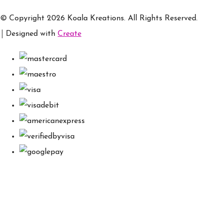
© Copyright 2026 Koala Kreations. All Rights Reserved.
Designed with
Create