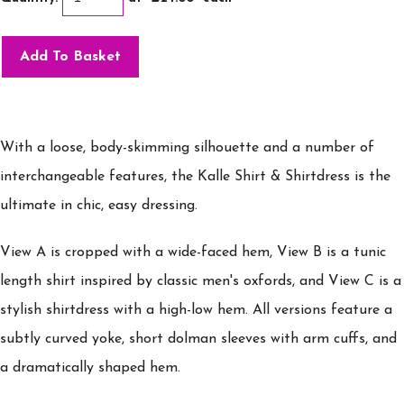
Add To Basket
With a loose, body-skimming silhouette and a number of
interchangeable features, the Kalle Shirt & Shirtdress is the
ultimate in chic, easy dressing.
View A is cropped with a wide-faced hem, View B is a tunic
length shirt inspired by classic men's oxfords, and View C is a
stylish shirtdress with a high-low hem. All versions feature a
subtly curved yoke, short dolman sleeves with arm cuffs, and
a dramatically shaped hem.