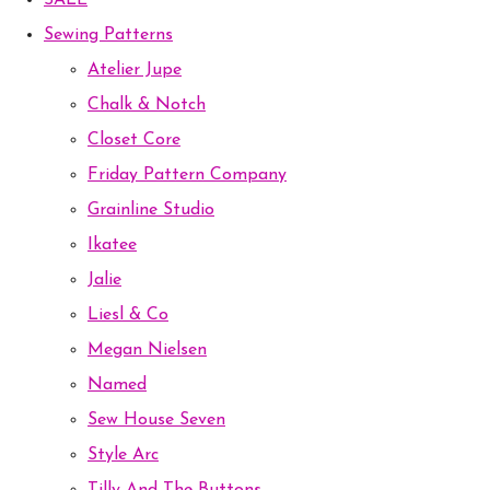
SALE
Sewing Patterns
Atelier Jupe
Chalk & Notch
Closet Core
Friday Pattern Company
Grainline Studio
Ikatee
Jalie
Liesl & Co
Megan Nielsen
Named
Sew House Seven
Style Arc