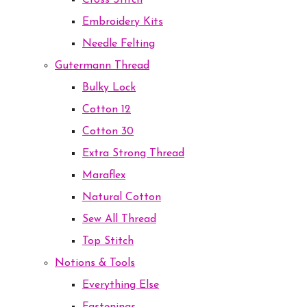
Cross Stitch
Embroidery Kits
Needle Felting
Gutermann Thread
Bulky Lock
Cotton 12
Cotton 30
Extra Strong Thread
Maraflex
Natural Cotton
Sew All Thread
Top Stitch
Notions & Tools
Everything Else