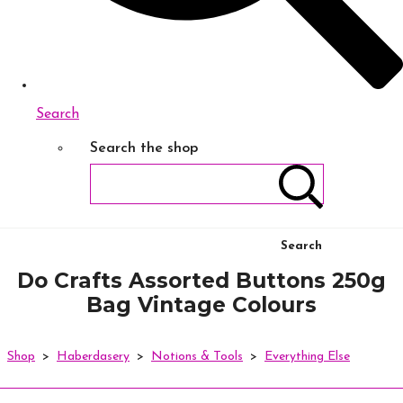
Search
Search the shop
Search
Do Crafts Assorted Buttons 250g
Bag Vintage Colours
Shop
>
Haberdasery
>
Notions & Tools
>
Everything Else