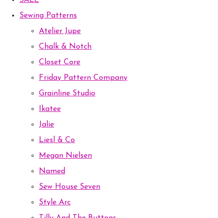
SALE
Sewing Patterns
Atelier Jupe
Chalk & Notch
Closet Core
Friday Pattern Company
Grainline Studio
Ikatee
Jalie
Liesl & Co
Megan Nielsen
Named
Sew House Seven
Style Arc