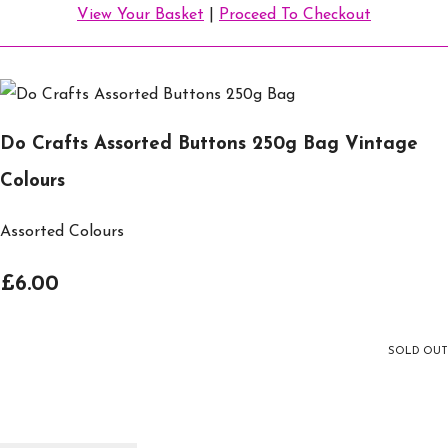
View Your Basket
|
Proceed To Checkout
Do Crafts Assorted Buttons 250g Bag Vintage
Colours
Assorted Colours
£6.00
SOLD OUT