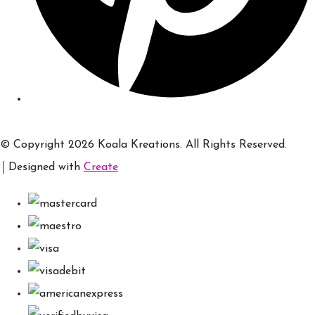
© Copyright 2026 Koala Kreations. All Rights Reserved.
Designed with
Create