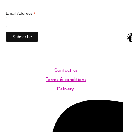
*
Email Address
Contact us
Terms & conditions
Delivery