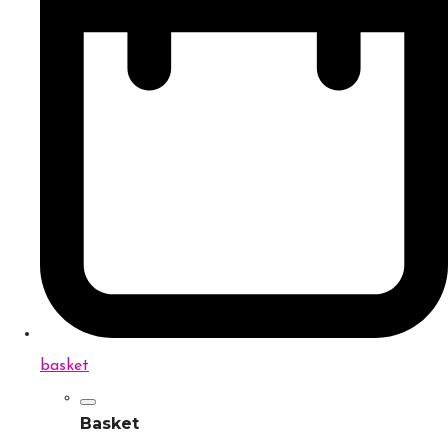
basket
Basket