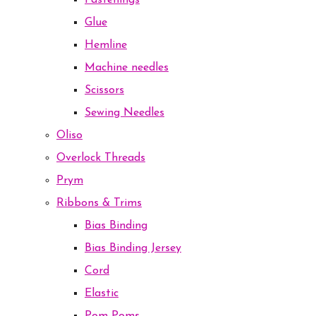
Fastenings
Glue
Hemline
Machine needles
Scissors
Sewing Needles
Oliso
Overlock Threads
Prym
Ribbons & Trims
Bias Binding
Bias Binding Jersey
Cord
Elastic