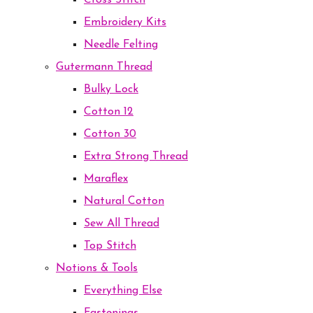
Cross Stitch
Embroidery Kits
Needle Felting
Gutermann Thread
Bulky Lock
Cotton 12
Cotton 30
Extra Strong Thread
Maraflex
Natural Cotton
Sew All Thread
Top Stitch
Notions & Tools
Everything Else