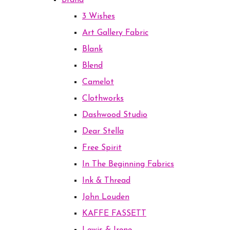
Brand
3 Wishes
Art Gallery Fabric
Blank
Blend
Camelot
Clothworks
Dashwood Studio
Dear Stella
Free Spirit
In The Beginning Fabrics
Ink & Thread
John Louden
KAFFE FASSETT