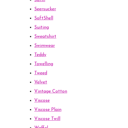
Satin
Seersucker
SoftShell
Suiting
Sweatshirt
Swimwear
Teddy
Towelling
Tweed
Velvet
Vintage Cotton
Viscose
Viscose Plain
Viscose Twill