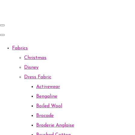
Fabrics
Christmas
Disney
Dress Fabric
Activewear
Bengaline
Boiled Wool
Brocade
Broderie Anglaise