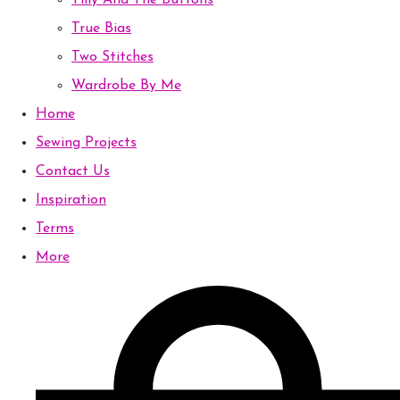
Tilly And The Buttons
True Bias
Two Stitches
Wardrobe By Me
Home
Sewing Projects
Contact Us
Inspiration
Terms
More