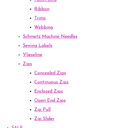
Pom-Poms
Ribbon
Trims
Webbing
Schmetz Machine Needles
Sewing Labels
Vlieseline
Zips
Concealed Zips
Continuous Zips
Enclosed Zips
Open End Zips
Zip Pull
Zip Slider