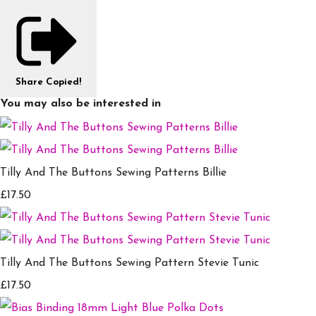
Share
Copied!
You may also be interested in
Tilly And The Buttons Sewing Patterns Billie
£17.50
Tilly And The Buttons Sewing Pattern Stevie Tunic
£17.50