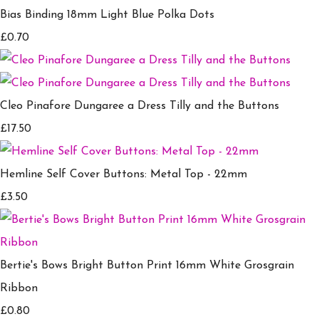
Bias Binding 18mm Light Blue Polka Dots
£0.70
Cleo Pinafore Dungaree a Dress Tilly and the Buttons
£17.50
Hemline Self Cover Buttons: Metal Top - 22mm
£3.50
Bertie's Bows Bright Button Print 16mm White Grosgrain
Ribbon
£0.80