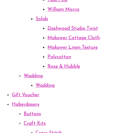
Tula Pink
William Morris
Solids
Dashwood Studio Twist
Makower Cottage Cloth
Makower Linen Texture
Polycotton
Rose & Hubble
Wadding
Wadding
Gift Voucher
Haberdasery
Buttons
Craft Kits