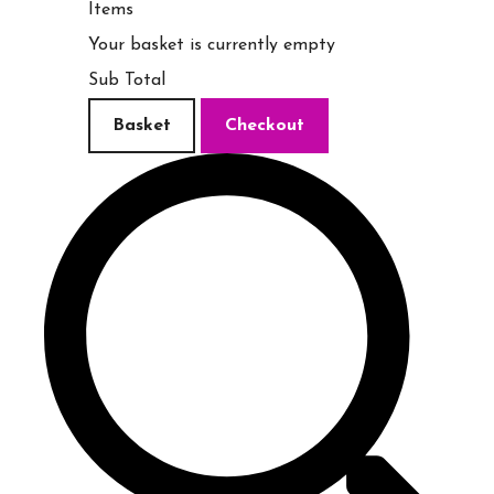
Items
Your basket is currently empty
Sub Total
Basket
Checkout