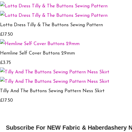
Lotta Dress Tilly & The Buttons Sewing Pattern
£17.50
Hemline Self Cover Buttons 29mm
£3.75
Tilly And The Buttons Sewing Pattern Ness Skirt
£17.50
Subscribe For NEW Fabric & Haberdashery 