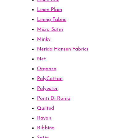
Linen Mix
Linen Plain
Lining Fabric
Micro Satin
Minky
Nerida Hansen Fabrics
Net
Organza
PolyCotton
Polyester
Ponti Di Roma
Quilted
Rayon
Ribbing