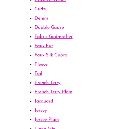
Crushed Velour
Cuffs
Denim
Double Gauze
Fabric Godmother
Faux Fur
Faux Silk Cupro
Fleece
Foil
French Terry
French Terry Plain
Jacquard
Jersey
Jersey Plain