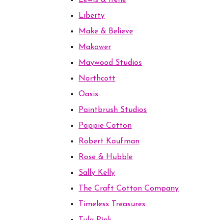
Lewis & Irene
Liberty
Make & Believe
Makower
Maywood Studios
Northcott
Oasis
Paintbrush Studios
Poppie Cotton
Robert Kaufman
Rose & Hubble
Sally Kelly
The Craft Cotton Company
Timeless Treasures