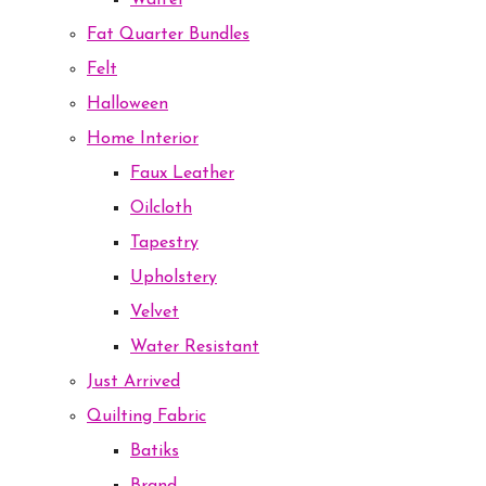
Waffel
Fat Quarter Bundles
Felt
Halloween
Home Interior
Faux Leather
Oilcloth
Tapestry
Upholstery
Velvet
Water Resistant
Just Arrived
Quilting Fabric
Batiks