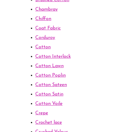
Brushed Cotton
Chambray
Chiffon
Coat Fabric
Corduroy
Cotton
Cotton Interlock
Cotton Lawn
Cotton Poplin
Cotton Sateen
Cotton Satin
Cotton Voile
Crepe
Crochet lace