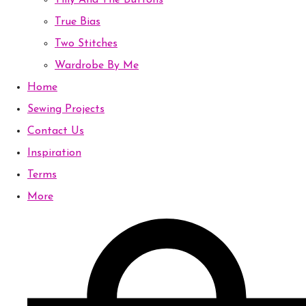
Tilly And The Buttons
True Bias
Two Stitches
Wardrobe By Me
Home
Sewing Projects
Contact Us
Inspiration
Terms
More