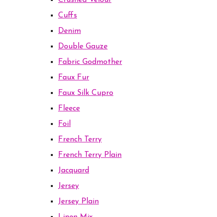
Crushed Velour
Cuffs
Denim
Double Gauze
Fabric Godmother
Faux Fur
Faux Silk Cupro
Fleece
Foil
French Terry
French Terry Plain
Jacquard
Jersey
Jersey Plain