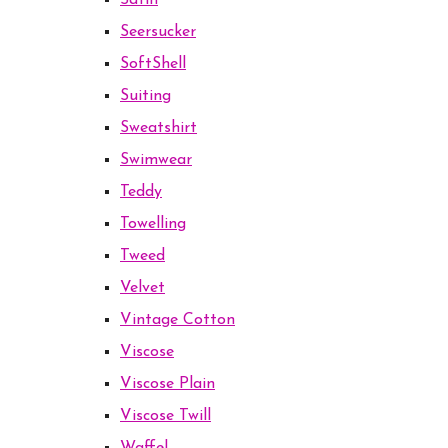
Satin
Seersucker
SoftShell
Suiting
Sweatshirt
Swimwear
Teddy
Towelling
Tweed
Velvet
Vintage Cotton
Viscose
Viscose Plain
Viscose Twill