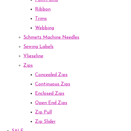
Pom-Poms
Ribbon
Trims
Webbing
Schmetz Machine Needles
Sewing Labels
Vlieseline
Zips
Concealed Zips
Continuous Zips
Enclosed Zips
Open End Zips
Zip Pull
Zip Slider