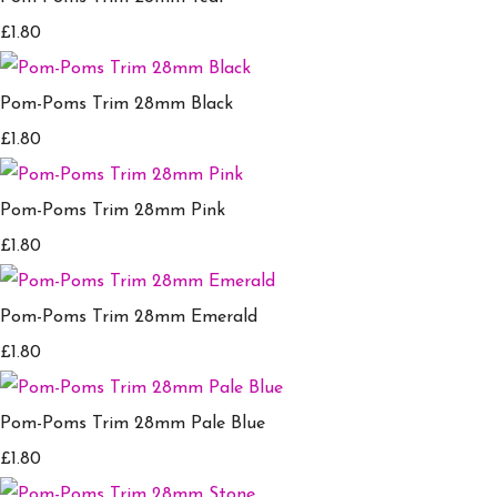
£1.80
Pom-Poms Trim 28mm Black
£1.80
Pom-Poms Trim 28mm Pink
£1.80
Pom-Poms Trim 28mm Emerald
£1.80
Pom-Poms Trim 28mm Pale Blue
£1.80