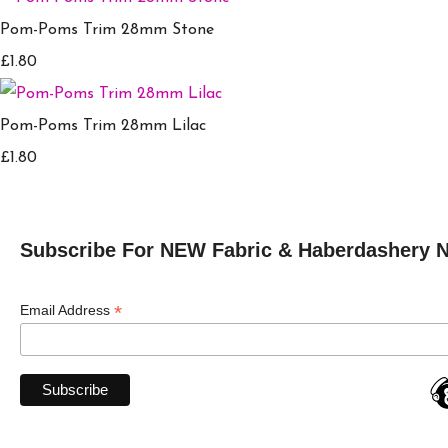
Pom-Poms Trim 28mm Stone
£1.80
Pom-Poms Trim 28mm Lilac
£1.80
Subscribe For NEW Fabric & Haberdashery 
*
Email Address