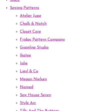
SALE
Sewing Patterns
Atelier Jupe
Chalk & Notch
Closet Core
Friday Pattern Company
Grainline Studio
Ikatee
Jalie
Liesl & Co
Megan Nielsen
Named
Sew House Seven
Style Arc