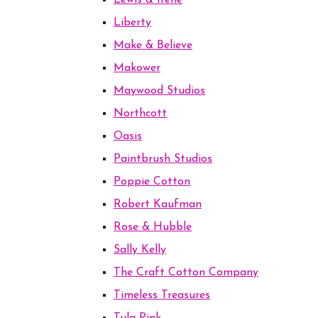
Lewis & Irene
Liberty
Make & Believe
Makower
Maywood Studios
Northcott
Oasis
Paintbrush Studios
Poppie Cotton
Robert Kaufman
Rose & Hubble
Sally Kelly
The Craft Cotton Company
Timeless Treasures