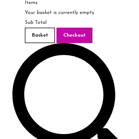
Items
Your basket is currently empty
Sub Total
Basket
Checkout