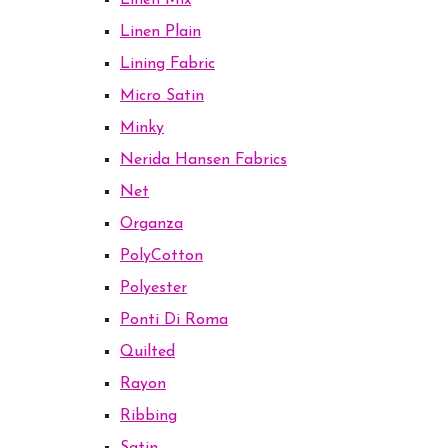
Linen Mix
Linen Plain
Lining Fabric
Micro Satin
Minky
Nerida Hansen Fabrics
Net
Organza
PolyCotton
Polyester
Ponti Di Roma
Quilted
Rayon
Ribbing