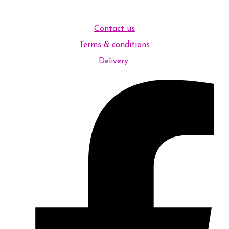
Contact us
Terms & conditions
Delivery