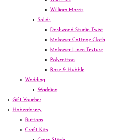
Tula Pink
William Morris
Solids
Dashwood Studio Twist
Makower Cottage Cloth
Makower Linen Texture
Polycotton
Rose & Hubble
Wadding
Wadding
Gift Voucher
Haberdasery
Buttons
Craft Kits