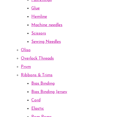
Fastenings
Glue
Hemline
Machine needles
Scissors
Sewing Needles
Oliso
Overlock Threads
Prym
Ribbons & Trims
Bias Binding
Bias Binding Jersey
Cord
Elastic