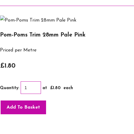
Pom-Poms Trim 28mm Pale Pink
Priced per Metre
£1.80
Quantity
:
at £
1.80
each
Add To Basket