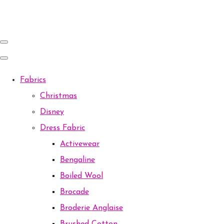
Fabrics
Christmas
Disney
Dress Fabric
Activewear
Bengaline
Boiled Wool
Brocade
Broderie Anglaise