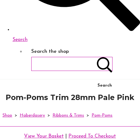
Search
Search the shop
Search
Pom-Poms Trim 28mm Pale Pink
Shop
>
Haberdasery
>
Ribbons & Trims
>
Pom-Poms
View Your Basket
|
Proceed To Checkout