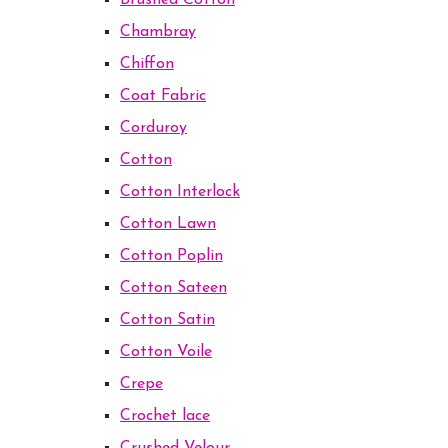
Brushed Cotton
Chambray
Chiffon
Coat Fabric
Corduroy
Cotton
Cotton Interlock
Cotton Lawn
Cotton Poplin
Cotton Sateen
Cotton Satin
Cotton Voile
Crepe
Crochet lace