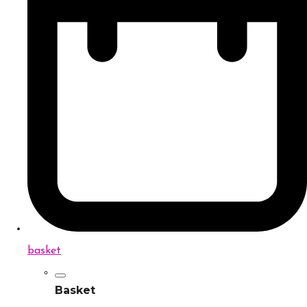
basket
Basket