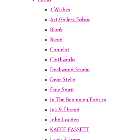
Brand
3 Wishes
Art Gallery Fabric
Blank
Blend
Camelot
Clothworks
Dashwood Studio
Dear Stella
Free Spirit
In The Beginning Fabrics
Ink & Thread
John Louden
KAFFE FASSETT