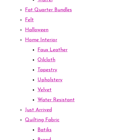
Waffel
Fat Quarter Bundles
Felt
Halloween
Home Interior
Faux Leather
Oilcloth
Tapestry
Upholstery
Velvet
Water Resistant
Just Arrived
Quilting Fabric
Batiks