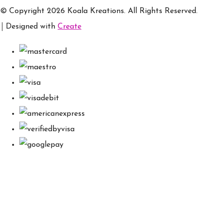
© Copyright 2026 Koala Kreations. All Rights Reserved.
Designed with
Create