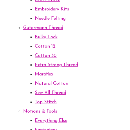
Cross Stitch
Embroidery Kits
Needle Felting
Gutermann Thread
Bulky Lock
Cotton 12
Cotton 30
Extra Strong Thread
Maraflex
Natural Cotton
Sew All Thread
Top Stitch
Notions & Tools
Everything Else