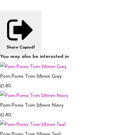
Share
Copied!
You may also be interested in
Pom-Poms Trim 28mm Grey
£1.80
Pom-Poms Trim 28mm Navy
£1.80
Pom-Poms Trim 28mm Teal